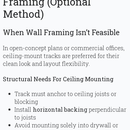
Framing (Optional
Method)
When Wall Framing Isn’t Feasible
In open-concept plans or commercial offices,
ceiling-mount tracks are preferred for their
clean look and layout flexibility.
Structural Needs For Ceiling Mounting
Track must anchor to ceiling joists or
blocking
Install
horizontal backing
perpendicular
to joists
Avoid mounting solely into drywall or