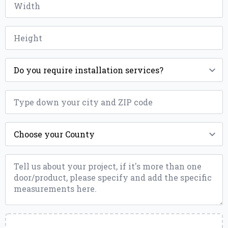
*
Height
*
Installation
*
ZIP
*
County
*
Message
*
Upload
a