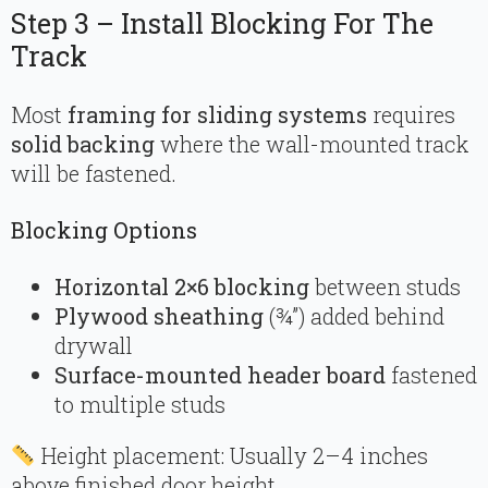
Step 3 – Install Blocking For The
Track
Most
framing for sliding systems
requires
solid backing
where the wall-mounted track
will be fastened.
Blocking Options
Horizontal 2×6 blocking
between studs
Plywood sheathing
(¾”) added behind
drywall
Surface-mounted header board
fastened
to multiple studs
Height placement: Usually 2–4 inches
above finished door height