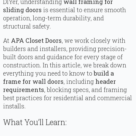
DIYer, understanding
wall framing for
sliding doors
is essential to ensure smooth
operation, long-term durability, and
structural safety.
At
APA Closet Doors
, we work closely with
builders and installers, providing precision-
built doors and guidance for every stage of
construction. In this article, we break down
everything you need to know to
build a
frame for wall doors
, including
header
requirements
, blocking specs, and framing
best practices for residential and commercial
installs.
What You’ll Learn: