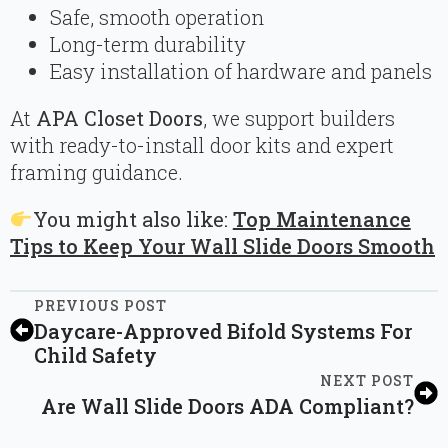
Safe, smooth operation
Long-term durability
Easy installation of hardware and panels
At
APA Closet Doors
, we support builders
with ready-to-install door kits and expert
framing guidance.
You might also like:
Top Maintenance
Tips to Keep Your Wall Slide Doors Smooth
PREVIOUS POST
Daycare-Approved Bifold Systems For
Child Safety
NEXT POST
Are Wall Slide Doors ADA Compliant?