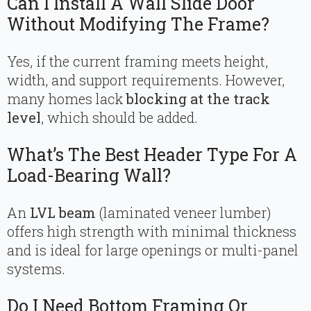
Can I Install A Wall Slide Door
Without Modifying The Frame?
Yes, if the current framing meets height,
width, and support requirements. However,
many homes lack
blocking at the track
level
, which should be added.
What’s The Best Header Type For A
Load-Bearing Wall?
An
LVL beam
(laminated veneer lumber)
offers high strength with minimal thickness
and is ideal for large openings or multi-panel
systems.
Do I Need Bottom Framing Or