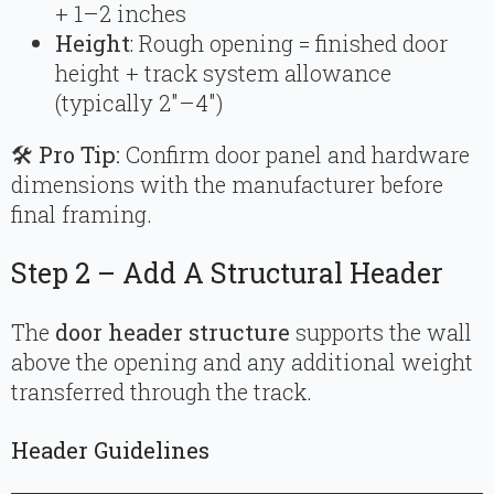
+ 1–2 inches
Height
: Rough opening = finished door
height + track system allowance
(typically 2″–4″)
🛠
Pro Tip:
Confirm door panel and hardware
dimensions with the manufacturer before
final framing.
Step 2 – Add A Structural Header
The
door header structure
supports the wall
above the opening and any additional weight
transferred through the track.
Header Guidelines