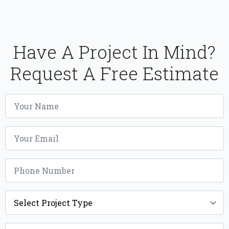
Have A Project In Mind?
Request A Free Estimate
Name
*
Email
*
Phone
*
Project
Type
*
Width