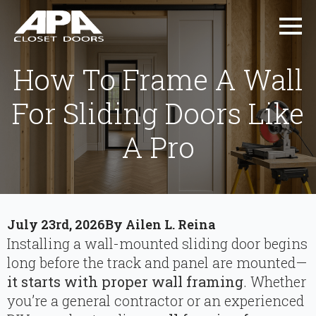
How To Frame A Wall
For Sliding Doors Like
A Pro
July 23rd, 2026
By 
Ailen L. Reina
Installing a wall-mounted sliding door begins
long before the track and panel are mounted—
it starts with proper wall framing
. Whether
you’re a general contractor or an experienced