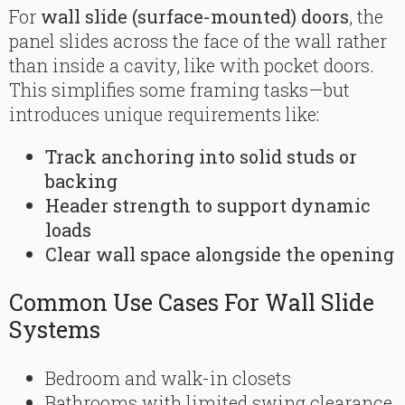
For
wall slide (surface-mounted) doors
, the
panel slides across the face of the wall rather
than inside a cavity, like with pocket doors.
This simplifies some framing tasks—but
introduces unique requirements like:
Track anchoring into solid studs or
backing
Header strength to support dynamic
loads
Clear wall space alongside the opening
Common Use Cases For Wall Slide
Systems
Bedroom and walk-in closets
Bathrooms with limited swing clearance