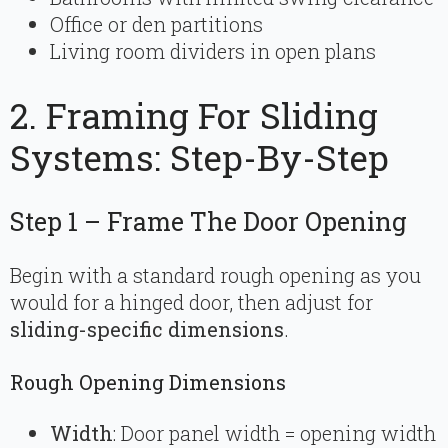
Office or den partitions
Living room dividers in open plans
2. Framing For Sliding
Systems: Step-By-Step
Step 1 – Frame The Door Opening
Begin with a standard rough opening as you
would for a hinged door, then adjust for
sliding-specific dimensions
.
Rough Opening Dimensions
Width
: Door panel width = opening width