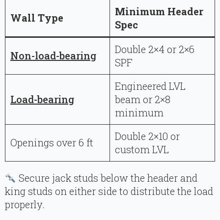
Minimum Header
Wall Type
Spec
Double 2×4 or 2×6
Non-load-bearing
SPF
Engineered LVL
Load-bearing
beam or 2×8
minimum
Double 2×10 or
Openings over 6 ft
custom LVL
Secure jack studs below the header and
king studs on either side to distribute the load
properly.