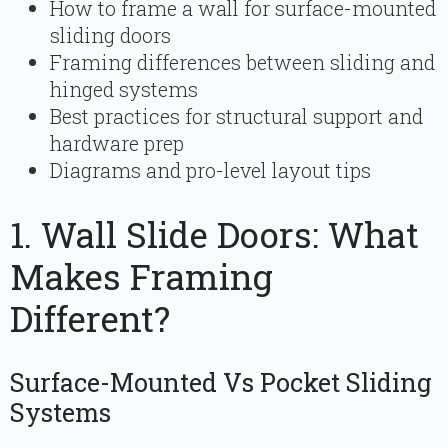
How to frame a wall for surface-mounted
sliding doors
Framing differences between sliding and
hinged systems
Best practices for structural support and
hardware prep
Diagrams and pro-level layout tips
1. Wall Slide Doors: What
Makes Framing
Different?
Surface-Mounted Vs Pocket Sliding
Systems