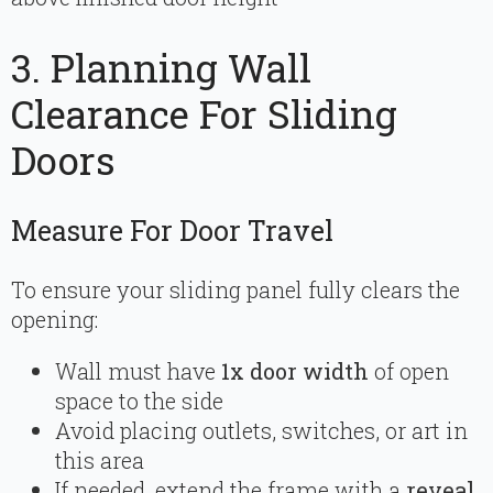
3. Planning Wall
Clearance For Sliding
Doors
Measure For Door Travel
To ensure your sliding panel fully clears the
opening:
Wall must have
1x door width
of open
space to the side
Avoid placing outlets, switches, or art in
this area
If needed, extend the frame with a
reveal