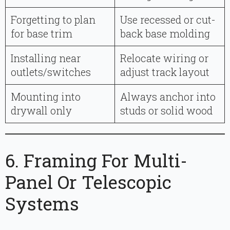
Forgetting to plan
Use recessed or cut-
for base trim
back base molding
Installing near
Relocate wiring or
outlets/switches
adjust track layout
Mounting into
Always anchor into
drywall only
studs or solid wood
6. Framing For Multi-
Panel Or Telescopic
Systems