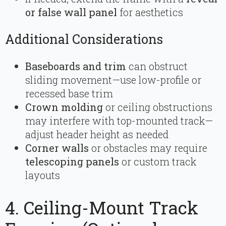
or false wall panel
for aesthetics
Additional Considerations
Baseboards and trim
can obstruct
sliding movement—use low-profile or
recessed base trim
Crown molding
or ceiling obstructions
may interfere with top-mounted track—
adjust header height as needed
Corner walls
or obstacles may require
telescoping panels
or custom track
layouts
4. Ceiling-Mount Track