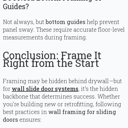
Guides?
Not always, but
bottom guides
help prevent
panel sway. These require accurate floor-level
measurements during framing.
Conclusion: Frame It
Right from the Start
Framing may be hidden behind drywall—but
for
wall slide door systems
, it’s the hidden
backbone that determines success. Whether
you’re building new or retrofitting, following
best practices in
wall framing for sliding
doors
ensures: