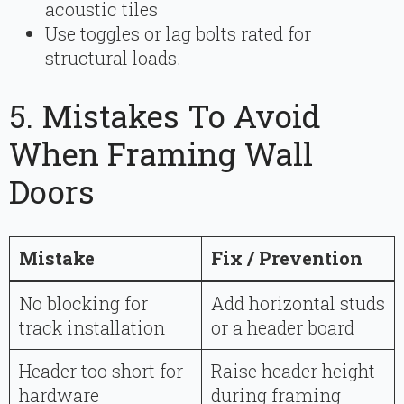
acoustic tiles
Use toggles or lag bolts rated for
structural loads.
5. Mistakes To Avoid
When Framing Wall
Doors
Mistake
Fix / Prevention
No blocking for
Add horizontal studs
track installation
or a header board
Header too short for
Raise header height
hardware
during framing