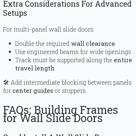
Extra Considerations For Advanced
Setups
For multi-panel wall slide doors:
Double the required
wall clearance
Use engineered beams for wide openings
Track must be supported along the
entire
travel length
🛠 Add intermediate blocking between panels
for
center guides
or stoppers.
FAQs: Building Frames
for Wall Slide Doors