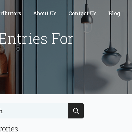
tributors
About Us
Contact Us
Blog
Entries For
Search
for:
gories