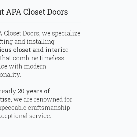
t APA Closet Doors
 Closet Doors, we specialize
fting and installing
ious closet and interior
that combine timeless
nce with modern
onality.
nearly
20 years of
tise
, we are renowned for
mpeccable craftsmanship
ceptional service.