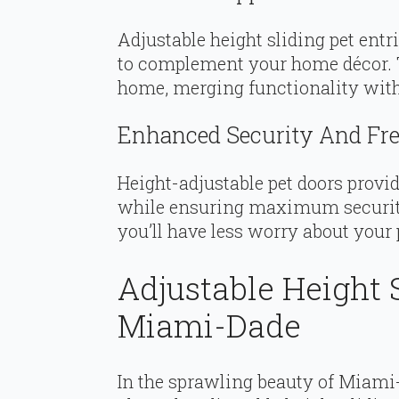
Adjustable height sliding pet ent
to complement your home décor. T
home, merging functionality with
Enhanced Security And Fre
Height-adjustable pet doors provi
while ensuring maximum security.
you’ll have less worry about your 
Adjustable Height S
Miami-Dade
In the sprawling beauty of Miami-