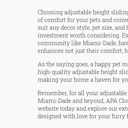
Choosing adjustable height slidin
of comfort for your pets and conve
suit any decor style, pet size, and
investment worth considering. Espe
community like Miami-Dade, havin
enhances not just their comfort, b
As the saying goes, a happy pet m
high-quality adjustable height sli
making your home a haven for you
Remember, for all your adjustable 
Miami-Dade and beyond, APA Closet
website today and explore our ext
designed with love for your furry 