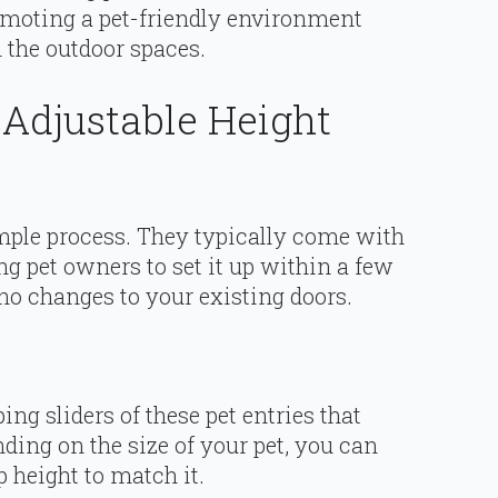
romoting a pet-friendly environment
 the outdoor spaces.
 Adjustable Height
simple process. They typically come with
g pet owners to set it up within a few
 no changes to your existing doors.
ng sliders of these pet entries that
ing on the size of your pet, you can
p height to match it.