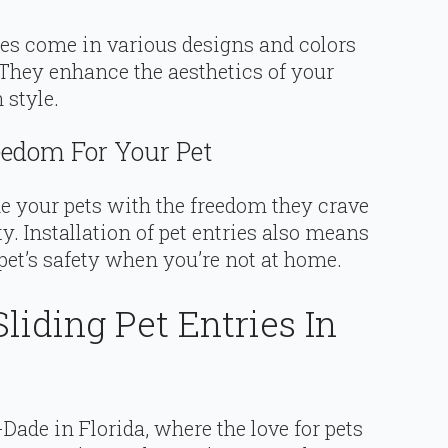
ries come in various designs and colors
hey enhance the aesthetics of your
 style.
edom For Your Pet
de your pets with the freedom they crave
 Installation of pet entries also means
pet’s safety when you’re not at home.
liding Pet Entries In
Dade in Florida, where the love for pets