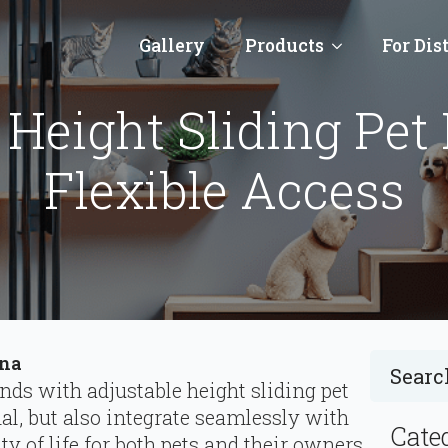
Gallery
Products
For Dis
 Height Sliding Pet 
Flexible Access
ina
ends with adjustable height sliding pet
nal, but also integrate seamlessly with
Cate
 of life for both pets and their owners.