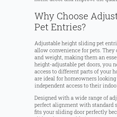
Why Choose Adjust
Pet Entries?
Adjustable height sliding pet entri
allow convenience for pets. They c
and weight, making them an essen
height-adjustable pet doors, you n
access to different parts of your
are ideal for homeowners looking 
independent access to their indoor
Designed with a wide range of adju
perfect alignment with standard sl
fits your sliding door perfectly 