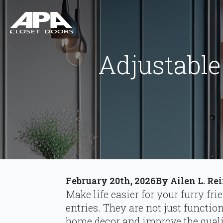
Adjustable
February 20th, 2026
By 
Ailen L. Re
Make life easier for your furry fri
entries. They are not just functio
home decor and improve the quality