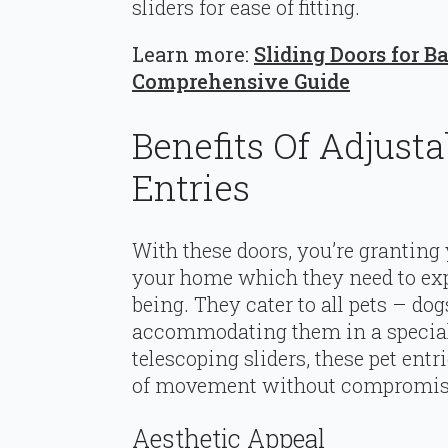
sliders for ease of fitting.
Learn more:
Sliding Doors for B
Comprehensive Guide
Benefits Of Adjusta
Entries
With these doors, you’re granting 
your home which they need to expl
being. They cater to all pets – dogs
accommodating them in a special
telescoping sliders, these pet ent
of movement without compromisi
Aesthetic Appeal