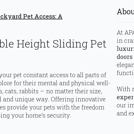
Abou
ackyard Pet Access: A
At APA
in cra
ble Height Sliding Pet
luxur
doors
elega
functi
your pet constant access to all parts of
ore for their mental and physical well-
With 
, cats, rabbits – no matter their size,
exper
 and unique way. Offering innovative
our i
ries provide your pets with the freedom
and ex
ng your home’s security.