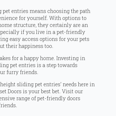
g pet entries means choosing the path
nience for yourself. With options to
 home structure, they certainly are an
cially if you live in a pet-friendly
g easy access options for your pets
ut their happiness too.
akes for a happy home. Investing in
ding pet entries is a step towards
r furry friends.
height sliding pet entries’ needs here in
 Doors is your best bet. Visit our
ensive range of pet-friendly doors
friends.