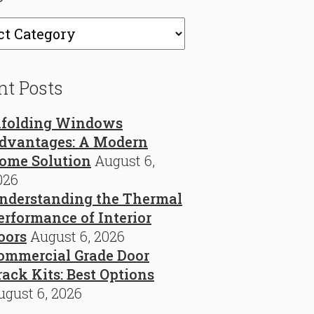
ries
nt Posts
ifolding Windows
dvantages: A Modern
ome Solution
August 6,
026
nderstanding the Thermal
erformance of Interior
oors
August 6, 2026
ommercial Grade Door
rack Kits: Best Options
ugust 6, 2026