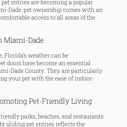
g pet entries are becoming a popular
mi-Dade, pet ownership comes with an
omfortable access to all areas of the
In Miami-Dade
, Florida’s weather can be
pet doors have become an essential
mi-Dade County. They are particularly
ng your pet with the ease of indoor-
romoting Pet-Friendly Living
riendly parks, beaches, and restaurants.
ht sliding pet entries reflects the