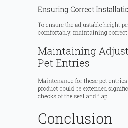
Ensuring Correct Installati
To ensure the adjustable height pe
comfortably, maintaining correct
Maintaining Adjust
Pet Entries
Maintenance for these pet entries 
product could be extended signifi
checks of the seal and flap.
Conclusion