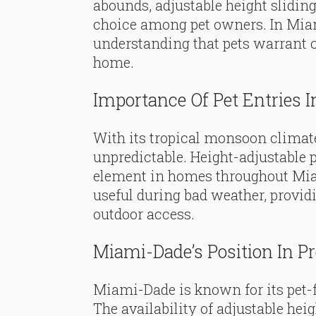
abounds, adjustable height slidin
choice among pet owners. In Mia
understanding that pets warrant c
home.
Importance Of Pet Entries 
With its tropical monsoon climate
unpredictable. Height-adjustable 
element in homes throughout Mia
useful during bad weather, providi
outdoor access.
Miami-Dade’s Position In P
Miami-Dade is known for its pet-f
The availability of adjustable heig