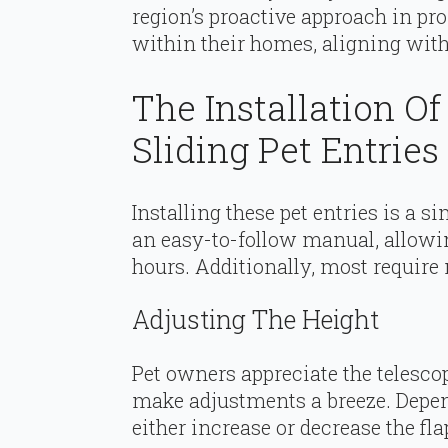
region’s proactive approach in p
within their homes, aligning with
The Installation Of
Sliding Pet Entries
Installing these pet entries is a 
an easy-to-follow manual, allowin
hours. Additionally, most require
Adjusting The Height
Pet owners appreciate the telescopi
make adjustments a breeze. Depend
either increase or decrease the fla