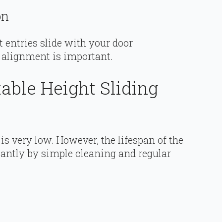
on
t entries slide with your door
 alignment is important.
able Height Sliding
is very low. However, the lifespan of the
cantly by simple cleaning and regular