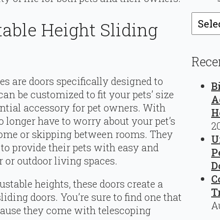
Catego
able Height Sliding
Rece
es are doors specifically designed to
B
an be customized to fit your pets’ size
A
tial accessory for pet owners. With
H
o longer have to worry about your pet’s
2
 home or skipping between rooms. They
U
to provide their pets with easy and
P
 or outdoor living spaces.
D
C
stable heights, these doors create a
T
iding doors. You’re sure to find one that
A
because they come with telescoping