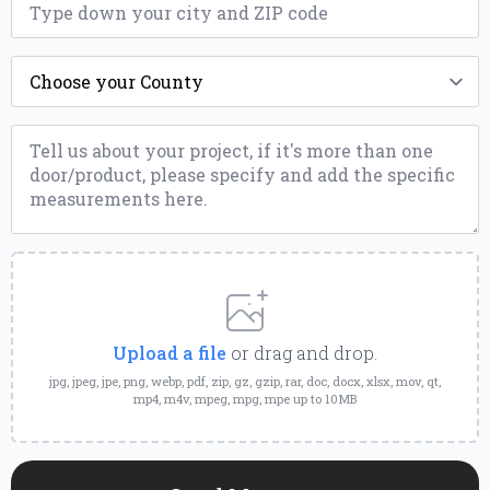
*
County
*
Message
*
Upload
a
File
Upload a file
or drag and drop.
jpg, jpeg, jpe, png, webp, pdf, zip, gz, gzip, rar, doc, docx, xlsx, mov, qt,
mp4, m4v, mpeg, mpg, mpe up to 10MB