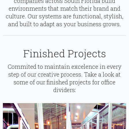
companies across South Florida build
environments that match their brand and
culture. Our systems are functional, stylish,
and built to adapt as your business grows.
Finished Projects
Commited to maintain excelence in every
step of our creative process. Take a look at
some of our finished projects for office
dividers: