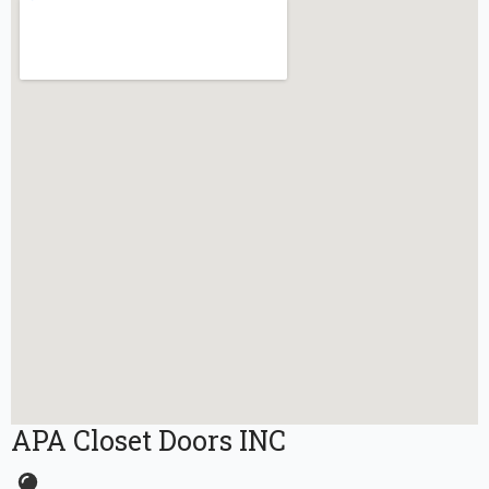
APA Closet Doors INC