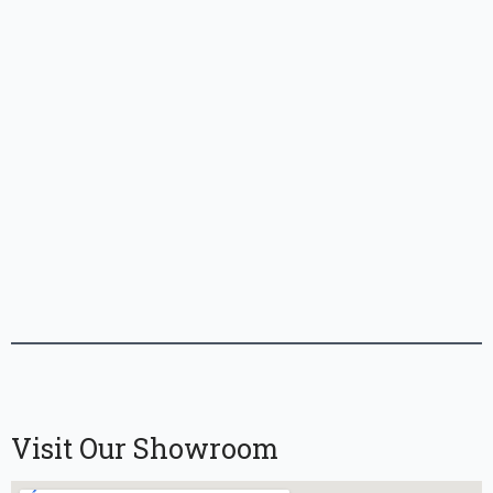
Visit Our Showroom