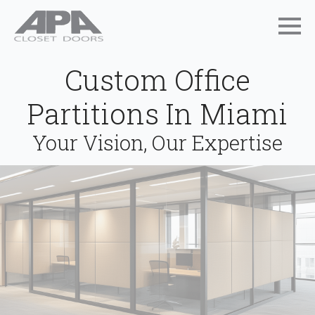
Custom Office
Partitions In Miami
Your Vision, Our Expertise