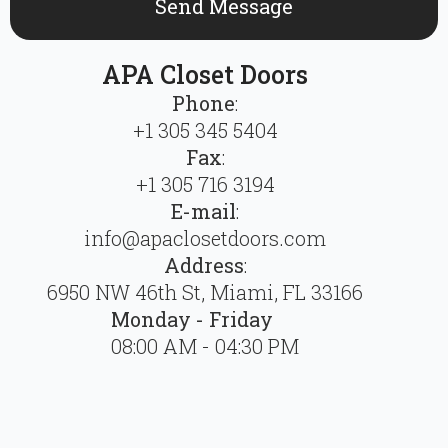
Send Message
APA Closet Doors
Phone
:
+1 305 345 5404
Fax
:
+1 305 716 3194
E-mail
:
info@apaclosetdoors.com
Address
:
6950 NW 46th St, Miami, FL 33166
Monday - Friday
08:00 AM - 04:30 PM