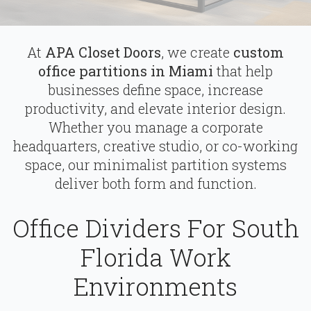
At
APA Closet Doors
, we create
custom
office partitions in Miami
that help
businesses define space, increase
productivity, and elevate interior design.
Whether you manage a corporate
headquarters, creative studio, or co-working
space, our minimalist partition systems
deliver both form and function.
Office Dividers For South
Florida Work
Environments