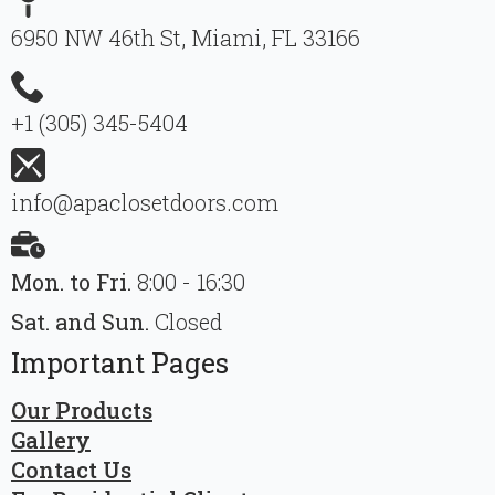
6950 NW 46th St, Miami, FL 33166
+1 (305) 345-5404
info@apaclosetdoors.com
Mon. to Fri.
8:00 - 16:30
Sat. and Sun.
Closed
Important Pages
Our Products
Gallery
Contact Us