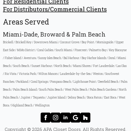
For Residential Clients
For Distributors/Commercial Clients
Areas Served
Miami-Dade, Broward & Palm Beach
Brickell / Brickell Key / Downtown Miami / Coconut Grove / Bay Point / Morningside / Upper
East Side / MiMo District / Coral Gables / South Miami / Pinecrest / Palmetto Bay / Key Biscayne
/ Fisher Island / Aventura / Sunny Isles Beach / Bal Harbour / Bay Harbor Islands / Doral / Miami
Beach / South Beach / Sunset Harbour / North Beach / Miami Shores / Fort Lauderdale / Las Olas
/ Rio Vista / Victoria Park / Wilton Manors / Lauderdale-by-the-Sea / Weston / Southwest
Ranches / Parkland / Coral Springs / Pompano Beach / Lighthouse Point / Deerfield Beach / Palm
Beach / Palm Beach Island / South Palm Beach / West Palm Beach / Palm Beach Gardens / North
Palm Beach / Jupiter / Tequesta / Jupiter Island / Delray Beach / Boca Raton / East Boca / West
Boca / Highland Beach / Wellington
Copyright © 2026 APA Closet Doors. All Rights Reserved.