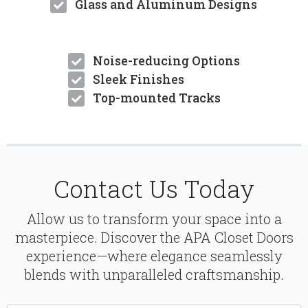
Glass and Aluminum Designs
Noise-reducing Options
Sleek Finishes
Top-mounted Tracks
Contact Us Today
Allow us to transform your space into a
masterpiece. Discover the APA Closet Doors
experience—where elegance seamlessly
blends with unparalleled craftsmanship.