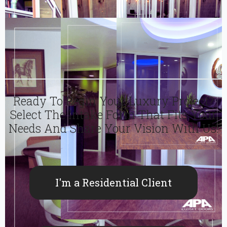
Ready To Begin Your Luxury Project?
Select The Intake Form That Fits Your
Needs And Share Your Vision With Us!
I'm a Residential Client