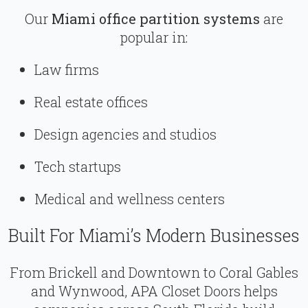
Our
Miami office partition systems
are
popular in:
Law firms
Real estate offices
Design agencies and studios
Tech startups
Medical and wellness centers
Built For Miami’s Modern Businesses
From Brickell and Downtown to Coral Gables
and Wynwood, APA Closet Doors helps