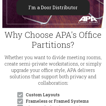
I'm a Door Distributor
Why Choose APA's Office
Partitions?
Whether you want to divide meeting rooms,
create semi-private workstations, or simply
upgrade your office style, APA delivers
solutions that support both privacy and
collaboration:
Custom Layouts
Frameless or Framed Systems