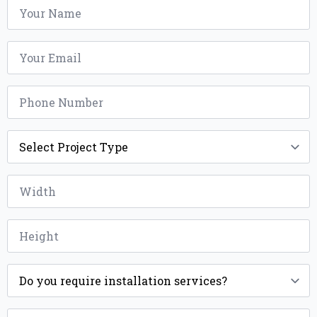
Name
*
Email
*
Phone
*
Project
Type
*
Width
*
Height
*
Installation
*
ZIP