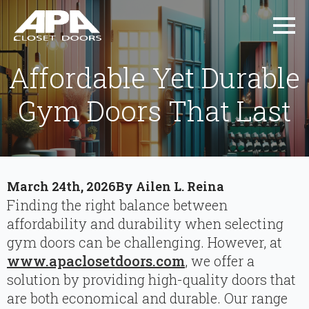
Affordable Yet Durable
Gym Doors That Last
March 24th, 2026
By 
Ailen L. Reina
Finding the right balance between
affordability and durability when selecting
gym doors can be challenging. However, at
www.apaclosetdoors.com
, we offer a
solution by providing high-quality doors that
are both economical and durable. Our range