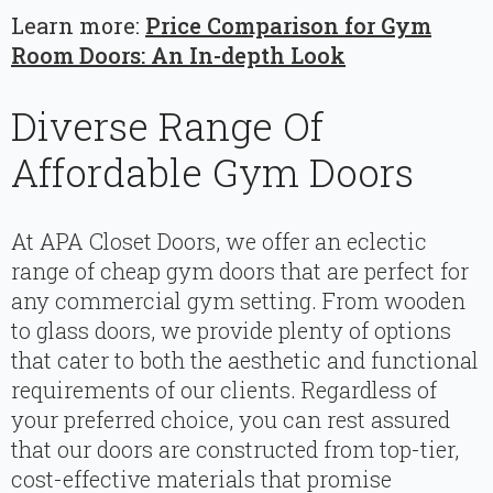
Learn more:
Price Comparison for Gym
Room Doors: An In-depth Look
Diverse Range Of
Affordable Gym Doors
At APA Closet Doors, we offer an eclectic
range of cheap gym doors that are perfect for
any commercial gym setting. From wooden
to glass doors, we provide plenty of options
that cater to both the aesthetic and functional
requirements of our clients. Regardless of
your preferred choice, you can rest assured
that our doors are constructed from top-tier,
cost-effective materials that promise