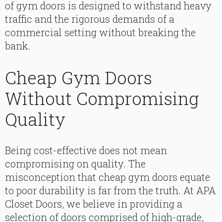
of gym doors is designed to withstand heavy
traffic and the rigorous demands of a
commercial setting without breaking the
bank.
Cheap Gym Doors
Without Compromising
Quality
Being cost-effective does not mean
compromising on quality. The
misconception that cheap gym doors equate
to poor durability is far from the truth. At APA
Closet Doors, we believe in providing a
selection of doors comprised of high-grade,