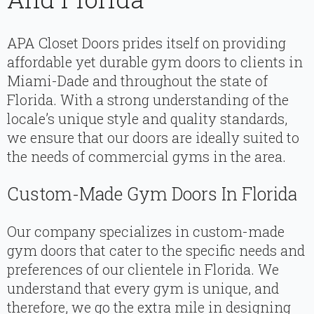
APA Closet Doors prides itself on providing
affordable yet durable gym doors to clients in
Miami-Dade and throughout the state of
Florida. With a strong understanding of the
locale’s unique style and quality standards,
we ensure that our doors are ideally suited to
the needs of commercial gyms in the area.
Custom-Made Gym Doors In Florida
Our company specializes in custom-made
gym doors that cater to the specific needs and
preferences of our clientele in Florida. We
understand that every gym is unique, and
therefore, we go the extra mile in designing