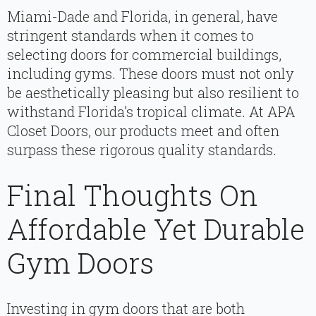
Miami-Dade and Florida, in general, have
stringent standards when it comes to
selecting doors for commercial buildings,
including gyms. These doors must not only
be aesthetically pleasing but also resilient to
withstand Florida’s tropical climate. At APA
Closet Doors, our products meet and often
surpass these rigorous quality standards.
Final Thoughts On
Affordable Yet Durable
Gym Doors
Investing in gym doors that are both