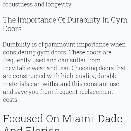
robustness and longevity.
The Importance Of Durability In Gym
Doors
Durability is of paramount importance when
considering gym doors. These doors are
frequently used and can suffer from
inevitable wear and tear. Choosing doors that
are constructed with high-quality, durable
materials can withstand this constant use
and save you from frequent replacement
costs.
Focused On Miami-Dade
And Florida