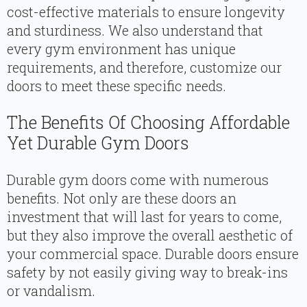
cost-effective materials to ensure longevity
and sturdiness. We also understand that
every gym environment has unique
requirements, and therefore, customize our
doors to meet these specific needs.
The Benefits Of Choosing Affordable
Yet Durable Gym Doors
Durable gym doors come with numerous
benefits. Not only are these doors an
investment that will last for years to come,
but they also improve the overall aesthetic of
your commercial space. Durable doors ensure
safety by not easily giving way to break-ins
or vandalism.