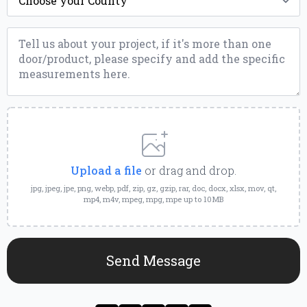
Message
*
Upload
a
File
Upload a file
or drag and drop.
jpg, jpeg, jpe, png, webp, pdf, zip, gz, gzip, rar, doc, docx, xlsx, mov, qt,
mp4, m4v, mpeg, mpg, mpe up to 10MB
Send Message