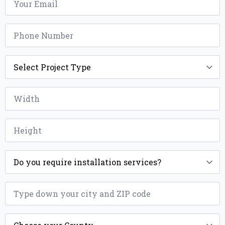
*
Phone
*
Project
Type
*
Width
*
Height
*
Installation
*
ZIP
*
County
*