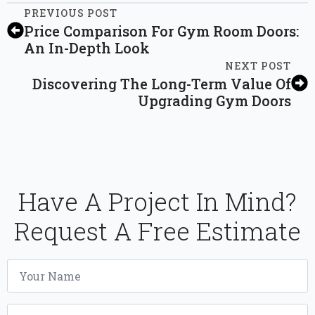
PREVIOUS POST
Price Comparison For Gym Room Doors:
An In-Depth Look
NEXT POST
Discovering The Long-Term Value Of
Upgrading Gym Doors
Have A Project In Mind?
Request A Free Estimate
Name
*
Email