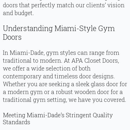
doors that perfectly match our clients’ vision
and budget.
Understanding Miami-Style Gym
Doors
In Miami-Dade, gym styles can range from
traditional to modern. At APA Closet Doors,
we offer a wide selection of both
contemporary and timeless door designs.
Whether you are seeking a sleek glass door for
a modern gym or a robust wooden door for a
traditional gym setting, we have you covered.
Meeting Miami-Dade’s Stringent Quality
Standards