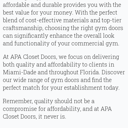
affordable and durable provides you with the
best value for your money. With the perfect
blend of cost-effective materials and top-tier
craftsmanship, choosing the right gym doors
can significantly enhance the overall look
and functionality of your commercial gym.
At APA Closet Doors, we focus on delivering
both quality and affordability to clients in
Miami-Dade and throughout Florida. Discover
our wide range of gym doors and find the
perfect match for your establishment today.
Remember, quality should not be a
compromise for affordability, and at APA
Closet Doors, it never is.