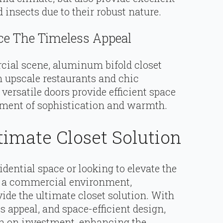
insects due to their robust nature.
e The Timeless Appeal
ial scene, aluminum bifold closet
m upscale restaurants and chic
 versatile doors provide efficient space
ent of sophistication and warmth.
timate Closet Solution
dential space or looking to elevate the
of a commercial environment,
ide the ultimate closet solution. With
ss appeal, and space-efficient design,
rn on investment, enhancing the