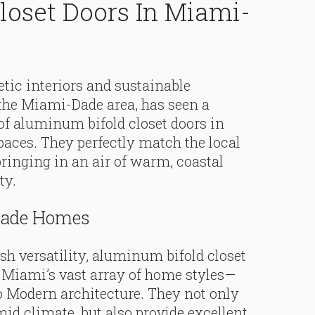
loset Doors In Miami-
tic interiors and sustainable
n the Miami-Dade area, has seen a
 of aluminum bifold closet doors in
aces. They perfectly match the local
bringing in an air of warm, coastal
ty.
-Dade Homes
sh versatility, aluminum bifold closet
iami’s vast array of home styles—
o Modern architecture. They not only
id climate, but also provide excellent