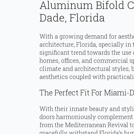
Aluminum Bifold C
Dade, Florida
With a growing demand for aesthe
architecture, Florida, specially i
significant trend towards the use
homes, offices, and commercial sp
climate and architectural styles, 
aesthetics coupled with practicali
The Perfect Fit For Miami
With their innate beauty and styli
doors harmoniously complement M
from the Mediterranean Revival t
gracefully withstand Florida’s hum