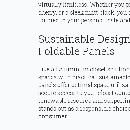
virtually limitless. Whether you p
cherry, or a sleek matt black, yo
tailored to your personal taste an
Sustainable Desig
Foldable Panels
Like all aluminum closet solution
spaces with practical, sustainable
panels offer optimal space utilizat
secure access to your closet cont
renewable resource and supportin
stands out as a responsible choice
consumer
.