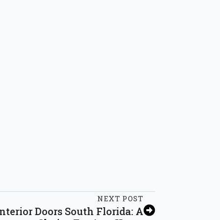
NEXT POST
nterior Doors South Florida: A