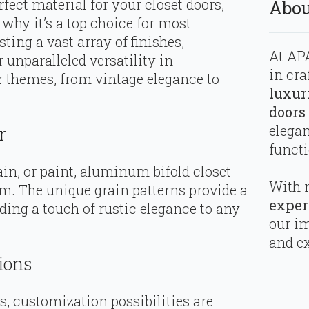
fect material for your closet doors,
Abou
hy it’s a top choice for most
ng a vast array of finishes,
At APA
 unparalleled versatility in
in cra
r themes, from vintage elegance to
luxur
doors
elega
r
functi
ain, or paint, aluminum bifold closet
With 
m. The unique grain patterns provide a
exper
ding a touch of rustic elegance to any
our i
and ex
ions
, customization possibilities are