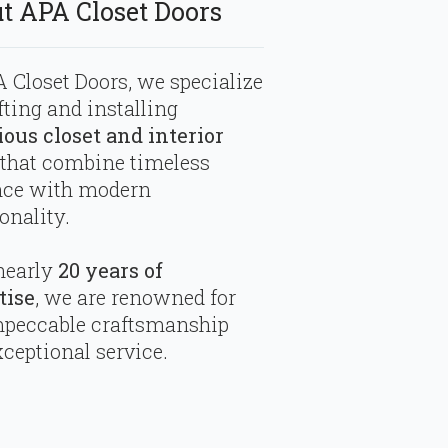
t APA Closet Doors
 Closet Doors, we specialize
fting and installing
ious closet and interior
that combine timeless
nce with modern
onality.
nearly
20 years of
tise
, we are renowned for
mpeccable craftsmanship
ceptional service.