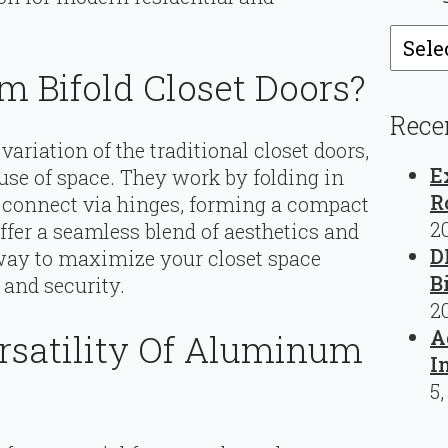
Catego
 Bifold Closet Doors?
Rece
a variation of the traditional closet doors,
E
t use of space. They work by folding in
R
nd connect via hinges, forming a compact
2
ffer a seamless blend of aesthetics and
D
way to maximize your closet space
B
and security.
2
A
rsatility Of Aluminum
I
5,