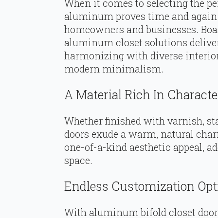
When it comes to selecting the per
aluminum proves time and again w
homeowners and businesses. Boasti
aluminum closet solutions deliver
harmonizing with diverse interio
modern minimalism.
A Material Rich In Characte
Whether finished with varnish, st
doors exude a warm, natural char
one-of-a-kind aesthetic appeal, ad
space.
Endless Customization Opt
With aluminum bifold closet doors