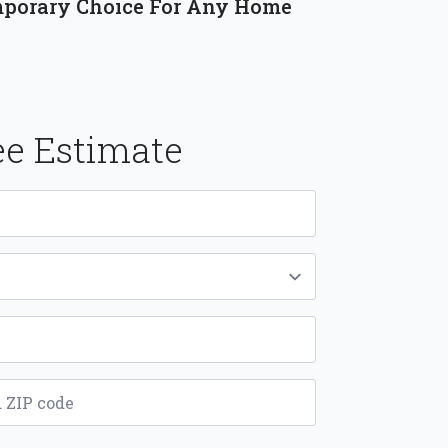
porary Choice For Any Home
ee Estimate