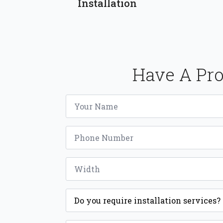
Installation
Have A Pro
Name
*
Phone
*
Width
*
Installation
*