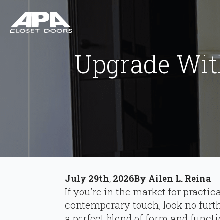
Upgrade Wit
July 29th, 2026
By 
Ailen L. Reina
If you’re in the market for practic
contemporary touch, look no furt
a perfect blend of form and funct