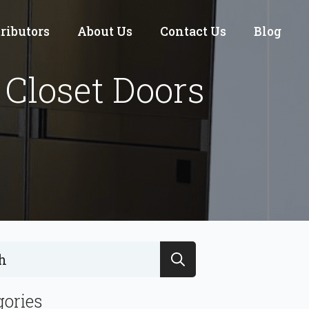
tributors
About Us
Contact Us
Blog
Closet Doors
Search
for:
gories