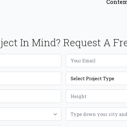
Contem
ject In Mind? Request A Fr
Email
*
Project
Type
*
Height
*
ZIP
*