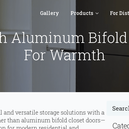
Gallery
Products
For Dis
h Aluminum Bifold 
For Warmth
al and versatile storage solutions with a
her than aluminum bifold closet doors—
Cate
ion for modern residential and