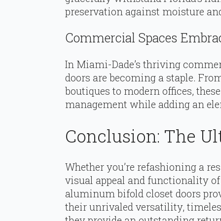
preservation against moisture and 
Commercial Spaces Embrac
In Miami-Dade’s thriving commerc
doors are becoming a staple. Fro
boutiques to modern offices, these
management while adding an elem
Conclusion: The Ul
Whether you’re refashioning a resi
visual appeal and functionality 
aluminum bifold closet doors prov
their unrivaled versatility, timele
they provide an outstanding retu