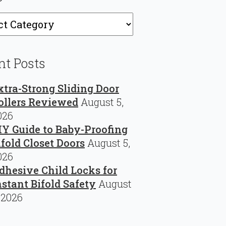
ries
nt Posts
xtra-Strong Sliding Door
ollers Reviewed
August 5,
026
IY Guide to Baby-Proofing
ifold Closet Doors
August 5,
026
dhesive Child Locks for
nstant Bifold Safety
August
 2026