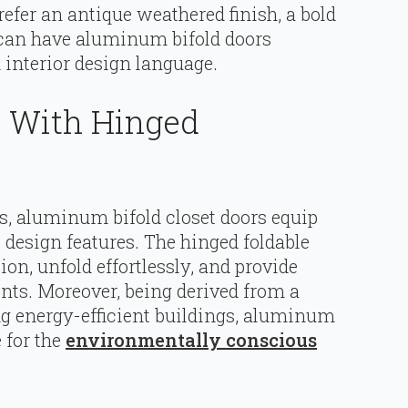
refer an antique weathered finish, a bold
u can have aluminum bifold doors
d interior design language.
n With Hinged
s, aluminum bifold closet doors equip
 design features. The hinged foldable
ion, unfold effortlessly, and provide
ents. Moreover, being derived from a
g energy-efficient buildings, aluminum
 for the
environmentally conscious