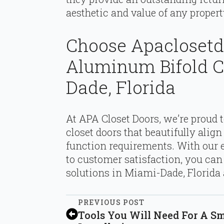
aesthetic and value of any propert
Choose Apaclosetd
Aluminum Bifold C
Dade, Florida
At APA Closet Doors, we’re proud 
closet doors that beautifully alig
function requirements. With our
to customer satisfaction, you ca
solutions in Miami-Dade, Florida
PREVIOUS POST
Tools You Will Need For A S