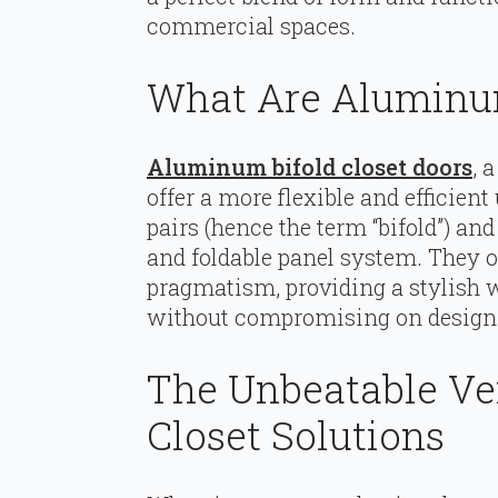
commercial spaces.
What Are Aluminum
Aluminum bifold closet doors
, 
offer a more flexible and efficien
pairs (hence the term “bifold”) a
and foldable panel system. They o
pragmatism, providing a stylish 
without compromising on design 
The Unbeatable Ve
Closet Solutions