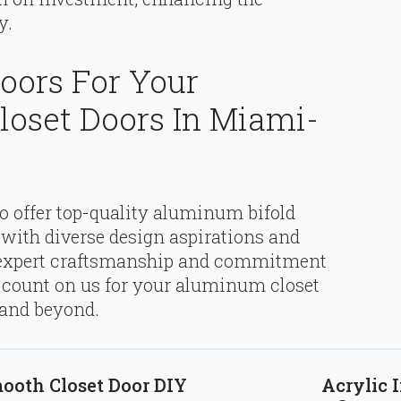
y.
oors For Your
loset Doors In Miami-
to offer top-quality aluminum bifold
n with diverse design aspirations and
 expert craftsmanship and commitment
n count on us for your aluminum closet
 and beyond.
mooth Closet Door DIY
Acrylic I