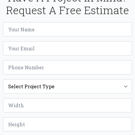
Request A Free Estimate
Name
*
Email
*
Phone
*
Project
Type
*
Width
*
Height
*