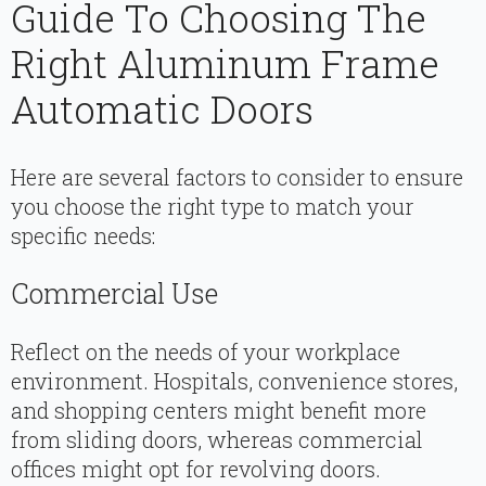
Guide To Choosing The
Right Aluminum Frame
Automatic Doors
Here are several factors to consider to ensure
you choose the right type to match your
specific needs:
Commercial Use
Reflect on the needs of your workplace
environment. Hospitals, convenience stores,
and shopping centers might benefit more
from sliding doors, whereas commercial
offices might opt for revolving doors.