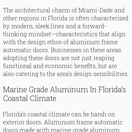
The architectural charm of Miami-Dade and
other regions in Florida is often characterized
by modern, sleek lines and a forward-
thinking mindset—characteristics that align
with the design ethos of aluminum frame
automatic doors. Businesses in these areas
adopting these doors are not just reaping
functional and economic benefits, but are
also catering to the area’s design sensibilities.
Marine Grade Aluminum In Florida’s
Coastal Climate
Florida’s coastal climate can be harsh on
exterior doors. Aluminum frame automatic
doors made with marine-grade aluminum