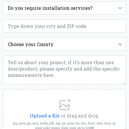
Installation
*
ZIP
*
County
*
Message
*
Upload
a
File
Upload a file
or drag and drop.
jpg, jpeg, jpe, png, webp, pdf, zip, gz, gzip, rar, doc, docx, xlsx, mov, qt,
mp4, m4v, mpeg, mpg, mpe up to 10MB