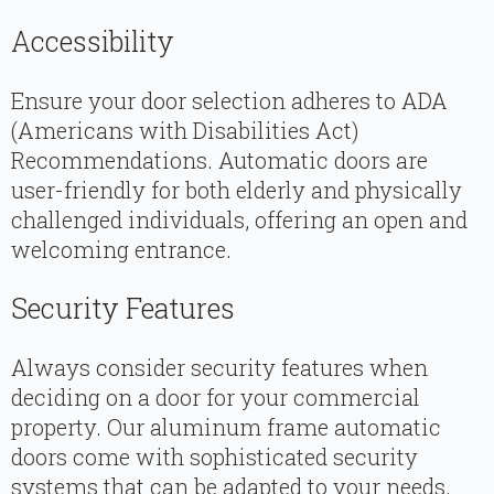
Accessibility
Ensure your door selection adheres to ADA
(Americans with Disabilities Act)
Recommendations. Automatic doors are
user-friendly for both elderly and physically
challenged individuals, offering an open and
welcoming entrance.
Security Features
Always consider security features when
deciding on a door for your commercial
property. Our aluminum frame automatic
doors come with sophisticated security
systems that can be adapted to your needs.