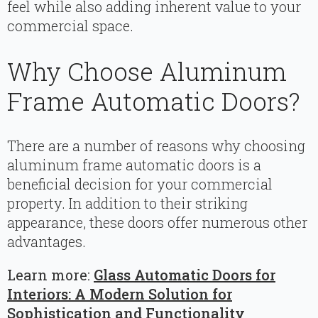
feel while also adding inherent value to your
commercial space.
Why Choose Aluminum
Frame Automatic Doors?
There are a number of reasons why choosing
aluminum frame automatic doors is a
beneficial decision for your commercial
property. In addition to their striking
appearance, these doors offer numerous other
advantages.
Learn more:
Glass Automatic Doors for
Interiors: A Modern Solution for
Sophistication and Functionality