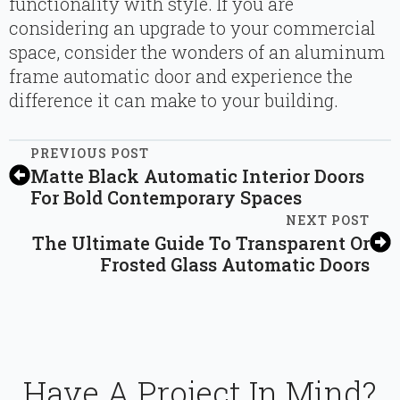
functionality with style. If you are
considering an upgrade to your commercial
space, consider the wonders of an aluminum
frame automatic door and experience the
difference it can make to your building.
PREVIOUS POST
Matte Black Automatic Interior Doors
For Bold Contemporary Spaces
NEXT POST
The Ultimate Guide To Transparent Or
Frosted Glass Automatic Doors
Have A Project In Mind?