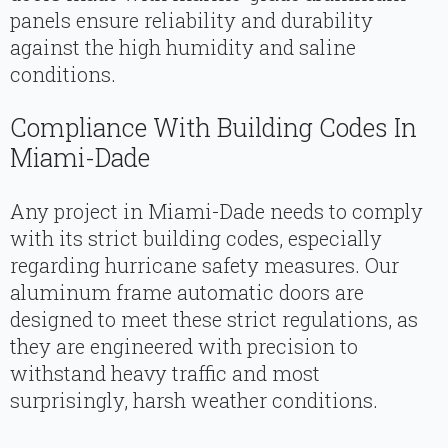
panels ensure reliability and durability
against the high humidity and saline
conditions.
Compliance With Building Codes In
Miami-Dade
Any project in Miami-Dade needs to comply
with its strict building codes, especially
regarding hurricane safety measures. Our
aluminum frame automatic doors are
designed to meet these strict regulations, as
they are engineered with precision to
withstand heavy traffic and most
surprisingly, harsh weather conditions.