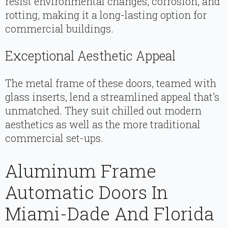
resist environmental changes, corrosion, and
rotting, making it a long-lasting option for
commercial buildings.
Exceptional Aesthetic Appeal
The metal frame of these doors, teamed with
glass inserts, lend a streamlined appeal that’s
unmatched. They suit chilled out modern
aesthetics as well as the more traditional
commercial set-ups.
Aluminum Frame
Automatic Doors In
Miami-Dade And Florida