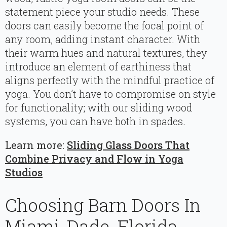
statement piece your studio needs. These
doors can easily become the focal point of
any room, adding instant character. With
their warm hues and natural textures, they
introduce an element of earthiness that
aligns perfectly with the mindful practice of
yoga. You don’t have to compromise on style
for functionality; with our sliding wood
systems, you can have both in spades.
Learn more:
Sliding Glass Doors That
Combine Privacy and Flow in Yoga
Studios
Choosing Barn Doors In
Miami-Dade, Florida