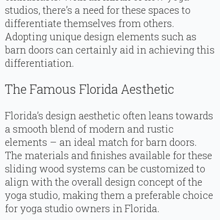
studios, there’s a need for these spaces to
differentiate themselves from others.
Adopting unique design elements such as
barn doors can certainly aid in achieving this
differentiation.
The Famous Florida Aesthetic
Florida’s design aesthetic often leans towards
a smooth blend of modern and rustic
elements – an ideal match for barn doors.
The materials and finishes available for these
sliding wood systems can be customized to
align with the overall design concept of the
yoga studio, making them a preferable choice
for yoga studio owners in Florida.