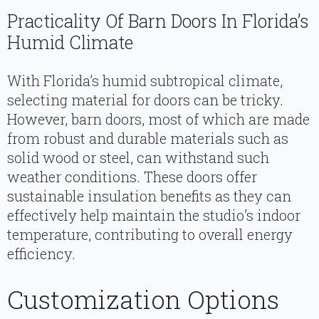
Practicality Of Barn Doors In Florida’s
Humid Climate
With Florida’s humid subtropical climate,
selecting material for doors can be tricky.
However, barn doors, most of which are made
from robust and durable materials such as
solid wood or steel, can withstand such
weather conditions. These doors offer
sustainable insulation benefits as they can
effectively help maintain the studio’s indoor
temperature, contributing to overall energy
efficiency.
Customization Options