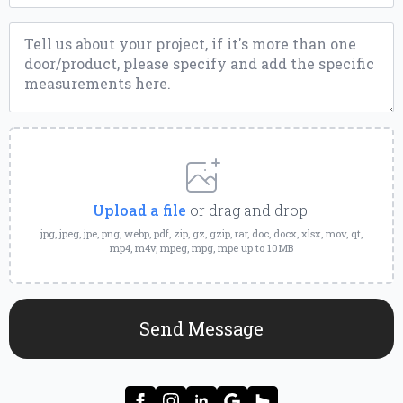
Message
*
Upload
a
File
Upload a file
or drag and drop.
jpg, jpeg, jpe, png, webp, pdf, zip, gz, gzip, rar, doc, docx, xlsx, mov, qt,
mp4, m4v, mpeg, mpg, mpe up to 10MB
Send Message