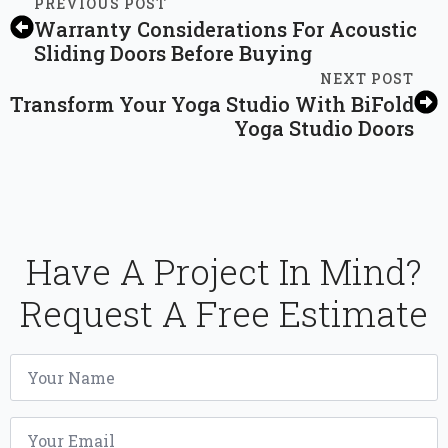
PREVIOUS POST
Warranty Considerations For Acoustic
Sliding Doors Before Buying
NEXT POST
Transform Your Yoga Studio With BiFold
Yoga Studio Doors
Have A Project In Mind?
Request A Free Estimate
Name
*
Email
*