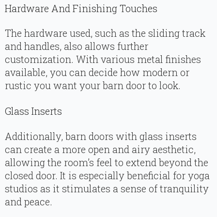
Hardware And Finishing Touches
The hardware used, such as the sliding track
and handles, also allows further
customization. With various metal finishes
available, you can decide how modern or
rustic you want your barn door to look.
Glass Inserts
Additionally, barn doors with glass inserts
can create a more open and airy aesthetic,
allowing the room’s feel to extend beyond the
closed door. It is especially beneficial for yoga
studios as it stimulates a sense of tranquility
and peace.