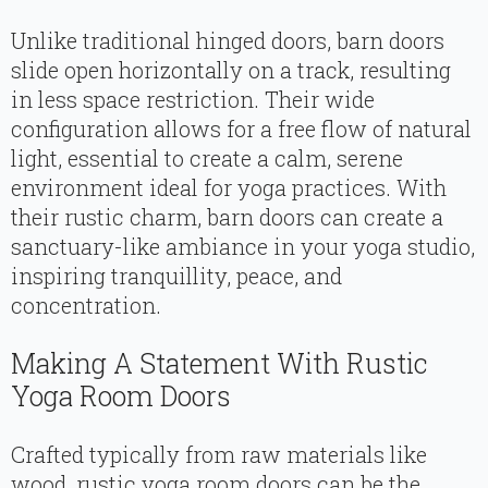
Unlike traditional hinged doors, barn doors
slide open horizontally on a track, resulting
in less space restriction. Their wide
configuration allows for a free flow of natural
light, essential to create a calm, serene
environment ideal for yoga practices. With
their rustic charm, barn doors can create a
sanctuary-like ambiance in your yoga studio,
inspiring tranquillity, peace, and
concentration.
Making A Statement With Rustic
Yoga Room Doors
Crafted typically from raw materials like
wood, rustic yoga room doors can be the