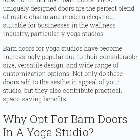
uniquely designed doors are the perfect blend
of rustic charm and modern elegance,
suitable for businesses in the wellness
industry, particularly yoga studios.
Barn doors for yoga studios have become
increasingly popular due to their considerable
size, versatile design, and wide range of
customization options. Not only do these
doors add to the aesthetic appeal of your
studio, but they also contribute practical,
space-saving benefits.
Why Opt For Barn Doors
In A Yoga Studio?