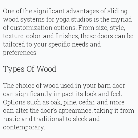
One of the significant advantages of sliding
wood systems for yoga studios is the myriad
of customization options. From size, style,
texture, color, and finishes, these doors can be
tailored to your specific needs and
preferences.
Types Of Wood
The choice of wood used in your barn door
can significantly impact its look and feel.
Options such as oak, pine, cedar, and more
can alter the door’s appearance, taking it from
rustic and traditional to sleek and
contemporary.