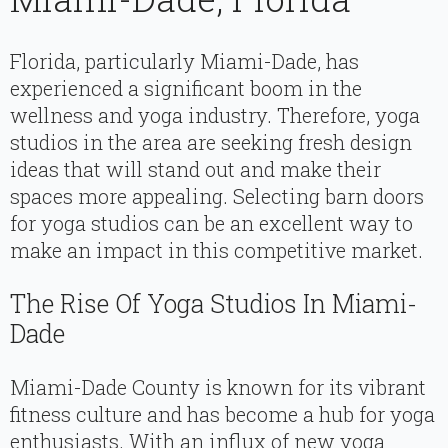
Florida, particularly Miami-Dade, has
experienced a significant boom in the
wellness and yoga industry. Therefore, yoga
studios in the area are seeking fresh design
ideas that will stand out and make their
spaces more appealing. Selecting barn doors
for yoga studios can be an excellent way to
make an impact in this competitive market.
The Rise Of Yoga Studios In Miami-
Dade
Miami-Dade County is known for its vibrant
fitness culture and has become a hub for yoga
enthusiasts. With an influx of new yoga