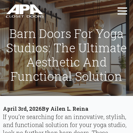
Barn Doors For Yoga
Studios: The Ultimate
Aesthetic And
Functional Solution
April 3rd, 2026
By 
Ailen L. Reina
If you’re searching for an innovative, stylish,
and functional solution for your yoga studio,
look no further than barn doors. These