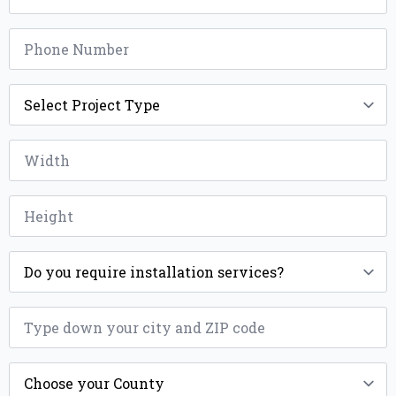
Phone
*
Project
Type
*
Width
*
Height
*
Installation
*
ZIP
*
County
*