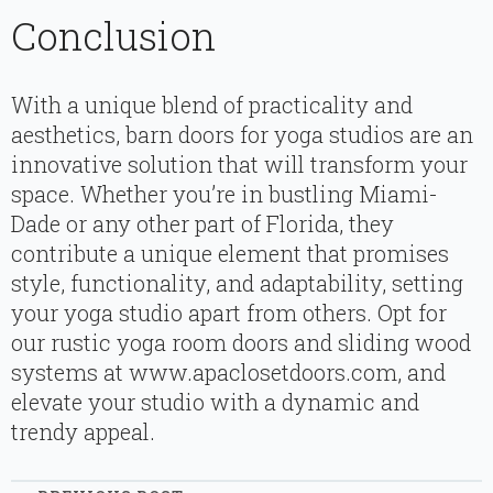
Conclusion
With a unique blend of practicality and
aesthetics, barn doors for yoga studios are an
innovative solution that will transform your
space. Whether you’re in bustling Miami-
Dade or any other part of Florida, they
contribute a unique element that promises
style, functionality, and adaptability, setting
your yoga studio apart from others. Opt for
our rustic yoga room doors and sliding wood
systems at www.apaclosetdoors.com, and
elevate your studio with a dynamic and
trendy appeal.