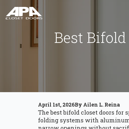
Best Bifold
April 1st, 2026
By 
Ailen L. Reina
The best bifold closet doors for
folding systems with aluminum 
narrow openings without sacrifi