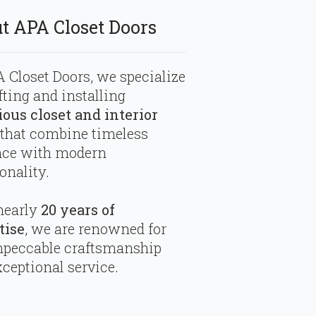
t APA Closet Doors
 Closet Doors, we specialize
fting and installing
ious closet and interior
that combine timeless
nce with modern
onality.
nearly
20 years of
tise
, we are renowned for
mpeccable craftsmanship
ceptional service.