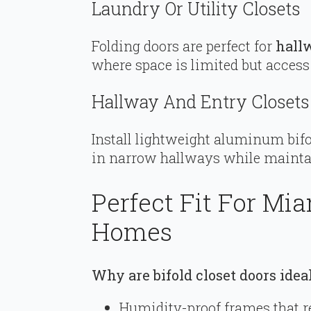
Laundry Or Utility Closets
Folding doors are perfect for
hall
where space is limited but access 
Hallway And Entry Closets
Install lightweight aluminum bifol
in narrow hallways while mainta
Perfect Fit For Mi
Homes
Why are bifold closet doors ide
Humidity-proof frames that r