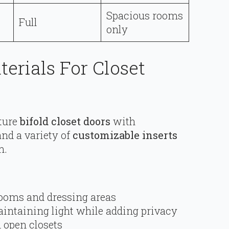
Spacious rooms
Full
only
terials For Closet
ture
bifold closet doors
with
nd a variety of
customizable inserts
m.
rooms and dressing areas
aintaining light while adding privacy
h open closets