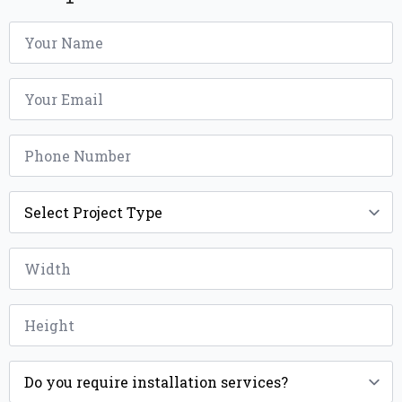
Name
*
Email
*
Phone
*
Project
Type
*
Width
*
Height
*
Installation
*