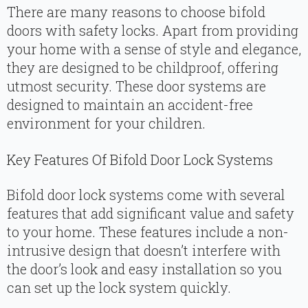
There are many reasons to choose bifold
doors with safety locks. Apart from providing
your home with a sense of style and elegance,
they are designed to be childproof, offering
utmost security. These door systems are
designed to maintain an accident-free
environment for your children.
Key Features Of Bifold Door Lock Systems
Bifold door lock systems come with several
features that add significant value and safety
to your home. These features include a non-
intrusive design that doesn’t interfere with
the door’s look and easy installation so you
can set up the lock system quickly.