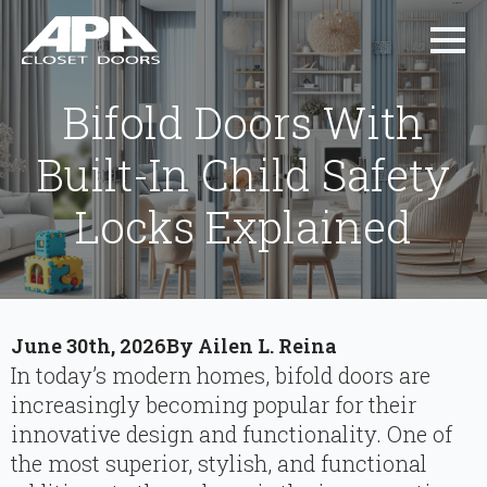
Bifold Doors With
Built-In Child Safety
Locks Explained
June 30th, 2026
By 
Ailen L. Reina
In today’s modern homes, bifold doors are
increasingly becoming popular for their
innovative design and functionality. One of
the most superior, stylish, and functional