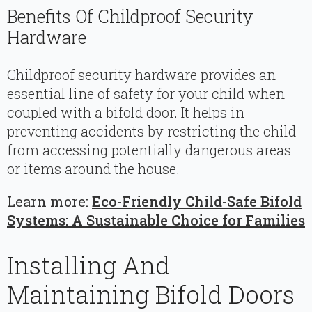
Benefits Of Childproof Security
Hardware
Childproof security hardware provides an
essential line of safety for your child when
coupled with a bifold door. It helps in
preventing accidents by restricting the child
from accessing potentially dangerous areas
or items around the house.
Learn more:
Eco-Friendly Child-Safe Bifold
Systems: A Sustainable Choice for Families
Installing And
Maintaining Bifold Doors