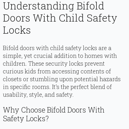
Understanding Bifold
Doors With Child Safety
Locks
Bifold doors with child safety locks are a
simple, yet crucial addition to homes with
children. These security locks prevent
curious kids from accessing contents of
closets or stumbling upon potential hazards
in specific rooms. It’s the perfect blend of
usability, style, and safety.
Why Choose Bifold Doors With
Safety Locks?