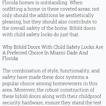
Florida homes is outstanding. When
outfitting a home in these coveted areas, not
only should the additions be aesthetically
pleasing, but they should also contribute to
the overall safety of the home. Bifold doors
with child safety locks do just that.
Why Bifold Doors With Child Safety Locks Are
A Preferred Choice In Miami-Dade And
Florida
The combination of style, functionality, and
safety have made these door systems a
popular choice among homeowners in this
area. Moreover, the robust construction of
these bifold doors along with their childproof
security hardware, ensure they stand the test