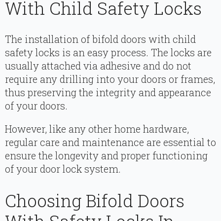
With Child Safety Locks
The installation of bifold doors with child
safety locks is an easy process. The locks are
usually attached via adhesive and do not
require any drilling into your doors or frames,
thus preserving the integrity and appearance
of your doors.
However, like any other home hardware,
regular care and maintenance are essential to
ensure the longevity and proper functioning
of your door lock system.
Choosing Bifold Doors