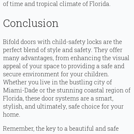
of time and tropical climate of Florida.
Conclusion
Bifold doors with child-safety locks are the
perfect blend of style and safety. They offer
many advantages, from enhancing the visual
appeal of your space to providing a safe and
secure environment for your children.
Whether you live in the bustling city of
Miami-Dade or the stunning coastal region of
Florida, these door systems are a smart,
stylish, and ultimately, safe choice for your
home.
Remember, the key to a beautiful and safe