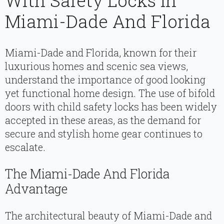
With Safety Locks In
Miami-Dade And Florida
Miami-Dade and Florida, known for their
luxurious homes and scenic sea views,
understand the importance of good looking
yet functional home design. The use of bifold
doors with child safety locks has been widely
accepted in these areas, as the demand for
secure and stylish home gear continues to
escalate.
The Miami-Dade And Florida
Advantage
The architectural beauty of Miami-Dade and