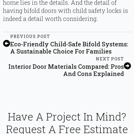
home lies in the details. And the detail of
having bifold doors with child safety locks is
indeed a detail worth considering.
PREVIOUS POST
Eco-Friendly Child-Safe Bifold Systems:
A Sustainable Choice For Families
NEXT POST
Interior Door Materials Compared: Pros
And Cons Explained
Have A Project In Mind?
Request A Free Estimate