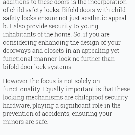
additions to these doors is the incorporation
of child safety locks. Bifold doors with child
safety locks ensure not just aesthetic appeal
but also provide security to young
inhabitants of the home. So, if you are
considering enhancing the design of your
doorways and closets in an appealing yet
functional manner, look no further than
bifold door lock systems.
However, the focus is not solely on
functionality. Equally important is that these
locking mechanisms are childproof security
hardware, playing a significant role in the
prevention of accidents, ensuring your
minors are safe.