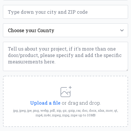
ZIP
*
County
*
Message
*
Upload
a
File
Upload a file
or drag and drop.
jpg, jpeg, jpe, png, webp, pdf, zip, gz, gzip, rar, doc, docx, xlsx, mov, qt,
mp4, m4v, mpeg, mpg, mpe up to 10MB