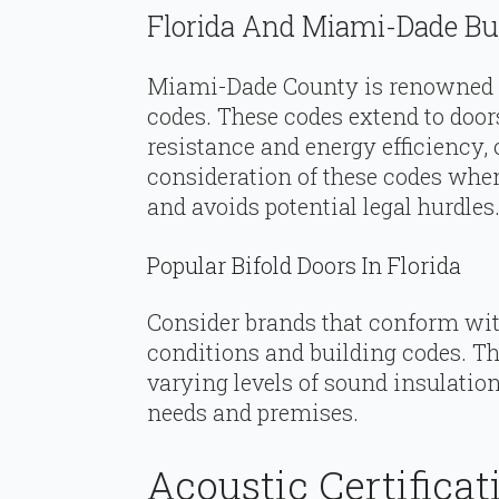
Florida And Miami-Dade Bu
Miami-Dade County is renowned f
codes. These codes extend to door
resistance and energy efficiency, 
consideration of these codes whe
and avoids potential legal hurdles
Popular Bifold Doors In Florida
Consider brands that conform wi
conditions and building codes. Th
varying levels of sound insulatio
needs and premises.
Acoustic Certificat