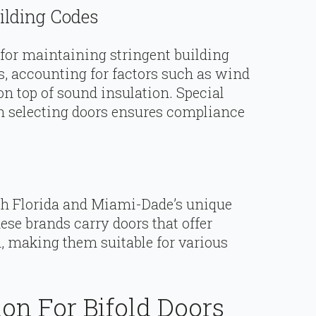
ilding Codes
or maintaining stringent building
s, accounting for factors such as wind
on top of sound insulation. Special
n selecting doors ensures compliance
.
th Florida and Miami-Dade’s unique
ese brands carry doors that offer
n, making them suitable for various
ion For Bifold Doors