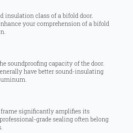
 insulation class of a bifold door.
enhance your comprehension of a bifold
n.
the soundproofing capacity of the door.
enerally have better sound-insulating
 aluminum.
 frame significantly amplifies its
 professional-grade sealing often belong
.