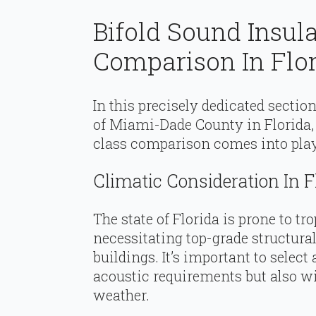
Bifold Sound Insul
Comparison In Flo
In this precisely dedicated section
of Miami-Dade County in Florida,
class comparison comes into play 
Climatic Consideration In F
The state of Florida is prone to t
necessitating top-grade structura
buildings. It’s important to select
acoustic requirements but also wi
weather.