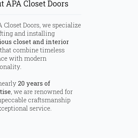
t APA Closet Doors
 Closet Doors, we specialize
fting and installing
ious closet and interior
that combine timeless
nce with modern
onality.
nearly
20 years of
tise
, we are renowned for
mpeccable craftsmanship
ceptional service.