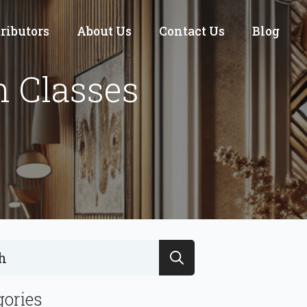
tributors
About Us
Contact Us
Blog
n Classes
Search
for:
gories