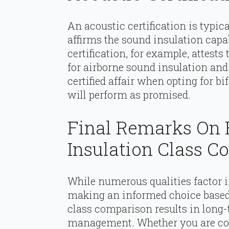
An acoustic certification is typic
affirms the sound insulation capab
certification, for example, attests
for airborne sound insulation and 
certified affair when opting for bi
will perform as promised.
Final Remarks On 
Insulation Class 
While numerous qualities factor in
making an informed choice based 
class comparison results in long-
management. Whether you are con