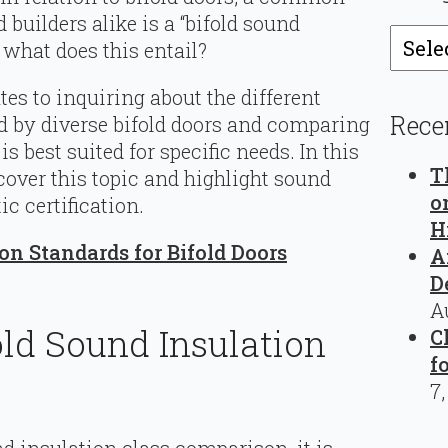
builders alike is a “bifold sound
Catego
 what does this entail?
tes to inquiring about the different
Rece
ed by diverse bifold doors and comparing
 best suited for specific needs. In this
T
cover this topic and highlight sound
o
ic certification.
H
ion Standards for Bifold Doors
A
D
A
ld Sound Insulation
C
f
7