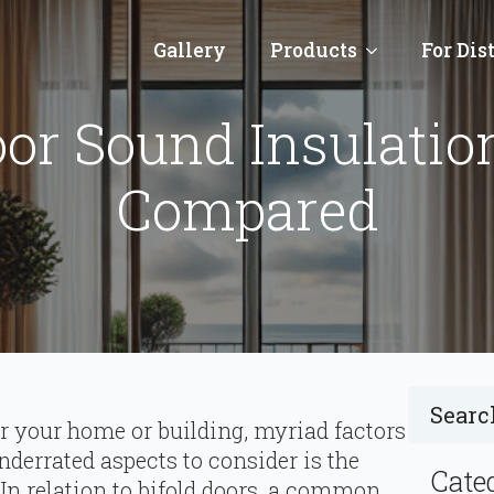
Gallery
Products
For Dis
oor Sound Insulatio
Compared
r your home or building, myriad factors
nderrated aspects to consider is the
Cate
 In relation to bifold doors, a common