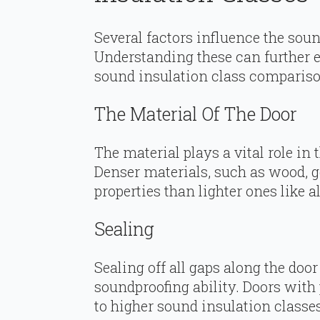
Several factors influence the sound
Understanding these can further 
sound insulation class compariso
The Material Of The Door
The material plays a vital role in 
Denser materials, such as wood, g
properties than lighter ones like
Sealing
Sealing off all gaps along the door
soundproofing ability. Doors with
to higher sound insulation classes