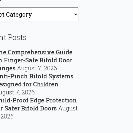
ries
nt Posts
he Comprehensive Guide
n Finger-Safe Bifold Door
inges
August 7, 2026
nti-Pinch Bifold Systems
esigned for Children
ugust 7, 2026
hild-Proof Edge Protection
or Safer Bifold Doors
August
, 2026