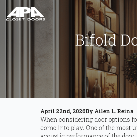
Bifold D
April 22nd, 2026
By 
Ailen L. Reina
When considering door options fo
come into play. One of the most u
acoustic performance of the door.