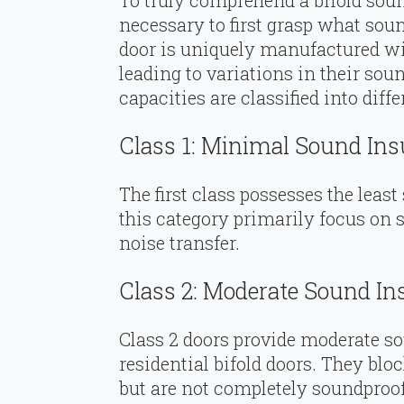
To truly comprehend a bifold soun
necessary to first grasp what soun
door is uniquely manufactured wit
leading to variations in their sou
capacities are classified into differ
Class 1: Minimal Sound Ins
The first class possesses the least
this category primarily focus on 
noise transfer.
Class 2: Moderate Sound In
Class 2 doors provide moderate so
residential bifold doors. They bl
but are not completely soundproof