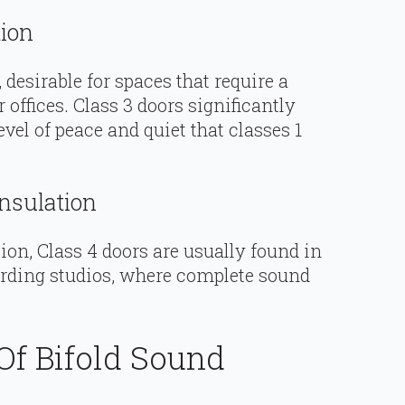
tion
 desirable for spaces that require a
 offices. Class 3 doors significantly
evel of peace and quiet that classes 1
nsulation
n, Class 4 doors are usually found in
ording studios, where complete sound
Of Bifold Sound