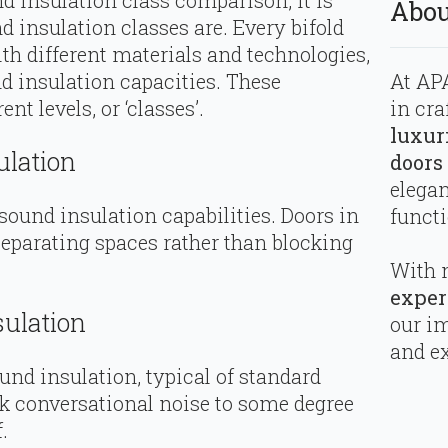
d insulation class comparison, it is
Abou
d insulation classes are. Every bifold
h different materials and technologies,
At APA
nd insulation capacities. These
in cra
ent levels, or ‘classes’.
luxur
ulation
doors
elega
 sound insulation capabilities. Doors in
functi
separating spaces rather than blocking
With 
exper
sulation
our i
and ex
und insulation, typical of standard
ock conversational noise to some degree
.