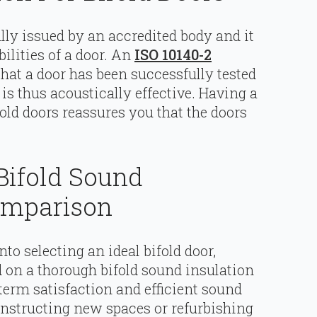
ally issued by an accredited body and it
ilities of a door. An
ISO 10140-2
 that a door has been successfully tested
is thus acoustically effective. Having a
fold doors reassures you that the doors
Bifold Sound
Comparison
to selecting an ideal bifold door,
on a thorough bifold sound insulation
term satisfaction and efficient sound
structing new spaces or refurbishing