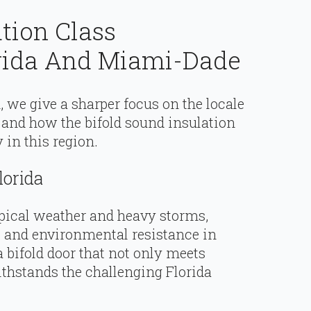
ation Class
rida And Miami-Dade
, we give a sharper focus on the locale
 and how the bifold sound insulation
in this region.
lorida
ropical weather and heavy storms,
l and environmental resistance in
 a bifold door that not only meets
thstands the challenging Florida