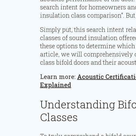
search intent for homeowners and 
insulation class comparison”. But
Simply put, this search intent rela
classes of sound insulation offer
these options to determine which is
article, we will comprehensively 
class bifold doors and their acoust
Learn more:
Acoustic Certificat
Explained
Understanding Bifo
Classes