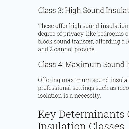
Class 3: High Sound Insula
These offer high sound insulation,
degree of privacy, like bedrooms or
block sound transfer, affording a l
and 2 cannot provide.
Class 4: Maximum Sound I
Offering maximum sound insulatio
professional settings such as rec
isolation is a necessity.
Key Determinants 
Insulation Classes