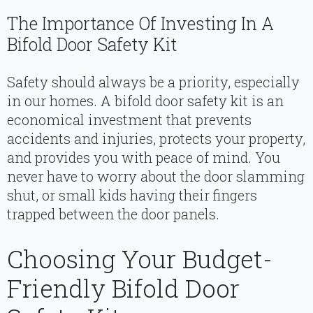
The Importance Of Investing In A
Bifold Door Safety Kit
Safety should always be a priority, especially
in our homes. A bifold door safety kit is an
economical investment that prevents
accidents and injuries, protects your property,
and provides you with peace of mind. You
never have to worry about the door slamming
shut, or small kids having their fingers
trapped between the door panels.
Choosing Your Budget-
Friendly Bifold Door