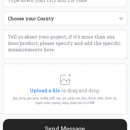
County
*
Message
*
Upload
a
File
Upload a file
or drag and drop.
jpg, jpeg, jpe, png, webp, pdf, zip, gz, gzip, rar, doc, docx, xlsx, mov, qt,
mp4, m4v, mpeg, mpg, mpe up to 10MB
Send Message