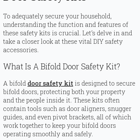
To adequately secure your household,
understanding the function and features of
these safety kits is crucial. Let’s delve in and
take a closer look at these vital DIY safety
accessories.
What Is A Bifold Door Safety Kit?
A bifold
door safety kit
is designed to secure
bifold doors, protecting both your property
and the people inside it. These kits often
contain tools such as door aligners, snugger
guides, and even pivot brackets, all of which
work together to keep your bifold doors
operating smoothly and safely.