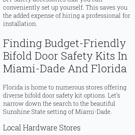
conveniently set up yourself. This saves you
the added expense of hiring a professional for
installation.
Finding Budget-Friendly
Bifold Door Safety Kits In
Miami-Dade And Florida
Florida is home to numerous stores offering
diverse bifold door safety kit options. Let’s
narrow down the search to the beautiful
Sunshine State setting of Miami-Dade.
Local Hardware Stores