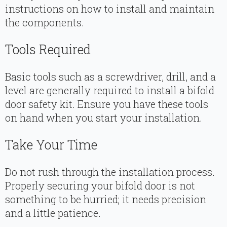
instructions on how to install and maintain
the components.
Tools Required
Basic tools such as a screwdriver, drill, and a
level are generally required to install a bifold
door safety kit. Ensure you have these tools
on hand when you start your installation.
Take Your Time
Do not rush through the installation process.
Properly securing your bifold door is not
something to be hurried; it needs precision
and a little patience.