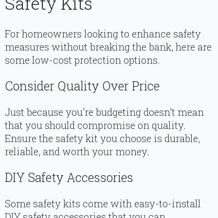
Safety Kits
For homeowners looking to enhance safety
measures without breaking the bank, here are
some low-cost protection options.
Consider Quality Over Price
Just because you’re budgeting doesn’t mean
that you should compromise on quality.
Ensure the safety kit you choose is durable,
reliable, and worth your money.
DIY Safety Accessories
Some safety kits come with easy-to-install
DIY safety accessories that you can