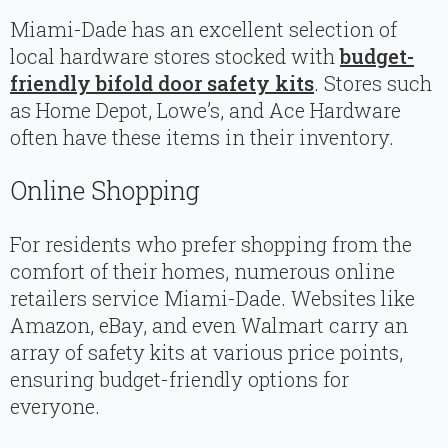
Miami-Dade has an excellent selection of
local hardware stores stocked with
budget-
friendly bifold door safety kits
. Stores such
as Home Depot, Lowe’s, and Ace Hardware
often have these items in their inventory.
Online Shopping
For residents who prefer shopping from the
comfort of their homes, numerous online
retailers service Miami-Dade. Websites like
Amazon, eBay, and even Walmart carry an
array of safety kits at various price points,
ensuring budget-friendly options for
everyone.