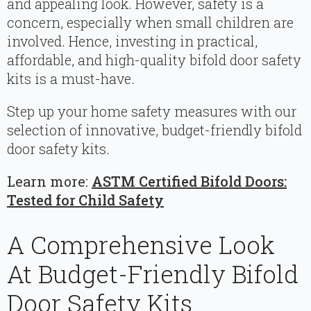
and appealing look. However, safety is a
concern, especially when small children are
involved. Hence, investing in practical,
affordable, and high-quality bifold door safety
kits is a must-have.
Step up your home safety measures with our
selection of innovative, budget-friendly bifold
door safety kits.
Learn more:
ASTM Certified Bifold Doors:
Tested for Child Safety
A Comprehensive Look
At Budget-Friendly Bifold
Door Safety Kits