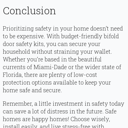
Conclusion
Prioritizing safety in your home doesn’t need
to be expensive. With budget-friendly bifold
door safety kits, you can secure your
household without straining your wallet.
Whether you’re based in the beautiful
currents of Miami-Dade or the wider state of
Florida, there are plenty of low-cost
protection options available to keep your
home safe and secure.
Remember, a little investment in safety today
can save a lot of distress in the future. Safe
homes are happy homes! Choose wisely,
install easily, and live stress-free with