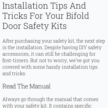
Installation Tips And
Tricks For Your Bifold
Door Safety Kits
After purchasing your safety kit, the next step
is the installation. Despite having DIY safety
accessories, it can still be challenging for
first-timers. But not to worry, we’ve got you
covered with some handy installation tips
and tricks.
Read The Manual
Always go through the manual that comes
with your safety kit. It contains specific