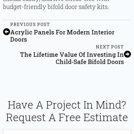
budget-friendly bifold door safety kits.
PREVIOUS POST
Acrylic Panels For Modern Interior
Doors
NEXT POST
The Lifetime Value Of Investing In
Child-Safe Bifold Doors
Have A Project In Mind?
Request A Free Estimate
Name