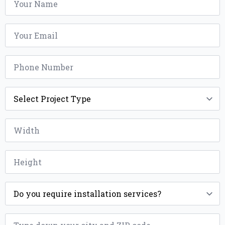
*
Email
*
Phone
*
Project
Type
*
Width
*
Height
*
Installation
*
ZIP
*