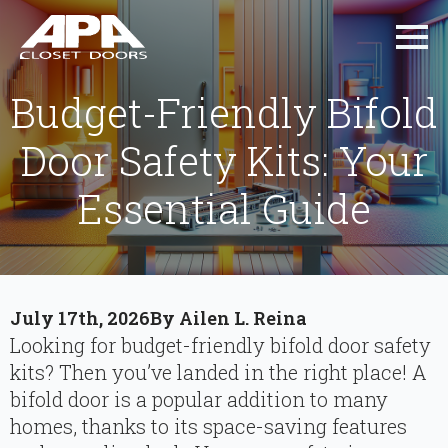
Budget-Friendly Bifold
Door Safety Kits: Your
Essential Guide
July 17th, 2026
By 
Ailen L. Reina
Looking for budget-friendly bifold door safety
kits? Then you’ve landed in the right place! A
bifold door is a popular addition to many
homes, thanks to its space-saving features