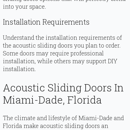
into your space.
Installation Requirements
Understand the installation requirements of
the acoustic sliding doors you plan to order.
Some doors may require professional
installation, while others may support DIY
installation.
Acoustic Sliding Doors In
Miami-Dade, Florida
The climate and lifestyle of Miami-Dade and
Florida make acoustic sliding doors an