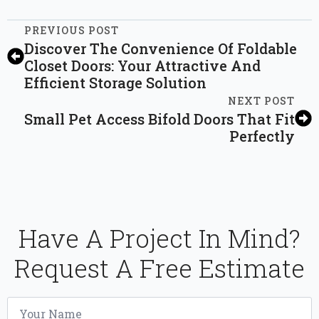
PREVIOUS POST
Discover The Convenience Of Foldable
Closet Doors: Your Attractive And
Efficient Storage Solution
NEXT POST
Small Pet Access Bifold Doors That Fit
Perfectly
Have A Project In Mind?
Request A Free Estimate
Name
*