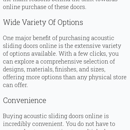
online purchase of these doors.
Wide Variety Of Options
One major benefit of purchasing acoustic
sliding doors online is the extensive variety
of options available. With a few clicks, you
can explore a comprehensive selection of
designs, materials, finishes, and sizes,
offering more options than any physical store
can offer.
Convenience
Buying acoustic sliding doors online is
incredibly convenient. You do not have to