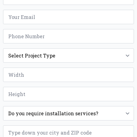
Email
*
Phone
*
Project
Type
*
Width
*
Height
*
Installation
*
ZIP
*