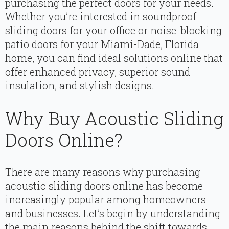
purchasing the perfect doors for your needs.
Whether you’re interested in soundproof
sliding doors for your office or noise-blocking
patio doors for your Miami-Dade, Florida
home, you can find ideal solutions online that
offer enhanced privacy, superior sound
insulation, and stylish designs.
Why Buy Acoustic Sliding
Doors Online?
There are many reasons why purchasing
acoustic sliding doors online has become
increasingly popular among homeowners
and businesses. Let’s begin by understanding
the main reasons behind the shift towards