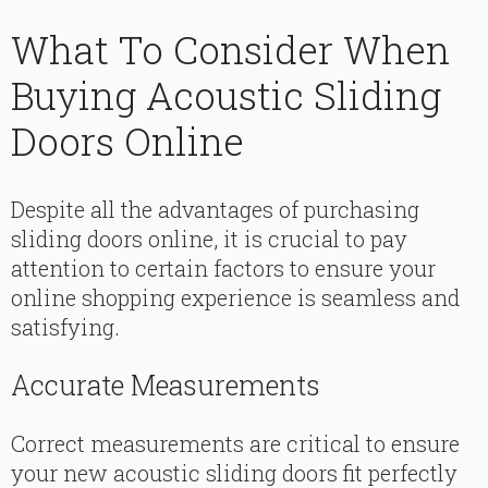
What To Consider When
Buying Acoustic Sliding
Doors Online
Despite all the advantages of purchasing
sliding doors online, it is crucial to pay
attention to certain factors to ensure your
online shopping experience is seamless and
satisfying.
Accurate Measurements
Correct measurements are critical to ensure
your new acoustic sliding doors fit perfectly