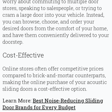
worry about commuting to multiple door
stores, speaking to salespeople, or trying to
cram a large door into your vehicle. Instead,
you can browse, choose, and order your
desired doors from the comfort of your home,
and have them conveniently delivered to your
doorstep.
Cost-Effective
Online stores often offer competitive prices
compared to brick-and-mortar counterparts,
making the online purchase of your acoustic
sliding doors a cost-effective option.
Learn More:
Best Noise-Reducing Sliding
Door Brands for Every Budget