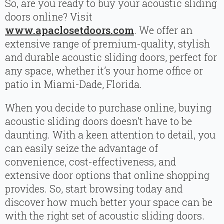
So, are you ready to buy your acoustic sliding
doors online? Visit
www.apaclosetdoors.com
. We offer an
extensive range of premium-quality, stylish
and durable acoustic sliding doors, perfect for
any space, whether it’s your home office or
patio in Miami-Dade, Florida.
When you decide to purchase online, buying
acoustic sliding doors doesn’t have to be
daunting. With a keen attention to detail, you
can easily seize the advantage of
convenience, cost-effectiveness, and
extensive door options that online shopping
provides. So, start browsing today and
discover how much better your space can be
with the right set of acoustic sliding doors.