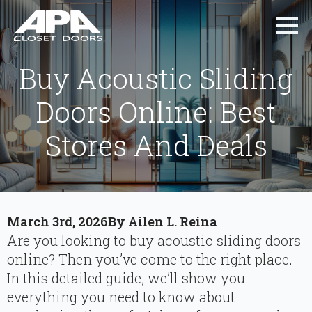
Buy Acoustic Sliding
Doors Online: Best
Stores And Deals
March 3rd, 2026
By 
Ailen L. Reina
Are you looking to buy acoustic sliding doors
online? Then you’ve come to the right place.
In this detailed guide, we’ll show you
everything you need to know about