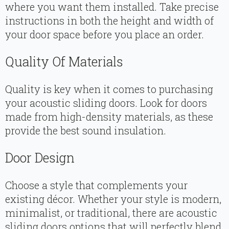
where you want them installed. Take precise
instructions in both the height and width of
your door space before you place an order.
Quality Of Materials
Quality is key when it comes to purchasing
your acoustic sliding doors. Look for doors
made from high-density materials, as these
provide the best sound insulation.
Door Design
Choose a style that complements your
existing décor. Whether your style is modern,
minimalist, or traditional, there are acoustic
sliding doors options that will perfectly blend