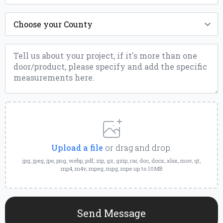
County
*
Message
*
Upload
a
File
Upload a file
or drag and drop.
jpg, jpeg, jpe, png, webp, pdf, zip, gz, gzip, rar, doc, docx, xlsx, mov, qt,
mp4, m4v, mpeg, mpg, mpe up to 10MB
Send Message