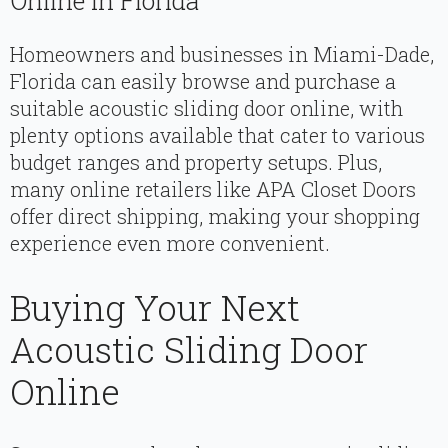
Online In Florida
Homeowners and businesses in Miami-Dade,
Florida can easily browse and purchase a
suitable acoustic sliding door online, with
plenty options available that cater to various
budget ranges and property setups. Plus,
many online retailers like APA Closet Doors
offer direct shipping, making your shopping
experience even more convenient.
Buying Your Next
Acoustic Sliding Door
Online