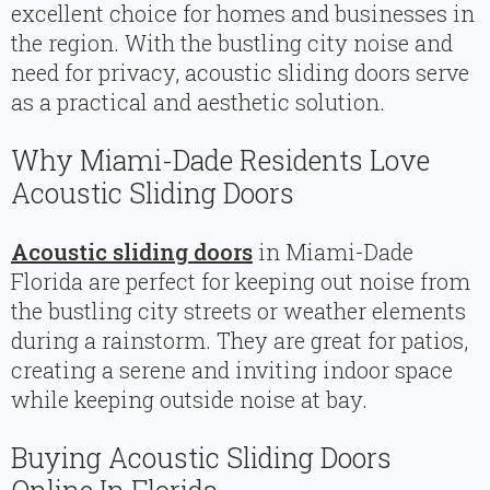
excellent choice for homes and businesses in
the region. With the bustling city noise and
need for privacy, acoustic sliding doors serve
as a practical and aesthetic solution.
Why Miami-Dade Residents Love
Acoustic Sliding Doors
Acoustic sliding doors
in Miami-Dade
Florida are perfect for keeping out noise from
the bustling city streets or weather elements
during a rainstorm. They are great for patios,
creating a serene and inviting indoor space
while keeping outside noise at bay.
Buying Acoustic Sliding Doors