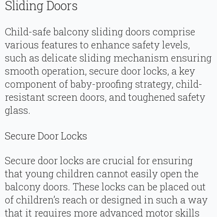
Sliding Doors
Child-safe balcony sliding doors comprise
various features to enhance safety levels,
such as delicate sliding mechanism ensuring
smooth operation, secure door locks, a key
component of baby-proofing strategy, child-
resistant screen doors, and toughened safety
glass.
Secure Door Locks
Secure door locks are crucial for ensuring
that young children cannot easily open the
balcony doors. These locks can be placed out
of children’s reach or designed in such a way
that it requires more advanced motor skills