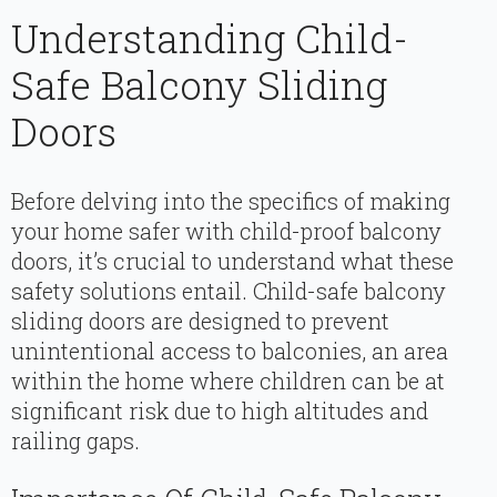
Understanding Child-
Safe Balcony Sliding
Doors
Before delving into the specifics of making
your home safer with child-proof balcony
doors, it’s crucial to understand what these
safety solutions entail. Child-safe balcony
sliding doors are designed to prevent
unintentional access to balconies, an area
within the home where children can be at
significant risk due to high altitudes and
railing gaps.