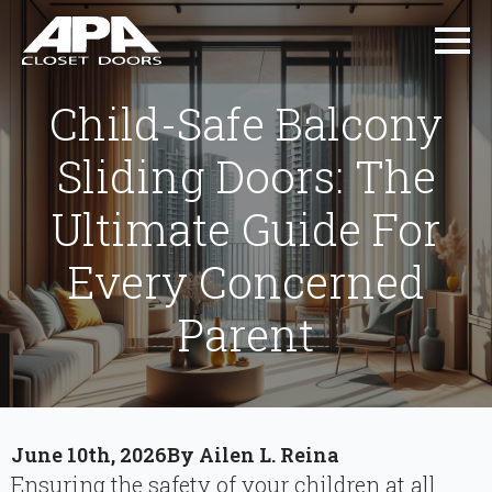
Child-Safe Balcony
Sliding Doors: The
Ultimate Guide For
Every Concerned
Parent
June 10th, 2026
By 
Ailen L. Reina
Ensuring the safety of your children at all