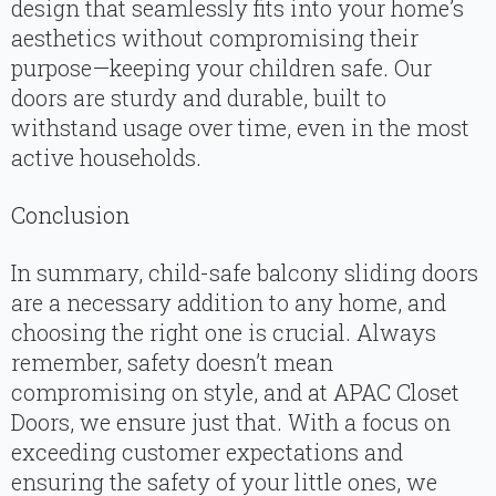
design that seamlessly fits into your home’s
aesthetics without compromising their
purpose—keeping your children safe. Our
doors are sturdy and durable, built to
withstand usage over time, even in the most
active households.
Conclusion
In summary, child-safe balcony sliding doors
are a necessary addition to any home, and
choosing the right one is crucial. Always
remember, safety doesn’t mean
compromising on style, and at APAC Closet
Doors, we ensure just that. With a focus on
exceeding customer expectations and
ensuring the safety of your little ones, we