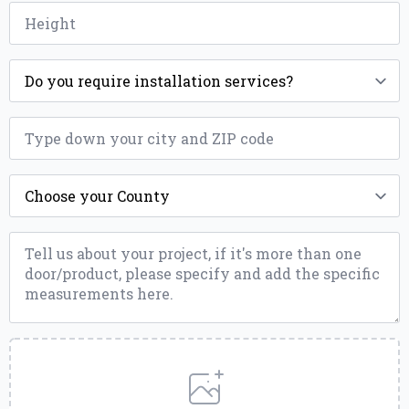
Height
*
Installation
*
ZIP
*
County
*
Message
*
Upload
a
File