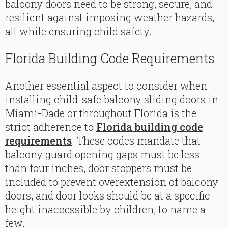
balcony doors need to be strong, secure, and
resilient against imposing weather hazards,
all while ensuring child safety.
Florida Building Code Requirements
Another essential aspect to consider when
installing child-safe balcony sliding doors in
Miami-Dade or throughout Florida is the
strict adherence to
Florida building code
requirements
. These codes mandate that
balcony guard opening gaps must be less
than four inches, door stoppers must be
included to prevent overextension of balcony
doors, and door locks should be at a specific
height inaccessible by children, to name a
few.