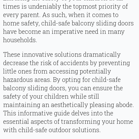
times is undeniably the topmost priority of
every parent. As such, when it comes to
home safety, child-safe balcony sliding doors
have become an imperative need in many
households.
These innovative solutions dramatically
decrease the risk of accidents by preventing
little ones from accessing potentially
hazardous areas. By opting for child-safe
balcony sliding doors, you can ensure the
safety of your children while still
maintaining an aesthetically pleasing abode.
This informative guide delves into the
essential aspects of transforming your home
with child-safe outdoor solutions.