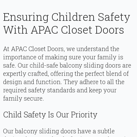
Ensuring Children Safety
With APAC Closet Doors
At APAC Closet Doors, we understand the
importance of making sure your family is
safe. Our child-safe balcony sliding doors are
expertly crafted, offering the perfect blend of
design and function. They adhere to all the
required safety standards and keep your
family secure.
Child Safety Is Our Priority
Our balcony sliding doors have a subtle