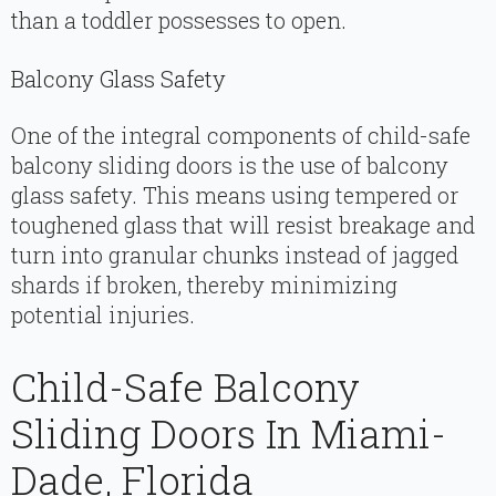
than a toddler possesses to open.
Balcony Glass Safety
One of the integral components of child-safe
balcony sliding doors is the use of balcony
glass safety. This means using tempered or
toughened glass that will resist breakage and
turn into granular chunks instead of jagged
shards if broken, thereby minimizing
potential injuries.
Child-Safe Balcony
Sliding Doors In Miami-
Dade, Florida