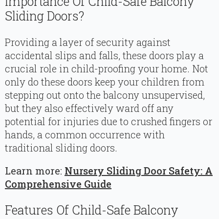
Importance Of Child-Safe Balcony
Sliding Doors?
Providing a layer of security against
accidental slips and falls, these doors play a
crucial role in child-proofing your home. Not
only do these doors keep your children from
stepping out onto the balcony unsupervised,
but they also effectively ward off any
potential for injuries due to crushed fingers or
hands, a common occurrence with
traditional sliding doors.
Learn more:
Nursery Sliding Door Safety: A
Comprehensive Guide
Features Of Child-Safe Balcony