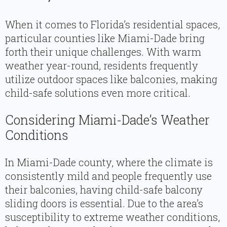
When it comes to Florida’s residential spaces,
particular counties like Miami-Dade bring
forth their unique challenges. With warm
weather year-round, residents frequently
utilize outdoor spaces like balconies, making
child-safe solutions even more critical.
Considering Miami-Dade’s Weather
Conditions
In Miami-Dade county, where the climate is
consistently mild and people frequently use
their balconies, having child-safe balcony
sliding doors is essential. Due to the area’s
susceptibility to extreme weather conditions,