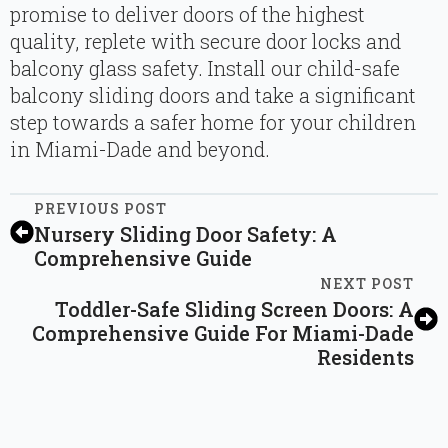
promise to deliver doors of the highest
quality, replete with secure door locks and
balcony glass safety. Install our child-safe
balcony sliding doors and take a significant
step towards a safer home for your children
in Miami-Dade and beyond.
PREVIOUS POST
Nursery Sliding Door Safety: A
Comprehensive Guide
NEXT POST
Toddler-Safe Sliding Screen Doors: A
Comprehensive Guide For Miami-Dade
Residents