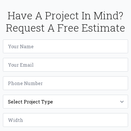
Have A Project In Mind?
Request A Free Estimate
Name
*
Email
*
Phone
*
Project
Type
*
Width
*