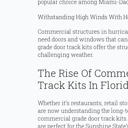
popular choice among Miami-Dad
Withstanding High Winds With H
Commercial structures in hurrican
need doors and windows that ca
grade door track kits offer the str
challenging weather.
The Rise Of Comme
Track Kits In Flori
Whether it’s restaurants, retail sto
are now understanding the long-te
commercial grade door track kits
are perfect for the Sunshine Sta