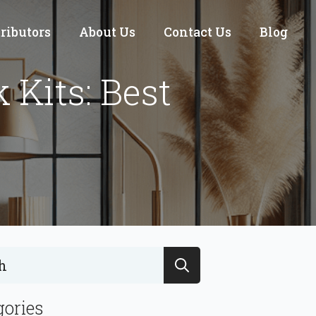
tributors
About Us
Contact Us
Blog
Kits: Best
Search
for:
gories