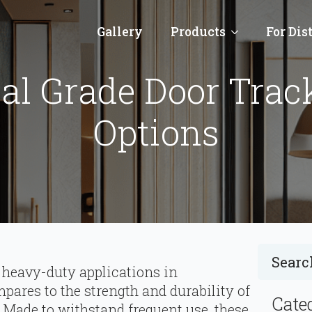
Gallery
Products
For Dis
l Grade Door Track 
Options
 heavy-duty applications in
ares to the strength and durability of
Cate
 Made to withstand frequent use, these