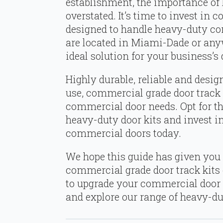
establishment, the importance of
overstated. It’s time to invest in 
designed to handle heavy-duty c
are located in Miami-Dade or anywh
ideal solution for your business’s
Highly durable, reliable and desig
use, commercial grade door track k
commercial door needs. Opt for the
heavy-duty door kits and invest i
commercial doors today.
We hope this guide has given you 
commercial grade door track kits c
to upgrade your commercial door
and explore our range of heavy-du