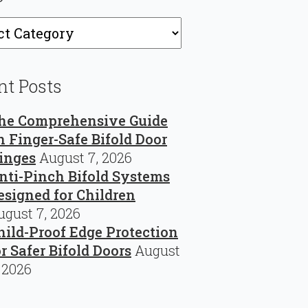
ries
nt Posts
he Comprehensive Guide
n Finger-Safe Bifold Door
inges
August 7, 2026
nti-Pinch Bifold Systems
esigned for Children
ugust 7, 2026
hild-Proof Edge Protection
or Safer Bifold Doors
August
, 2026