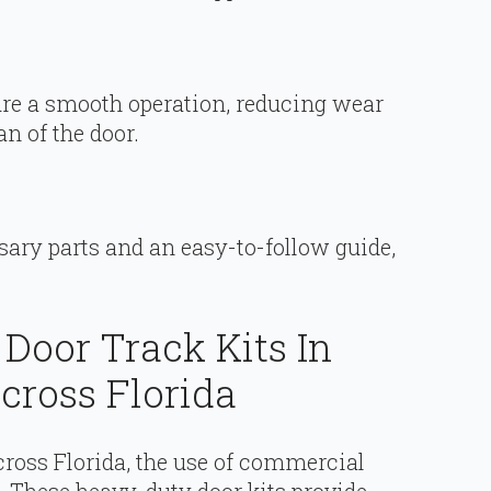
e a smooth operation, reducing wear
an of the door.
sary parts and an easy-to-follow guide,
Door Track Kits In
ross Florida
ross Florida, the use of commercial
se. These heavy-duty door kits provide