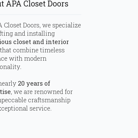
t APA Closet Doors
 Closet Doors, we specialize
fting and installing
ious closet and interior
that combine timeless
nce with modern
onality.
nearly
20 years of
tise
, we are renowned for
mpeccable craftsmanship
ceptional service.