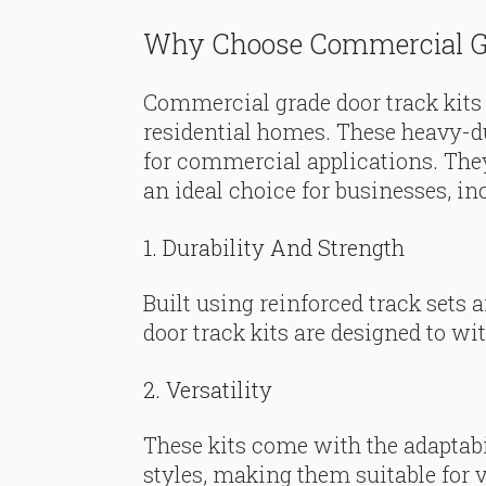
Why Choose Commercial Gr
Commercial grade door track kits a
residential homes. These heavy-du
for commercial applications. Th
an ideal choice for businesses, in
1. Durability And Strength
Built using reinforced track sets
door track kits are designed to wi
2. Versatility
These kits come with the adaptabili
styles, making them suitable for 