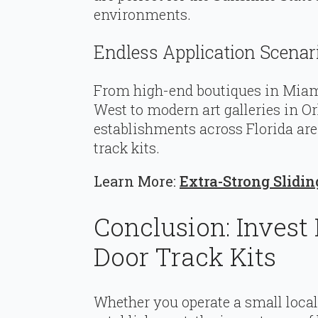
environments.
Endless Application Scenar
From high-end boutiques in Miami
West to modern art galleries in O
establishments across Florida ar
track kits.
Learn More:
Extra-Strong Slidi
Conclusion: Invest
Door Track Kits
Whether you operate a small loca