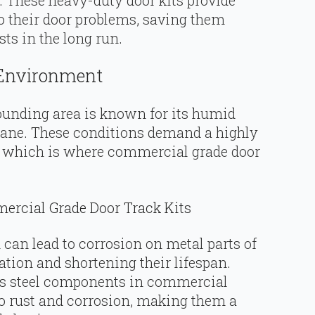
to their door problems, saving them
s in the long run.
 Environment
ounding area is known for its humid
cane. These conditions demand a highly
— which is where commercial grade door
rcial Grade Door Track Kits
 can lead to corrosion on metal parts of
ation and shortening their lifespan.
ess steel components in commercial
 to rust and corrosion, making them a