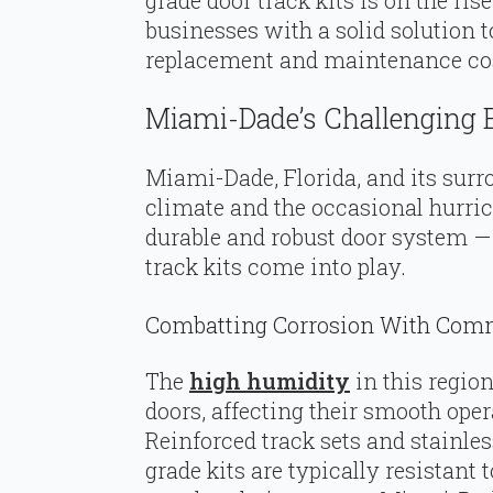
businesses with a solid solution 
replacement and maintenance cost
Miami-Dade’s Challenging
Miami-Dade, Florida, and its surr
climate and the occasional hurri
durable and robust door system 
track kits come into play.
Combatting Corrosion With Comme
The
high humidity
in this region
doors, affecting their smooth oper
Reinforced track sets and stainl
grade kits are typically resistant