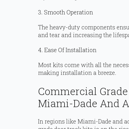
3. Smooth Operation
The heavy-duty components ensur
and tear and increasing the lifesp
4. Ease Of Installation
Most kits come with all the neces
making installation a breeze.
Commercial Grade 
Miami-Dade And Ac
In regions like Miami-Dade and ac
grade door track kits is on the ri