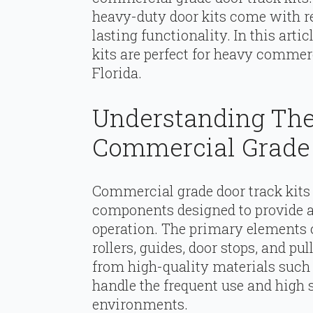
heavy-duty door kits come with re
lasting functionality. In this arti
kits are perfect for heavy comme
Florida.
Understanding Th
Commercial Grade 
Commercial grade door track kits
components designed to provide a 
operation. The primary elements of
rollers, guides, door stops, and p
from high-quality materials such 
handle the frequent use and high
environments.