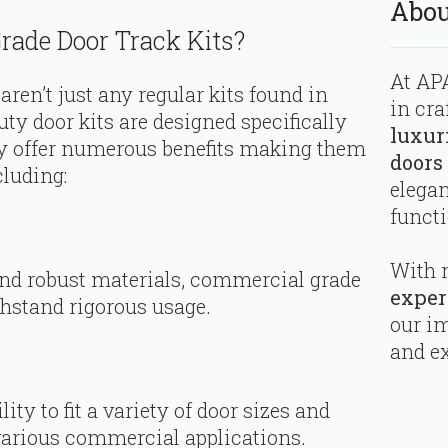
Abou
ade Door Track Kits?
At APA
ren’t just any regular kits found in
in cra
ty door kits are designed specifically
luxur
ey offer numerous benefits making them
doors
cluding:
elega
functi
With 
 and robust materials, commercial grade
exper
thstand rigorous usage.
our i
and ex
ty to fit a variety of door sizes and
various commercial applications.