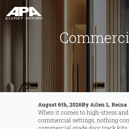
Commercia
August 6th, 2026
By 
Ailen L. Reina
When it comes to high-stress and
commercial settings, nothing comp
commercial grade door track kits.