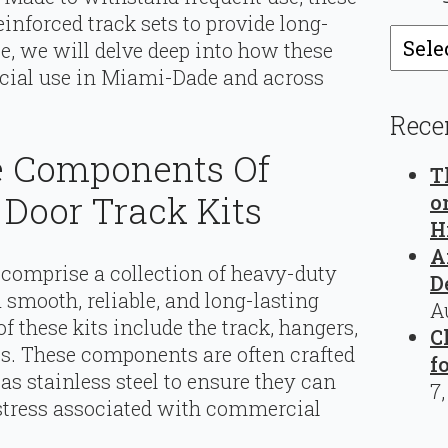
inforced track sets to provide long-
Catego
cle, we will delve deep into how these
rcial use in Miami-Dade and across
Rece
e Components Of
T
Door Track Kits
o
H
A
 comprise a collection of heavy-duty
D
smooth, reliable, and long-lasting
A
 these kits include the track, hangers,
C
ulls. These components are often crafted
f
as stainless steel to ensure they can
7
 stress associated with commercial