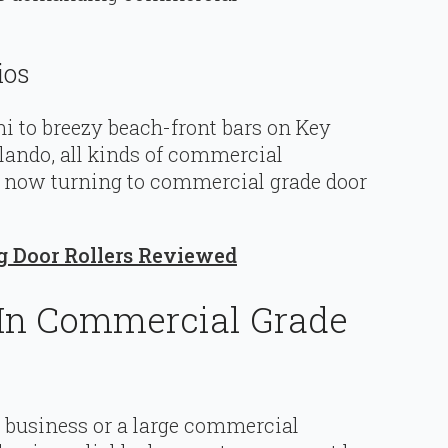
ios
 to breezy beach-front bars on Key
rlando, all kinds of commercial
e now turning to commercial grade door
ng Door Rollers Reviewed
 In Commercial Grade
l business or a large commercial