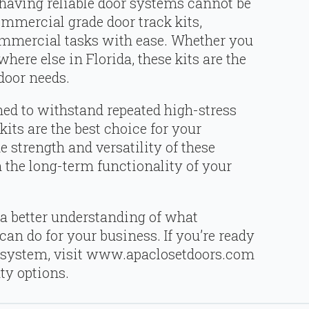
 having reliable door systems cannot be
commercial grade door track kits,
ommercial tasks with ease. Whether you
ere else in Florida, these kits are the
 door needs.
ned to withstand repeated high-stress
its are the best choice for your
 strength and versatility of these
n the long-term functionality of your
a better understanding of what
an do for your business. If you’re ready
 system, visit www.apaclosetdoors.com
ty options.