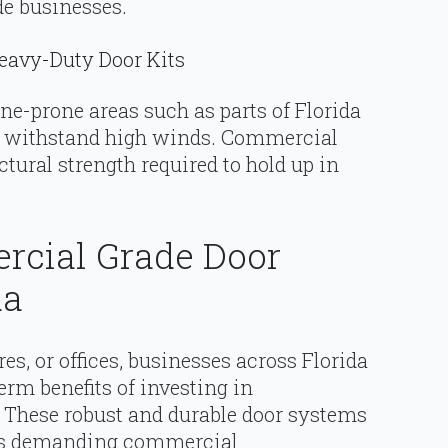
e businesses.
eavy-Duty Door Kits
e-prone areas such as parts of Florida
n withstand high winds. Commercial
uctural strength required to hold up in
rcial Grade Door
da
res, or offices, businesses across Florida
rm benefits of investing in
. These robust and durable door systems
te’s demanding commercial