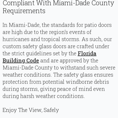
Compliant With Miami-Dade County
Requirements
In Miami-Dade, the standards for patio doors
are high due to the region’s events of
hurricanes and tropical storms. As such, our
custom safety glass doors are crafted under
the strict guidelines set by the
Florida
Building Code
and are approved by the
Miami-Dade County to withstand such severe
weather conditions. The safety glass ensures
protection from potential windborne debris
during storms, giving peace of mind even
during harsh weather conditions.
Enjoy The View, Safely