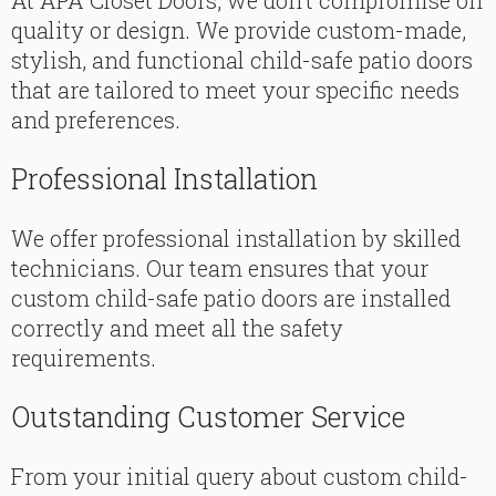
At APA Closet Doors, we don’t compromise on
quality or design. We provide custom-made,
stylish, and functional child-safe patio doors
that are tailored to meet your specific needs
and preferences.
Professional Installation
We offer professional installation by skilled
technicians. Our team ensures that your
custom child-safe patio doors are installed
correctly and meet all the safety
requirements.
Outstanding Customer Service
From your initial query about custom child-