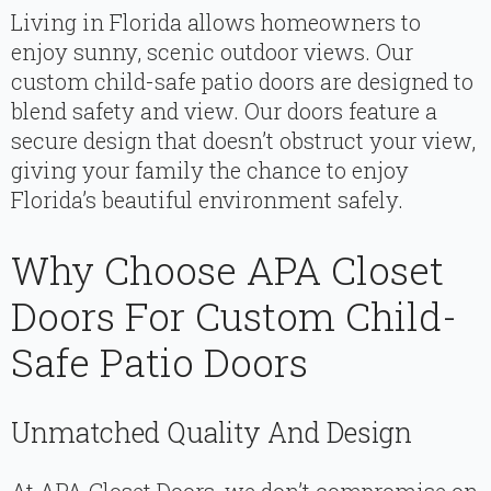
Living in Florida allows homeowners to
enjoy sunny, scenic outdoor views. Our
custom child-safe patio doors are designed to
blend safety and view. Our doors feature a
secure design that doesn’t obstruct your view,
giving your family the chance to enjoy
Florida’s beautiful environment safely.
Why Choose APA Closet
Doors For Custom Child-
Safe Patio Doors
Unmatched Quality And Design