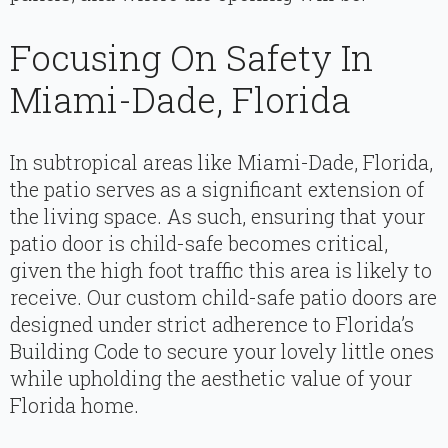
Focusing On Safety In
Miami-Dade, Florida
In subtropical areas like Miami-Dade, Florida,
the patio serves as a significant extension of
the living space. As such, ensuring that your
patio door is child-safe becomes critical,
given the high foot traffic this area is likely to
receive. Our custom child-safe patio doors are
designed under strict adherence to Florida’s
Building Code to secure your lovely little ones
while upholding the aesthetic value of your
Florida home.