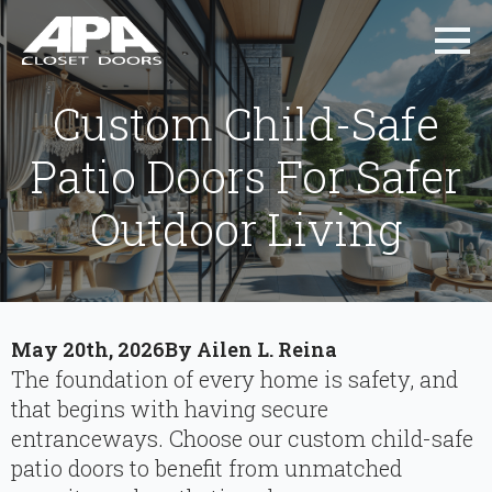
Custom Child-Safe
Patio Doors For Safer
Outdoor Living
May 20th, 2026
By 
Ailen L. Reina
The foundation of every home is safety, and
that begins with having secure
entranceways. Choose our custom child-safe
patio doors to benefit from unmatched