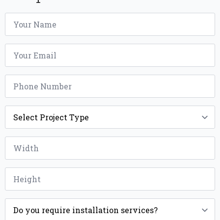
Name
*
Email
*
Phone
*
Project
Type
*
Width
*
Height
*
Installation
*