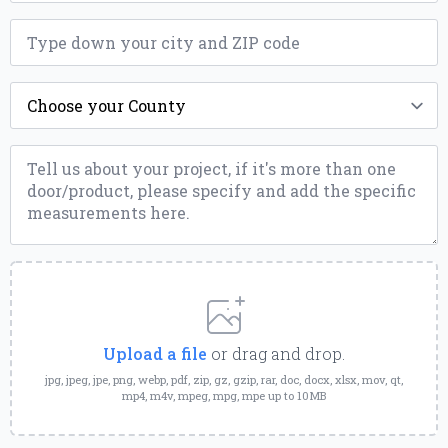
ZIP
*
County
*
Message
*
Upload
a
File
Upload a file
or drag and drop.
jpg, jpeg, jpe, png, webp, pdf, zip, gz, gzip, rar, doc, docx, xlsx, mov, qt,
mp4, m4v, mpeg, mpg, mpe up to 10MB