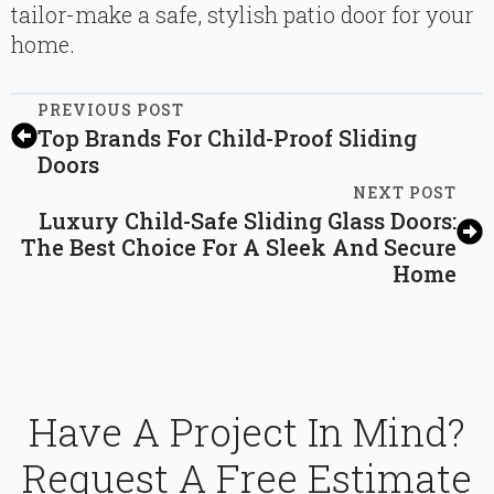
tailor-make a safe, stylish patio door for your
home.
PREVIOUS POST
Top Brands For Child-Proof Sliding
Doors
NEXT POST
Luxury Child-Safe Sliding Glass Doors:
The Best Choice For A Sleek And Secure
Home
Have A Project In Mind?
Request A Free Estimate