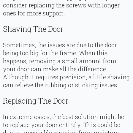
consider replacing the screws with longer
ones for more support.
Shaving The Door
Sometimes, the issues are due to the door
being too big for the frame. When this
happens, removing a small amount from
your door can make all the difference.
Although it requires precision, a little shaving
can relieve the rubbing or sticking issues.
Replacing The Door
In extreme cases, the best solution might be
to replace your door entirely. This could be
due to irrevocable warping from moisture,