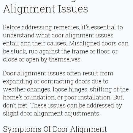
Alignment Issues
Before addressing remedies, it’s essential to
understand what door alignment issues
entail and their causes. Misaligned doors can
be stuck, rub against the frame or floor, or
close or open by themselves.
Door alignment issues often result from
expanding or contracting doors due to
weather changes, loose hinges, shifting of the
home’s foundation, or poor installation. But,
don’t fret! These issues can be addressed by
slight door alignment adjustments.
Symptoms Of Door Alignment