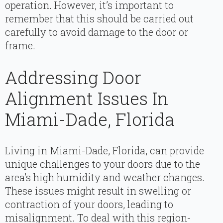
operation. However, it’s important to
remember that this should be carried out
carefully to avoid damage to the door or
frame.
Addressing Door
Alignment Issues In
Miami-Dade, Florida
Living in Miami-Dade, Florida, can provide
unique challenges to your doors due to the
area’s high humidity and weather changes.
These issues might result in swelling or
contraction of your doors, leading to
misalignment. To deal with this region-