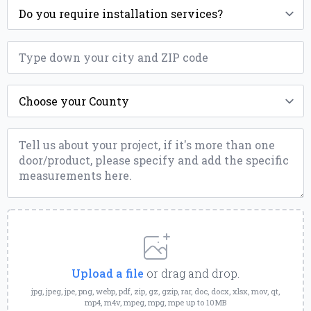
Installation
*
ZIP
*
County
*
Message
*
Upload
a
File
Upload a file
or drag and drop.
jpg, jpeg, jpe, png, webp, pdf, zip, gz, gzip, rar, doc, docx, xlsx, mov, qt,
mp4, m4v, mpeg, mpg, mpe up to 10MB