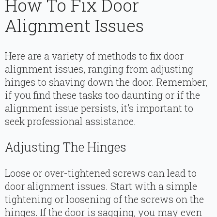
How To Fix Door
Alignment Issues
Here are a variety of methods to fix door
alignment issues, ranging from adjusting
hinges to shaving down the door. Remember,
if you find these tasks too daunting or if the
alignment issue persists, it’s important to
seek professional assistance.
Adjusting The Hinges
Loose or over-tightened screws can lead to
door alignment issues. Start with a simple
tightening or loosening of the screws on the
hinges. If the door is sagging, you may even