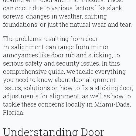
can occur due to various factors like slack
screws, changes in weather, shifting
foundations, or just the natural wear and tear.
The problems resulting from door
misalignment can range from minor
annoyances like door rub and sticking, to
serious safety and security issues. In this
comprehensive guide, we tackle everything
you need to know about door alignment
issues, solutions on how to fix a sticking door,
adjustments for alignment, as well as how to
tackle these concerns locally in Miami-Dade,
Florida.
Understanding Door