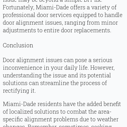
Fortunately, Miami-Dade offers a variety of
professional door services equipped to handle
door alignment issues, ranging from minor
adjustments to entire door replacements.
Conclusion
Door alignment issues can pose a serious
inconvenience in your daily life. However,
understanding the issue and its potential
solutions can streamline the process of
rectifying it.
Miami-Dade residents have the added benefit
of localized solutions to combat the area-
specific alignment problems due to weather
changes. Remember, sometimes, seeking