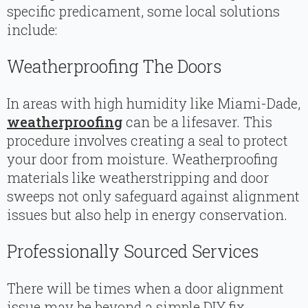
specific predicament, some local solutions
include:
Weatherproofing The Doors
In areas with high humidity like Miami-Dade,
weatherproofing
can be a lifesaver. This
procedure involves creating a seal to protect
your door from moisture. Weatherproofing
materials like weatherstripping and door
sweeps not only safeguard against alignment
issues but also help in energy conservation.
Professionally Sourced Services
There will be times when a door alignment
issue may be beyond a simple DIY fix.