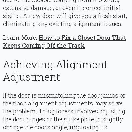
extensive damage, or even incorrect initial
sizing. A new door will give you a fresh start,
eliminating any existing alignment issues.
Learn More:
How to Fix a Closet Door That
Keeps Coming Off the Track
Achieving Alignment
Adjustment
If the door is mismatching the door jambs or
the floor, alignment adjustments may solve
the problem. This process involves adjusting
the door hinges or the strike plate to slightly
change the door’s angle, improving its