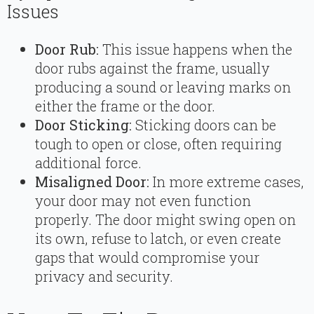
Issues
Door Rub:
This issue happens when the
door rubs against the frame, usually
producing a sound or leaving marks on
either the frame or the door.
Door Sticking:
Sticking doors can be
tough to open or close, often requiring
additional force.
Misaligned Door:
In more extreme cases,
your door may not even function
properly. The door might swing open on
its own, refuse to latch, or even create
gaps that would compromise your
privacy and security.