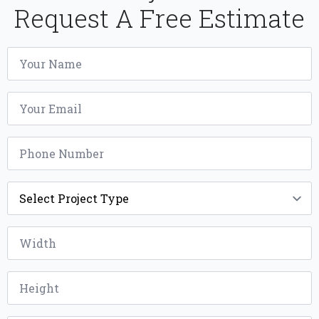
Request A Free Estimate
Name
*
Email
*
Phone
*
Project
Type
*
Width
*
Height
*