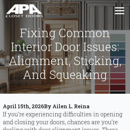
Fixing Common
Interior Door Issues:
Alignment, Sticking,
And Squeaking
April 15th, 2026
By 
Ailen L. Reina
If you’re experiencing difficulties in opening
and closing your doors, chances are you’re
dealing with door alignment issues. These