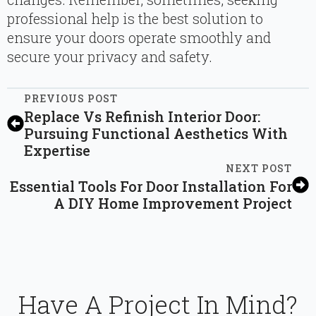
professional help is the best solution to
ensure your doors operate smoothly and
secure your privacy and safety.
PREVIOUS POST
Replace Vs Refinish Interior Door:
Pursuing Functional Aesthetics With
Expertise
NEXT POST
Essential Tools For Door Installation For
A DIY Home Improvement Project
Have A Project In Mind?