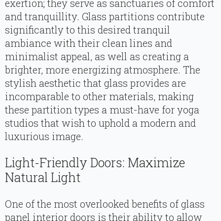
exertion; they serve as sanctuaries of comfort
and tranquillity. Glass partitions contribute
significantly to this desired tranquil
ambiance with their clean lines and
minimalist appeal, as well as creating a
brighter, more energizing atmosphere. The
stylish aesthetic that glass provides are
incomparable to other materials, making
these partition types a must-have for yoga
studios that wish to uphold a modern and
luxurious image.
Light-Friendly Doors: Maximize
Natural Light
One of the most overlooked benefits of glass
panel interior doors is their ability to allow