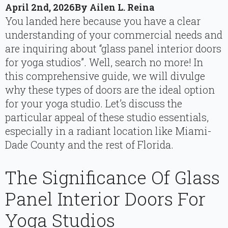
April 2nd, 2026
By 
Ailen L. Reina
You landed here because you have a clear
understanding of your commercial needs and
are inquiring about “glass panel interior doors
for yoga studios”. Well, search no more! In
this comprehensive guide, we will divulge
why these types of doors are the ideal option
for your yoga studio. Let’s discuss the
particular appeal of these studio essentials,
especially in a radiant location like Miami-
Dade County and the rest of Florida.
The Significance Of Glass
Panel Interior Doors For
Yoga Studios