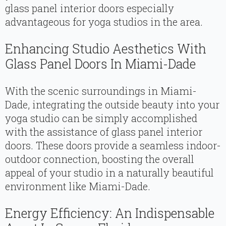
glass panel interior doors especially
advantageous for yoga studios in the area.
Enhancing Studio Aesthetics With
Glass Panel Doors In Miami-Dade
With the scenic surroundings in Miami-
Dade, integrating the outside beauty into your
yoga studio can be simply accomplished
with the assistance of glass panel interior
doors. These doors provide a seamless indoor-
outdoor connection, boosting the overall
appeal of your studio in a naturally beautiful
environment like Miami-Dade.
Energy Efficiency: An Indispensable