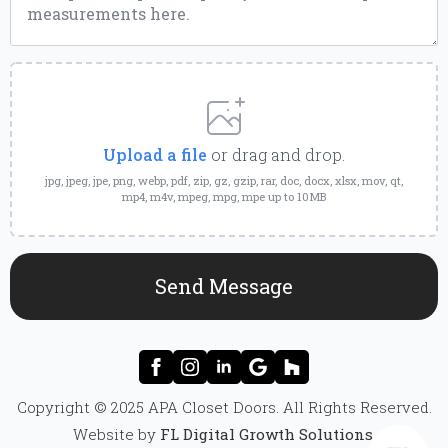
Upload
a
File
Upload a file
or drag and drop.
jpg, jpeg, jpe, png, webp, pdf, zip, gz, gzip, rar, doc, docx, xlsx, mov, qt,
mp4, m4v, mpeg, mpg, mpe up to 10MB
Send Message
Copyright © 2025 APA Closet Doors. All Rights Reserved.
Website by
FL Digital Growth Solutions
.