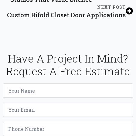
NEXT POST
Custom Bifold Closet Door Applications
Have A Project In Mind?
Request A Free Estimate
Name
*
Email
*
Phone
*