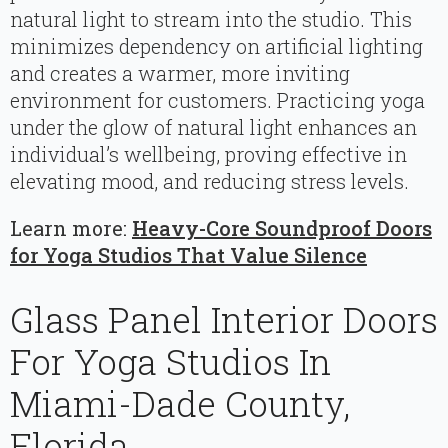
natural light to stream into the studio. This
minimizes dependency on artificial lighting
and creates a warmer, more inviting
environment for customers. Practicing yoga
under the glow of natural light enhances an
individual’s wellbeing, proving effective in
elevating mood, and reducing stress levels.
Learn more:
Heavy-Core Soundproof Doors
for Yoga Studios That Value Silence
Glass Panel Interior Doors
For Yoga Studios In
Miami-Dade County,
Florida