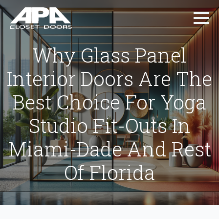
Why Glass Panel
Interior Doors Are The
Best Choice For Yoga
Studio Fit-Outs In
Miami-Dade And Rest
Of Florida