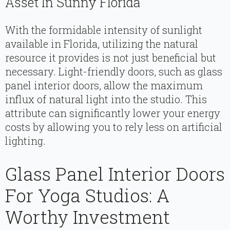
Asset In Sunny Florida
With the formidable intensity of sunlight
available in Florida, utilizing the natural
resource it provides is not just beneficial but
necessary. Light-friendly doors, such as glass
panel interior doors, allow the maximum
influx of natural light into the studio. This
attribute can significantly lower your energy
costs by allowing you to rely less on artificial
lighting.
Glass Panel Interior Doors
For Yoga Studios: A
Worthy Investment