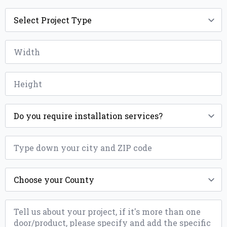
Project
Type
*
Width
*
Height
*
Installation
*
ZIP
*
County
*
Message
*