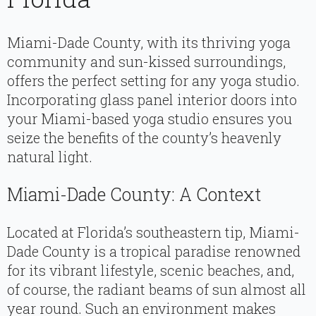
Miami-Dade County, with its thriving yoga
community and sun-kissed surroundings,
offers the perfect setting for any yoga studio.
Incorporating glass panel interior doors into
your Miami-based yoga studio ensures you
seize the benefits of the county’s heavenly
natural light.
Miami-Dade County: A Context
Located at Florida’s southeastern tip, Miami-
Dade County is a tropical paradise renowned
for its vibrant lifestyle, scenic beaches, and,
of course, the radiant beams of sun almost all
year round. Such an environment makes