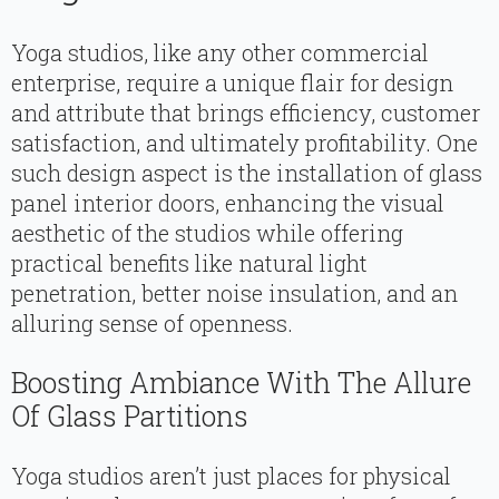
Yoga studios, like any other commercial
enterprise, require a unique flair for design
and attribute that brings efficiency, customer
satisfaction, and ultimately profitability. One
such design aspect is the installation of glass
panel interior doors, enhancing the visual
aesthetic of the studios while offering
practical benefits like natural light
penetration, better noise insulation, and an
alluring sense of openness.
Boosting Ambiance With The Allure
Of Glass Partitions
Yoga studios aren’t just places for physical