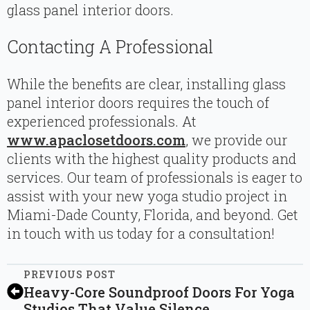
glass panel interior doors.
Contacting A Professional
While the benefits are clear, installing glass
panel interior doors requires the touch of
experienced professionals. At
www.apaclosetdoors.com
, we provide our
clients with the highest quality products and
services. Our team of professionals is eager to
assist with your new yoga studio project in
Miami-Dade County, Florida, and beyond. Get
in touch with us today for a consultation!
PREVIOUS POST
Heavy-Core Soundproof Doors For Yoga
Studios That Value Silence