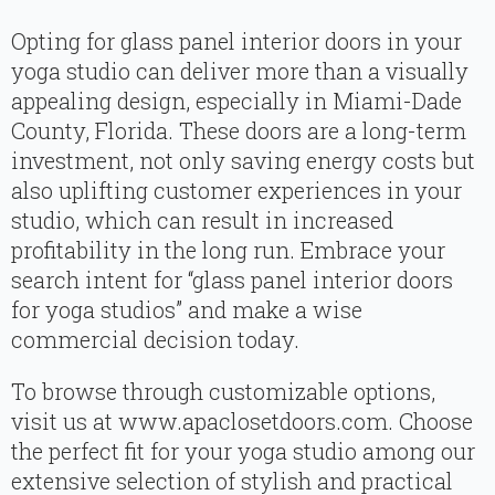
Opting for glass panel interior doors in your
yoga studio can deliver more than a visually
appealing design, especially in Miami-Dade
County, Florida. These doors are a long-term
investment, not only saving energy costs but
also uplifting customer experiences in your
studio, which can result in increased
profitability in the long run. Embrace your
search intent for “glass panel interior doors
for yoga studios” and make a wise
commercial decision today.
To browse through customizable options,
visit us at www.apaclosetdoors.com. Choose
the perfect fit for your yoga studio among our
extensive selection of stylish and practical