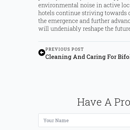
environmental noise in active lo
hotels continue striving towards d
the emergence and further advan
will undeniably reshape the future
PREVIOUS POST
Cleaning And Caring For Bifo
Have A Pro
Name
*