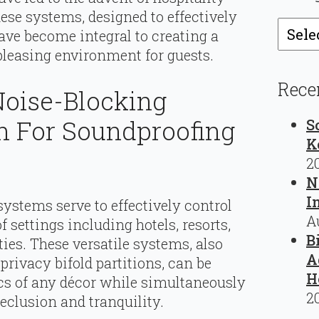
ese systems, designed to effectively
Catego
ave become integral to creating a
 pleasing environment for guests.
Rece
 Noise-Blocking
n For Soundproofing
S
K
2
N
I
systems serve to effectively control
A
settings including hotels, resorts,
B
ties. These versatile systems, also
A
rivacy bifold partitions, can be
H
cs of any décor while simultaneously
2
eclusion and tranquility.