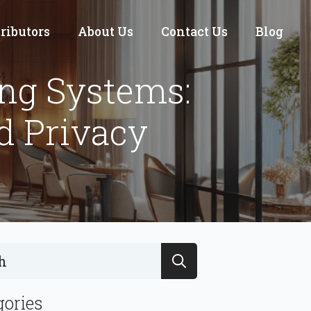
tributors
About Us
Contact Us
Blog
ing Systems:
d Privacy
Search
for:
gories