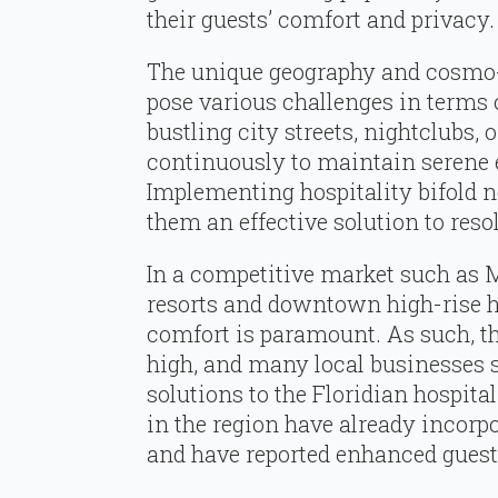
their guests’ comfort and privacy.
The unique geography and cosmo
pose various challenges in terms 
bustling city streets, nightclubs, 
continuously to maintain serene 
Implementing hospitality bifold 
them an effective solution to resol
In a competitive market such as 
resorts and downtown high-rise hot
comfort is paramount. As such, t
high, and many local businesses s
solutions to the Floridian hospital
in the region have already incorp
and have reported enhanced guest 