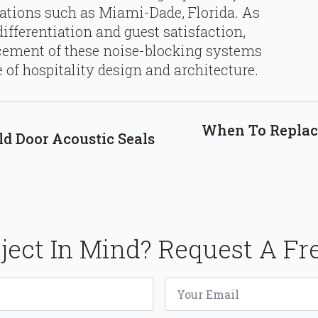
cations such as Miami-Dade, Florida. As
ifferentiation and guest satisfaction,
cement of these noise-blocking systems
 of hospitality design and architecture.
When To Replace
ld Door Acoustic Seals
ject In Mind? Request A Fr
Email
*