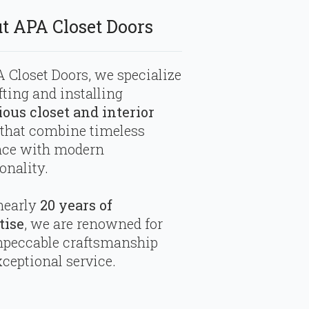
t APA Closet Doors
 Closet Doors, we specialize
fting and installing
ious closet and interior
that combine timeless
nce with modern
onality.
nearly
20 years of
tise
, we are renowned for
mpeccable craftsmanship
ceptional service.