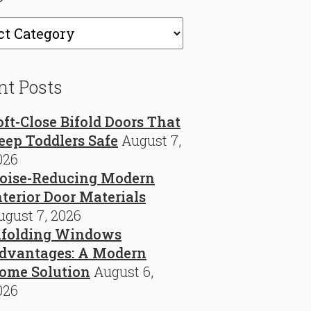
ries
nt Posts
oft-Close Bifold Doors That
eep Toddlers Safe
August 7,
026
oise-Reducing Modern
nterior Door Materials
ugust 7, 2026
ifolding Windows
dvantages: A Modern
ome Solution
August 6,
026