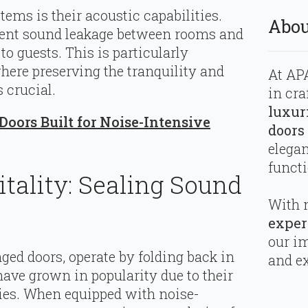
ms is their acoustic capabilities.
Abou
vent sound leakage between rooms and
o guests. This is particularly
where preserving the tranquility and
At APA
 crucial.
in cra
luxur
oors Built for Noise-Intensive
doors
elega
functi
itality: Sealing Sound
With 
exper
our i
nged doors, operate by folding back in
and ex
have grown in popularity due to their
ties. When equipped with noise-