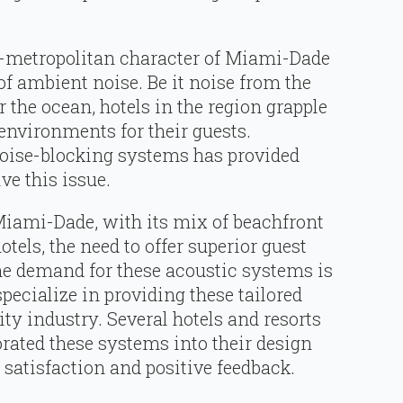
-metropolitan character of Miami-Dade
of ambient noise. Be it noise from the
or the ocean, hotels in the region grapple
environments for their guests.
noise-blocking systems has provided
ve this issue.
Miami-Dade, with its mix of beachfront
els, the need to offer superior guest
he demand for these acoustic systems is
pecialize in providing these tailored
ity industry. Several hotels and resorts
orated these systems into their design
satisfaction and positive feedback.