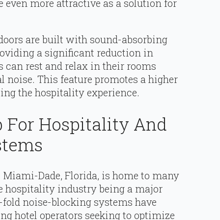
 even more attractive as a solution for
 doors are built with sound-absorbing
oviding a significant reduction in
s can rest and relax in their rooms
l noise. This feature promotes a higher
cing the hospitality experience.
 For Hospitality And
stems
, Miami-Dade, Florida, is home to many
e hospitality industry being a major
i-fold noise-blocking systems have
ng hotel operators seeking to optimize