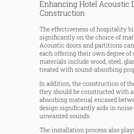
Enhancing Hotel Acoustic 
Construction
The effectiveness of hospitality 
significantly on the choice of ma
Acoustic doors and partitions can
each offering their own degree o
materials include wood, steel, gl
treated with sound-absorbing prop
In addition, the construction of th
they should be constructed with a
absorbing material encased betwee
design significantly aids in noi
unwanted sounds.
The installation process also play