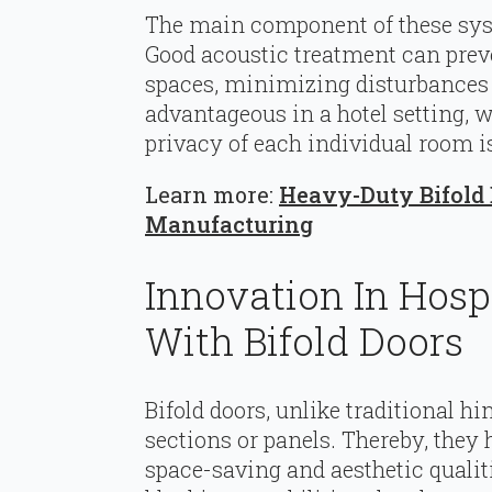
The main component of these syste
Good acoustic treatment can pre
spaces, minimizing disturbances t
advantageous in a hotel setting, 
privacy of each individual room is
Learn more:
Heavy-Duty Bifold D
Manufacturing
Innovation In Hosp
With Bifold Doors
Bifold doors, unlike traditional hi
sections or panels. Thereby, they 
space-saving and aesthetic quali