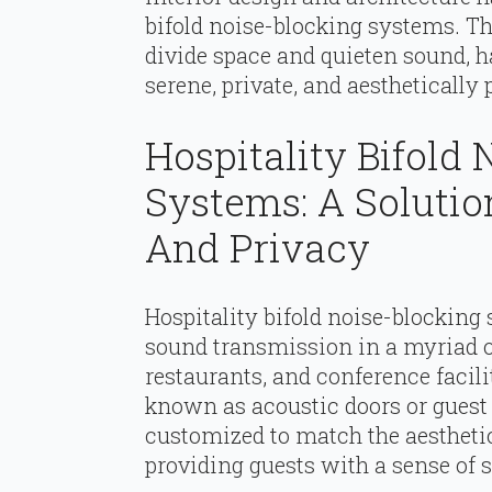
bifold noise-blocking systems. Th
divide space and quieten sound, h
serene, private, and aesthetically
Hospitality Bifold
Systems: A Solutio
And Privacy
Hospitality bifold noise-blocking 
sound transmission in a myriad of 
restaurants, and conference facili
known as acoustic doors or guest p
customized to match the aestheti
providing guests with a sense of s