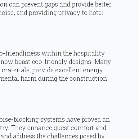
ion can prevent gaps and provide better
noise, and providing privacy to hotel
co-friendliness within the hospitality
 now boast eco-friendly designs. Many
 materials, provide excellent energy
mental harm during the construction
 noise-blocking systems have proved an
ustry. They enhance guest comfort and
 and address the challenges posed by