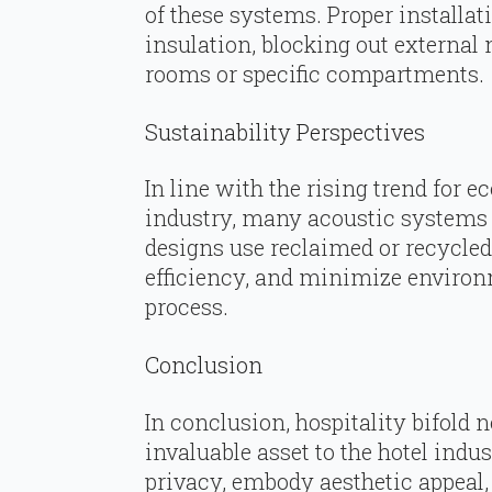
of these systems. Proper installat
insulation, blocking out external 
rooms or specific compartments.
Sustainability Perspectives
In line with the rising trend for e
industry, many acoustic systems
designs use reclaimed or recycled
efficiency, and minimize environ
process.
Conclusion
In conclusion, hospitality bifold
invaluable asset to the hotel ind
privacy, embody aesthetic appeal,