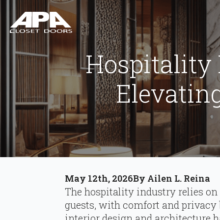
Hospitality
Elevatin
May 12th, 2026
By 
Ailen L. Reina
The hospitality industry relies on
guests, with comfort and privacy
interior design and architecture ha