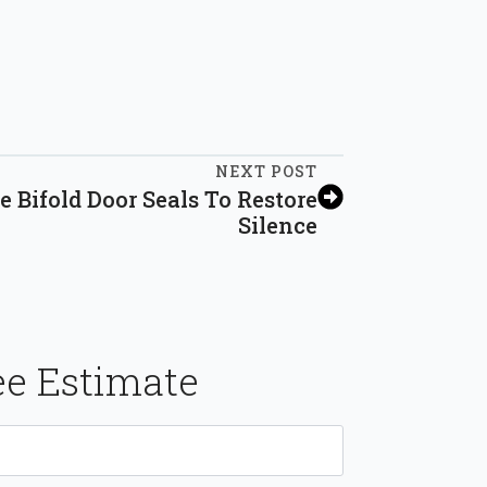
NEXT POST
 Bifold Door Seals To Restore
Silence
ee Estimate