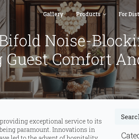
Gallery
Products
For Dis
 Bifold Noise-Block
g Guest Comfort An
 providing exceptional service to its
 being paramount. Innovations in
Cate
ve led to the advent of hospitality