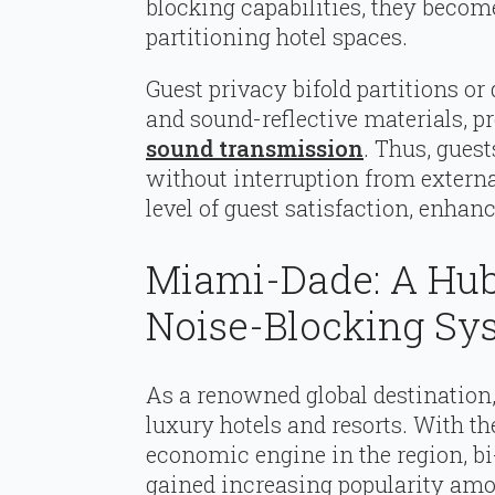
blocking capabilities, they become
partitioning hotel spaces.
Guest privacy bifold partitions or
and sound-reflective materials, pr
sound transmission
. Thus, guest
without interruption from externa
level of guest satisfaction, enhan
Miami-Dade: A Hub
Noise-Blocking Sy
As a renowned global destination
luxury hotels and resorts. With th
economic engine in the region, b
gained increasing popularity amo