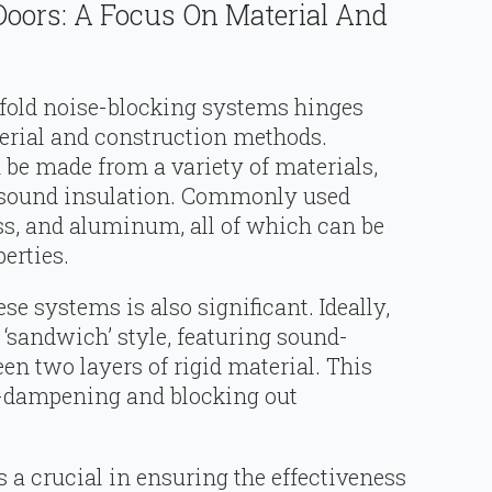
Doors: A Focus On Material And
bifold noise-blocking systems hinges
terial and construction methods.
 be made from a variety of materials,
f sound insulation. Commonly used
ass, and aluminum, all of which can be
erties.
ese systems is also significant. Ideally,
 ‘sandwich’ style, featuring sound-
n two layers of rigid material. This
se-dampening and blocking out
s a crucial in ensuring the effectiveness