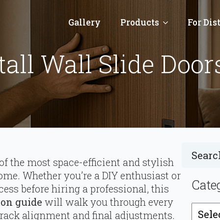
Gallery
Products
For Dis
all Wall Slide Door
of the most space-efficient and stylish
me. Whether you’re a DIY enthusiast or
Cate
cess before hiring a professional, this
tion guide
will walk you through every
Catego
track alignment and final adjustments.