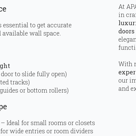
At APA
ce
in cra
luxur
s essential to get accurate
doors
available wall space.
elega
functi
With 
ight
exper
 door to slide fully open)
our i
ted tracks)
and ex
 guides or bottom rollers)
pe
– Ideal for small rooms or closets
for wide entries or room dividers