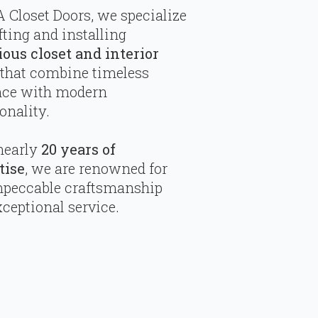
 Closet Doors, we specialize
fting and installing
ious closet and interior
that combine timeless
nce with modern
onality.
nearly
20 years of
tise
, we are renowned for
mpeccable craftsmanship
ceptional service.