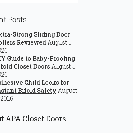
nt Posts
xtra-Strong Sliding Door
ollers Reviewed
August 5,
026
IY Guide to Baby-Proofing
ifold Closet Doors
August 5,
026
dhesive Child Locks for
nstant Bifold Safety
August
 2026
t APA Closet Doors