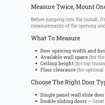
Measure Twice, Mount On
Before jumping into the install, it’
measurements of the opening and 
What To Measure
Door opening width and he
Available wall space
(for the
Ceiling height
(for top-moun
Floor clearance
(for optional
Choose The Right Door Ty
Single panel wall slide door
Double sliding doors
– Great 