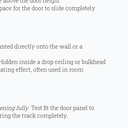
 above the door height
pace for the door to slide completely
nted directly onto the wall or a
 Hidden inside a drop ceiling or bulkhead
loating effect, often used in room
ening fully
. Test fit the door panel to
ring the track completely.