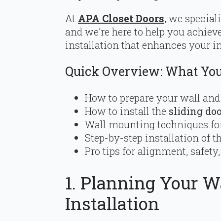
At
APA Closet Doors
, we special
and we’re here to help you achieve
installation that enhances your in
Quick Overview: What You’
How to prepare your wall an
How to install the
sliding do
Wall mounting techniques for
Step-by-step installation of t
Pro tips for alignment, safet
1. Planning Your Wa
Installation