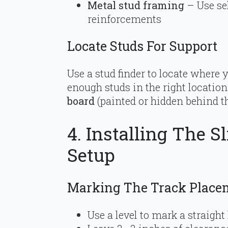
Metal stud framing
– Use se
reinforcements
Locate Studs For Support
Use a stud finder to locate where y
enough studs in the right location
board
(painted or hidden behind th
4. Installing The S
Setup
Marking The Track Place
Use a level to mark a straight