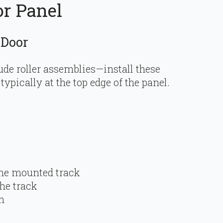
or Panel
 Door
ude roller assemblies—install these
ypically at the top edge of the panel.
the mounted track
he track
h