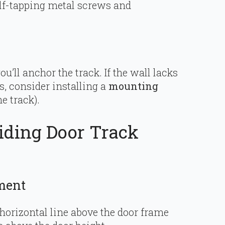
lf-tapping metal screws and
ou’ll anchor the track. If the wall lacks
s, consider installing a
mounting
e track).
liding Door Track
ment
 horizontal line above the door frame