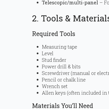
Telescopic/multi-panel
– Fo
2. Tools & Material
Required Tools
Measuring tape
Level
Stud finder
Power drill & bits
Screwdriver (manual or electr
Pencil or chalk line
Wrench set
Allen keys (often included in t
Materials You’ll Need