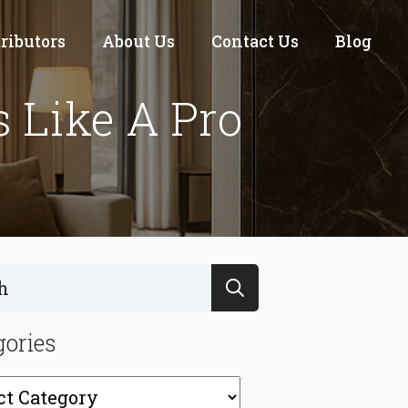
tributors
About Us
Contact Us
Blog
s Like A Pro
Search
for:
gories
ries