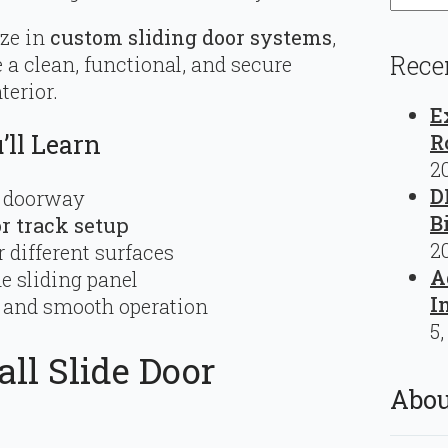
ize in
custom sliding door systems
,
Rece
 a clean, functional, and secure
terior.
E
ll Learn
R
2
D
d doorway
B
or track setup
2
 different surfaces
A
he sliding panel
I
y, and smooth operation
5,
ll Slide Door
Abou