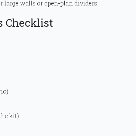
r large walls or open-plan dividers
s Checklist
ic)
he kit)