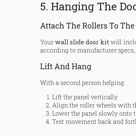
5. Hanging The Do
Attach The Rollers To The
Your
wall slide door kit
will incl
according to manufacturer specs, t
Lift And Hang
With a second person helping:
Lift the panel vertically
Align the roller wheels with 
Lower the panel slowly onto t
Test movement back and fort