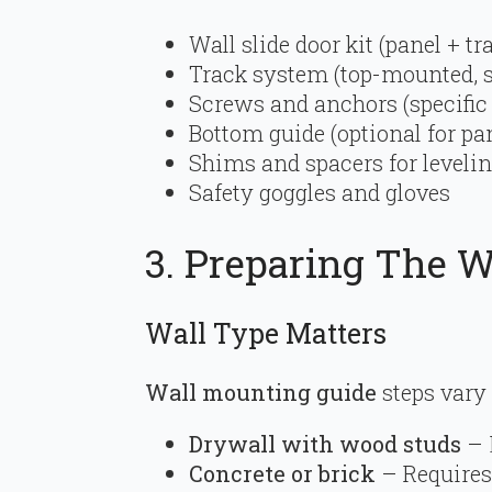
Wall slide door kit (panel + t
Track system (top-mounted, s
Screws and anchors (specific 
Bottom guide (optional for pan
Shims and spacers for leveli
Safety goggles and gloves
3. Preparing The 
Wall Type Matters
Wall mounting guide
steps vary
Drywall with wood studs
– 
Concrete or brick
– Requires