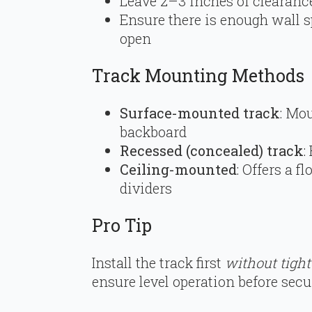
Leave 2–3 inches of clearance
Ensure there is enough wall s
open
Track Mounting Methods
Surface-mounted track
: Mou
backboard
Recessed (concealed) track
:
Ceiling-mounted
: Offers a f
dividers
Pro Tip
Install the track first
without tight
ensure level operation before secu