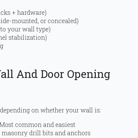
racks + hardware)
ide-mounted, or concealed)
to your wall type)
el stabilization)
ng
Wall And Door Opening
 depending on whether your wall is:
Most common and easiest
 masonry drill bits and anchors