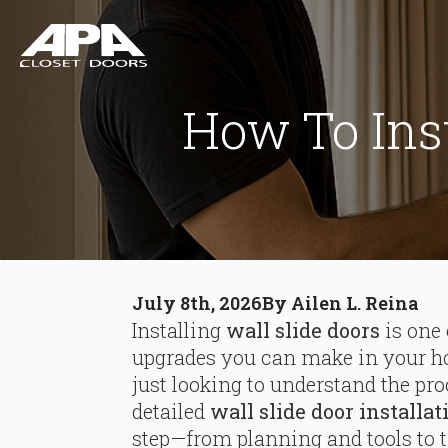
How To Inst
July 8th, 2026
By 
Ailen L. Reina
Installing
wall slide doors
is one 
upgrades you can make in your ho
just looking to understand the pro
detailed
wall slide door installa
step—from planning and tools to 