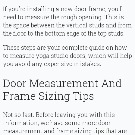
If you’re installing a new door frame, you’ll
need to measure the rough opening. This is
the space between the vertical studs and from
the floor to the bottom edge of the top studs.
These steps are your complete guide on how
to measure yoga studio doors, which will help
you avoid any expensive mistakes.
Door Measurement And
Frame Sizing Tips
Not so fast. Before leaving you with this
information, we have some more door
measurement and frame sizing tips that are