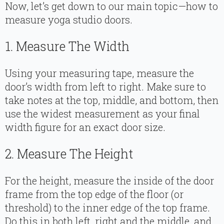
Now, let’s get down to our main topic—how to
measure yoga studio doors.
1. Measure The Width
Using your measuring tape, measure the
door’s width from left to right. Make sure to
take notes at the top, middle, and bottom, then
use the widest measurement as your final
width figure for an exact door size.
2. Measure The Height
For the height, measure the inside of the door
frame from the top edge of the floor (or
threshold) to the inner edge of the top frame.
Do this in both left, right and the middle, and