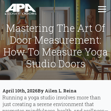
Mastering The Art Of
Door Measurement:
How To Measure Yoga
Studio Doors
April 10th, 2026
By 
Ailen L. Reina
Running a yoga studio involves more than
just creating a serene environment that
promotes mindfulness, health, and wellness—