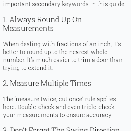
important secondary keywords in this guide.
1. Always Round Up On
Measurements
When dealing with fractions of an inch, it’s
better to round up to the nearest whole
number. It’s much easier to trim a door than
trying to extend it.
2. Measure Multiple Times
The ‘measure twice, cut once’ rule applies
here. Double-check and even triple-check
your measurements to ensure accuracy.
3. Don’t Forget The Swing Direction