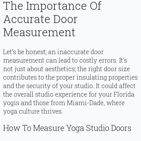
The Importance Of
Accurate Door
Measurement
Let’s be honest; an inaccurate door
measurement can lead to costly errors. It’s
not just about aesthetics; the right door size
contributes to the proper insulating properties
and the security of your studio. It could affect
the overall studio experience for your Florida
yogis and those from Miami-Dade, where
yoga culture thrives.
How To Measure Yoga Studio Doors