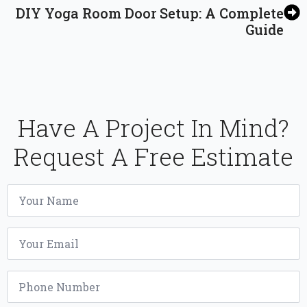
DIY Yoga Room Door Setup: A Complete
Guide
Have A Project In Mind?
Request A Free Estimate
Name
*
Email
*
Phone
*