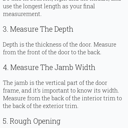
use the longest length as your final
measurement.
3. Measure The Depth
Depth is the thickness of the door. Measure
from the front of the door to the back.
4. Measure The Jamb Width
The jamb is the vertical part of the door
frame, and it’s important to know its width.
Measure from the back of the interior trim to
the back of the exterior trim.
5. Rough Opening