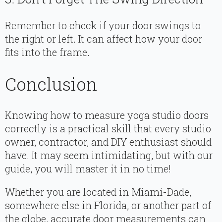
Remember to check if your door swings to
the right or left. It can affect how your door
fits into the frame.
Conclusion
Knowing how to measure yoga studio doors
correctly is a practical skill that every studio
owner, contractor, and DIY enthusiast should
have. It may seem intimidating, but with our
guide, you will master it in no time!
Whether you are located in Miami-Dade,
somewhere else in Florida, or another part of
the globe, accurate door measurements can