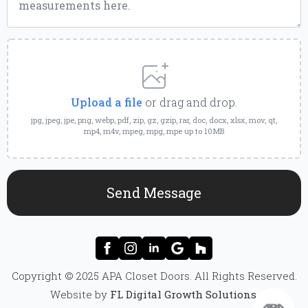
Upload
a
File
Upload a file
or drag and drop.
jpg, jpeg, jpe, png, webp, pdf, zip, gz, gzip, rar, doc, docx, xlsx, mov, qt,
mp4, m4v, mpeg, mpg, mpe up to 10MB
Send Message
Copyright © 2025 APA Closet Doors. All Rights Reserved.
Website by
FL Digital Growth Solutions
.