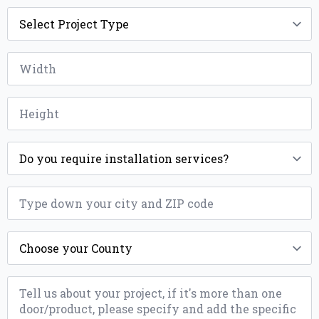
Project
Type
*
Width
*
Height
*
Installation
*
ZIP
*
County
*
Message
*