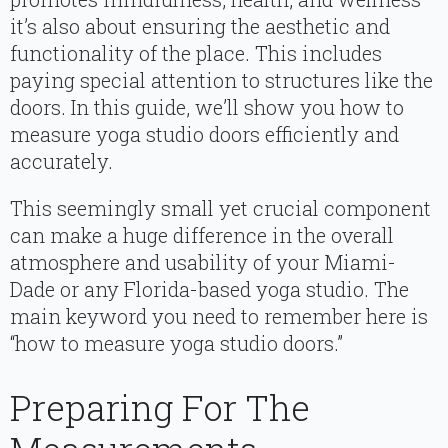
it’s also about ensuring the aesthetic and
functionality of the place. This includes
paying special attention to structures like the
doors. In this guide, we’ll show you how to
measure yoga studio doors efficiently and
accurately.
This seemingly small yet crucial component
can make a huge difference in the overall
atmosphere and usability of your Miami-
Dade or any Florida-based yoga studio. The
main keyword you need to remember here is
“how to measure yoga studio doors.”
Preparing For The