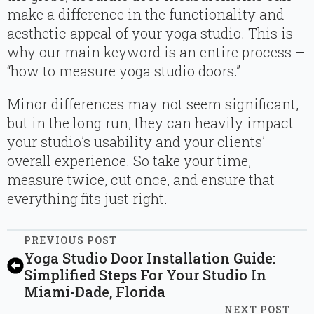
make a difference in the functionality and
aesthetic appeal of your yoga studio. This is
why our main keyword is an entire process –
“how to measure yoga studio doors.”
Minor differences may not seem significant,
but in the long run, they can heavily impact
your studio’s usability and your clients’
overall experience. So take your time,
measure twice, cut once, and ensure that
everything fits just right.
PREVIOUS POST
Yoga Studio Door Installation Guide:
Simplified Steps For Your Studio In
Miami-Dade, Florida
NEXT POST