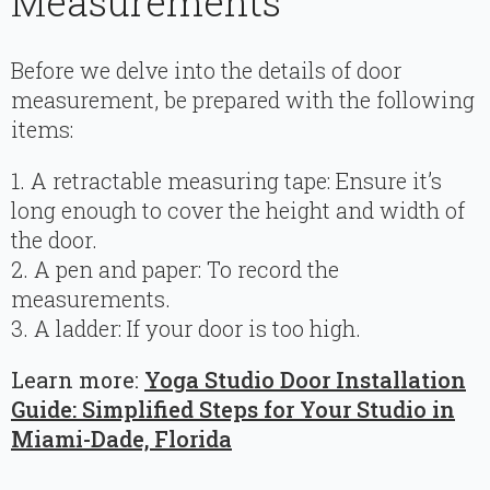
Measurements
Before we delve into the details of door
measurement, be prepared with the following
items:
1. A retractable measuring tape: Ensure it’s
long enough to cover the height and width of
the door.
2. A pen and paper: To record the
measurements.
3. A ladder: If your door is too high.
Learn more:
Yoga Studio Door Installation
Guide: Simplified Steps for Your Studio in
Miami-Dade, Florida