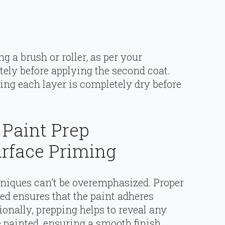
ng a brush or roller, as per your
tely before applying the second coat.
ing each layer is completely dry before
 Paint Prep
rface Priming
hniques can’t be overemphasized. Proper
ted ensures that the paint adheres
ionally, prepping helps to reveal any
 painted, ensuring a smooth finish.