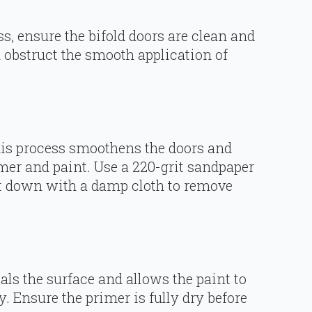
ss, ensure the bifold doors are clean and
n obstruct the smooth application of
his process smoothens the doors and
imer and paint. Use a 220-grit sandpaper
 it down with a damp cloth to remove
als the surface and allows the paint to
y. Ensure the primer is fully dry before