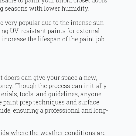
visable to paint your bifold closet doors
ing seasons with lower humidity.
e very popular due to the intense sun
ng UV-resistant paints for external
 increase the lifespan of the paint job.
et doors can give your space a new,
oney. Though the process can initially
rials, tools, and guidelines, anyone
e paint prep techniques and surface
uide, ensuring a professional and long-
rida where the weather conditions are