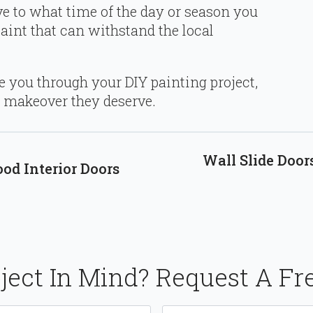
ive to what time of the day or season you
paint that can withstand the local
 you through your DIY painting project,
e makeover they deserve.
Wall Slide Door
d Interior Doors
ject In Mind? Request A Fr
Email