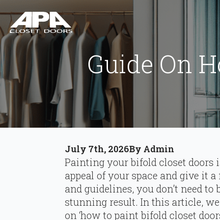
Guide On Ho
July 7th, 2026
By 
Admin
Painting your bifold closet doors 
appeal of your space and give it a
and guidelines, you don’t need to 
stunning result. In this article, w
on ‘how to paint bifold closet doo