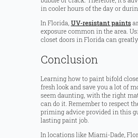
bubble or crack. Therefore, it’s ad
in cooler hours of the day or dur
In Florida,
UV-resistant paints
ar
exposure common in the area. Usi
closet doors in Florida can greatly
Conclusion
Learning how to paint bifold clos
fresh look and save you a lot of m
seem daunting, with the right mate
can do it. Remember to respect th
priming advice provided in this g
lasting paint job.
In locations like Miami-Dade, Flo