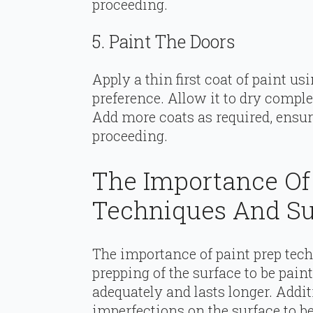
proceeding.
5. Paint The Doors
Apply a thin first coat of paint usi
preference. Allow it to dry comple
Add more coats as required, ensur
proceeding.
The Importance Of
Techniques And Su
The importance of paint prep tec
prepping of the surface to be pain
adequately and lasts longer. Addit
imperfections on the surface to be