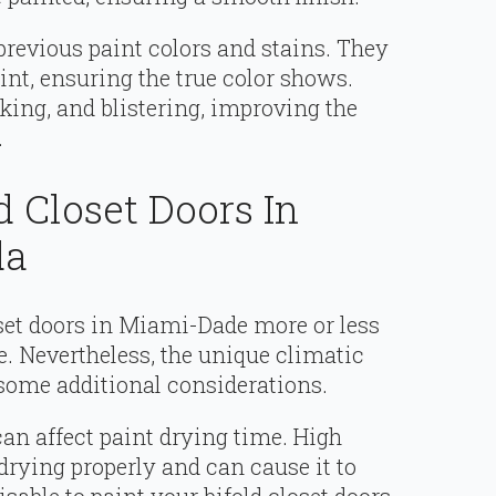
previous paint colors and stains. They
aint, ensuring the true color shows.
king, and blistering, improving the
.
d Closet Doors In
da
oset doors in Miami-Dade more or less
e. Nevertheless, the unique climatic
 some additional considerations.
can affect paint drying time. High
rying properly and can cause it to