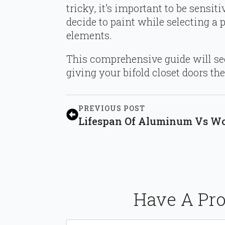
tricky, it’s important to be sensit
decide to paint while selecting a 
elements.
This comprehensive guide will see
giving your bifold closet doors th
PREVIOUS POST
Lifespan Of Aluminum Vs Woo
Have A Pro
Name