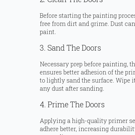
Before starting the painting proce
free from dirt and grime. Dust ca
paint.
3. Sand The Doors
Necessary prep before painting, t
ensures better adhesion of the pr
to lightly sand the surface. Wipe
any dust after sanding.
4. Prime The Doors
Applying a high-quality primer se
adhere better, increasing durabilit