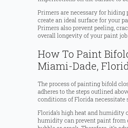
Primers are necessary for hiding 
create an ideal surface for your p
Primers also prevent peeling, crac
overall longevity of your paint job
How To Paint Bifol
Miami-Dade, Flori
The process of painting bifold cl
adheres to the steps outlined abov
conditions of Florida necessitate
Florida’s high heat and humidity 
humidity can prevent paint from d