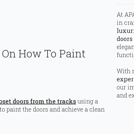
At APA
in cra
luxur
doors
elega
e On How To Paint
functi
With 
exper
our i
and ex
oset doors from the tracks
using a
to paint the doors and achieve a clean