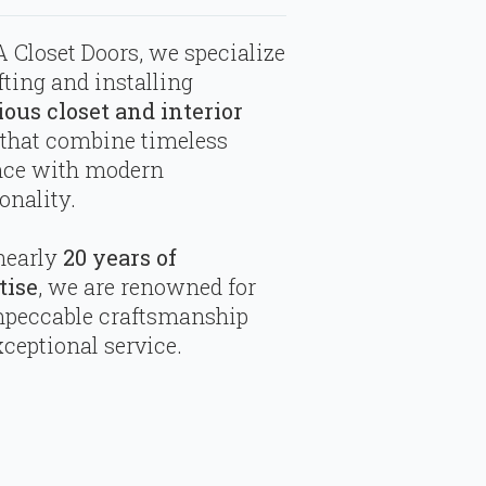
 Closet Doors, we specialize
fting and installing
ious closet and interior
that combine timeless
nce with modern
onality.
nearly
20 years of
tise
, we are renowned for
mpeccable craftsmanship
ceptional service.