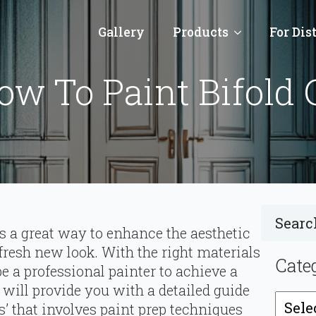
Gallery
Products
For Dis
w To Paint Bifold 
is a great way to enhance the aesthetic
 fresh new look. With the right materials
Cate
be a professional painter to achieve a
e will provide you with a detailed guide
Catego
rs’ that involves paint prep techniques