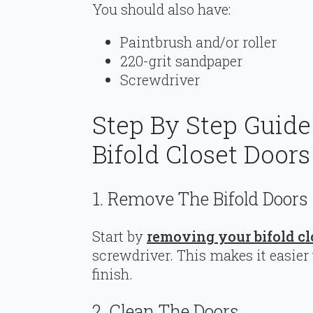
You should also have:
Paintbrush and/or roller
220-grit sandpaper
Screwdriver
Step By Step Guid
Bifold Closet Doors
1. Remove The Bifold Doors
Start by
removing your bifold cl
screwdriver. This makes it easier 
finish.
2. Clean The Doors