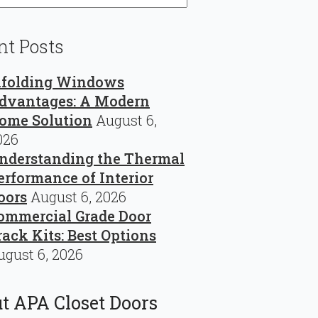
nt Posts
ifolding Windows
dvantages: A Modern
ome Solution
August 6,
026
nderstanding the Thermal
erformance of Interior
oors
August 6, 2026
ommercial Grade Door
rack Kits: Best Options
ugust 6, 2026
t APA Closet Doors