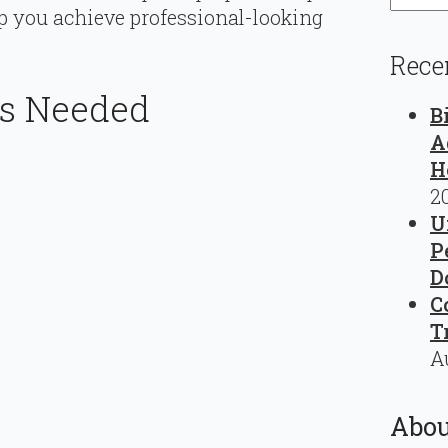
p you achieve professional-looking
Rece
ls Needed
B
A
H
2
U
P
D
C
T
A
Abou