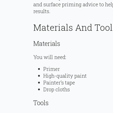
and surface priming advice to hel
results.
Materials And Too
Materials
You will need:
Primer
High-quality paint
Painter’s tape
Drop cloths
Tools