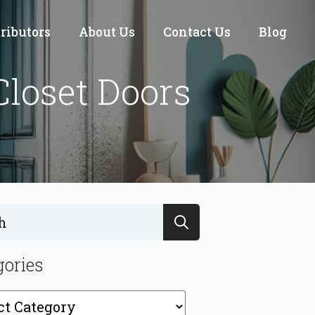
tributors
About Us
Contact Us
Blog
Closet Doors
Search
for:
gories
ries