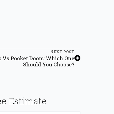
NEXT POST
s Vs Pocket Doors: Which One
Should You Choose?
ee Estimate