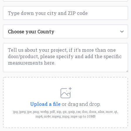
ZIP
*
County
*
Message
*
Upload
a
File
Upload a file
or drag and drop.
jpg, jpeg, jpe, png, webp, pdf, zip, gz, gzip, rar, doc, docx, xlsx, mov, qt,
mp4, m4v, mpeg, mpg, mpe up to 10MB