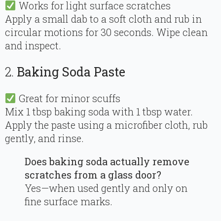
Works for light surface scratches
Apply a small dab to a soft cloth and rub in
circular motions for 30 seconds. Wipe clean
and inspect.
2.
Baking Soda Paste
Great for minor scuffs
Mix 1 tbsp baking soda with 1 tbsp water.
Apply the paste using a microfiber cloth, rub
gently, and rinse.
Does baking soda actually remove
scratches from a glass door?
Yes—when used gently and only on
fine surface marks.