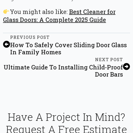
You might also like:
Best Cleaner for
Glass Doors: A Complete 2025 Guide
PREVIOUS POST
How To Safely Cover Sliding Door Glass
In Family Homes
NEXT POST
Ultimate Guide To Installing Child-Proof
Door Bars
Have A Project In Mind?
Request A Free Estimate