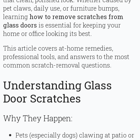
pet claws, daily use, or furniture bumps,
learning
how to remove scratches from
glass doors
is essential for keeping your
home or office looking its best.
This article covers at-home remedies,
professional tools, and answers to the most
common scratch-removal questions.
Understanding Glass
Door Scratches
Why They Happen:
Pets (especially dogs) clawing at patio or