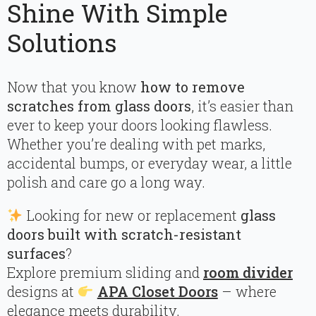
Shine With Simple
Solutions
Now that you know
how to remove
scratches from glass doors
, it’s easier than
ever to keep your doors looking flawless.
Whether you’re dealing with pet marks,
accidental bumps, or everyday wear, a little
polish and care go a long way.
Looking for new or replacement
glass
doors built with scratch-resistant
surfaces
?
Explore premium sliding and
room divider
designs at
APA Closet Doors
– where
elegance meets durability.