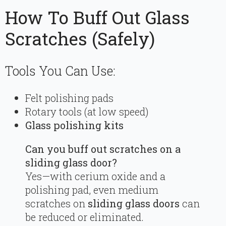
How To Buff Out Glass
Scratches (Safely)
Tools You Can Use:
Felt polishing pads
Rotary tools (at low speed)
Glass polishing kits
Can you buff out scratches on a
sliding glass door?
Yes—with cerium oxide and a
polishing pad, even medium
scratches on
sliding glass doors
can
be reduced or eliminated.