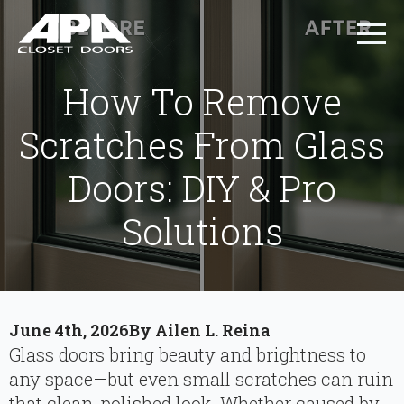
How To Remove
Scratches From Glass
Doors: DIY & Pro
Solutions
June 4th, 2026
By 
Ailen L. Reina
Glass doors bring beauty and brightness to
any space—but even small scratches can ruin
that clean, polished look. Whether caused by