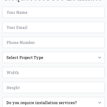
Name
*
Email
*
Phone
*
Project
Type
*
Width
*
Height
*
Installation
*