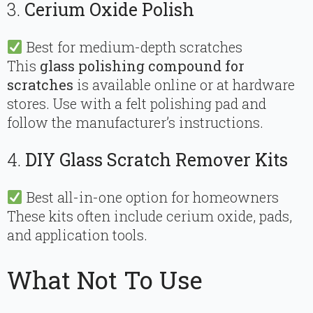
3.
Cerium Oxide Polish
Best for medium-depth scratches
This
glass polishing compound for
scratches
is available online or at hardware
stores. Use with a felt polishing pad and
follow the manufacturer’s instructions.
4.
DIY Glass Scratch Remover Kits
Best all-in-one option for homeowners
These kits often include cerium oxide, pads,
and application tools.
What Not To Use