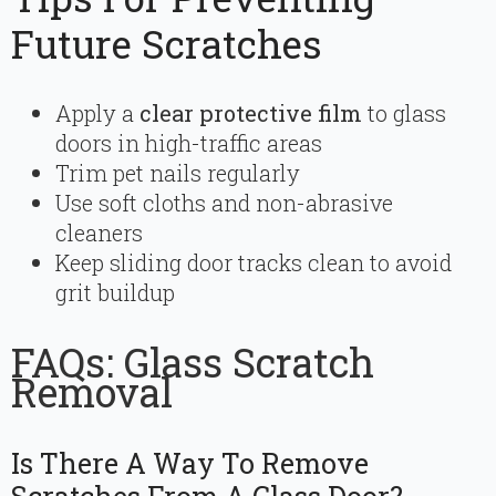
Future Scratches
Apply a
clear protective film
to glass
doors in high-traffic areas
Trim pet nails regularly
Use soft cloths and non-abrasive
cleaners
Keep sliding door tracks clean to avoid
grit buildup
FAQs: Glass Scratch
Removal
Is There A Way To Remove