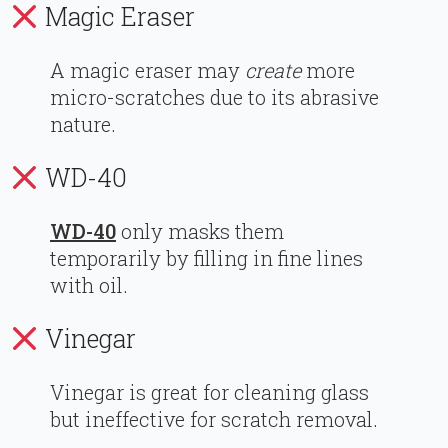
Magic Eraser
A magic eraser may
create
more
micro-scratches due to its abrasive
nature.
WD-40
WD-40
only masks them
temporarily by filling in fine lines
with oil.
Vinegar
Vinegar is great for cleaning glass
but ineffective for scratch removal.