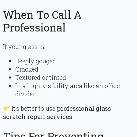
When To Call A
Professional
If your glass is:
Deeply gouged
Cracked
Textured or tinted
In a high-visibility area like an office
divider
It’s better to use
professional glass
scratch repair services
.
Tips For Preventing