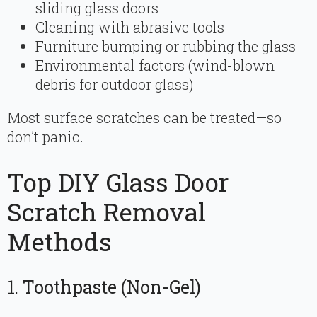
sliding glass doors
Cleaning with abrasive tools
Furniture bumping or rubbing the glass
Environmental factors (wind-blown
debris for outdoor glass)
Most surface scratches can be treated—so
don’t panic.
Top DIY Glass Door
Scratch Removal
Methods
1.
Toothpaste (Non-Gel)