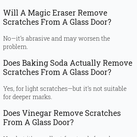
Will A Magic Eraser Remove
Scratches From A Glass Door?
No—it’s abrasive and may worsen the
problem.
Does Baking Soda Actually Remove
Scratches From A Glass Door?
Yes, for light scratches—but it’s not suitable
for deeper marks.
Does Vinegar Remove Scratches
From A Glass Door?