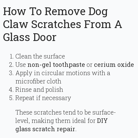
How To Remove Dog
Claw Scratches From A
Glass Door
Clean the surface
Use
non-gel toothpaste
or
cerium oxide
Apply in circular motions with a
microfiber cloth
Rinse and polish
Repeat if necessary
These scratches tend to be surface-
level, making them ideal for
DIY
glass scratch repair
.