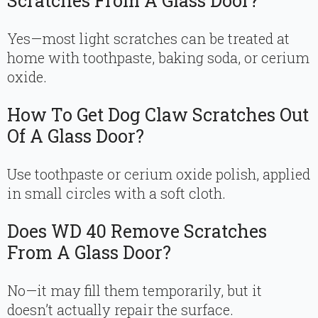
Scratches From A Glass Door?
Yes—most light scratches can be treated at
home with toothpaste, baking soda, or cerium
oxide.
How To Get Dog Claw Scratches Out
Of A Glass Door?
Use toothpaste or cerium oxide polish, applied
in small circles with a soft cloth.
Does WD 40 Remove Scratches
From A Glass Door?
No—it may fill them temporarily, but it
doesn’t actually repair the surface.