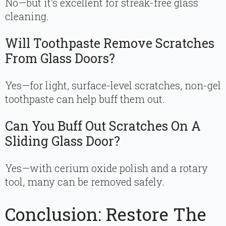
No—but it’s excellent for streak-free glass
cleaning.
Will Toothpaste Remove Scratches
From Glass Doors?
Yes—for light, surface-level scratches, non-gel
toothpaste can help buff them out.
Can You Buff Out Scratches On A
Sliding Glass Door?
Yes—with cerium oxide polish and a rotary
tool, many can be removed safely.
Conclusion: Restore The