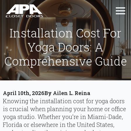
Installation Cost For
Yoga Doors: A
Comprehensive Guide
April 10th, 2026
By 
Ailen L. Reina
Knowing the installation cost for yoga doors
is crucial when planning your home or office
yoga studio. Whether you’re in Miami-Dade,
Florida or elsewhere in the United States,