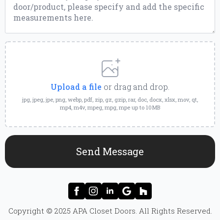
Upload
a
File
Upload a file
or drag and drop.
jpg, jpeg, jpe, png, webp, pdf, zip, gz, gzip, rar, doc, docx, xlsx, mov, qt,
mp4, m4v, mpeg, mpg, mpe up to 10MB
Send Message
Copyright © 2025 APA Closet Doors. All Rights Reserved.