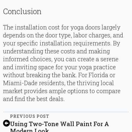
Conclusion
The installation cost for yoga doors largely
depends on the door type, labor charges, and
your specific installation requirements. By
understanding these costs and making
informed choices, you can create a serene
and inviting space for your yoga practice
without breaking the bank. For Florida or
Miami-Dade residents, the thriving local
market provides ample options to compare
and find the best deals.
PREVIOUS POST
Using Two-Tone Wall Paint For A
Modern Look