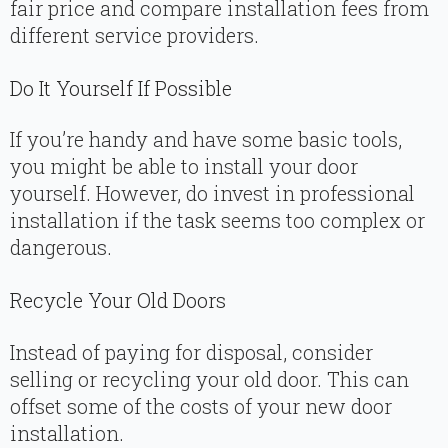
fair price and compare installation fees from
different service providers.
Do It Yourself If Possible
If you’re handy and have some basic tools,
you might be able to install your door
yourself. However, do invest in professional
installation if the task seems too complex or
dangerous.
Recycle Your Old Doors
Instead of paying for disposal, consider
selling or recycling your old door. This can
offset some of the costs of your new door
installation.