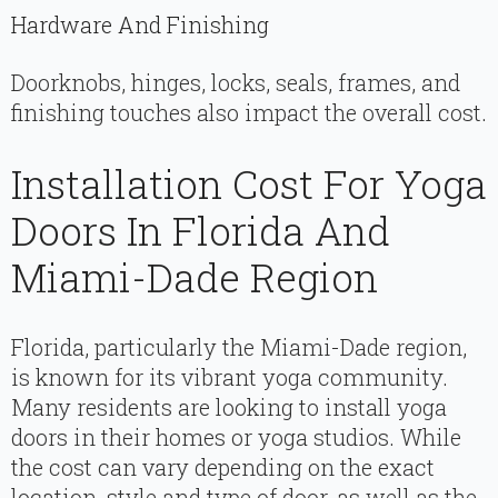
Hardware And Finishing
Doorknobs, hinges, locks, seals, frames, and
finishing touches also impact the overall cost.
Installation Cost For Yoga
Doors In Florida And
Miami-Dade Region
Florida, particularly the Miami-Dade region,
is known for its vibrant yoga community.
Many residents are looking to install yoga
doors in their homes or yoga studios. While
the cost can vary depending on the exact
location, style and type of door, as well as the