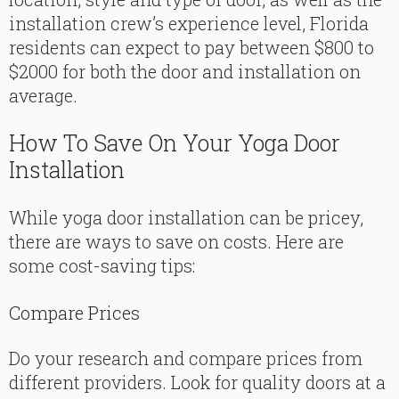
installation crew’s experience level, Florida
residents can expect to pay between $800 to
$2000 for both the door and installation on
average.
How To Save On Your Yoga Door
Installation
While yoga door installation can be pricey,
there are ways to save on costs. Here are
some cost-saving tips:
Compare Prices
Do your research and compare prices from
different providers. Look for quality doors at a