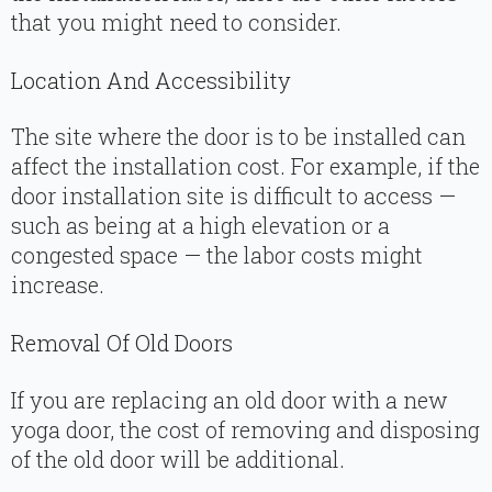
that you might need to consider.
Location And Accessibility
The site where the door is to be installed can
affect the installation cost. For example, if the
door installation site is difficult to access —
such as being at a high elevation or a
congested space — the labor costs might
increase.
Removal Of Old Doors
If you are replacing an old door with a new
yoga door, the cost of removing and disposing
of the old door will be additional.