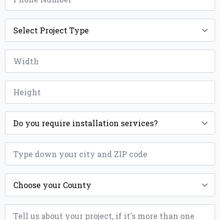
Project
Type
*
Width
*
Height
*
Installation
*
ZIP
*
County
*
Message
*