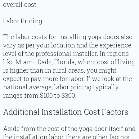
overall cost.
Labor Pricing
The labor costs for installing yoga doors also
vary as per your location and the experience
level of the professional installer. In regions
like Miami-Dade, Florida, where cost of living
is higher than in rural areas, you might
expect to pay more for labor. If we look at the
national average, labor pricing typically
ranges from $100 to $300.
Additional Installation Cost Factors
Aside from the cost of the yoga door itself and
the installation labor, there are other factors