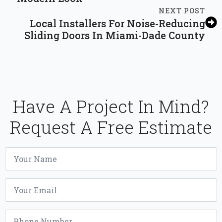
NEXT POST
Local Installers For Noise-Reducing
Sliding Doors In Miami-Dade County
Have A Project In Mind?
Request A Free Estimate
Name
*
Email
*
Phone
*