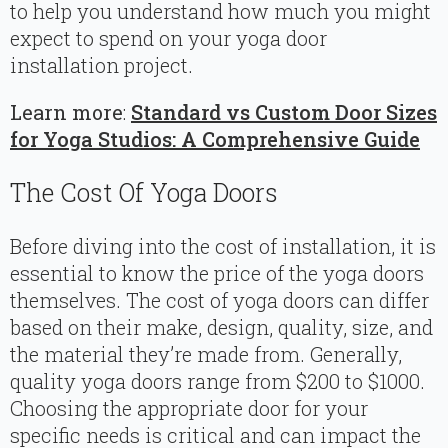
to help you understand how much you might
expect to spend on your yoga door
installation project.
Learn more
:
Standard vs Custom Door Sizes
for Yoga Studios: A Comprehensive Guide
The Cost Of Yoga Doors
Before diving into the cost of installation, it is
essential to know the price of the yoga doors
themselves. The cost of yoga doors can differ
based on their make, design, quality, size, and
the material they’re made from. Generally,
quality yoga doors range from $200 to $1000.
Choosing the appropriate door for your
specific needs is critical and can impact the