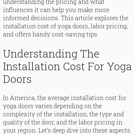
understanding the pricing and what
influences it can help you make more
informed decisions. This article explores the
installation cost of yoga doors, labor pricing,
and offers handy cost-saving tips.
Understanding The
Installation Cost For Yoga
Doors
In America, the average installation cost for
yoga doors varies depending on the
complexity of the installation, the type and
quality of the door, and the labor pricing in
your region. Let’s deep dive into these aspects