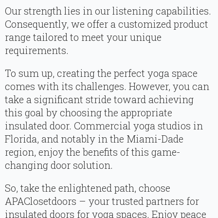
Our strength lies in our listening capabilities.
Consequently, we offer a customized product
range tailored to meet your unique
requirements.
To sum up, creating the perfect yoga space
comes with its challenges. However, you can
take a significant stride toward achieving
this goal by choosing the appropriate
insulated door. Commercial yoga studios in
Florida, and notably in the Miami-Dade
region, enjoy the benefits of this game-
changing door solution.
So, take the enlightened path, choose
APAClosetdoors – your trusted partners for
insulated doors for yoga spaces. Enjoy peace