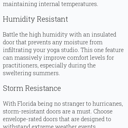
maintaining internal temperatures.
Humidity Resistant
Battle the high humidity with an insulated
door that prevents any moisture from
infiltrating your yoga studio. This one feature
can massively improve comfort levels for
practitioners, especially during the
sweltering summers.
Storm Resistance
With Florida being no stranger to hurricanes,
storm-resistant doors are a must. Choose
envelope-rated doors that are designed to
withstand extreme weather events.