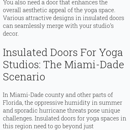
You also need a door that enhances the
overall aesthetic appeal of the yoga space.
Various attractive designs in insulated doors
can seamlessly merge with your studio’s
decor.
Insulated Doors For Yoga
Studios: The Miami-Dade
Scenario
In Miami-Dade county and other parts of
Florida, the oppressive humidity in summer
and sporadic hurricane threats pose unique
challenges. Insulated doors for yoga spaces in
this region need to go beyond just