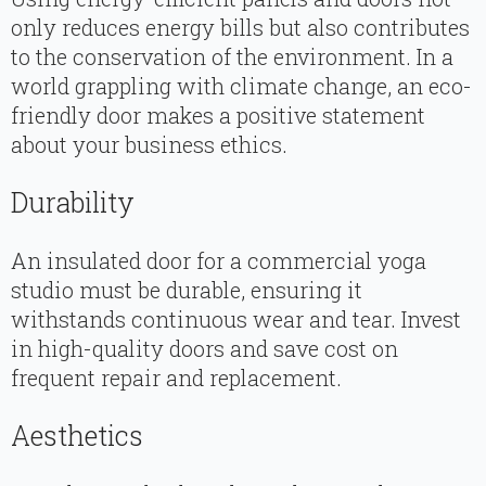
only reduces energy bills but also contributes
to the conservation of the environment. In a
world grappling with climate change, an eco-
friendly door makes a positive statement
about your business ethics.
Durability
An insulated door for a commercial yoga
studio must be durable, ensuring it
withstands continuous wear and tear. Invest
in high-quality doors and save cost on
frequent repair and replacement.
Aesthetics