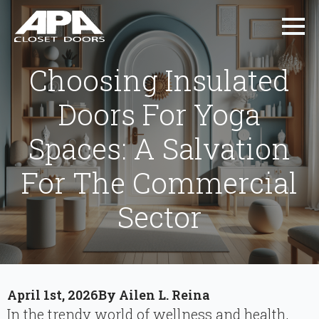
Choosing Insulated
Doors For Yoga
Spaces: A Salvation
For The Commercial
Sector
April 1st, 2026
By 
Ailen L. Reina
In the trendy world of wellness and health,