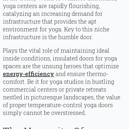
yoga centers are rapidly flourishing,
catalyzing an increasing demand for
infrastructure that provides the apt
environment for yoga. Key to this niche
infrastructure is the humble door.
Plays the vital role of maintaining ideal
inside conditions, insulated doors for yoga
spaces are the unsung heroes that optimize
energy-efficiency
and ensure thermo-
comfort. Be it for yoga studios in bustling
commercial centers or private retreats
nestled in picturesque landscapes, the value
of proper temperature-control yoga doors
simply cannot be overstressed.