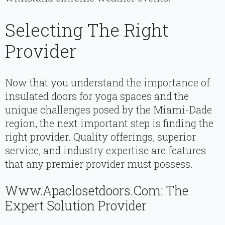
Selecting The Right
Provider
Now that you understand the importance of
insulated doors for yoga spaces and the
unique challenges posed by the Miami-Dade
region, the next important step is finding the
right provider. Quality offerings, superior
service, and industry expertise are features
that any premier provider must possess.
Www.apaclosetdoors.com: The
Expert Solution Provider