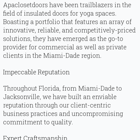
Apaclosetdoors have been trailblazers in the
field of insulated doors for yoga spaces.
Boasting a portfolio that features an array of
innovative, reliable, and competitively-priced
solutions, they have emerged as the go-to
provider for commercial as well as private
clients in the Miami-Dade region.
Impeccable Reputation
Throughout Florida, from Miami-Dade to
Jacksonville, we have built an enviable
reputation through our client-centric
business practices and uncompromising
commitment to quality.
Expert Craftsmanship