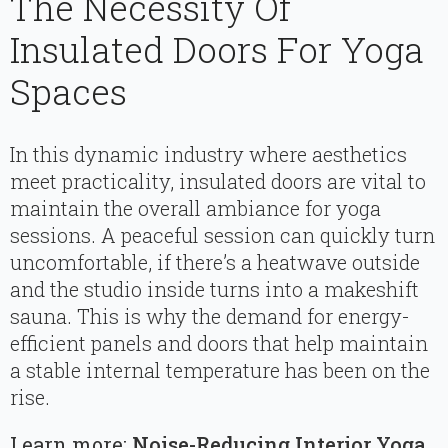
The Necessity Of
Insulated Doors For Yoga
Spaces
In this dynamic industry where aesthetics
meet practicality, insulated doors are vital to
maintain the overall ambiance for yoga
sessions. A peaceful session can quickly turn
uncomfortable, if there’s a heatwave outside
and the studio inside turns into a makeshift
sauna. This is why the demand for energy-
efficient panels and doors that help maintain
a stable internal temperature has been on the
rise.
Learn more:
Noise-Reducing Interior Yoga