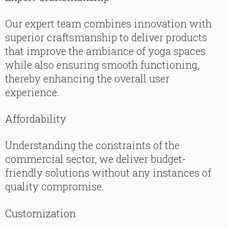
Our expert team combines innovation with
superior craftsmanship to deliver products
that improve the ambiance of yoga spaces
while also ensuring smooth functioning,
thereby enhancing the overall user
experience.
Affordability
Understanding the constraints of the
commercial sector, we deliver budget-
friendly solutions without any instances of
quality compromise.
Customization