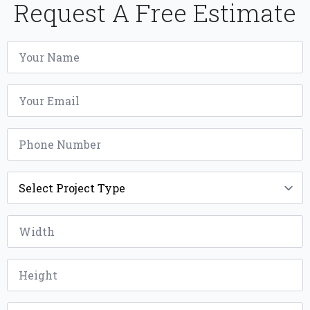
Request A Free Estimate
Name
*
Email
*
Phone
*
Project
Type
*
Width
*
Height
*
Installation