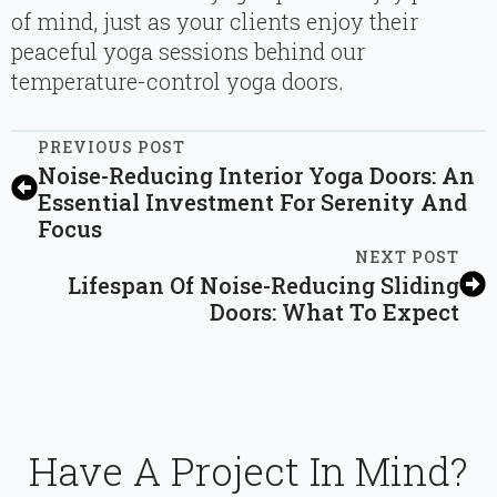
of mind, just as your clients enjoy their
peaceful yoga sessions behind our
temperature-control yoga doors.
PREVIOUS POST
Noise-Reducing Interior Yoga Doors: An
Essential Investment For Serenity And
Focus
NEXT POST
Lifespan Of Noise-Reducing Sliding
Doors: What To Expect
Have A Project In Mind?