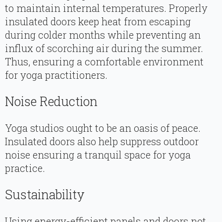
to maintain internal temperatures. Properly
insulated doors keep heat from escaping
during colder months while preventing an
influx of scorching air during the summer.
Thus, ensuring a comfortable environment
for yoga practitioners.
Noise Reduction
Yoga studios ought to be an oasis of peace.
Insulated doors also help suppress outdoor
noise ensuring a tranquil space for yoga
practice.
Sustainability
Using energy-efficient panels and doors not