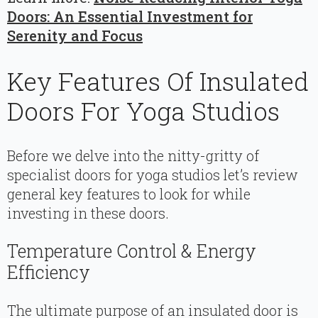
Doors: An Essential Investment for
Serenity and Focus
Key Features Of Insulated
Doors For Yoga Studios
Before we delve into the nitty-gritty of
specialist doors for yoga studios let’s review
general key features to look for while
investing in these doors.
Temperature Control & Energy
Efficiency
The ultimate purpose of an insulated door is