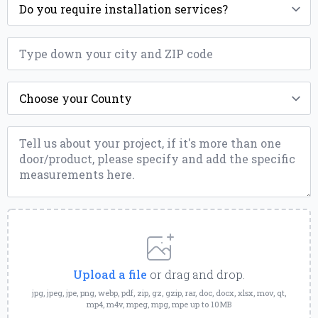
*
ZIP
*
County
*
Message
*
Upload
a
File
Upload a file
or drag and drop.
jpg, jpeg, jpe, png, webp, pdf, zip, gz, gzip, rar, doc, docx, xlsx, mov, qt,
mp4, m4v, mpeg, mpg, mpe up to 10MB