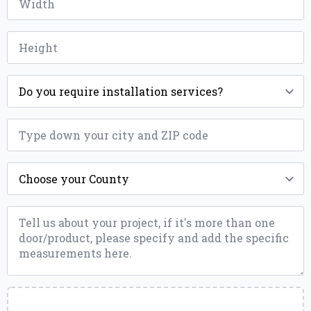
*
Height
*
Installation
*
ZIP
*
County
*
Message
*
Upload
a