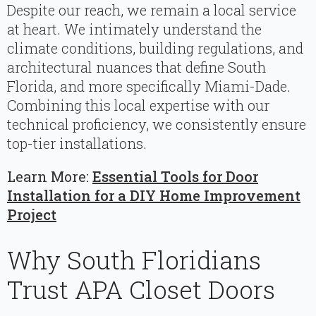
Despite our reach, we remain a local service
at heart. We intimately understand the
climate conditions, building regulations, and
architectural nuances that define South
Florida, and more specifically Miami-Dade.
Combining this local expertise with our
technical proficiency, we consistently ensure
top-tier installations.
Learn More:
Essential Tools for Door
Installation for a DIY Home Improvement
Project
Why South Floridians
Trust APA Closet Doors