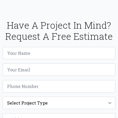
Have A Project In Mind?
Request A Free Estimate
Name
*
Email
*
Phone
*
Project
Type
*
Width