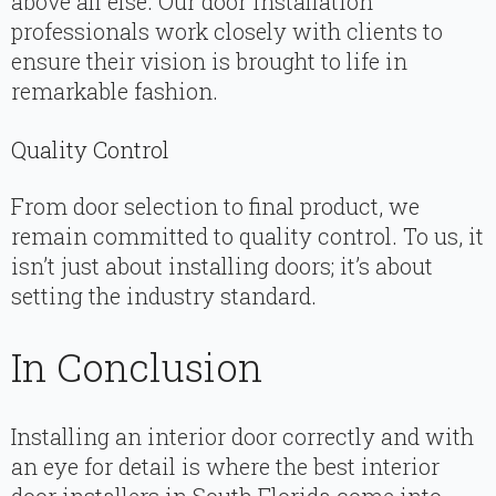
above all else. Our door installation
professionals work closely with clients to
ensure their vision is brought to life in
remarkable fashion.
Quality Control
From door selection to final product, we
remain committed to quality control. To us, it
isn’t just about installing doors; it’s about
setting the industry standard.
In Conclusion
Installing an interior door correctly and with
an eye for detail is where the best interior