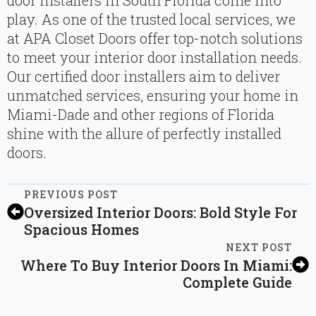
door installers in South Florida come into
play. As one of the trusted local services, we
at APA Closet Doors offer top-notch solutions
to meet your interior door installation needs.
Our certified door installers aim to deliver
unmatched services, ensuring your home in
Miami-Dade and other regions of Florida
shine with the allure of perfectly installed
doors.
PREVIOUS POST
Oversized Interior Doors: Bold Style For
Spacious Homes
NEXT POST
Where To Buy Interior Doors In Miami:
Complete Guide