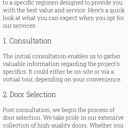
to a specific regimen designed to provide you
with the best value and service. Here’s a quick
look at what you can expect when you opt for
our services:
1. Consultation
The initial consultation enables us to gather
valuable information regarding the project’s
specifics. It could either be on-site or via a
virtual tour, depending on your convenience.
2. Door Selection
Post consultation, we begin the process of
door selection. We take pride in our extensive
collection of high-quality doors. Whether you