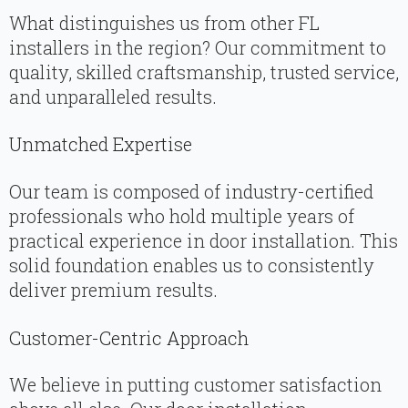
What distinguishes us from other FL
installers in the region? Our commitment to
quality, skilled craftsmanship, trusted service,
and unparalleled results.
Unmatched Expertise
Our team is composed of industry-certified
professionals who hold multiple years of
practical experience in door installation. This
solid foundation enables us to consistently
deliver premium results.
Customer-Centric Approach
We believe in putting customer satisfaction