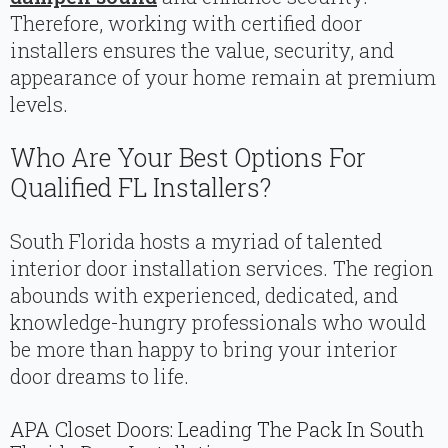
Therefore, working with certified door
installers ensures the value, security, and
appearance of your home remain at premium
levels.
Who Are Your Best Options For
Qualified FL Installers?
South Florida hosts a myriad of talented
interior door installation services. The region
abounds with experienced, dedicated, and
knowledge-hungry professionals who would
be more than happy to bring your interior
door dreams to life.
APA Closet Doors: Leading The Pack In South