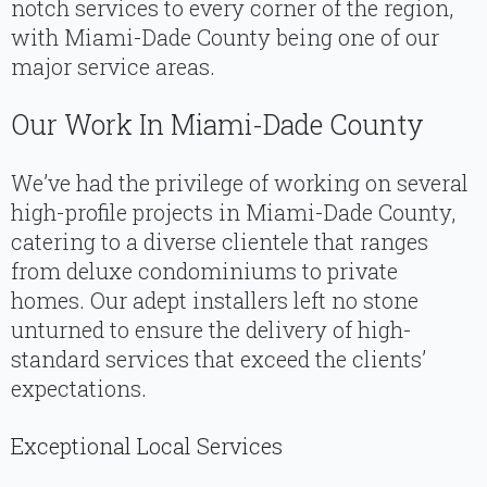
notch services to every corner of the region,
with Miami-Dade County being one of our
major service areas.
Our Work In Miami-Dade County
We’ve had the privilege of working on several
high-profile projects in Miami-Dade County,
catering to a diverse clientele that ranges
from deluxe condominiums to private
homes. Our adept installers left no stone
unturned to ensure the delivery of high-
standard services that exceed the clients’
expectations.
Exceptional Local Services