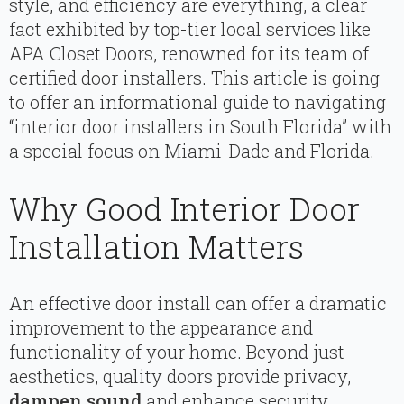
style, and efficiency are everything, a clear
fact exhibited by top-tier local services like
APA Closet Doors, renowned for its team of
certified door installers. This article is going
to offer an informational guide to navigating
“interior door installers in South Florida” with
a special focus on Miami-Dade and Florida.
Why Good Interior Door
Installation Matters
An effective door install can offer a dramatic
improvement to the appearance and
functionality of your home. Beyond just
aesthetics, quality doors provide privacy,
dampen sound
and enhance security.