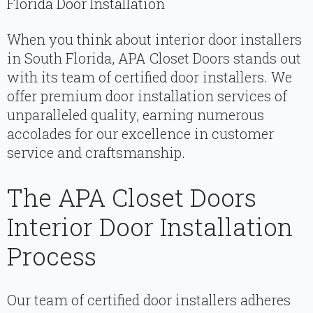
Florida Door Installation
When you think about interior door installers
in South Florida, APA Closet Doors stands out
with its team of certified door installers. We
offer premium door installation services of
unparalleled quality, earning numerous
accolades for our excellence in customer
service and craftsmanship.
The APA Closet Doors
Interior Door Installation
Process
Our team of certified door installers adheres