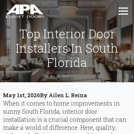
Top Interior Door
Installers In South
Florida
May 1st, 2026
By 
Ailen L. Reina
When it comes to home improvements in
sunny South Florida, interior door
installation is a crucial component that can
make a world of difference. Here, quality,