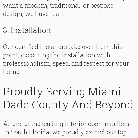
want a modern, traditional, or bespoke
design, we have it all.
3. Installation
Our certified installers take over from this
point, executing the installation with
professionalism, speed, and respect for your
home.
Proudly Serving Miami-
Dade County And Beyond
As one of the leading interior door installers
in South Florida, we proudly extend our top-