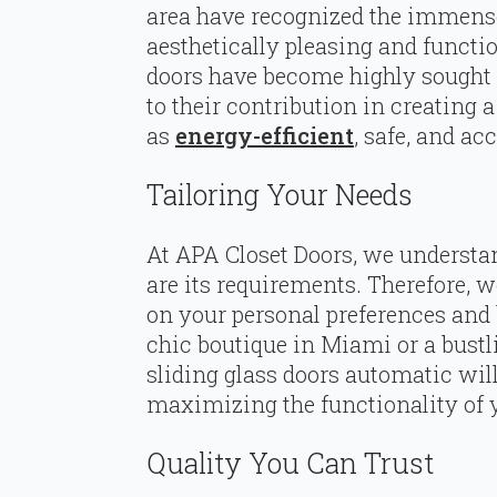
area have recognized the immense 
aesthetically pleasing and functi
doors have become highly sought a
to their contribution in creating 
as
energy-efficient
, safe, and ac
Tailoring Your Needs
At APA Closet Doors, we understan
are its requirements. Therefore, 
on your personal preferences and
chic boutique in Miami or a bustl
sliding glass doors automatic will
maximizing the functionality of 
Quality You Can Trust