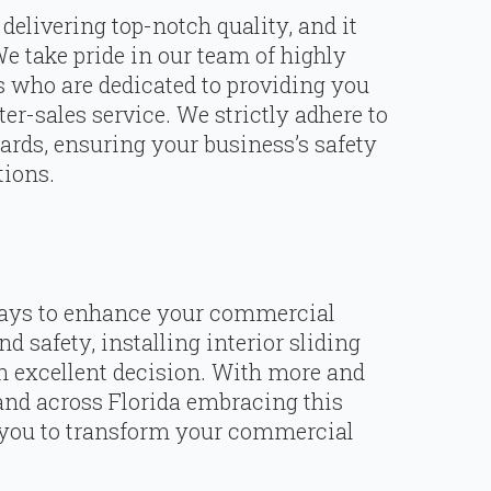
delivering top-notch quality, and it
We take pride in our team of highly
s who are dedicated to providing you
ter-sales service. We strictly adhere to
dards, ensuring your business’s safety
tions.
 ways to enhance your commercial
nd safety, installing interior sliding
n excellent decision. With more and
nd across Florida embracing this
r you to transform your commercial