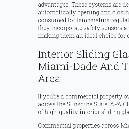
advantages. These systems are desi
automatically opening and closing
consumed for temperature regulati
they incorporate safety sensors 
making them an ideal choice for
Interior Sliding Gl
Miami-Dade And Th
Area
If you’re a commercial property
across the Sunshine State, APA Cl
of high-quality interior sliding g
Commercial properties across Mia