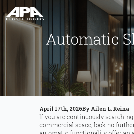
Automatic S
April 17th, 2026
By 
Ailen L. Reina
If you are continuously searching
commercial space, look no further.
automatic functionality offer an a