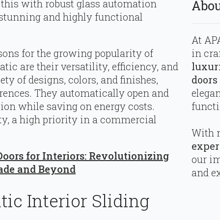
 this with robust glass automation
Abou
 stunning and highly functional
At APA
in cra
asons for the growing popularity of
luxur
tic are their versatility, efficiency, and
doors
ty of designs, colors, and finishes,
elega
ferences. They automatically open and
functi
ation while saving on energy costs.
ty, a high priority in a commercial
With 
exper
oors for Interiors: Revolutionizing
our i
ade and Beyond
and ex
ic Interior Sliding