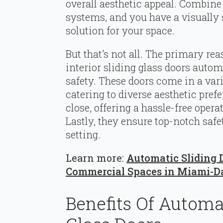
overall aesthetic appeal. Combine
systems, and you have a visually
solution for your space.
But that’s not all. The primary re
interior sliding glass doors automa
safety. These doors come in a varie
catering to diverse aesthetic pre
close, offering a hassle-free oper
Lastly, they ensure top-notch safe
setting.
Learn more:
Automatic Sliding D
Commercial Spaces in Miami-D
Benefits Of Automat