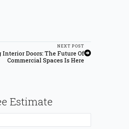
NEXT POST
 Interior Doors: The Future Of
Commercial Spaces Is Here
ee Estimate