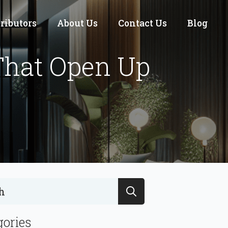
tributors
About Us
Contact Us
Blog
That Open Up
Search
for:
gories