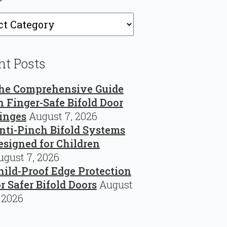
ries
nt Posts
he Comprehensive Guide
n Finger-Safe Bifold Door
inges
August 7, 2026
nti-Pinch Bifold Systems
esigned for Children
ugust 7, 2026
hild-Proof Edge Protection
or Safer Bifold Doors
August
, 2026