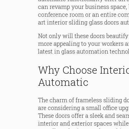
can revamp your business space, 
conference room or an entire comm
art interior sliding glass doors a
Not only will these doors beautif
more appealing to your workers an
latest in glass automation technol
Why Choose Interio
Automatic
The charm of frameless sliding d
are considering a small office up
These doors offer a sleek and seam
interior and exterior spaces whil