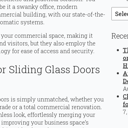
be it a swanky office, modern
Catego
ercial building, with our state-of-the-
utomatic systems.
Rece
y your commercial space, making it
d visitors, but they also employ the
T
ogy for ease of access and security.
o
H
r Sliding Glass Doors
A
D
A
C
oors is simply unmatched, whether you
f
grade or a total commercial renovation.
7
less look, effortlessly merging your
e improving your business space’s