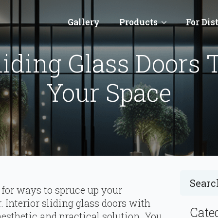
Gallery
Products
For Dis
liding Glass Doors 
Your Space
 for ways to spruce up your
 Interior sliding glass doors with
Cate
esthetic and practical solution. You