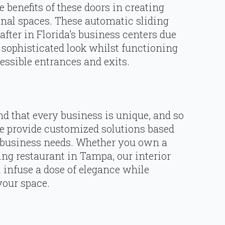
benefits of these doors in creating
onal spaces. These automatic sliding
fter in Florida’s business centers due
a sophisticated look whilst functioning
cessible entrances and exits.
d that every business is unique, and so
we provide customized solutions based
 business needs. Whether you own a
ing restaurant in Tampa, our interior
 infuse a dose of elegance while
your space.