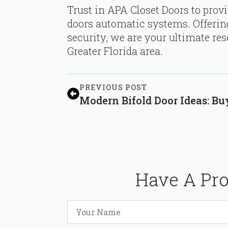
Trust in APA Closet Doors to provid
doors automatic systems. Offering
security, we are your ultimate re
Greater Florida area.
PREVIOUS POST
Modern Bifold Door Ideas: Bu
Have A Pro
Name
*