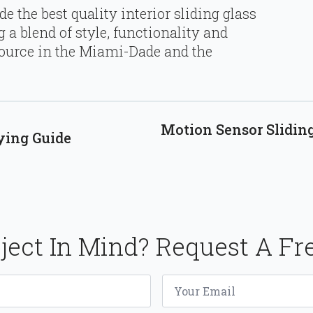
e the best quality interior sliding glass
 a blend of style, functionality and
source in the Miami-Dade and the
Motion Sensor Sliding
ying Guide
ject In Mind? Request A Fr
Email
*