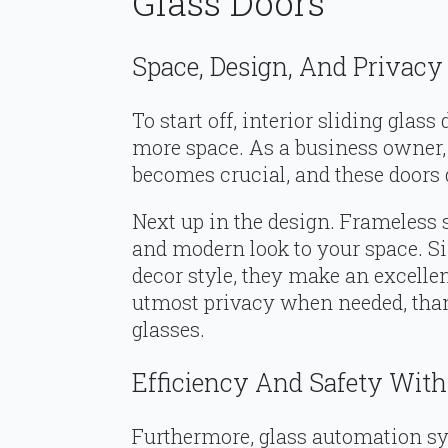
Glass Doors
Space, Design, And Privacy
To start off, interior sliding glas
more space. As a business owner,
becomes crucial, and these doors d
Next up in the design. Frameless s
and modern look to your space. S
decor style, they make an excellent
utmost privacy when needed, thank
glasses.
Efficiency And Safety Wit
Furthermore, glass automation sy