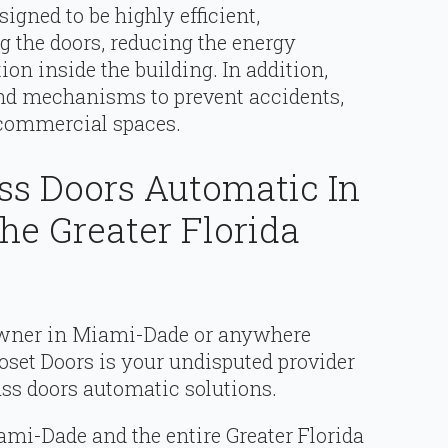
gned to be highly efficient,
 the doors, reducing the energy
on inside the building. In addition,
and mechanisms to prevent accidents,
 commercial spaces.
ass Doors Automatic In
e Greater Florida
 owner in Miami-Dade or anywhere
oset Doors is your undisputed provider
lass doors automatic solutions.
mi-Dade and the entire Greater Florida