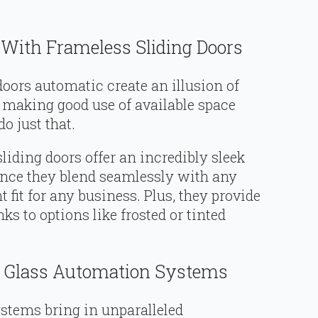
 With Frameless Sliding Doors
s doors automatic create an illusion of
 making good use of available space
o just that.
liding doors offer an incredibly sleek
ince they blend seamlessly with any
 fit for any business. Plus, they provide
s to options like frosted or tinted
h Glass Automation Systems
stems bring in unparalleled