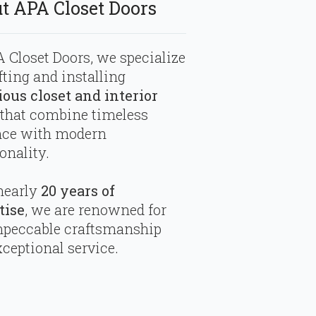
t APA Closet Doors
 Closet Doors, we specialize
fting and installing
ious closet and interior
that combine timeless
nce with modern
onality.
nearly
20 years of
tise
, we are renowned for
mpeccable craftsmanship
ceptional service.