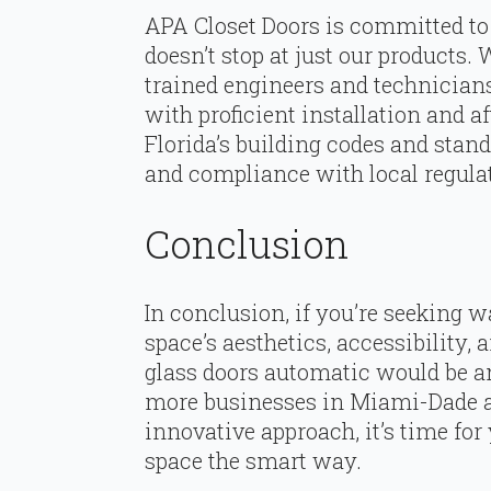
APA Closet Doors is committed to 
doesn’t stop at just our products. 
trained engineers and technician
with proficient installation and af
Florida’s building codes and stan
and compliance with local regula
Conclusion
In conclusion, if you’re seeking
space’s aesthetics, accessibility, a
glass doors automatic would be a
more businesses in Miami-Dade a
innovative approach, it’s time fo
space the smart way.