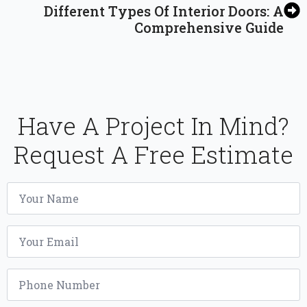
Different Types Of Interior Doors: A
Comprehensive Guide
Have A Project In Mind?
Request A Free Estimate
Name
*
Email
*
Phone
*