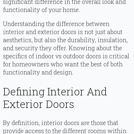
significant difference in the overall look and
functionality of your home.
Understanding the difference between
interior and exterior doors is not just about
aesthetics, but also the durability, insulation,
and security they offer. Knowing about the
specifics of indoor vs outdoor doors is critical
for homeowners who want the best of both
functionality and design.
Defining Interior And
Exterior Doors
By definition, interior doors are those that
provide access to the different rooms within