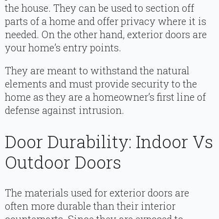
the house. They can be used to section off
parts of a home and offer privacy where it is
needed. On the other hand, exterior doors are
your home’s entry points.
They are meant to withstand the natural
elements and must provide security to the
home as they are a homeowner’s first line of
defense against intrusion.
Door Durability: Indoor Vs
Outdoor Doors
The materials used for exterior doors are
often more durable than their interior