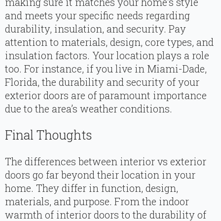
making sure it matches your home’s style
and meets your specific needs regarding
durability, insulation, and security. Pay
attention to materials, design, core types, and
insulation factors. Your location plays a role
too. For instance, if you live in Miami-Dade,
Florida, the durability and security of your
exterior doors are of paramount importance
due to the area’s weather conditions.
Final Thoughts
The differences between interior vs exterior
doors go far beyond their location in your
home. They differ in function, design,
materials, and purpose. From the indoor
warmth of interior doors to the durability of