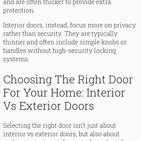
and are often thicker to provide extra
protection.
Interior doors, instead, focus more on privacy
rather than security. They are typically
thinner and often include simple knobs or
handles without high-security locking
systems.
Choosing The Right Door
For Your Home: Interior
Vs Exterior Doors
Selecting the right door isn’t just about
interior vs exterior doors, but also about