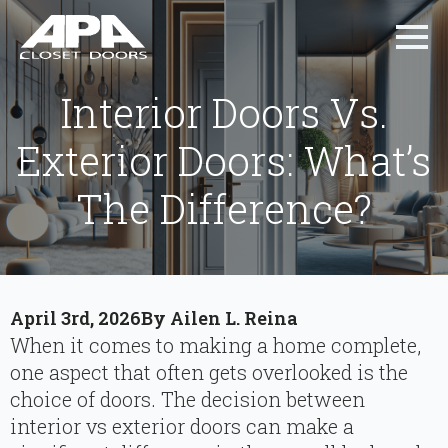
Interior Doors Vs.
Exterior Doors: What’s
The Difference?
April 3rd, 2026
By 
Ailen L. Reina
When it comes to making a home complete,
one aspect that often gets overlooked is the
choice of doors. The decision between
interior vs exterior doors can make a