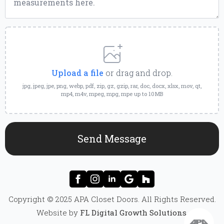
Upload
a
File
Upload a file
or drag and drop.
jpg, jpeg, jpe, png, webp, pdf, zip, gz, gzip, rar, doc, docx, xlsx, mov, qt,
mp4, m4v, mpeg, mpg, mpe up to 10MB
Send Message
Copyright © 2025 APA Closet Doors. All Rights Reserved.
Website by
FL Digital Growth Solutions
.