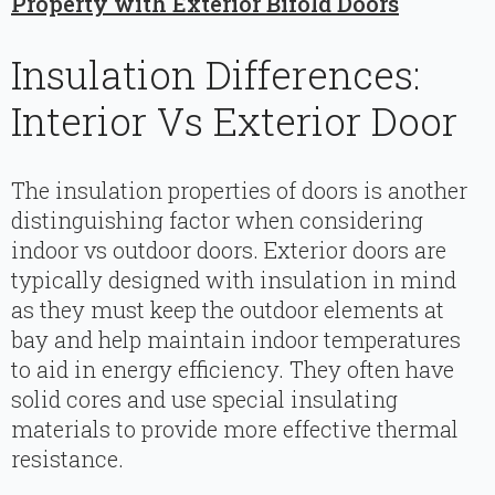
Property with Exterior Bifold Doors
Insulation Differences:
Interior Vs Exterior Door
The insulation properties of doors is another
distinguishing factor when considering
indoor vs outdoor doors. Exterior doors are
typically designed with insulation in mind
as they must keep the outdoor elements at
bay and help maintain indoor temperatures
to aid in energy efficiency. They often have
solid cores and use special insulating
materials to provide more effective thermal
resistance.