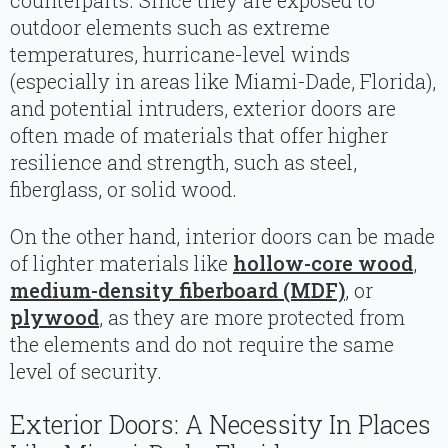
counterparts. Since they are exposed to
outdoor elements such as extreme
temperatures, hurricane-level winds
(especially in areas like Miami-Dade, Florida),
and potential intruders, exterior doors are
often made of materials that offer higher
resilience and strength, such as steel,
fiberglass, or solid wood.
On the other hand, interior doors can be made
of lighter materials like
hollow-core wood
,
medium-density fiberboard (MDF)
, or
plywood
, as they are more protected from
the elements and do not require the same
level of security.
Exterior Doors: A Necessity In Places