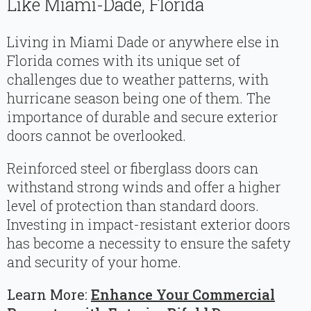
Like Miami-Dade, Florida
Living in Miami Dade or anywhere else in
Florida comes with its unique set of
challenges due to weather patterns, with
hurricane season being one of them. The
importance of durable and secure exterior
doors cannot be overlooked.
Reinforced steel or fiberglass doors can
withstand strong winds and offer a higher
level of protection than standard doors.
Investing in impact-resistant exterior doors
has become a necessity to ensure the safety
and security of your home.
Learn More:
Enhance Your Commercial