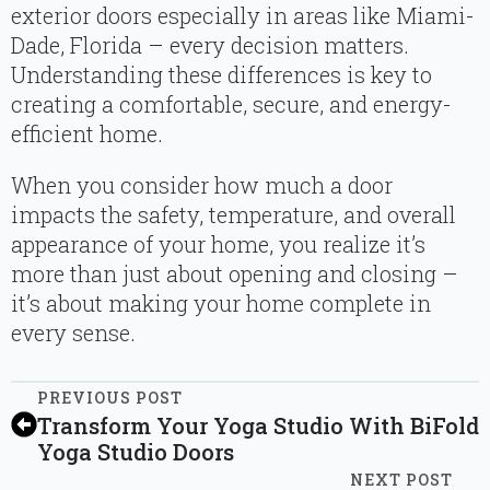
exterior doors especially in areas like Miami-
Dade, Florida – every decision matters.
Understanding these differences is key to
creating a comfortable, secure, and energy-
efficient home.
When you consider how much a door
impacts the safety, temperature, and overall
appearance of your home, you realize it’s
more than just about opening and closing –
it’s about making your home complete in
every sense.
PREVIOUS POST
Transform Your Yoga Studio With BiFold
Yoga Studio Doors
NEXT POST