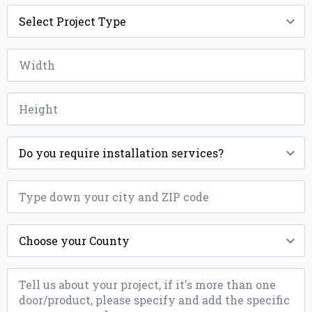
Project
Type
*
Width
*
Height
*
Installation
*
ZIP
*
County
*
Message
*