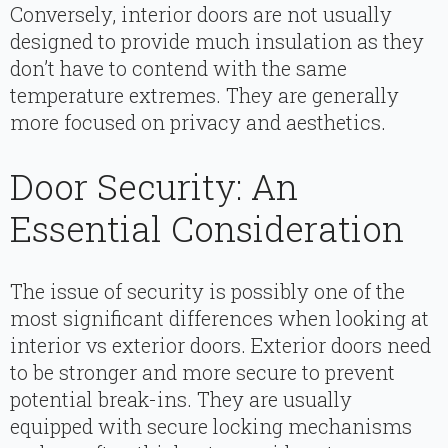
Conversely, interior doors are not usually
designed to provide much insulation as they
don’t have to contend with the same
temperature extremes. They are generally
more focused on privacy and aesthetics.
Door Security: An
Essential Consideration
The issue of security is possibly one of the
most significant differences when looking at
interior vs exterior doors. Exterior doors need
to be stronger and more secure to prevent
potential break-ins. They are usually
equipped with secure locking mechanisms