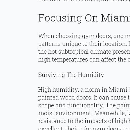
Focusing On Miami
When choosing gym doors, one mu
patterns unique to their location
the hot subtropical climate prese
high temperatures can affect the 
Surviving The Humidity
High humidity, a norm in Miami-
painted wood doors. It can cause t
shape and functionality. The paint 
moist environment. Meanwhile, la
resistance to the impacts of hig
excellent choice for gym doors in 