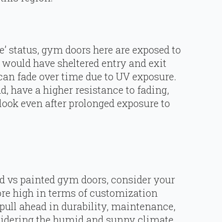
e’ status, gym doors here are exposed to
would have sheltered entry and exit
 can fade over time due to UV exposure.
, have a higher resistance to fading,
look even after prolonged exposure to
 vs painted gym doors, consider your
ore high in terms of customization
 pull ahead in durability, maintenance,
sidering the humid and sunny climate