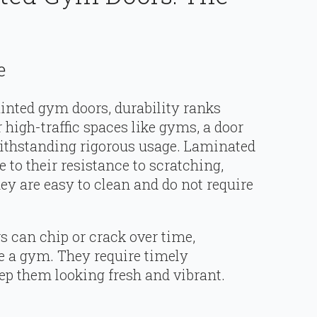
e
nted gym doors, durability ranks
 high-traffic spaces like gyms, a door
withstanding rigorous usage. Laminated
 to their resistance to scratching,
ey are easy to clean and do not require
 can chip or crack over time,
ike a gym. They require timely
p them looking fresh and vibrant.