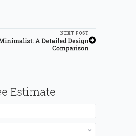
NEXT POST
inimalist: A Detailed Design
Comparison
ee Estimate