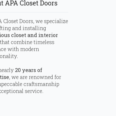
t APA Closet Doors
 Closet Doors, we specialize
fting and installing
ious closet and interior
that combine timeless
nce with modern
onality.
nearly
20 years of
tise
, we are renowned for
mpeccable craftsmanship
ceptional service.