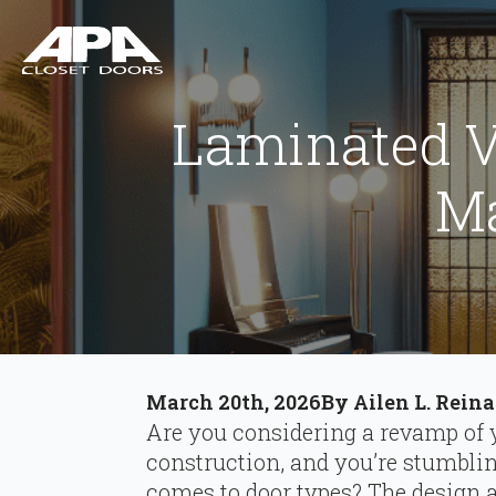
Laminated V
M
March 20th, 2026
By 
Ailen L. Reina
Are you considering a revamp of 
construction, and you’re stumbli
comes to door types? The design 