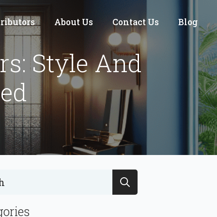
tributors
About Us
Contact Us
Blog
s: Style And
ed
Search
for:
gories