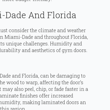
-Dade And Florida
st consider the climate and weather
. In Miami-Dade and throughout Florida,
nts unique challenges. Humidity and
durability and aesthetics of gym doors.
Dade and Florida, can be damaging to
he wood to warp, affecting the door’s
may also peel, chip, or fade faster in a
minate finishes offer increased
h humidity, making laminated doors an
this region.