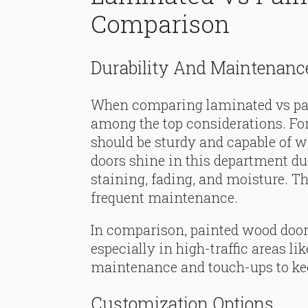
Comparison
Durability And Maintenanc
When comparing laminated vs pai
among the top considerations. For
should be sturdy and capable of 
doors shine in this department due
staining, fading, and moisture. Th
frequent maintenance.
In comparison, painted wood doors
especially in high-traffic areas l
maintenance and touch-ups to kee
Customization Options