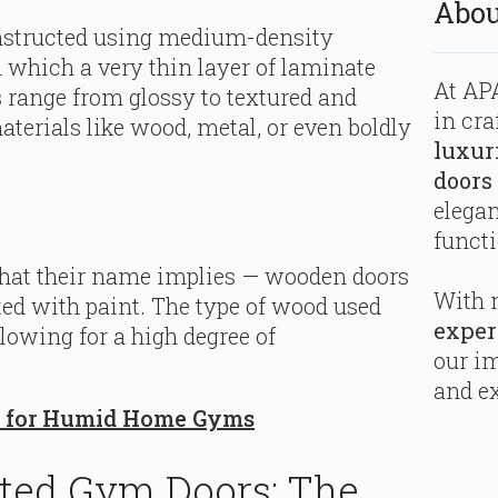
Abou
onstructed using medium-density
 which a very thin layer of laminate
At APA
s range from glossy to textured and
in cra
terials like wood, metal, or even boldly
luxur
doors
elega
functi
what their name implies — wooden doors
With 
ted with paint. The type of wood used
exper
llowing for a high degree of
our i
and ex
ls for Humid Home Gyms
ted Gym Doors: The