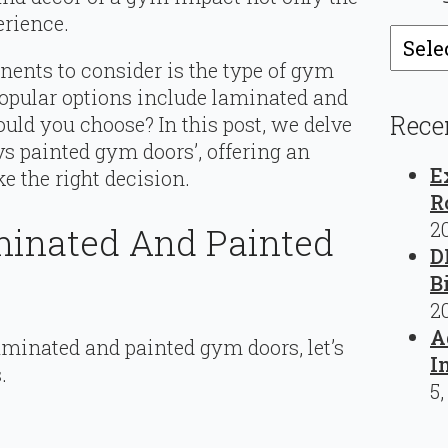
erience.
Catego
ents to consider is the type of gym
 popular options include laminated and
Rece
uld you choose? In this post, we delve
vs painted gym doors’, offering an
E
e the right decision.
R
2
inated And Painted
D
B
2
A
minated and painted gym doors, let’s
I
.
5,