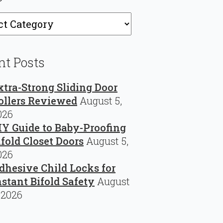
ries
nt Posts
xtra-Strong Sliding Door
ollers Reviewed
August 5,
026
IY Guide to Baby-Proofing
ifold Closet Doors
August 5,
026
dhesive Child Locks for
nstant Bifold Safety
August
 2026