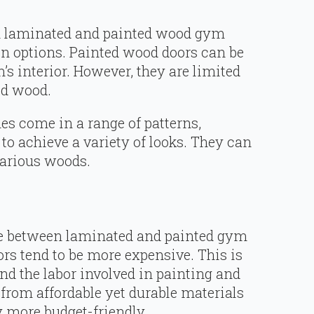
both laminated and painted wood gym
n options. Painted wood doors can be
’s interior. However, they are limited
ed wood.
es come in a range of patterns,
 to achieve a variety of looks. They can
various woods.
ce between laminated and painted gym
ors tend to be more expensive. This is
and the labor involved in painting and
from affordable yet durable materials
y more budget-friendly.