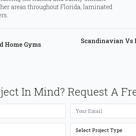
her areas throughout Florida, laminated
rs.
Scandinavian Vs M
mid Home Gyms
ject In Mind? Request A Fr
Email
*
Project
Type
*