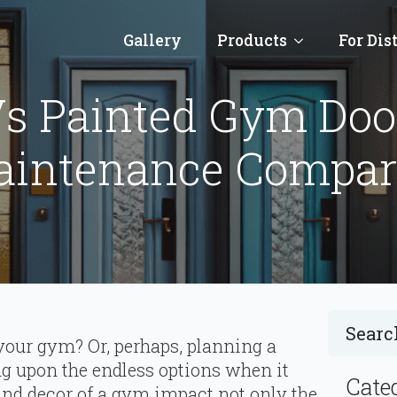
Gallery
Products
For Dis
s Painted Gym Door
aintenance Compar
your gym? Or, perhaps, planning a
ng upon the endless options when it
Cate
and decor of a gym impact not only the