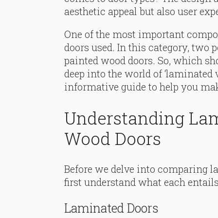
aesthetic appeal but also user exp
One of the most important compon
doors used. In this category, two
painted wood doors. So, which sho
deep into the world of ‘laminated 
informative guide to help you mak
Understanding Lam
Wood Doors
Before we delve into comparing la
first understand what each entails
Laminated Doors