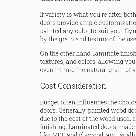
If variety is what you’re after, 
doors provide ample customizatio
painted any color to suit your Gym
by the grain and texture of the us
On the other hand, laminate finish
textures, and colors, allowing you
even mimic the natural grain of 
Cost Consideration
Budget often influences the choi
doors. Generally, painted wood do
due to the cost of the wood used, 
finishing. Laminated doors, made 
like MDF and plywood, are usuall