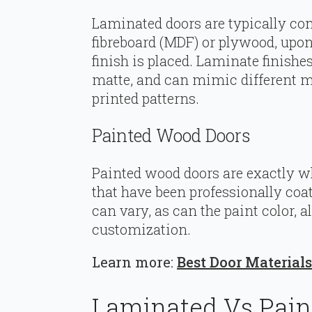
Laminated doors are typically c
fibreboard (MDF) or plywood, upon
finish is placed. Laminate finishe
matte, and can mimic different ma
printed patterns.
Painted Wood Doors
Painted wood doors are exactly 
that have been professionally coa
can vary, as can the paint color, a
customization.
Learn more:
Best Door Materia
Laminated Vs Pain