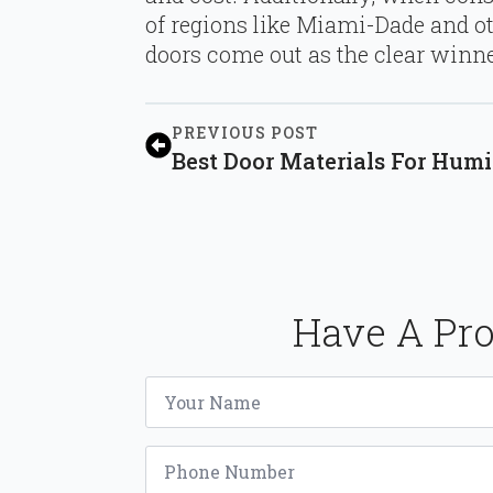
of regions like Miami-Dade and ot
doors come out as the clear winne
PREVIOUS POST
Best Door Materials For Hu
Have A Pro
Name
*
Phone
*