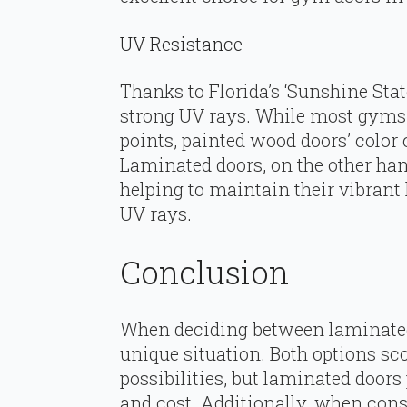
UV Resistance
Thanks to Florida’s ‘Sunshine Stat
strong UV rays. While most gyms 
points, painted wood doors’ color
Laminated doors, on the other hand
helping to maintain their vibrant 
UV rays.
Conclusion
When deciding between laminated
unique situation. Both options sc
possibilities, but laminated doors
and cost. Additionally, when con