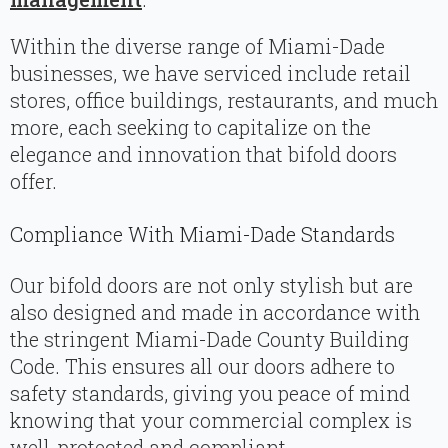
Within the diverse range of Miami-Dade
businesses, we have serviced include retail
stores, office buildings, restaurants, and much
more, each seeking to capitalize on the
elegance and innovation that bifold doors
offer.
Compliance With Miami-Dade Standards
Our bifold doors are not only stylish but are
also designed and made in accordance with
the stringent Miami-Dade County Building
Code. This ensures all our doors adhere to
safety standards, giving you peace of mind
knowing that your commercial complex is
well-protected and compliant.