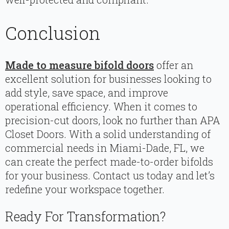
Conclusion
Made to measure bifold doors
offer an
excellent solution for businesses looking to
add style, save space, and improve
operational efficiency. When it comes to
precision-cut doors, look no further than APA
Closet Doors. With a solid understanding of
commercial needs in Miami-Dade, FL, we
can create the perfect made-to-order bifolds
for your business. Contact us today and let’s
redefine your workspace together.
Ready For Transformation?