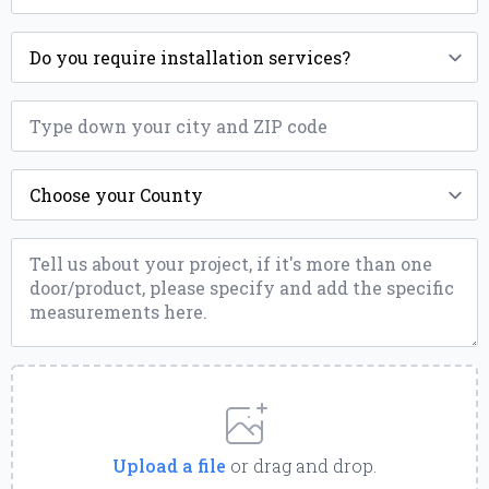
Installation
*
ZIP
*
County
*
Message
*
Upload
a
File
Upload a file
or drag and drop.