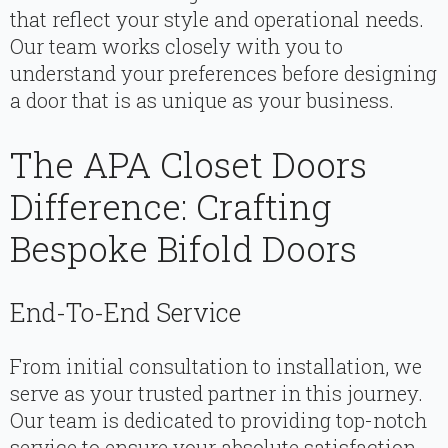
that reflect your style and operational needs.
Our team works closely with you to
understand your preferences before designing
a door that is as unique as your business.
The APA Closet Doors
Difference: Crafting
Bespoke Bifold Doors
End-To-End Service
From initial consultation to installation, we
serve as your trusted partner in this journey.
Our team is dedicated to providing top-notch
service to ensure your absolute satisfaction