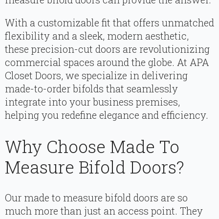
With a customizable fit that offers unmatched
flexibility and a sleek, modern aesthetic,
these precision-cut doors are revolutionizing
commercial spaces around the globe. At APA
Closet Doors, we specialize in delivering
made-to-order bifolds that seamlessly
integrate into your business premises,
helping you redefine elegance and efficiency.
Why Choose Made To
Measure Bifold Doors?
Our made to measure bifold doors are so
much more than just an access point. They