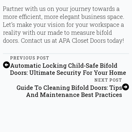
Partner with us on your journey towards a
more efficient, more elegant business space.
Let’s make your vision for your workspace a
reality with our made to measure bifold
doors. Contact us at APA Closet Doors today!
PREVIOUS POST
Automatic Locking Child-Safe Bifold
Doors: Ultimate Security For Your Home
NEXT POST
Guide To Cleaning Bifold Doors: Tips
And Maintenance Best Practices