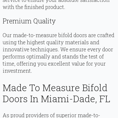
with the finished product.
Premium Quality
Our made-to-measure bifold doors are crafted
using the highest quality materials and
innovative techniques. We ensure every door
performs optimally and stands the test of
time, offering you excellent value for your
investment.
Made To Measure Bifold
Doors In Miami-Dade, FL
As proud providers of superior made-to-