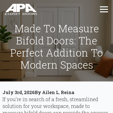
Made To Measure
Bifold Doors: The
Perfect Addition To
Modern Spaces
July 3rd, 2026
By 
Ailen L. Reina
If you’re in search of a fresh, streamlined
solution for your workspace, made to
measure bifold doors can provide the answer.