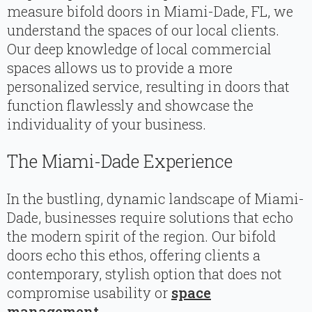
measure bifold doors in Miami-Dade, FL, we
understand the spaces of our local clients.
Our deep knowledge of local commercial
spaces allows us to provide a more
personalized service, resulting in doors that
function flawlessly and showcase the
individuality of your business.
The Miami-Dade Experience
In the bustling, dynamic landscape of Miami-
Dade, businesses require solutions that echo
the modern spirit of the region. Our bifold
doors echo this ethos, offering clients a
contemporary, stylish option that does not
compromise usability or
space
management
.