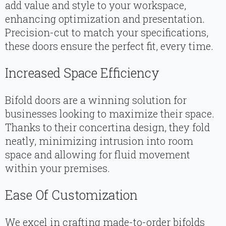
add value and style to your workspace,
enhancing optimization and presentation.
Precision-cut to match your specifications,
these doors ensure the perfect fit, every time.
Increased Space Efficiency
Bifold doors are a winning solution for
businesses looking to maximize their space.
Thanks to their concertina design, they fold
neatly, minimizing intrusion into room
space and allowing for fluid movement
within your premises.
Ease Of Customization
We excel in crafting made-to-order bifolds