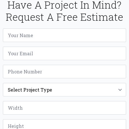
Have A Project In Mind?
Request A Free Estimate
Name
*
Email
*
Phone
*
Project
Type
*
Width
*
Height
*