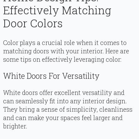
Effectively Matching
Door Colors
Color plays a crucial role when it comes to
matching doors with your interior. Here are
some tips on effectively leveraging color:
White Doors For Versatility
White doors offer excellent versatility and
can seamlessly fit into any interior design.
They bring a sense of simplicity, cleanliness
and can make your spaces feel larger and
brighter.