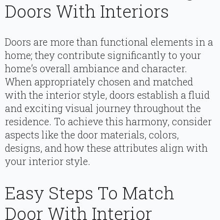
Doors With Interiors
Doors are more than functional elements in a
home; they contribute significantly to your
home’s overall ambiance and character.
When appropriately chosen and matched
with the interior style, doors establish a fluid
and exciting visual journey throughout the
residence. To achieve this harmony, consider
aspects like the door materials, colors,
designs, and how these attributes align with
your interior style.
Easy Steps To Match
Door With Interior