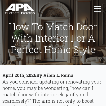
How To Match Door
With Interior For A
Perfect Home Style
April 20th, 2026
By 
Ailen L. Reina
As you consider updating or renovating your
home, you may be wondering, “how can I
match door with interior elegantly and
seamlessly?” The aim is not only to boost