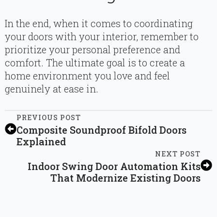
In the end, when it comes to coordinating
your doors with your interior, remember to
prioritize your personal preference and
comfort. The ultimate goal is to create a
home environment you love and feel
genuinely at ease in.
PREVIOUS POST
Composite Soundproof Bifold Doors
Explained
NEXT POST
Indoor Swing Door Automation Kits
That Modernize Existing Doors