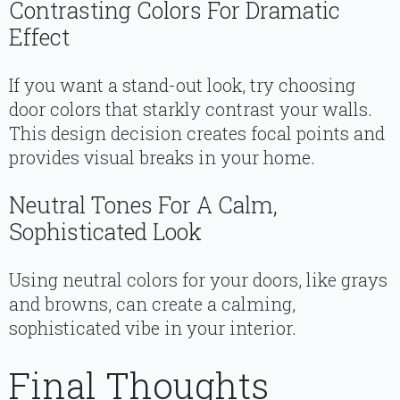
Contrasting Colors For Dramatic
Effect
If you want a stand-out look, try choosing
door colors that starkly contrast your walls.
This design decision creates focal points and
provides visual breaks in your home.
Neutral Tones For A Calm,
Sophisticated Look
Using neutral colors for your doors, like grays
and browns, can create a calming,
sophisticated vibe in your interior.
Final Thoughts