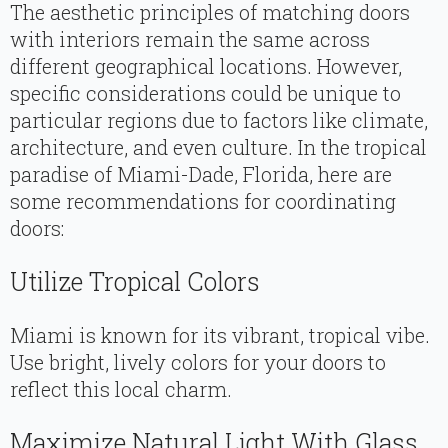
The aesthetic principles of matching doors
with interiors remain the same across
different geographical locations. However,
specific considerations could be unique to
particular regions due to factors like climate,
architecture, and even culture. In the tropical
paradise of Miami-Dade, Florida, here are
some recommendations for coordinating
doors:
Utilize Tropical Colors
Miami is known for its vibrant, tropical vibe.
Use bright, lively colors for your doors to
reflect this local charm.
Maximize Natural Light With Glass