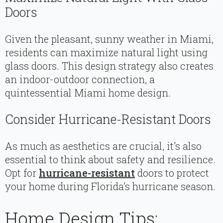
Doors
Given the pleasant, sunny weather in Miami,
residents can maximize natural light using
glass doors. This design strategy also creates
an indoor-outdoor connection, a
quintessential Miami home design.
Consider Hurricane-Resistant Doors
As much as aesthetics are crucial, it’s also
essential to think about safety and resilience.
Opt for
hurricane-resistant
doors to protect
your home during Florida’s hurricane season.
Home Design Tips: