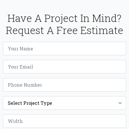
Have A Project In Mind?
Request A Free Estimate
Name
*
Email
*
Phone
*
Project
Type
*
Width
*