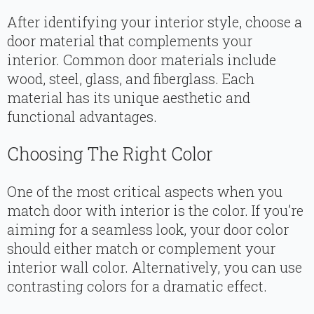
After identifying your interior style, choose a
door material that complements your
interior. Common door materials include
wood, steel, glass, and fiberglass. Each
material has its unique aesthetic and
functional advantages.
Choosing The Right Color
One of the most critical aspects when you
match door with interior is the color. If you’re
aiming for a seamless look, your door color
should either match or complement your
interior wall color. Alternatively, you can use
contrasting colors for a dramatic effect.