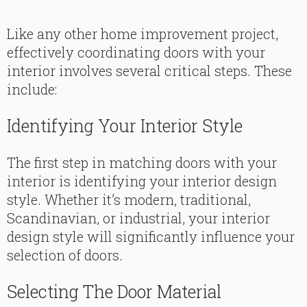
Like any other home improvement project,
effectively coordinating doors with your
interior involves several critical steps. These
include:
Identifying Your Interior Style
The first step in matching doors with your
interior is identifying your interior design
style. Whether it’s modern, traditional,
Scandinavian, or industrial, your interior
design style will significantly influence your
selection of doors.
Selecting The Door Material