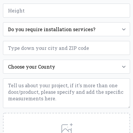
Height
*
Installation
*
ZIP
*
County
*
Message
*
Upload
a
File