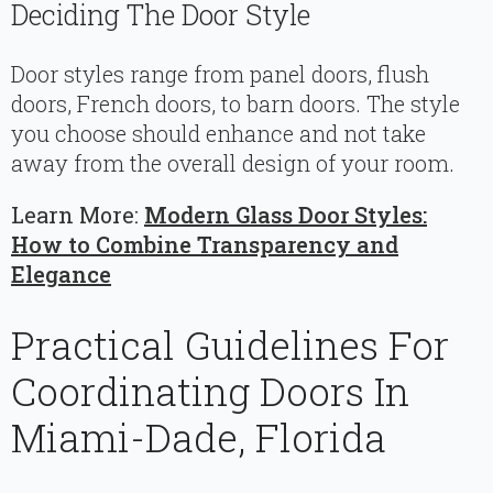
Deciding The Door Style
Door styles range from panel doors, flush
doors, French doors, to barn doors. The style
you choose should enhance and not take
away from the overall design of your room.
Learn More:
Modern Glass Door Styles:
How to Combine Transparency and
Elegance
Practical Guidelines For
Coordinating Doors In
Miami-Dade, Florida