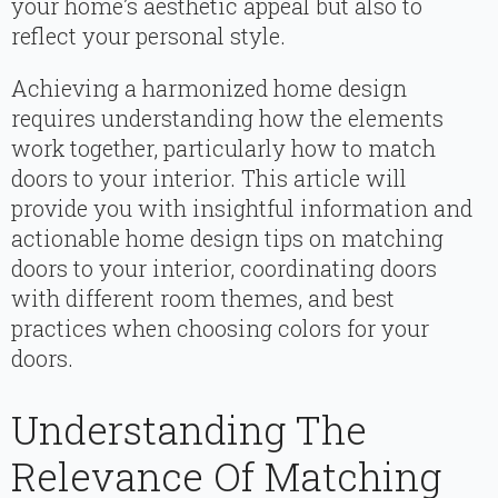
your home’s aesthetic appeal but also to
reflect your personal style.
Achieving a harmonized home design
requires understanding how the elements
work together, particularly how to match
doors to your interior. This article will
provide you with insightful information and
actionable home design tips on matching
doors to your interior, coordinating doors
with different room themes, and best
practices when choosing colors for your
doors.
Understanding The
Relevance Of Matching