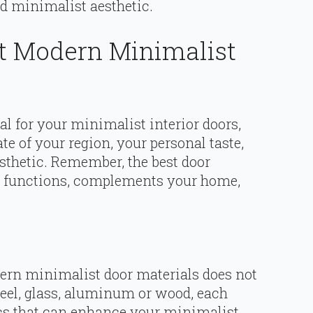
d minimalist aesthetic.
t Modern Minimalist
al for your minimalist interior doors,
te of your region, your personal taste,
sthetic. Remember, the best door
ur functions, complements your home,
ern minimalist door materials does not
steel, glass, aluminum or wood, each
tics that can enhance your minimalist