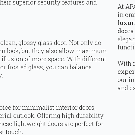
heir superior security features and
At APA
in cra
luxur
doors
elega
clean, glossy glass door. Not only do
functi
rn look, but they also allow maximum
g illusion of more space. With different
With 
or frosted glass, you can balance
exper
y.
our i
and ex
ice for minimalist interior doors,
rial outlook. Offering high durability
ese lightweight doors are perfect for
st touch.