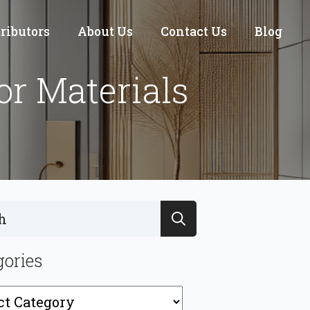
tributors
About Us
Contact Us
Blog
or Materials
Search
for:
gories
ries