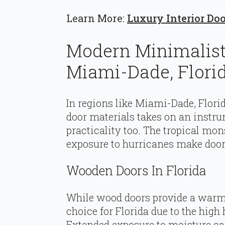
Learn More:
Luxury Interior Do
Modern Minimalist 
Miami-Dade, Flori
In regions like Miami-Dade, Flori
door materials takes on an instrum
practicality too. The tropical mo
exposure to hurricanes make door 
Wooden Doors In Florida
While wood doors provide a warm 
choice for Florida due to the hig
Extended exposure to moisture can