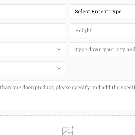
Project
Type
*
Height
*
ZIP
*