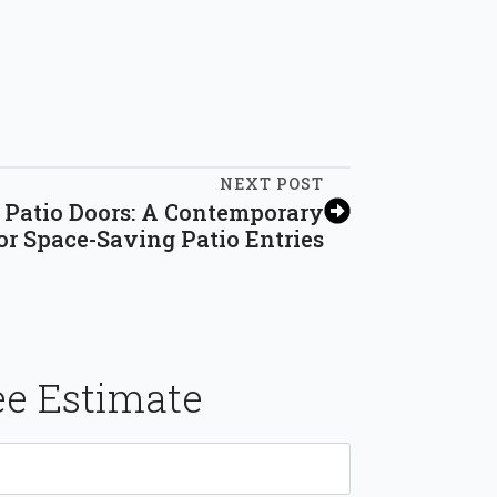
NEXT POST
g Patio Doors: A Contemporary
or Space-Saving Patio Entries
ee Estimate