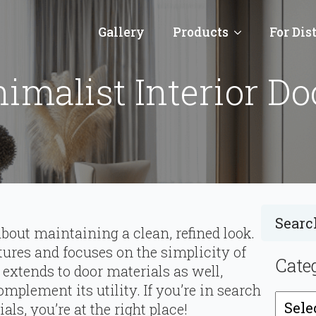
Gallery
Products
For Dis
malist Interior Do
bout maintaining a clean, refined look.
atures and focuses on the simplicity of
Cate
extends to door materials as well,
mplement its utility. If you’re in search
Catego
s, you’re at the right place!