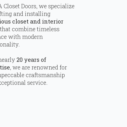
 Closet Doors, we specialize
fting and installing
ious closet and interior
that combine timeless
nce with modern
onality.
nearly
20 years of
tise
, we are renowned for
mpeccable craftsmanship
ceptional service.