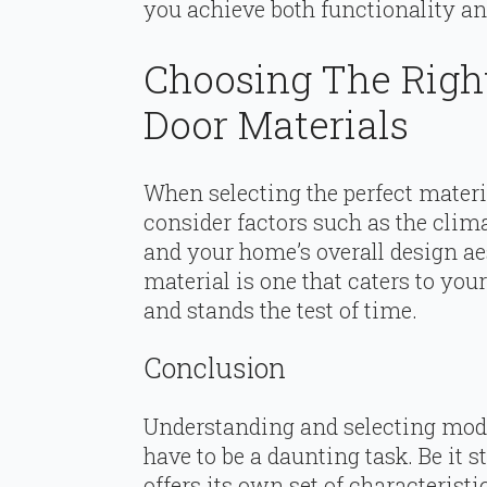
you achieve both functionality an
Choosing The Righ
Door Materials
When selecting the perfect materi
consider factors such as the clima
and your home’s overall design ae
material is one that caters to yo
and stands the test of time.
Conclusion
Understanding and selecting mod
have to be a daunting task. Be it 
offers its own set of characteris