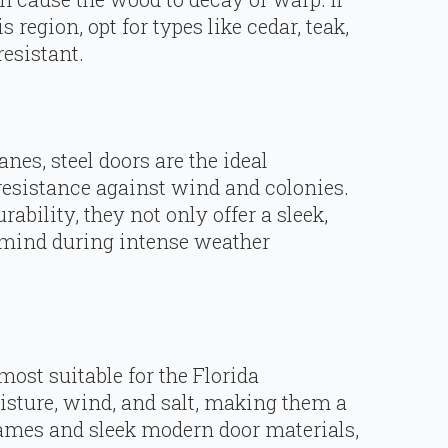
region, opt for types like cedar, teak,
esistant.
anes, steel doors are the ideal
-resistance against wind and colonies.
ability, they not only offer a sleek,
 mind during intense weather
ost suitable for the Florida
sture, wind, and salt, making them a
rames and sleek modern door materials,