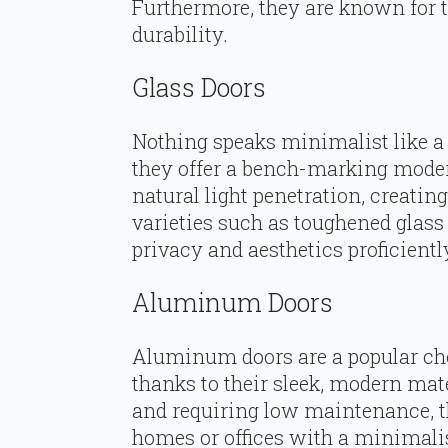
Furthermore, they are known for t
durability.
Glass Doors
Nothing speaks minimalist like a 
they offer a bench-marking mode
natural light penetration, creatin
varieties such as toughened glass 
privacy and aesthetics proficientl
Aluminum Doors
Aluminum doors are a popular cho
thanks to their sleek, modern mate
and requiring low maintenance, th
homes or offices with a minimali