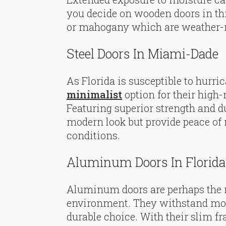
you decide on wooden doors in this 
or mahogany which are weather-r
Steel Doors In Miami-Dade
As Florida is susceptible to hurric
minimalist
option for their high
Featuring superior strength and dur
modern look but provide peace of
conditions.
Aluminum Doors In Florida
Aluminum doors are perhaps the m
environment. They withstand moi
durable choice. With their slim f