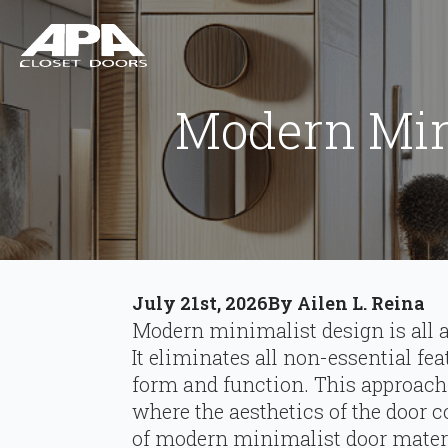
Modern Mini
July 21st, 2026
By 
Ailen L. Reina
Modern minimalist design is all a
It eliminates all non-essential fe
form and function. This approach 
where the aesthetics of the door co
of modern minimalist door material