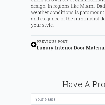
design. In regions like Miami-Dad
weather conditions is paramount 
and elegance of the minimalist de
your style.
PREVIOUS POST
Luxury Interior Door Materi
Have A Pro
Name
*