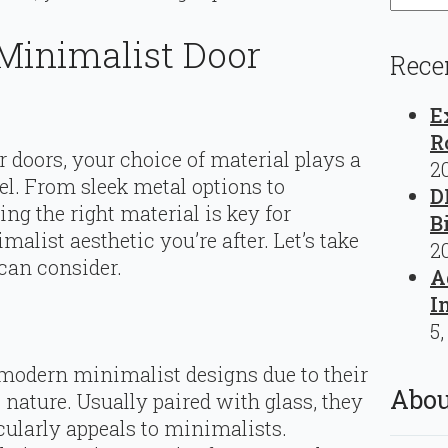
Minimalist Door
Rece
E
R
r doors, your choice of material plays a
2
feel. From sleek metal options to
D
ng the right material is key for
B
list aesthetic you’re after. Let’s take
2
 can consider.
A
I
5,
 modern minimalist designs due to their
Abou
 nature. Usually paired with glass, they
icularly appeals to minimalists.