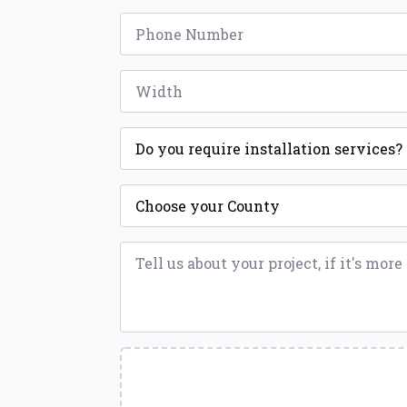
Phone
*
Width
*
Installation
*
County
*
Message
*
Upload
a
File