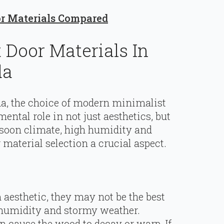
or Materials Compared
Door Materials In
da
da, the choice of modern minimalist
ental role in not just aesthetics, but
nsoon climate, high humidity and
material selection a crucial aspect.
aesthetic, they may not be the best
h humidity and stormy weather.
 cause the wood to decay or warp. If