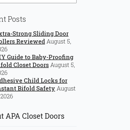
nt Posts
xtra-Strong Sliding Door
ollers Reviewed
August 5,
026
IY Guide to Baby-Proofing
ifold Closet Doors
August 5,
026
dhesive Child Locks for
nstant Bifold Safety
August
 2026
t APA Closet Doors