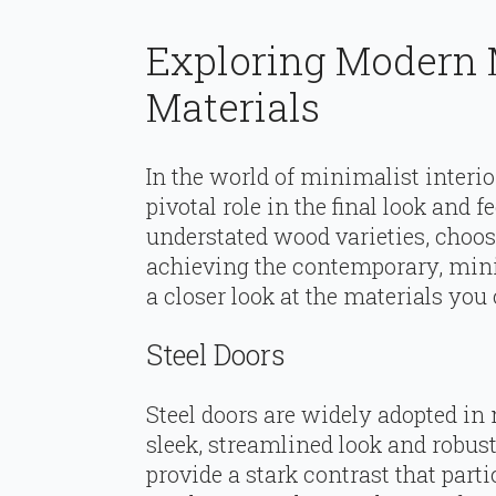
Exploring Modern 
Materials
In the world of minimalist interio
pivotal role in the final look and 
understated wood varieties, choosi
achieving the contemporary, minima
a closer look at the materials you
Steel Doors
Steel doors are widely adopted in
sleek, streamlined look and robust
provide a stark contrast that part