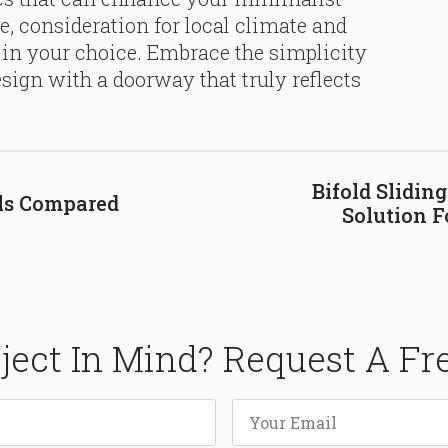
e, consideration for local climate and
in your choice. Embrace the simplicity
sign with a doorway that truly reflects
Bifold Slidin
als Compared
Solution F
ject In Mind? Request A Fr
Email
*