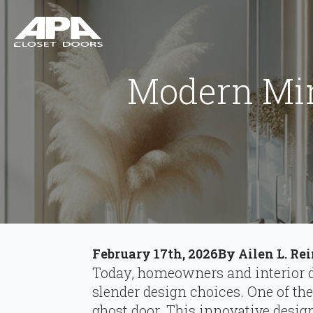
Modern Min
February 17th, 2026
By 
Ailen L. Re
Today, homeowners and interior de
slender design choices. One of th
ghost door. This innovative desig