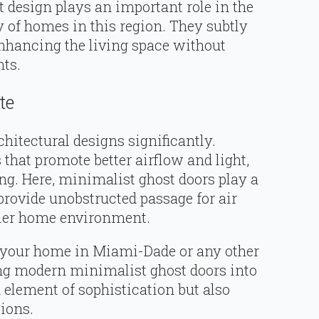
t design plays an important role in the
y of homes in this region. They subtly
enhancing the living space without
ts.
te
chitectural designs significantly.
that promote better airflow and light,
ng. Here, minimalist ghost doors play a
provide unobstructed passage for air
thier home environment.
 your home in Miami-Dade or any other
ting modern minimalist ghost doors into
 element of sophistication but also
tions.