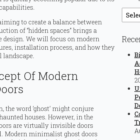
apabilities.
Catego
se aiming to create a balance between
duction of “hidden spaces” brings a
Rece
 design. We will focus on modern
ures, installation process, and how they
B
l landscape.
A
H
ncept Of Modern
2
Doors
U
P
D
rm, the word ‘ghost’ might conjure
C
haunted houses. However, in the
T
oors are virtually invisible doors
A
l. Modern minimalist ghost doors