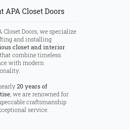
t APA Closet Doors
 Closet Doors, we specialize
fting and installing
ious closet and interior
that combine timeless
nce with modern
onality.
nearly
20 years of
tise
, we are renowned for
mpeccable craftsmanship
ceptional service.