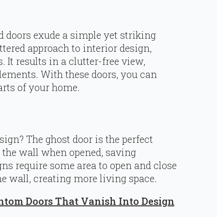
 doors exude a simple yet striking
ttered approach to interior design,
 It results in a clutter-free view,
lements. With these doors, you can
arts of your home.
ign? The ghost door is the perfect
h the wall when opened, saving
igns require some area to open and close
he wall, creating more living space.
ntom Doors That Vanish Into Design