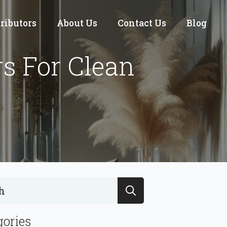
tributors
About Us
Contact Us
Blog
s For Clean
Search
for:
gories