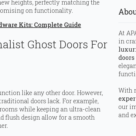
new heights, perfectly matching the
romising on functionality.
Abou
dware Kits: Complete Guide
At APA
in cra
list Ghost Doors For
luxur
doors
elega
functi
With 
nction like any other door. However,
exper
 traditional doors lack. For example,
our i
rooms while keeping an ultra-clean
and ex
d flush design allow for a smooth
er.