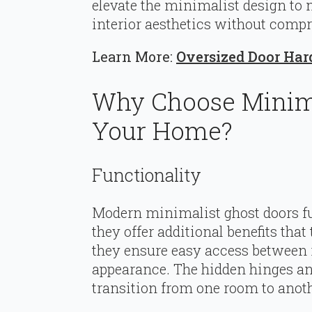
elevate the minimalist design to 
interior aesthetics without comp
Learn More:
Oversized Door Har
Why Choose Minima
Your Home?
Functionality
Modern minimalist ghost doors fu
they offer additional benefits that
they ensure easy access between 
appearance. The hidden hinges an
transition from one room to anoth