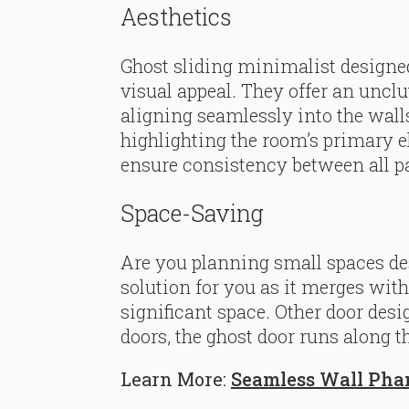
Aesthetics
Ghost sliding minimalist designed
visual appeal. They offer an unclu
aligning seamlessly into the walls.
highlighting the room’s primary e
ensure consistency between all p
Space-Saving
Are you planning small spaces des
solution for you as it merges wit
significant space. Other door des
doors, the ghost door runs along t
Learn More:
Seamless Wall Pha