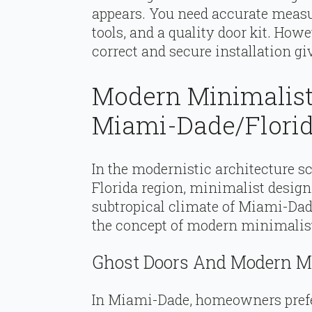
appears. You need accurate measur
tools, and a quality door kit. Howe
correct and secure installation gi
Modern Minimalist
Miami-Dade/Florid
In the modernistic architecture 
Florida region, minimalist design
subtropical climate of Miami-Dade
the concept of modern minimalist 
Ghost Doors And Modern 
In Miami-Dade, homeowners pref