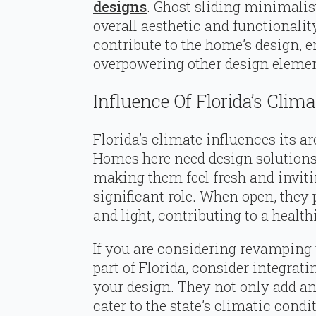
designs
. Ghost sliding minimalis
overall aesthetic and functionalit
contribute to the home’s design, 
overpowering other design elemen
Influence Of Florida’s Clima
Florida’s climate influences its ar
Homes here need design solutions 
making them feel fresh and inviti
significant role. When open, they 
and light, contributing to a heal
If you are considering revamping
part of Florida, consider integra
your design. They not only add an
cater to the state’s climatic condi