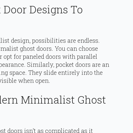
 Door Designs To
ist design, possibilities are endless.
alist ghost doors. You can choose
r opt for paneled doors with parallel
earance. Similarly, pocket doors are an
ing space. They slide entirely into the
visible when open.
dern Minimalist Ghost
t doors isn’t as complicated as it