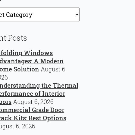
ries
nt Posts
ifolding Windows
dvantages: A Modern
ome Solution
August 6,
026
nderstanding the Thermal
erformance of Interior
oors
August 6, 2026
ommercial Grade Door
rack Kits: Best Options
ugust 6, 2026