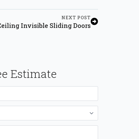
NEXT POST
eiling Invisible Sliding Doors
ee Estimate