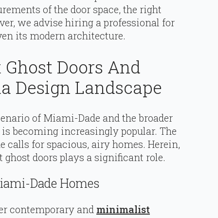
ements of the door space, the right
ver, we advise hiring a professional for
ven its modern architecture.
 Ghost Doors And
a Design Landscape
scenario of Miami-Dade and the broader
 is becoming increasingly popular. The
 calls for spacious, airy homes. Herein,
ghost doors plays a significant role.
Miami-Dade Homes
er contemporary and
minimalist