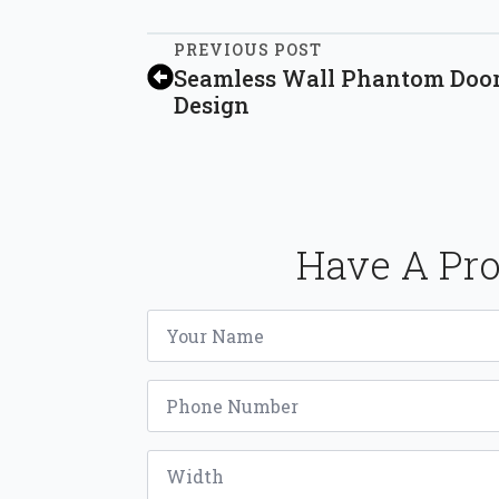
PREVIOUS POST
Seamless Wall Phantom Door
Design
Have A Pro
Name
*
Phone
*
Width
*