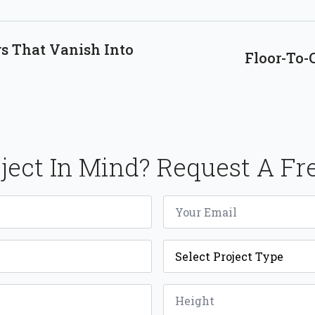
s That Vanish Into
Floor-To-C
ject In Mind? Request A Fr
Email
*
Project
Type
*
Height
*