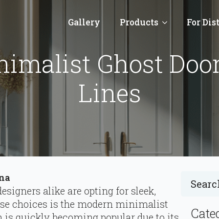
Gallery
Products
For Dis
imalist Ghost Door
Lines
ina
signers alike are opting for sleek,
ese choices is the modern minimalist
Cate
n is quickly becoming popular due to its