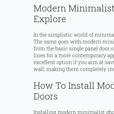
Modern Minimalist
Explore
In the simplistic world of minimal
The same goes with modern minim
from the basic single panel door o
lines for a more contemporary app
excellent option if you aim at sav
wall, making them completely in
How To Install Mo
Doors
Installing modern minimalist ghos