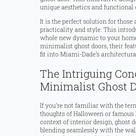
unique aesthetics and functional c
It is the perfect solution for tho
practicality and style. This intro
whole new dynamic to your home
minimalist ghost doors, their feat
fit into Miami-Dade’s architectura
The Intriguing Co
Minimalist Ghost 
If you’re not familiar with the te
thoughts of Halloween or famous 
context of interior design, ghost d
blending seamlessly with the wal