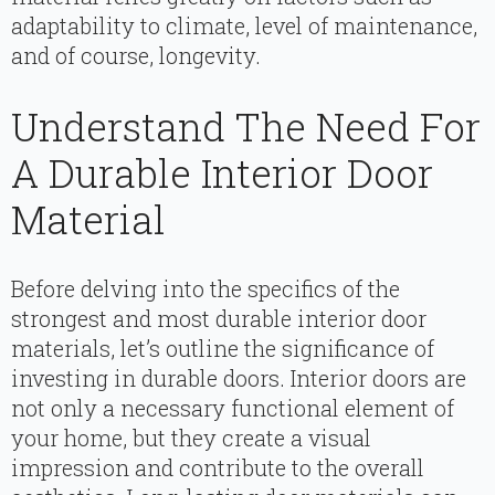
adaptability to climate, level of maintenance,
and of course, longevity.
Understand The Need For
A Durable Interior Door
Material
Before delving into the specifics of the
strongest and most durable interior door
materials, let’s outline the significance of
investing in durable doors. Interior doors are
not only a necessary functional element of
your home, but they create a visual
impression and contribute to the overall