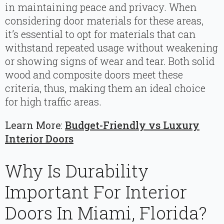
in maintaining peace and privacy. When
considering door materials for these areas,
it’s essential to opt for materials that can
withstand repeated usage without weakening
or showing signs of wear and tear. Both solid
wood and composite doors meet these
criteria, thus, making them an ideal choice
for high traffic areas.
Learn More
:
Budget-Friendly vs Luxury
Interior Doors
Why Is Durability
Important For Interior
Doors In Miami, Florida?