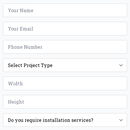
Name
*
Email
*
Phone
*
Project
Type
*
Width
*
Height
*
Installation
*