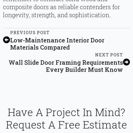
composite doors as reliable contenders for
longevity, strength, and sophistication.
PREVIOUS POST
Low-Maintenance Interior Door
Materials Compared
NEXT POST
Wall Slide Door Framing Requirements
Every Builder Must Know
Have A Project In Mind?
Request A Free Estimate