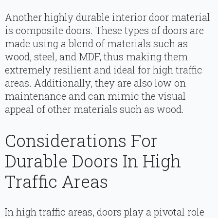
Another highly durable interior door material
is composite doors. These types of doors are
made using a blend of materials such as
wood, steel, and MDF, thus making them
extremely resilient and ideal for high traffic
areas. Additionally, they are also low on
maintenance and can mimic the visual
appeal of other materials such as wood.
Considerations For
Durable Doors In High
Traffic Areas
In high traffic areas, doors play a pivotal role