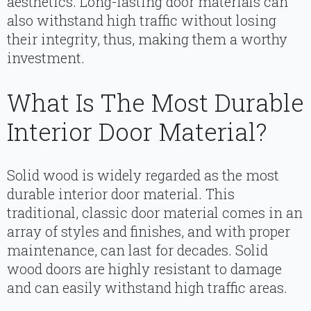
aesthetics. Long-lasting door materials can
also withstand high traffic without losing
their integrity, thus, making them a worthy
investment.
What Is The Most Durable
Interior Door Material?
Solid wood is widely regarded as the most
durable interior door material. This
traditional, classic door material comes in an
array of styles and finishes, and with proper
maintenance, can last for decades. Solid
wood doors are highly resistant to damage
and can easily withstand high traffic areas.