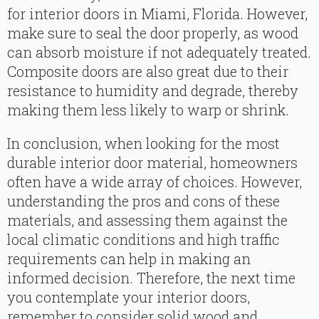
for interior doors in Miami, Florida. However,
make sure to seal the door properly, as wood
can absorb moisture if not adequately treated.
Composite doors are also great due to their
resistance to humidity and degrade, thereby
making them less likely to warp or shrink.
In conclusion, when looking for the most
durable interior door material, homeowners
often have a wide array of choices. However,
understanding the pros and cons of these
materials, and assessing them against the
local climatic conditions and high traffic
requirements can help in making an
informed decision. Therefore, the next time
you contemplate your interior doors,
remember to consider solid wood and