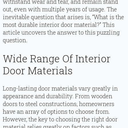
withstand wear and tear, and remain stand
out, even with multiple years of usage. The
inevitable question that arises is, “What is the
most durable interior door material?” This
article uncovers the answer to this puzzling
question.
Wide Range Of Interior
Door Materials
Long-lasting door materials vary greatly in
appearance and durability. From wooden
doors to steel constructions, homeowners
have an array of options to choose from.
However, the key to choosing the right door
material relies greatly on factors such as