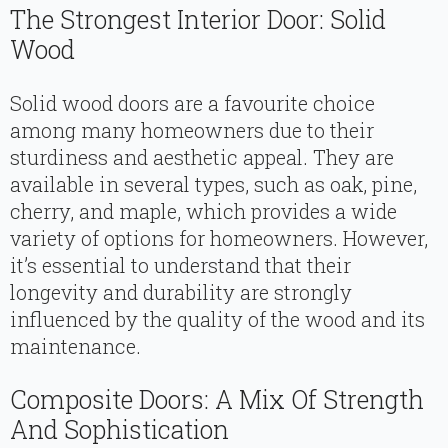
The Strongest Interior Door: Solid
Wood
Solid wood doors are a favourite choice
among many homeowners due to their
sturdiness and aesthetic appeal. They are
available in several types, such as oak, pine,
cherry, and maple, which provides a wide
variety of options for homeowners. However,
it’s essential to understand that their
longevity and durability are strongly
influenced by the quality of the wood and its
maintenance.
Composite Doors: A Mix Of Strength
And Sophistication