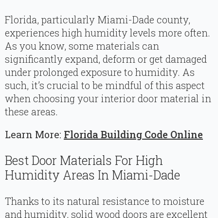
Florida, particularly Miami-Dade county,
experiences high humidity levels more often.
As you know, some materials can
significantly expand, deform or get damaged
under prolonged exposure to humidity. As
such, it’s crucial to be mindful of this aspect
when choosing your interior door material in
these areas.
Learn More:
Florida Building Code Online
Best Door Materials For High
Humidity Areas In Miami-Dade
Thanks to its natural resistance to moisture
and humidity, solid wood doors are excellent