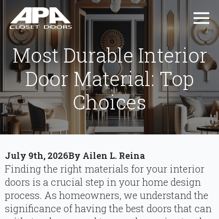
Most Durable Interior
Door Material: Top
Choices
July 9th, 2026
By 
Ailen L. Reina
Finding the right materials for your interior
doors is a crucial step in your home design
process. As homeowners, we understand the
significance of having the best doors that can