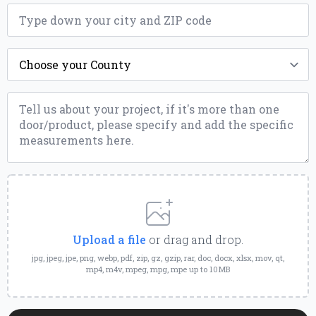
ZIP
*
County
*
Message
*
Upload
a
File
Upload a file
or drag and drop.
jpg, jpeg, jpe, png, webp, pdf, zip, gz, gzip, rar, doc, docx, xlsx, mov, qt,
mp4, m4v, mpeg, mpg, mpe up to 10MB