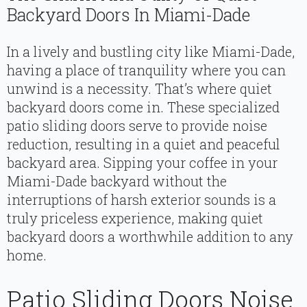
Backyard Doors In Miami-Dade
In a lively and bustling city like Miami-Dade,
having a place of tranquility where you can
unwind is a necessity. That’s where quiet
backyard doors come in. These specialized
patio sliding doors serve to provide noise
reduction, resulting in a quiet and peaceful
backyard area. Sipping your coffee in your
Miami-Dade backyard without the
interruptions of harsh exterior sounds is a
truly priceless experience, making quiet
backyard doors a worthwhile addition to any
home.
Patio Sliding Doors Noise