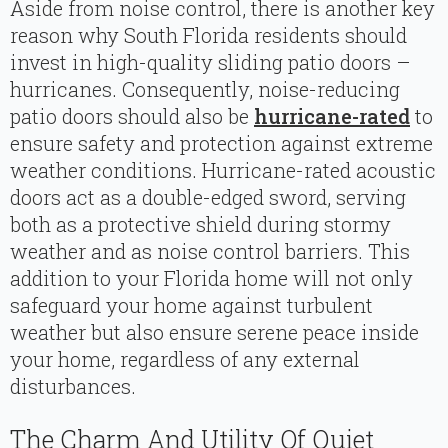
Aside from noise control, there is another key
reason why South Florida residents should
invest in high-quality sliding patio doors –
hurricanes. Consequently, noise-reducing
patio doors should also be
hurricane-rated
to
ensure safety and protection against extreme
weather conditions. Hurricane-rated acoustic
doors act as a double-edged sword, serving
both as a protective shield during stormy
weather and as noise control barriers. This
addition to your Florida home will not only
safeguard your home against turbulent
weather but also ensure serene peace inside
your home, regardless of any external
disturbances.
The Charm And Utility Of Quiet