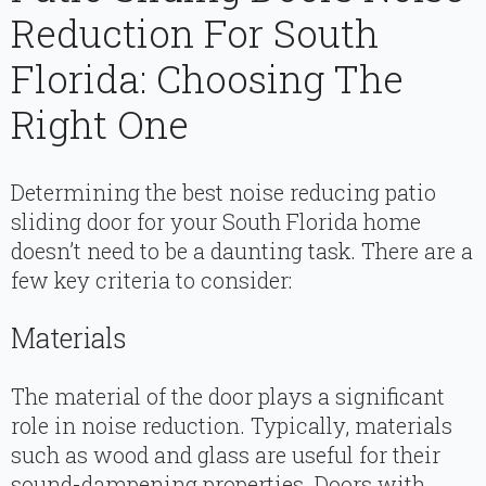
Reduction For South
Florida: Choosing The
Right One
Determining the best noise reducing patio
sliding door for your South Florida home
doesn’t need to be a daunting task. There are a
few key criteria to consider:
Materials
The material of the door plays a significant
role in noise reduction. Typically, materials
such as wood and glass are useful for their
sound-dampening properties. Doors with