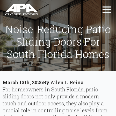
Noise-Reducing Patio
Sliding Doors For
South Florida Homes
March 13th, 2026
By 
Ailen L. Reina
For homeowners in South Florida, patio
sliding doors not only provide a modern
touch and outdoor access, they also play a
crucial role in controlling noise levels from