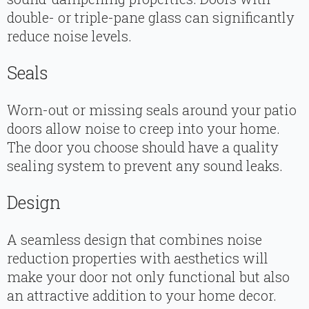
double- or triple-pane glass can significantly
reduce noise levels.
Seals
Worn-out or missing seals around your patio
doors allow noise to creep into your home.
The door you choose should have a quality
sealing system to prevent any sound leaks.
Design
A seamless design that combines noise
reduction properties with aesthetics will
make your door not only functional but also
an attractive addition to your home decor.