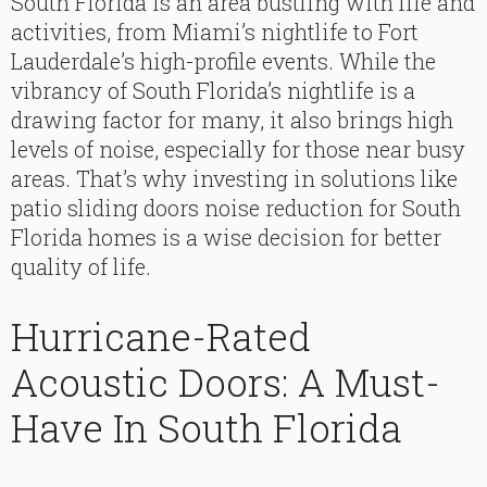
South Florida is an area bustling with life and
activities, from Miami’s nightlife to Fort
Lauderdale’s high-profile events. While the
vibrancy of South Florida’s nightlife is a
drawing factor for many, it also brings high
levels of noise, especially for those near busy
areas. That’s why investing in solutions like
patio sliding doors noise reduction for South
Florida homes is a wise decision for better
quality of life.
Hurricane-Rated
Acoustic Doors: A Must-
Have In South Florida