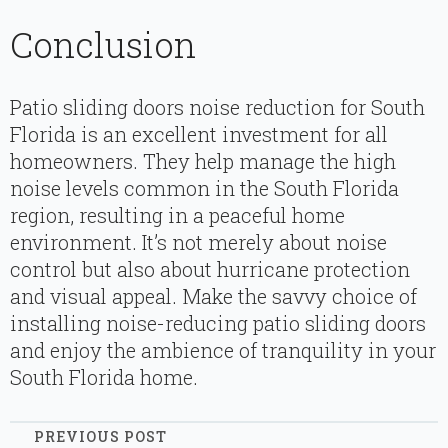
Conclusion
Patio sliding doors noise reduction for South
Florida is an excellent investment for all
homeowners. They help manage the high
noise levels common in the South Florida
region, resulting in a peaceful home
environment. It’s not merely about noise
control but also about hurricane protection
and visual appeal. Make the savvy choice of
installing noise-reducing patio sliding doors
and enjoy the ambience of tranquility in your
South Florida home.
PREVIOUS POST