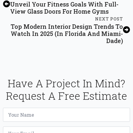
Unveil Your Fitness Goals With Full-
View Glass Doors For Home Gyms
NEXT POST
Top Modern Interior Design Trends To
Watch In 2025 (In Florida And Miami-
Dade)
Have A Project In Mind?
Request A Free Estimate
Name
*
Email