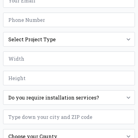
*
Phone
*
Project
Type
*
Width
*
Height
*
Installation
*
ZIP
*
County
*