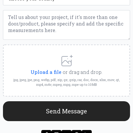
Message
*
Upload
a
File
Upload a file
or drag and drop.
jpg, jpeg, jpe, png, webp, pdf, zip, gz, gzip, rar, doc, docx, xlsx, mov, qt,
mp4, m4v, mpeg, mpg, mpe up to 10MB
Send Message