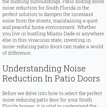
the bustling surroundings. Patio sliding doors
noise reduction for South Florida is the
perfect solution to dampen the incessant
noise from the streets, maintaining a quiet
and peaceful home environment. Whether
you live in bustling Miami-Dade or anywhere
else in this vivacious state, investing in
noise-reducing patio doors can make a world
of difference.
Understanding Noise
Reduction In Patio Doors
Before we delve into how to select the perfect
noise reducing patio door for your South
Florida homes, it is vital to understand the