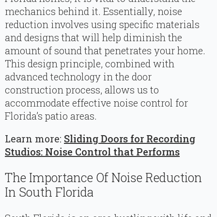
mechanics behind it. Essentially, noise
reduction involves using specific materials
and designs that will help diminish the
amount of sound that penetrates your home.
This design principle, combined with
advanced technology in the door
construction process, allows us to
accommodate effective noise control for
Florida’s patio areas.
Learn more:
Sliding Doors for Recording
Studios: Noise Control that Performs
The Importance Of Noise Reduction
In South Florida