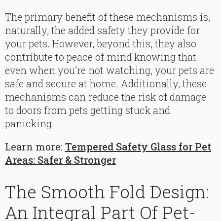
The primary benefit of these mechanisms is,
naturally, the added safety they provide for
your pets. However, beyond this, they also
contribute to peace of mind knowing that
even when you’re not watching, your pets are
safe and secure at home. Additionally, these
mechanisms can reduce the risk of damage
to doors from pets getting stuck and
panicking.
Learn more:
Tempered Safety Glass for Pet
Areas: Safer & Stronger
The Smooth Fold Design:
An Integral Part Of Pet-