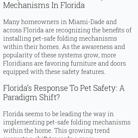
Mechanisms In Florida
Many homeowners in Miami-Dade and
across Florida are recognizing the benefits of
installing pet-safe folding mechanisms
within their homes. As the awareness and
popularity of these systems grow, more
Floridians are favoring furniture and doors
equipped with these safety features.
Florida’s Response To Pet Safety: A
Paradigm Shift?
Florida seems to be leading the way in
implementing pet-safe folding mechanisms
within the home. This growing trend