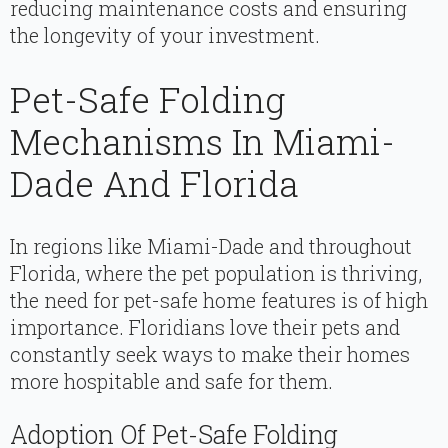
reducing maintenance costs and ensuring
the longevity of your investment.
Pet-Safe Folding
Mechanisms In Miami-
Dade And Florida
In regions like Miami-Dade and throughout
Florida, where the pet population is thriving,
the need for pet-safe home features is of high
importance. Floridians love their pets and
constantly seek ways to make their homes
more hospitable and safe for them.
Adoption Of Pet-Safe Folding