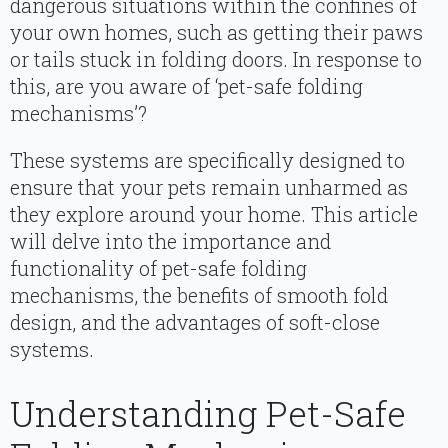
dangerous situations within the confines of
your own homes, such as getting their paws
or tails stuck in folding doors. In response to
this, are you aware of ‘pet-safe folding
mechanisms’?
These systems are specifically designed to
ensure that your pets remain unharmed as
they explore around your home. This article
will delve into the importance and
functionality of pet-safe folding
mechanisms, the benefits of smooth fold
design, and the advantages of soft-close
systems.
Understanding Pet-Safe