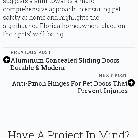
suggests a shift towards a more
comprehensive approach in ensuring pet
safety at home and highlights the
significance Florida homeowners place on
their pets’ well-being.
PREVIOUS POST
Aluminum Concealed Sliding Doors:
Durable & Modern
NEXT POST
Anti-Pinch Hinges For Pet Doors That
Prevent Injuries
Have A Project In Mind?