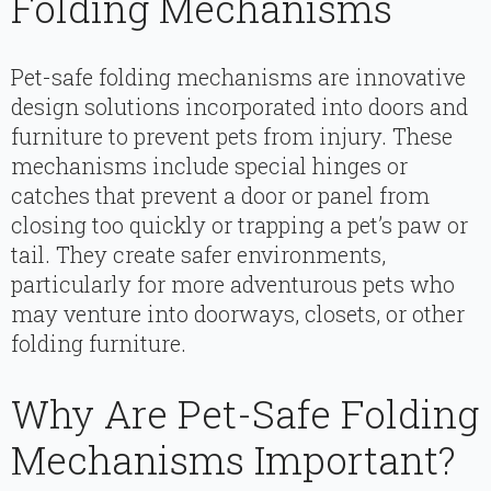
Folding Mechanisms
Pet-safe folding mechanisms are innovative
design solutions incorporated into doors and
furniture to prevent pets from injury. These
mechanisms include special hinges or
catches that prevent a door or panel from
closing too quickly or trapping a pet’s paw or
tail. They create safer environments,
particularly for more adventurous pets who
may venture into doorways, closets, or other
folding furniture.
Why Are Pet-Safe Folding
Mechanisms Important?