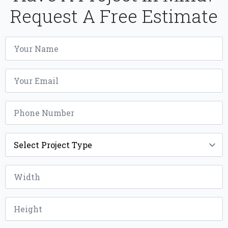
Request A Free Estimate
Name
*
Email
*
Phone
*
Project
Type
*
Width
*
Height
*