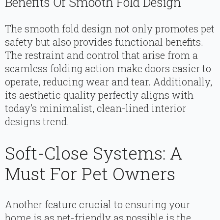
Benefits Of Smooth Fold Design
The smooth fold design not only promotes pet
safety but also provides functional benefits.
The restraint and control that arise from a
seamless folding action make doors easier to
operate, reducing wear and tear. Additionally,
its aesthetic quality perfectly aligns with
today’s minimalist, clean-lined interior
designs trend.
Soft-Close Systems: A
Must For Pet Owners
Another feature crucial to ensuring your
home is as pet-friendly as possible is the