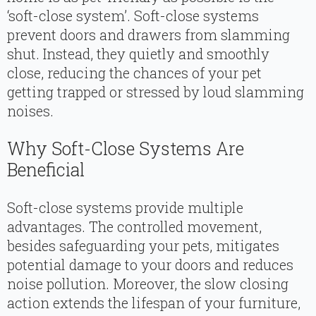
‘soft-close system’. Soft-close systems
prevent doors and drawers from slamming
shut. Instead, they quietly and smoothly
close, reducing the chances of your pet
getting trapped or stressed by loud slamming
noises.
Why Soft-Close Systems Are
Beneficial
Soft-close systems provide multiple
advantages. The controlled movement,
besides safeguarding your pets, mitigates
potential damage to your doors and reduces
noise pollution. Moreover, the slow closing
action extends the lifespan of your furniture,