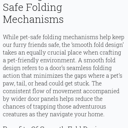
Safe Folding
Mechanisms
While pet-safe folding mechanisms help keep
our furry friends safe, the ‘smooth fold design’
takes an equally crucial place when crafting
a pet-friendly environment. A smooth fold
design refers to a door’s seamless folding
action that minimizes the gaps where a pet’s
paw, tail, or head could get stuck. The
consistent flow of movement accompanied
by wider door panels helps reduce the
chances of trapping those adventurous
creatures as they navigate your home.