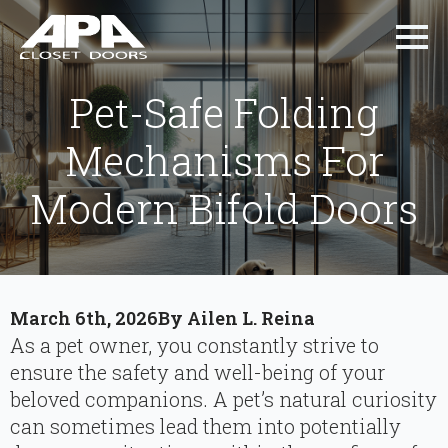
Pet-Safe Folding
Mechanisms For
Modern Bifold Doors
March 6th, 2026
By 
Ailen L. Reina
As a pet owner, you constantly strive to
ensure the safety and well-being of your
beloved companions. A pet’s natural curiosity
can sometimes lead them into potentially