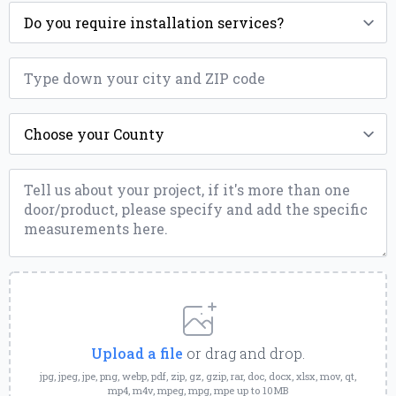
Installation
*
ZIP
*
County
*
Message
*
Upload
a
File
Upload a file
or drag and drop.
jpg, jpeg, jpe, png, webp, pdf, zip, gz, gzip, rar, doc, docx, xlsx, mov, qt,
mp4, m4v, mpeg, mpg, mpe up to 10MB