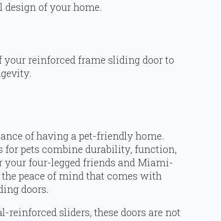
al design of your home.
of your reinforced frame sliding door to
gevity.
ance of having a pet-friendly home.
 for pets combine durability, function,
r your four-legged friends and Miami-
y the peace of mind that comes with
ding doors.
-reinforced sliders, these doors are not