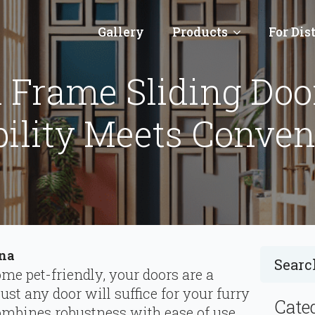
Gallery
Products
For Dis
 Frame Sliding Door
ility Meets Conve
ina
e pet-friendly, your doors are a
just any door will suffice for your furry
Cate
combines robustness with ease of use,