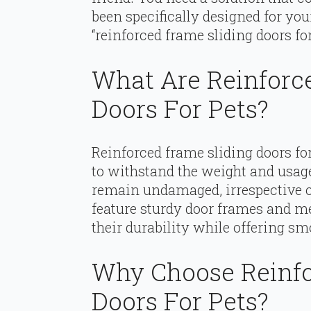
been specifically designed for you
“reinforced frame sliding doors for
What Are Reinforc
Doors For Pets?
Reinforced frame sliding doors fo
to withstand the weight and usage
remain undamaged, irrespective of
feature sturdy door frames and me
their durability while offering sm
Why Choose Reinfo
Doors For Pets?