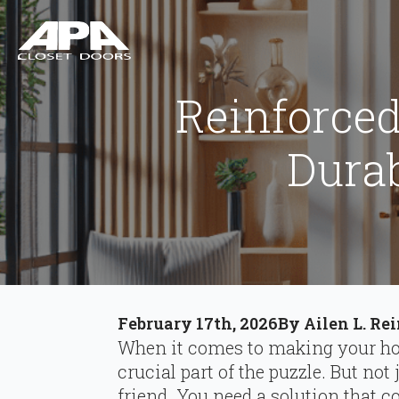
Reinforced
Durab
February 17th, 2026
By 
Ailen L. Re
When it comes to making your hom
crucial part of the puzzle. But not 
friend. You need a solution that 