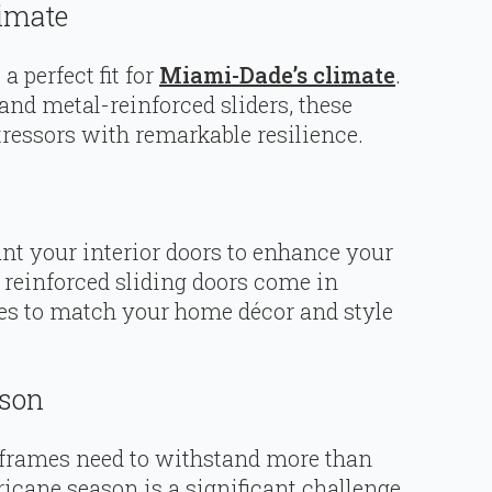
limate
a perfect fit for
Miami-Dade’s climate
.
and metal-reinforced sliders, these
ressors with remarkable resilience.
nt your interior doors to enhance your
y reinforced sliding doors come in
shes to match your home décor and style
ason
 frames need to withstand more than
icane season is a significant challenge.