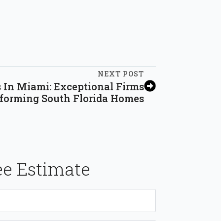
NEXT POST
 In Miami: Exceptional Firms
forming South Florida Homes
ee Estimate