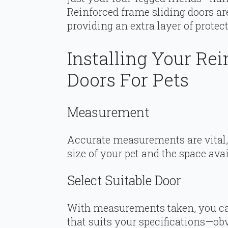
Reinforced frame sliding doors are
providing an extra layer of protec
Installing Your Re
Doors For Pets
Measurement
Accurate measurements are vital,
size of your pet and the space avai
Select Suitable Door
With measurements taken, you can
that suits your specifications—obv