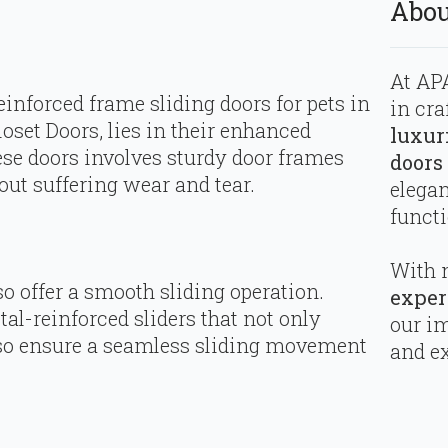
Abou
At APA
inforced frame sliding doors for pets in
in cra
oset Doors, lies in their enhanced
luxur
hese doors involves sturdy door frames
doors
ut suffering wear and tear.
elega
functi
With 
o offer a smooth sliding operation.
exper
al-reinforced sliders that not only
our i
also ensure a seamless sliding movement
and ex