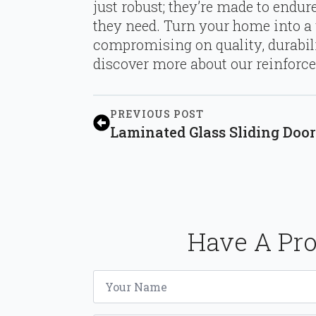
just robust; they’re made to endu
they need. Turn your home into a
compromising on quality, durabilit
discover more about our reinforced
PREVIOUS POST
Laminated Glass Sliding Doors
Have A Pro
Name
*