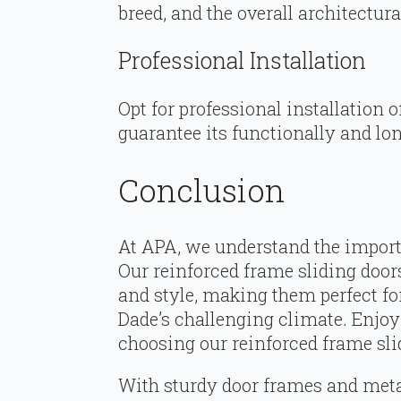
breed, and the overall architectur
Professional Installation
Opt for professional installation 
guarantee its functionally and lon
Conclusion
At APA, we understand the import
Our reinforced frame sliding doors
and style, making them perfect fo
Dade’s challenging climate. Enjo
choosing our reinforced frame sli
With sturdy door frames and metal