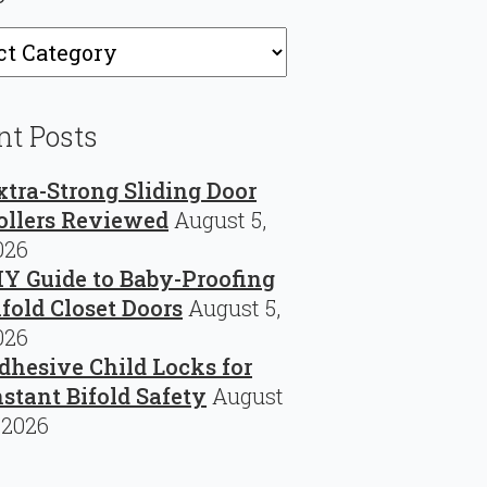
ries
nt Posts
xtra-Strong Sliding Door
ollers Reviewed
August 5,
026
IY Guide to Baby-Proofing
ifold Closet Doors
August 5,
026
dhesive Child Locks for
nstant Bifold Safety
August
 2026