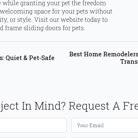
re while granting your pet the freedom
 welcoming space for your pets without
y, or style. Visit our website today to
 frame sliding doors for pets.
Best Home Remodelers
: Quiet & Pet-Safe
Trans
ject In Mind? Request A Fr
Email
*