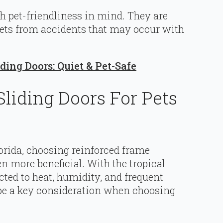
h pet-friendliness in mind. They are
 pets from accidents that may occur with
ding Doors: Quiet & Pet-Safe
liding Doors For Pets
orida, choosing reinforced frame
n more beneficial. With the tropical
ted to heat, humidity, and frequent
d be a key consideration when choosing