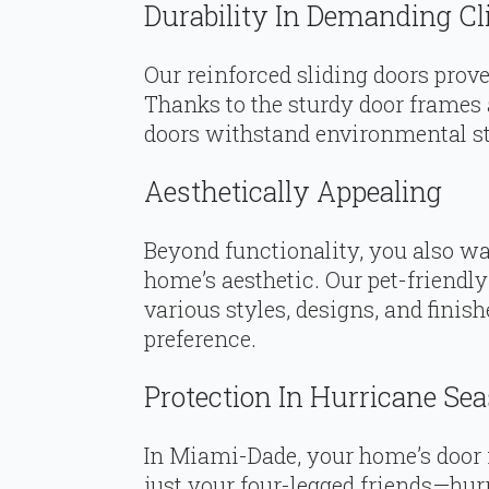
Durability In Demanding C
Our reinforced sliding doors prove 
Thanks to the sturdy door frames 
doors withstand environmental st
Aesthetically Appealing
Beyond functionality, you also wa
home’s aesthetic. Our pet-friendl
various styles, designs, and fini
preference.
Protection In Hurricane Se
In Miami-Dade, your home’s door
just your four-legged friends—hurr