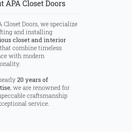
t APA Closet Doors
 Closet Doors, we specialize
fting and installing
ious closet and interior
that combine timeless
nce with modern
onality.
nearly
20 years of
tise
, we are renowned for
mpeccable craftsmanship
ceptional service.