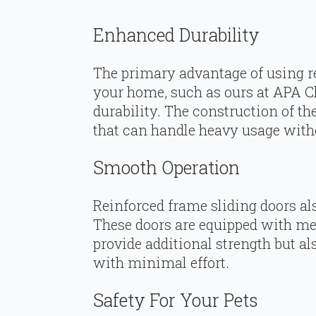
Enhanced Durability
The primary advantage of using re
your home, such as ours at APA Cl
durability. The construction of t
that can handle heavy usage witho
Smooth Operation
Reinforced frame sliding doors als
These doors are equipped with met
provide additional strength but 
with minimal effort.
Safety For Your Pets