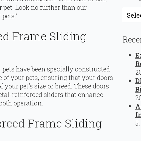
r pet. Look no further than our
Catego
 pets.”
ed Frame Sliding
Rece
E
R
r pets have been specially constructed
2
 of your pets, ensuring that your doors
D
 your pet’s size or breed. These doors
B
tal-reinforced sliders that enhance
2
ooth operation.
A
I
rced Frame Sliding
5,