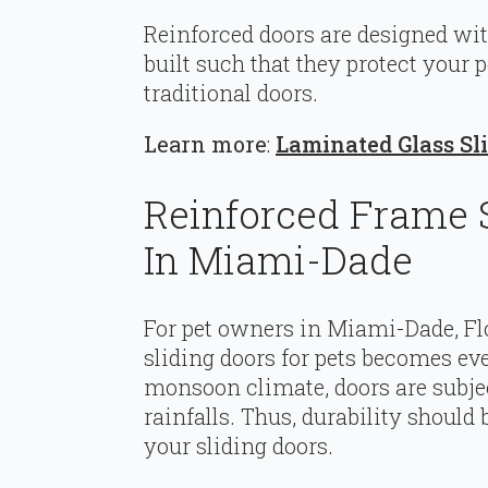
Reinforced doors are designed wit
built such that they protect your
traditional doors.
Learn more
:
Laminated Glass Sli
Reinforced Frame S
In Miami-Dade
For pet owners in Miami-Dade, Fl
sliding doors for pets becomes eve
monsoon climate, doors are subjec
rainfalls. Thus, durability shoul
your sliding doors.