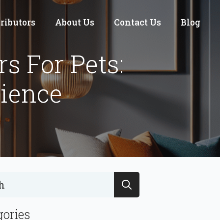
tributors
About Us
Contact Us
Blog
s For Pets:
nience
Search
for:
gories