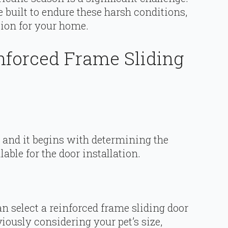
 built to endure these harsh conditions,
tion for your home.
inforced Frame Sliding
 and it begins with determining the
lable for the door installation.
 select a reinforced frame sliding door
iously considering your pet’s size,