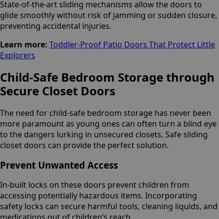
State-of-the-art sliding mechanisms allow the doors to
glide smoothly without risk of jamming or sudden closure,
preventing accidental injuries.
Learn more:
Toddler-Proof Patio Doors That Protect Little
Explorers
Child-Safe Bedroom Storage through
Secure Closet Doors
The need for child-safe bedroom storage has never been
more paramount as young ones can often turn a blind eye
to the dangers lurking in unsecured closets. Safe sliding
closet doors can provide the perfect solution.
Prevent Unwanted Access
In-built locks on these doors prevent children from
accessing potentially hazardous items. Incorporating
safety locks can secure harmful tools, cleaning liquids, and
medications out of children’s reach.