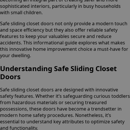
sophisticated interiors, particularly in busy households
with small children.
Safe sliding closet doors not only provide a modern touch
and space efficiency but they also offer reliable safety
features to keep your valuables secure and reduce
accidents. This informational guide explores what makes
this innovative home improvement choice a must-have for
your dwelling.
Understanding Safe Sliding Closet
Doors
Safe sliding closet doors are designed with innovative
safety features. Whether it’s safeguarding curious toddlers
from hazardous materials or securing treasured
possessions, these doors have become a trendsetter in
modern home safety procedures. Nonetheless, it’s
essential to understand key attributes to optimize safety
and functionality.