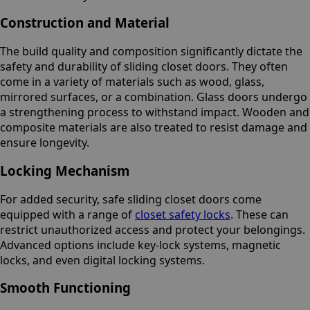
Construction and Material
The build quality and composition significantly dictate the
safety and durability of sliding closet doors. They often
come in a variety of materials such as wood, glass,
mirrored surfaces, or a combination. Glass doors undergo
a strengthening process to withstand impact. Wooden and
composite materials are also treated to resist damage and
ensure longevity.
Locking Mechanism
For added security, safe sliding closet doors come
equipped with a range of
closet safety locks
. These can
restrict unauthorized access and protect your belongings.
Advanced options include key-lock systems, magnetic
locks, and even digital locking systems.
Smooth Functioning