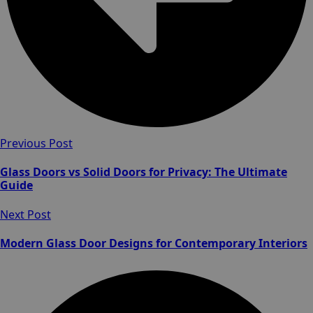
Previous Post
Glass Doors vs Solid Doors for Privacy: The Ultimate
Guide
Next Post
Modern Glass Door Designs for Contemporary Interiors