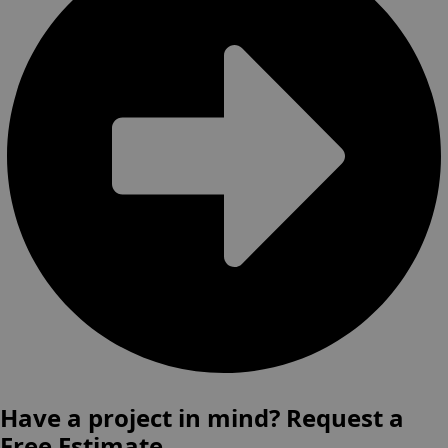
Have a project in mind? Request a
Free Estimate