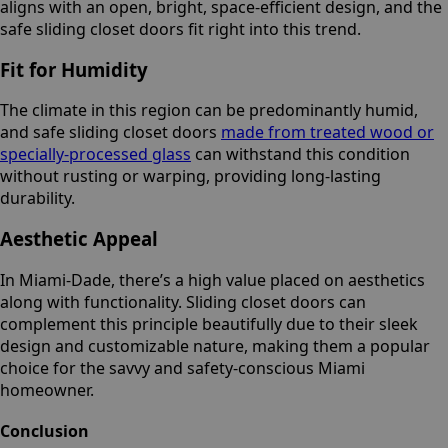
aligns with an open, bright, space-efficient design, and the
safe sliding closet doors fit right into this trend.
Fit for Humidity
The climate in this region can be predominantly humid,
and safe sliding closet doors
made from treated wood or
specially-processed glass
can withstand this condition
without rusting or warping, providing long-lasting
durability.
Aesthetic Appeal
In Miami-Dade, there’s a high value placed on aesthetics
along with functionality. Sliding closet doors can
complement this principle beautifully due to their sleek
design and customizable nature, making them a popular
choice for the savvy and safety-conscious Miami
homeowner.
Conclusion