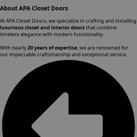
About APA Closet Doors
At APA Closet Doors, we specialize in crafting and installing
luxurious closet and interior doors
that combine
timeless elegance with modern functionality.
With nearly
20 years of expertise
, we are renowned for
our impeccable craftsmanship and exceptional service.