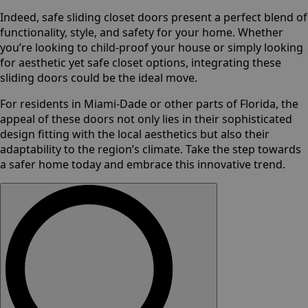
Indeed, safe sliding closet doors present a perfect blend of
functionality, style, and safety for your home. Whether
you’re looking to child-proof your house or simply looking
for aesthetic yet safe closet options, integrating these
sliding doors could be the ideal move.
For residents in Miami-Dade or other parts of Florida, the
appeal of these doors not only lies in their sophisticated
design fitting with the local aesthetics but also their
adaptability to the region’s climate. Take the step towards
a safer home today and embrace this innovative trend.
Search
for: