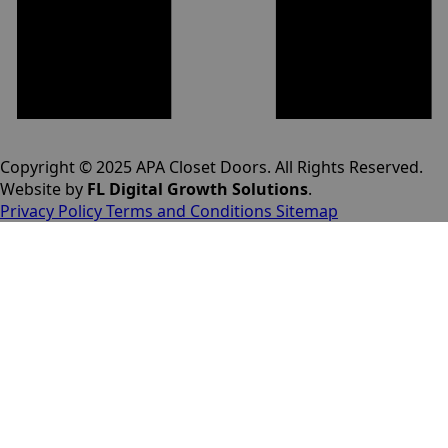
Copyright © 2025 APA Closet Doors. All Rights Reserved.
Website by
FL Digital Growth Solutions
.
Privacy Policy
Terms and Conditions
Sitemap