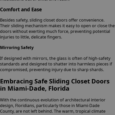
Comfort and Ease
Besides safety, sliding closet doors offer convenience.
Their sliding mechanism makes it easy to open or close the
doors without exerting much force, preventing potential
injuries to little, delicate fingers.
Mirroring Safety
If designed with mirrors, the glass is often of high-safety
standards and designed to shatter into harmless pieces if
compromised, preventing injury due to sharp shards.
Embracing Safe Sliding Closet Doors
in Miami-Dade, Florida
With the continuous evolution of architectural interior
design, Floridians, particularly those in Miami-Dade
County, are not left behind. The warm, tropical climate