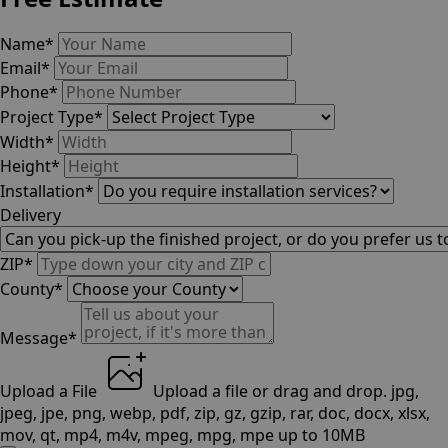
Name
*
Email
*
Phone
*
Project Type
*
Width
*
Height
*
Installation
*
Delivery
ZIP
*
County
*
Message
*
Upload a File
Upload a file
or drag and drop.
jpg,
jpeg, jpe, png, webp, pdf, zip, gz, gzip, rar, doc, docx, xlsx,
mov, qt, mp4, m4v, mpeg, mpg, mpe up to 10MB