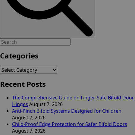
Categories
Categories
Recent Posts
The Comprehensive Guide on Finger-Safe Bifold Door
Hinges
August 7, 2026
Anti-Pinch Bifold Systems Designed for Children
August 7, 2026
Child-Proof Edge Protection for Safer Bifold Doors
August 7, 2026