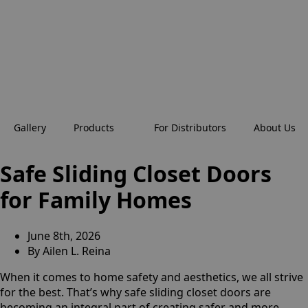
Gallery
Products
For Distributors
About Us
Safe Sliding Closet Doors
for Family Homes
June 8th, 2026
By
Ailen L. Reina
When it comes to home safety and aesthetics, we all strive
for the best. That’s why safe sliding closet doors are
becoming an integral part of creating safer and more