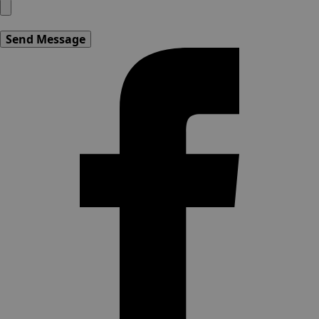
Send Message