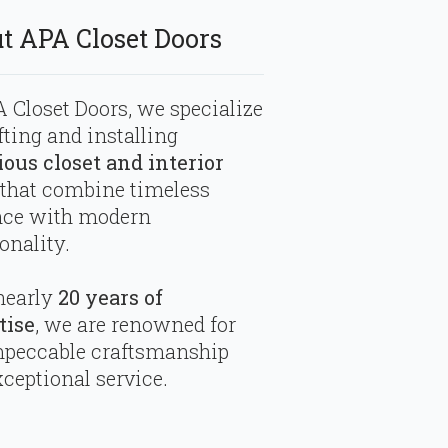
t APA Closet Doors
 Closet Doors, we specialize
fting and installing
ious closet and interior
that combine timeless
nce with modern
onality.
nearly
20 years of
tise
, we are renowned for
mpeccable craftsmanship
ceptional service.