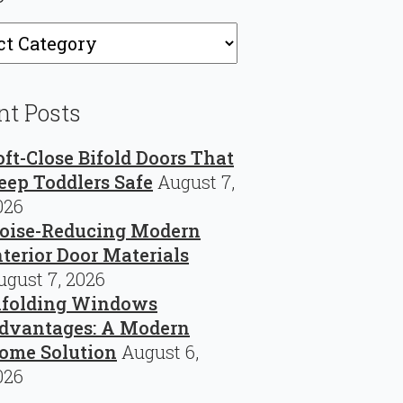
ries
nt Posts
oft-Close Bifold Doors That
eep Toddlers Safe
August 7,
026
oise-Reducing Modern
nterior Door Materials
ugust 7, 2026
ifolding Windows
dvantages: A Modern
ome Solution
August 6,
026