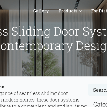
Gallery
Products
For Dis
s Sliding Door Sys
ontemporary Desi
ina
egance of seamless sliding door
o modern homes, these door systems
Cate
ribute to a convenient and stylish living