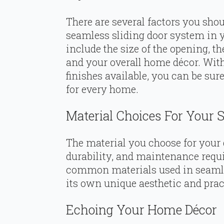
There are several factors you shou
seamless sliding door system in 
include the size of the opening, the
and your overall home décor. With 
finishes available, you can be sur
for every home.
Material Choices For Your 
The material you choose for your d
durability, and maintenance requ
common materials used in seamles
its own unique aesthetic and pract
Echoing Your Home Décor