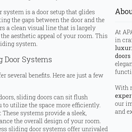
Abou
r system is a door setup that glides
ating the gaps between the door and the
rs a clean visual line that is largely
At APA
the aesthetic appeal of your room. This
in cra
liding system.
luxur
doors
ng Door Systems
elega
functi
r several benefits. Here are just a few
With 
exper
oors, sliding doors can sit flush
our i
 to utilize the space more efficiently.
and ex
:
These systems provide a sleek,
ance the overall design of your room.
ss sliding door systems offer unrivaled