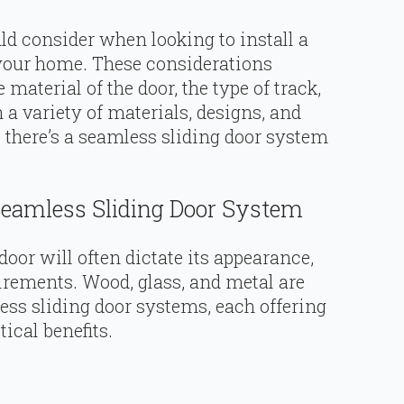
ld consider when looking to install a
your home. These considerations
 material of the door, the type of track,
a variety of materials, designs, and
e there’s a seamless sliding door system
Seamless Sliding Door System
oor will often dictate its appearance,
irements. Wood, glass, and metal are
s sliding door systems, each offering
ical benefits.