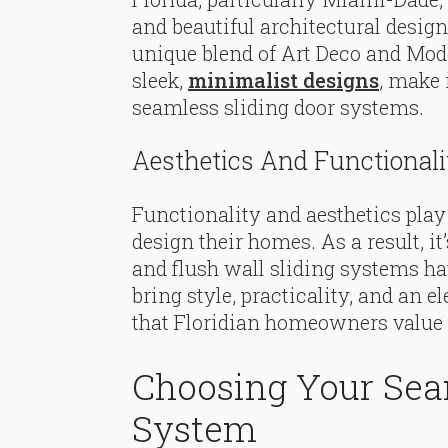
and beautiful architectural design
unique blend of Art Deco and Mode
sleek,
minimalist designs
, make 
seamless sliding door systems.
Aesthetics And Functionalit
Functionality and aesthetics play 
design their homes. As a result, it
and flush wall sliding systems h
bring style, practicality, and an 
that Floridian homeowners value 
Choosing Your Sea
System