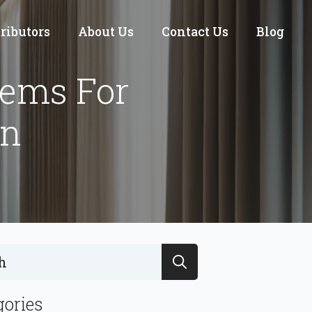
tributors
About Us
Contact Us
Blog
tems For
gn
Search
for:
gories