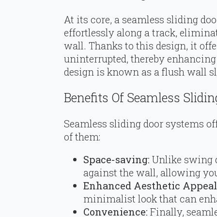
At its core, a seamless sliding doo
effortlessly along a track, elimin
wall. Thanks to this design, it offe
uninterrupted, thereby enhancing 
design is known as a flush wall s
Benefits Of Seamless Slidi
Seamless sliding door systems offe
of them:
Space-saving:
Unlike swing d
against the wall, allowing you
Enhanced Aesthetic Appeal
minimalist look that can enh
Convenience:
Finally, seamle