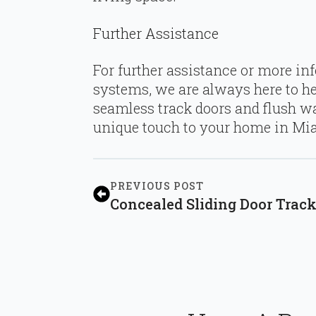
Further Assistance
For further assistance or more in
systems, we are always here to he
seamless track doors and flush wa
unique touch to your home in Mia
PREVIOUS POST
Concealed Sliding Door Trac