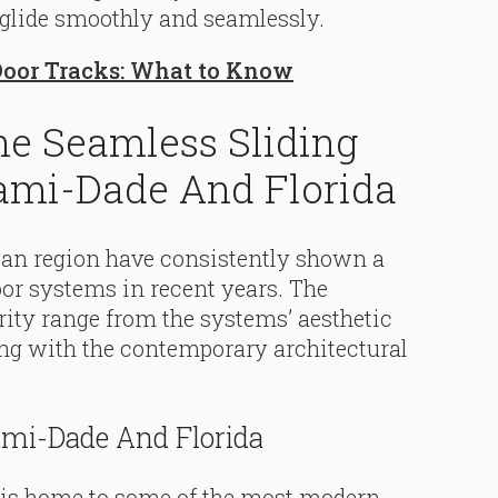
 glide smoothly and seamlessly.
Door Tracks: What to Know
he Seamless Sliding
ami-Dade And Florida
ian region have consistently shown a
oor systems in recent years. The
rity range from the systems’ aesthetic
ing with the contemporary architectural
ami-Dade And Florida
, is home to some of the most modern