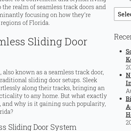
nto the realm of seamless track doors and
Catego
ominantly focusing on how they’re
egions of Florida.
Rece
mless Sliding Door
S
K
2
, also known as a seamless track door,
N
traditional sliding door setups. Sleek
I
rtlessly along their tracks, bringing an
A
cticality to any home. But what exactly
B
 and why is it gaining such popularity,
A
rida?
H
2
s Sliding Door System