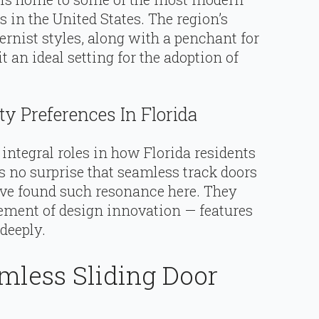
s in the United States. The region’s
rnist styles, along with a penchant for
it an ideal setting for the adoption of
y Preferences In Florida
integral roles in how Florida residents
’s no surprise that seamless track doors
ave found such resonance here. They
element of design innovation — features
deeply.
mless Sliding Door