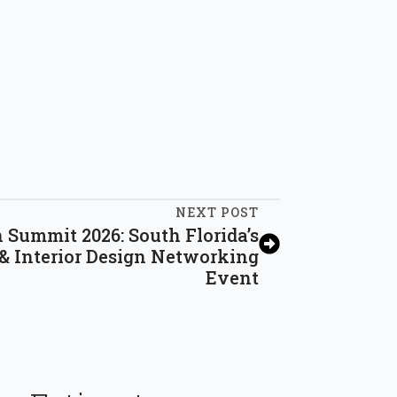
NEXT POST
Summit 2026: South Florida’s
 & Interior Design Networking
Event