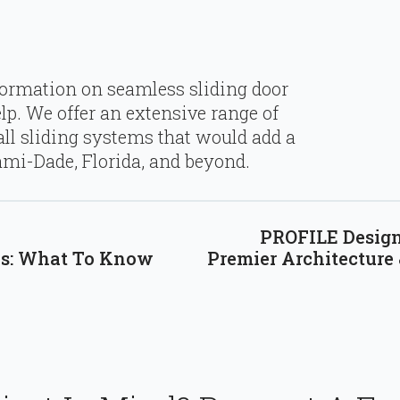
formation on seamless sliding door
lp. We offer an extensive range of
ll sliding systems that would add a
mi-Dade, Florida, and beyond.
PROFILE Design 
ks: What To Know
Premier Architecture