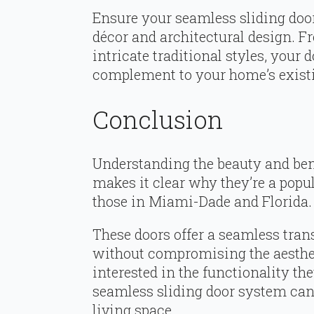
Ensure your seamless sliding doo
décor and architectural design. 
intricate traditional styles, your
complement to your home’s existi
Conclusion
Understanding the beauty and ben
makes it clear why they’re a popu
those in Miami-Dade and Florida.
These doors offer a seamless tra
without compromising the aesthe
interested in the functionality the
seamless sliding door system can 
living space.