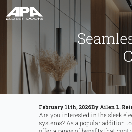
Seamles
C
February 11th, 2026
By 
Ailen L. Re
Are you interested in the sleek el
systems? As a popular addition t
offer a range of benefits that cont