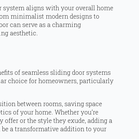
r system aligns with your overall home
From minimalist modern designs to
 door can serve as a charming
ng aesthetic.
efits of seamless sliding door systems
lar choice for homeowners, particularly
nsition between rooms, saving space
tics of your home. Whether you’re
y offer or the style they exude, adding a
be a transformative addition to your