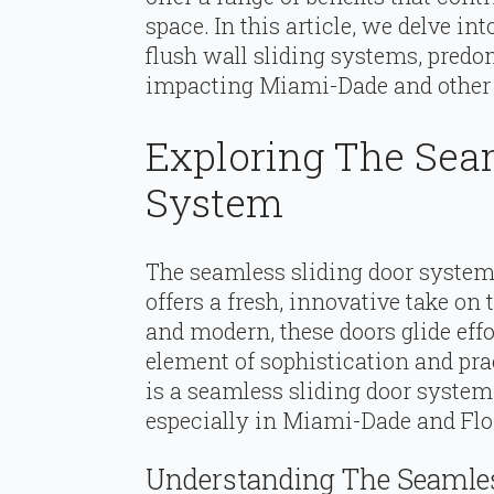
space. In this article, we delve i
flush wall sliding systems, pred
impacting Miami-Dade and other r
Exploring The Sea
System
The seamless sliding door system
offers a fresh, innovative take on 
and modern, these doors glide effo
element of sophistication and pra
is a seamless sliding door system,
especially in Miami-Dade and Flo
Understanding The Seamles