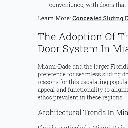
convenience, with doors that
Learn More:
Concealed Sliding 
The Adoption Of T
Door System In Mi
Miami-Dade and the larger Florid
preference for seamless sliding d
reasons for this escalating popula
appeal and functionality to align
ethos prevalent in these regions.
Architectural Trends In Mi
Florida, particularly Miami-Dade