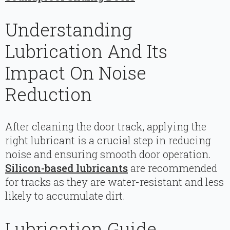
Understanding
Lubrication And Its
Impact On Noise
Reduction
After cleaning the door track, applying the
right lubricant is a crucial step in reducing
noise and ensuring smooth door operation.
Silicon-based lubricants
are recommended
for tracks as they are water-resistant and less
likely to accumulate dirt.
Lubrication Guide