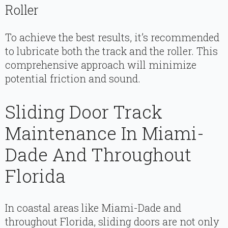
Roller
To achieve the best results, it’s recommended
to lubricate both the track and the roller. This
comprehensive approach will minimize
potential friction and sound.
Sliding Door Track
Maintenance In Miami-
Dade And Throughout
Florida
In coastal areas like Miami-Dade and
throughout Florida, sliding doors are not only