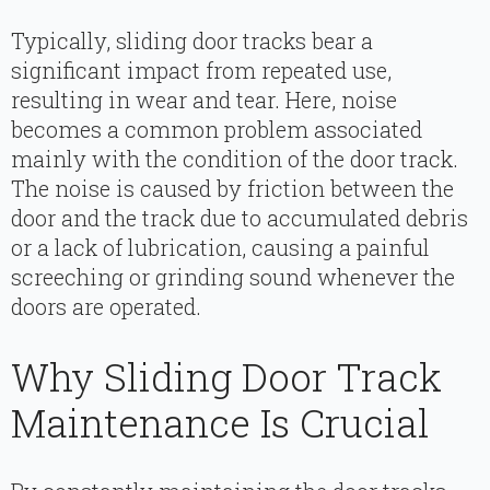
Typically, sliding door tracks bear a
significant impact from repeated use,
resulting in wear and tear. Here, noise
becomes a common problem associated
mainly with the condition of the door track.
The noise is caused by friction between the
door and the track due to accumulated debris
or a lack of lubrication, causing a painful
screeching or grinding sound whenever the
doors are operated.
Why Sliding Door Track
Maintenance Is Crucial