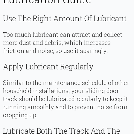
Use The Right Amount Of Lubricant
Too much lubricant can attract and collect
more dust and debris, which increases
friction and noise, so use it sparingly.
Apply Lubricant Regularly
Similar to the maintenance schedule of other
household installations, your sliding door
track should be lubricated regularly to keep it
running smoothly and to prevent noise from
cropping up.
Lubricate Both The Track And The