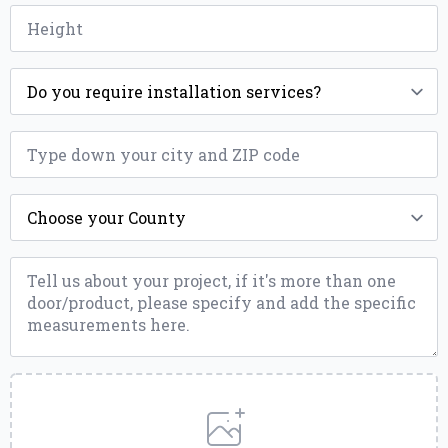
Height
*
Installation
*
ZIP
*
County
*
Message
*
Upload
a
File