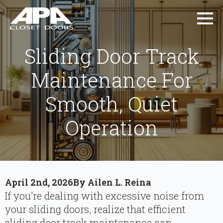
Sliding Door Track
Maintenance For
Smooth, Quiet
Operation
April 2nd, 2026
By 
Ailen L. Reina
If you’re dealing with excessive noise from
your sliding doors, realize that efficient
sliding door track maintenance can