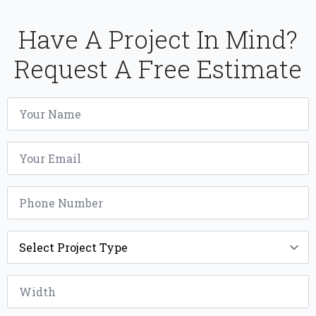
Have A Project In Mind?
Request A Free Estimate
Name
*
Email
*
Phone
*
Project
Type
*
Width
*