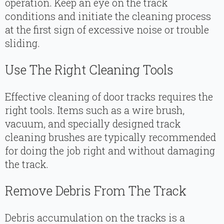
operation. Keep an eye on the track
conditions and initiate the cleaning process
at the first sign of excessive noise or trouble
sliding.
Use The Right Cleaning Tools
Effective cleaning of door tracks requires the
right tools. Items such as a wire brush,
vacuum, and specially designed track
cleaning brushes are typically recommended
for doing the job right and without damaging
the track.
Remove Debris From The Track
Debris accumulation on the tracks is a