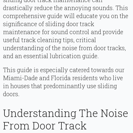
drastically reduce the annoying sounds. This
comprehensive guide will educate you on the
significance of sliding door track
maintenance for sound control and provide
useful track cleaning tips, critical
understanding of the noise from door tracks,
and an essential lubrication guide.
This guide is especially catered towards our
Miami-Dade and Florida residents who live
in houses that predominantly use sliding
doors.
Understanding The Noise
From Door Track