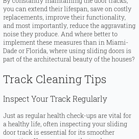
By constantly maintaining the door tracks,
you can extend their lifespan, save on costly
replacements, improve their functionality,
and most importantly, reduce the aggravating
noise they produce. And where better to
implement these measures than in Miami-
Dade or Florida, where using sliding doors is
part of the architectural beauty of the houses?
Track Cleaning Tips
Inspect Your Track Regularly
Just as regular health check-ups are vital for
a healthy life, often inspecting your sliding
door track is essential for its smoother