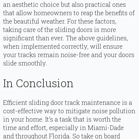
an aesthetic choice but also practical ones
that allow homeowners to reap the benefits of
the beautiful weather. For these factors,
taking care of the sliding doors is more
significant than ever. The above guidelines,
when implemented correctly, will ensure
your tracks remain noise-free and your doors
slide smoothly.
In Conclusion
Efficient sliding door track maintenance is a
cost-effective way to mitigate noise pollution
in your home. It’s a task that is worth the
time and effort, especially in Miami-Dade
and throughout Florida. So take on board