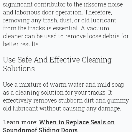
significant contributor to the irksome noise
and laborious door operation. Therefore,
removing any trash, dust, or old lubricant
from the tracks is essential. A vacuum
cleaner can be used to remove loose debris for
better results.
Use Safe And Effective Cleaning
Solutions
Use a mixture of warm water and mild soap
as a cleaning solution for your tracks. It
effectively removes stubborn dirt and gummy
old lubricant without causing any damage.
Learn more:
When to Replace Seals on
Soundproof Sliding Doors