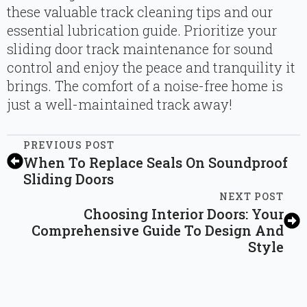
these valuable track cleaning tips and our
essential lubrication guide. Prioritize your
sliding door track maintenance for sound
control and enjoy the peace and tranquility it
brings. The comfort of a noise-free home is
just a well-maintained track away!
PREVIOUS POST
When To Replace Seals On Soundproof
Sliding Doors
NEXT POST
Choosing Interior Doors: Your
Comprehensive Guide To Design And
Style