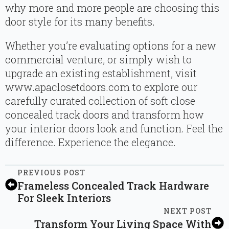
why more and more people are choosing this
door style for its many benefits.
Whether you’re evaluating options for a new
commercial venture, or simply wish to
upgrade an existing establishment, visit
www.apaclosetdoors.com to explore our
carefully curated collection of soft close
concealed track doors and transform how
your interior doors look and function. Feel the
difference. Experience the elegance.
PREVIOUS POST
Frameless Concealed Track Hardware
For Sleek Interiors
NEXT POST
Transform Your Living Space With