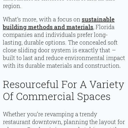
region.
What’s more, with a focus on
sustainable
building methods and materials
, Florida
companies and individuals prefer long-
lasting, durable options. The concealed soft
close sliding door system is exactly that –
built to last and reduce environmental impact
with its durable materials and construction.
Resourceful For A Variety
Of Commercial Spaces
Whether you’re revamping a trendy
restaurant downtown, planning the layout for