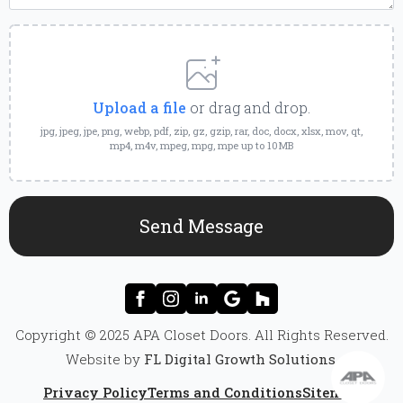
Upload
a
File
Upload a file
or drag and drop.
jpg, jpeg, jpe, png, webp, pdf, zip, gz, gzip, rar, doc, docx, xlsx, mov, qt,
mp4, m4v, mpeg, mpg, mpe up to 10MB
Send Message
Copyright © 2025 APA Closet Doors. All Rights Reserved.
Website by
FL Digital Growth Solutions
.
Privacy Policy
Terms and Conditions
Sitemap