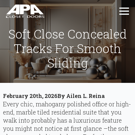
Soft Close Concealed
Tracks For Smooth
Sliding
February 20th, 2026
By 
Ailen L. Reina
Every chic, mahogany polished office or high-
end, marble tiled residential suite that you
walk into probably has a luxurious feature
you might not notice at first glance –the soft