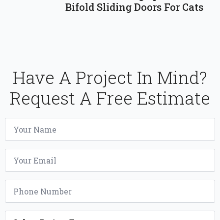
Bifold Sliding Doors For Cats
Have A Project In Mind?
Request A Free Estimate
Name
*
Email
*
Phone
*
Project