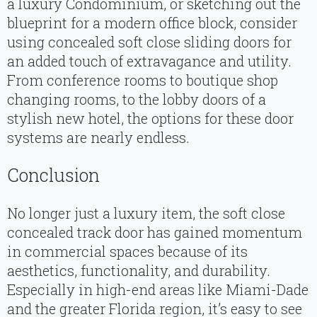
a luxury Condominium, or sketching out the
blueprint for a modern office block, consider
using concealed soft close sliding doors for
an added touch of extravagance and utility.
From conference rooms to boutique shop
changing rooms, to the lobby doors of a
stylish new hotel, the options for these door
systems are nearly endless.
Conclusion
No longer just a luxury item, the soft close
concealed track door has gained momentum
in commercial spaces because of its
aesthetics, functionality, and durability.
Especially in high-end areas like Miami-Dade
and the greater Florida region, it’s easy to see