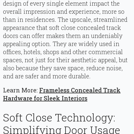
design of every single element impact the
overall impression and experience, more so
than in residences. The upscale, streamlined
appearance that soft close concealed track
doors can offer makes them an undeniably
appealing option. They are widely used in
offices, hotels, shops and other commercial
spaces, not just for their aesthetic appeal, but
also because they save space, reduce noise,
and are safer and more durable.
Learn More:
Frameless Concealed Track
Hardware for Sleek Interiors
Soft Close Technology:
Simplifying Door Usage