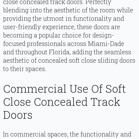
close concealed track doors. Perfectly
blending into the aesthetic of the room while
providing the utmost in functionality and
user-friendly experience, these doors are
becoming a popular choice for design-
focused professionals across Miami-Dade
and throughout Florida, adding the seamless
aesthetic of concealed soft close sliding doors
to their spaces.
Commercial Use Of Soft
Close Concealed Track
Doors
In commercial spaces, the functionality and