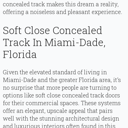
concealed track makes this dream a reality,
offering a noiseless and pleasant experience.
Soft Close Concealed
Track In Miami-Dade,
Florida
Given the elevated standard of living in
Miami-Dade and the greater Florida area, it’s
no surprise that more people are turning to
options like soft close concealed track doors
for their commercial spaces. These systems
offer an elegant, upscale appeal that pairs
well with the stunning architectural design
and luxurious interiors often found in this