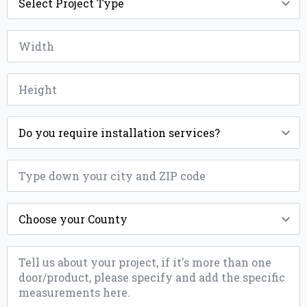
Type
*
Width
*
Height
*
Installation
*
ZIP
*
County
*
Message
*