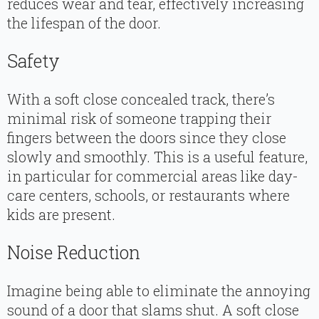
reduces wear and tear, effectively increasing
the lifespan of the door.
Safety
With a soft close concealed track, there’s
minimal risk of someone trapping their
fingers between the doors since they close
slowly and smoothly. This is a useful feature,
in particular for commercial areas like day-
care centers, schools, or restaurants where
kids are present.
Noise Reduction
Imagine being able to eliminate the annoying
sound of a door that slams shut. A soft close