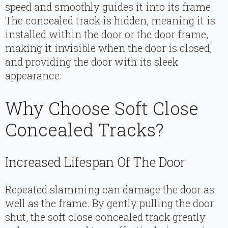
speed and smoothly guides it into its frame.
The concealed track is hidden, meaning it is
installed within the door or the door frame,
making it invisible when the door is closed,
and providing the door with its sleek
appearance.
Why Choose Soft Close
Concealed Tracks?
Increased Lifespan Of The Door
Repeated slamming can damage the door as
well as the frame. By gently pulling the door
shut, the soft close concealed track greatly