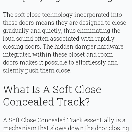
The soft close technology incorporated into
these doors means they are designed to close
gradually and quietly, thus eliminating the
loud sound often associated with rapidly
closing doors. The hidden damper hardware
integrated within these closet and room
doors makes it possible to effortlessly and
silently push them close.
What Is A Soft Close
Concealed Track?
A Soft Close Concealed Track essentially is a
mechanism that slows down the door closing