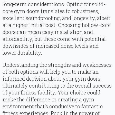
long-term considerations. Opting for solid-
core gym doors translates to robustness,
excellent soundproofing, and longevity, albeit
at a higher initial cost. Choosing hollow-core
doors can mean easy installation and
affordability, but these come with potential
downsides of increased noise levels and
lower durability.
Understanding the strengths and weaknesses
of both options will help you to make an
informed decision about your gym doors,
ultimately contributing to the overall success
of your fitness facility. Your choice could
make the difference in creating a gym
environment that’s conducive to fantastic
fitness experiences. Pack in the power of