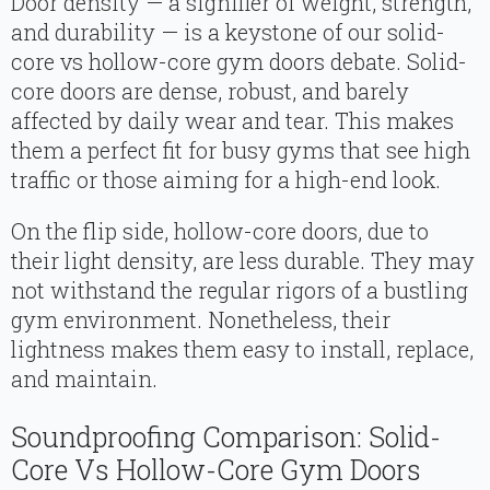
Door density — a signifier of weight, strength,
and durability — is a keystone of our solid-
core vs hollow-core gym doors debate. Solid-
core doors are dense, robust, and barely
affected by daily wear and tear. This makes
them a perfect fit for busy gyms that see high
traffic or those aiming for a high-end look.
On the flip side, hollow-core doors, due to
their light density, are less durable. They may
not withstand the regular rigors of a bustling
gym environment. Nonetheless, their
lightness makes them easy to install, replace,
and maintain.
Soundproofing Comparison: Solid-
Core Vs Hollow-Core Gym Doors