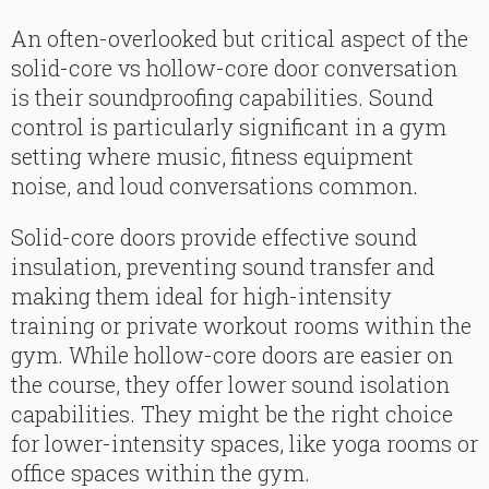
An often-overlooked but critical aspect of the
solid-core vs hollow-core door conversation
is their soundproofing capabilities. Sound
control is particularly significant in a gym
setting where music, fitness equipment
noise, and loud conversations common.
Solid-core doors provide effective sound
insulation, preventing sound transfer and
making them ideal for high-intensity
training or private workout rooms within the
gym. While hollow-core doors are easier on
the course, they offer lower sound isolation
capabilities. They might be the right choice
for lower-intensity spaces, like yoga rooms or
office spaces within the gym.