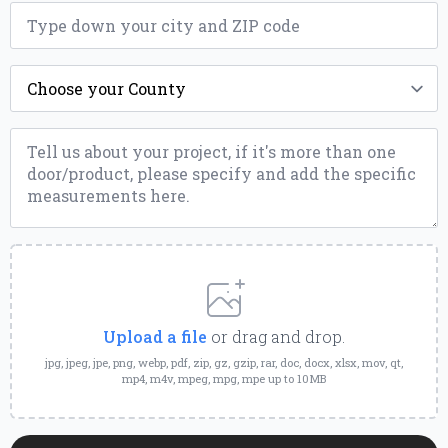
ZIP
*
County
*
Message
*
Upload
a
File
Upload a file
or drag and drop.
jpg, jpeg, jpe, png, webp, pdf, zip, gz, gzip, rar, doc, docx, xlsx, mov, qt,
mp4, m4v, mpeg, mpg, mpe up to 10MB