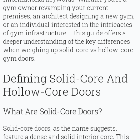
gym owner revamping your current
premises, an architect designing a new gym,
or an individual interested in the intricacies
of gym infrastructure – this guide offers a
deeper understanding of the key differences
when weighing up solid-core vs hollow-core
gym doors.
Defining Solid-Core And
Hollow-Core Doors
What Are Solid-Core Doors?
Solid-core doors, as the name suggests,
feature a dense and solid interior core. This