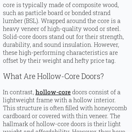
core is typically made of composite wood,
such as particle board or bonded strand
lumber (BSL). Wrapped around the core is a
heavy veneer of high-quality wood or steel.
Solid-core doors stand out for their strength,
durability, and sound insulation. However,
these high-performing characteristics are
offset by their weight and hefty price tag.
What Are Hollow-Core Doors?
In contrast,
hollow-core
doors consist of a
lightweight frame with a hollow interior.
This structure is often filled with honeycomb
cardboard or covered with thin veneer. The
hallmark of hollow-core doors is their light
weight and affordability. However, they have