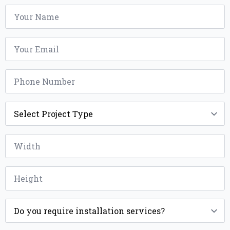
Name
*
Email
*
Phone
*
Project
Type
*
Width
*
Height
*
Installation
*