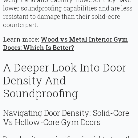
lower soundproofing capabilities and are less
resistant to damage than their solid-core
counterpart.
Learn more:
Wood vs Metal Interior Gym
Doors: Which Is Better?
A Deeper Look Into Door
Density And
Soundproofing
Navigating Door Density: Solid-Core
Vs Hollow-Core Gym Doors