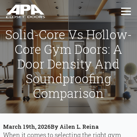
Solid-Core Vs Hollow-
Core Gym Doors: A
Door Density And
Soundproofing
Comparison
March 19th, 2026
By 
Ailen L. Reina
When it comes to selecting the right gym