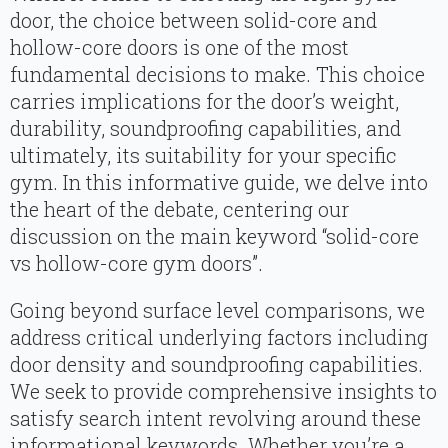
door, the choice between solid-core and
hollow-core doors is one of the most
fundamental decisions to make. This choice
carries implications for the door’s weight,
durability, soundproofing capabilities, and
ultimately, its suitability for your specific
gym. In this informative guide, we delve into
the heart of the debate, centering our
discussion on the main keyword “solid-core
vs hollow-core gym doors”.
Going beyond surface level comparisons, we
address critical underlying factors including
door density and soundproofing capabilities.
We seek to provide comprehensive insights to
satisfy search intent revolving around these
informational keywords. Whether you’re a