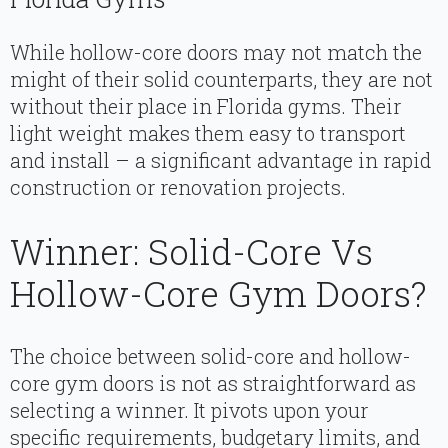
While hollow-core doors may not match the
might of their solid counterparts, they are not
without their place in Florida gyms. Their
light weight makes them easy to transport
and install – a significant advantage in rapid
construction or renovation projects.
Winner: Solid-Core Vs
Hollow-Core Gym Doors?
The choice between solid-core and hollow-
core gym doors is not as straightforward as
selecting a winner. It pivots upon your
specific requirements, budgetary limits, and