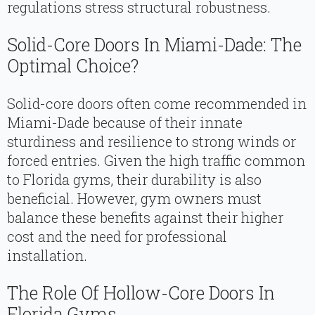
regulations stress structural robustness.
Solid-Core Doors In Miami-Dade: The
Optimal Choice?
Solid-core doors often come recommended in
Miami-Dade because of their innate
sturdiness and resilience to strong winds or
forced entries. Given the high traffic common
to Florida gyms, their durability is also
beneficial. However, gym owners must
balance these benefits against their higher
cost and the need for professional
installation.
The Role Of Hollow-Core Doors In
Florida Gyms