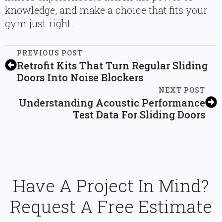
knowledge, and make a choice that fits your
gym just right.
PREVIOUS POST
Retrofit Kits That Turn Regular Sliding
Doors Into Noise Blockers
NEXT POST
Understanding Acoustic Performance
Test Data For Sliding Doors
Have A Project In Mind?
Request A Free Estimate