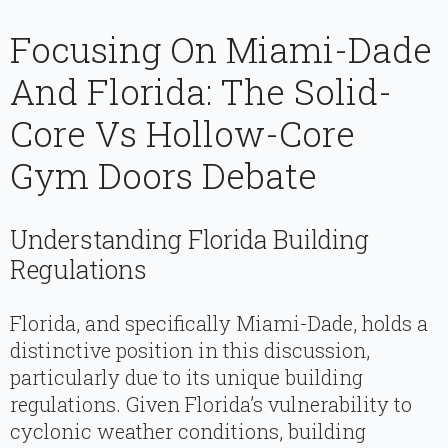
Focusing On Miami-Dade
And Florida: The Solid-
Core Vs Hollow-Core
Gym Doors Debate
Understanding Florida Building
Regulations
Florida, and specifically Miami-Dade, holds a
distinctive position in this discussion,
particularly due to its unique building
regulations. Given Florida’s vulnerability to
cyclonic weather conditions, building