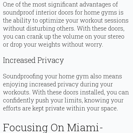
One of the most significant advantages of
soundproof interior doors for home gyms is
the ability to optimize your workout sessions
without disturbing others. With these doors,
you can crank up the volume on your stereo
or drop your weights without worry.
Increased Privacy
Soundproofing your home gym also means
enjoying increased privacy during your
workouts. With these doors installed, you can
confidently push your limits, knowing your
efforts are kept private within your space.
Focusing On Miami-