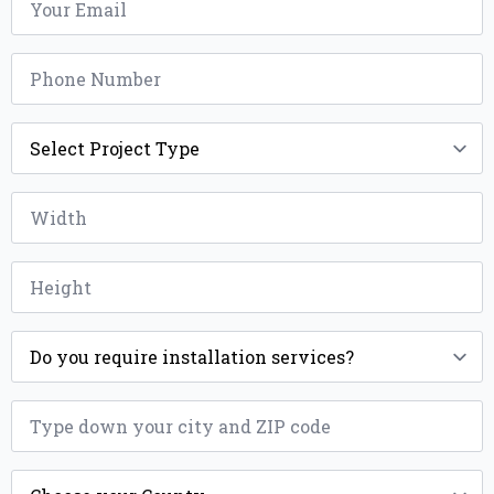
*
Phone
*
Project
Type
*
Width
*
Height
*
Installation
*
ZIP
*
County