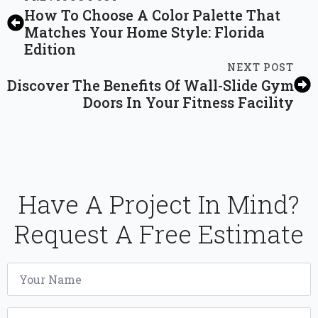
How To Choose A Color Palette That
Matches Your Home Style: Florida
Edition
NEXT POST
Discover The Benefits Of Wall-Slide Gym
Doors In Your Fitness Facility
Have A Project In Mind?
Request A Free Estimate
Name
*
Email