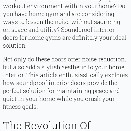
workout environment within your home? Do
you have home gym and are considering
ways to lessen the noise without sacricing
on space and utility? Soundproof interior
doors for home gyms are definitely your ideal
solution.
Not only do these doors offer noise reduction,
but also add a stylish aesthetic to your home
interior. This article enthusiastically explores
how soundproof interior doors provide the
perfect solution for maintaining peace and
quiet in your home while you crush your
fitness goals.
The Revolution Of