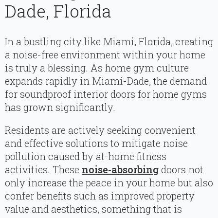
Dade, Florida
In a bustling city like Miami, Florida, creating
a noise-free environment within your home
is truly a blessing. As home gym culture
expands rapidly in Miami-Dade, the demand
for soundproof interior doors for home gyms
has grown significantly.
Residents are actively seeking convenient
and effective solutions to mitigate noise
pollution caused by at-home fitness
activities. These
noise-absorbing
doors not
only increase the peace in your home but also
confer benefits such as improved property
value and aesthetics, something that is