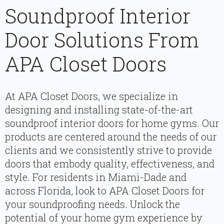
Soundproof Interior
Door Solutions From
APA Closet Doors
At APA Closet Doors, we specialize in
designing and installing state-of-the-art
soundproof interior doors for home gyms. Our
products are centered around the needs of our
clients and we consistently strive to provide
doors that embody quality, effectiveness, and
style. For residents in Miami-Dade and
across Florida, look to APA Closet Doors for
your soundproofing needs. Unlock the
potential of your home gym experience by