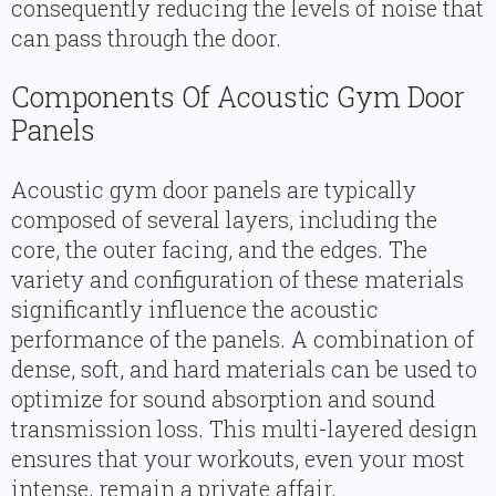
consequently reducing the levels of noise that
can pass through the door.
Components Of Acoustic Gym Door
Panels
Acoustic gym door panels are typically
composed of several layers, including the
core, the outer facing, and the edges. The
variety and configuration of these materials
significantly influence the acoustic
performance of the panels. A combination of
dense, soft, and hard materials can be used to
optimize for sound absorption and sound
transmission loss. This multi-layered design
ensures that your workouts, even your most
intense, remain a private affair.