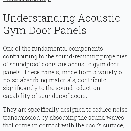
Understanding Acoustic
Gym Door Panels
One of the fundamental components
contributing to the sound-reducing properties
of soundproof doors are acoustic gym door
panels. These panels, made from a variety of
noise-absorbing materials, contribute
significantly to the sound reduction
capability of soundproof doors.
They are specifically designed to reduce noise
transmission by absorbing the sound waves
that come in contact with the door’s surface,