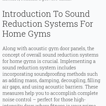
Introduction To Sound
Reduction Systems For
Home Gyms
Along with acoustic gym door panels, the
concept of overall sound reduction systems
for home gyms is crucial. Implementing a
sound reduction system includes
incorporating soundproofing methods such
as adding mass, damping, decoupling, filling
air gaps, and using acoustic barriers. These
measures help you to accomplish complete
noise control – perfect for those high-
intensity days where fitness is your prime