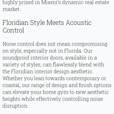
highly prized in Miami’s dynamic real estate
market.
Floridian Style Meets Acoustic
Control
Noise control does not mean compromising
on style, especially not in Florida. Our
soundproof interior doors, available in a
variety of styles, can flawlessly blend with
the Floridian interior design aesthetic.
Whether you lean towards contemporary or
coastal, our range of design and finish options
can elevate your home gym to new aesthetic
heights while effectively controlling noise
disruption.