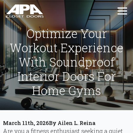
Optimize Your
Workout Experience
With Soundproof
Interior Doors For
Home Gyms
March 11th, 2026
By 
Ailen L. Reina
Are you a fitness enthusiast seeking a quiet