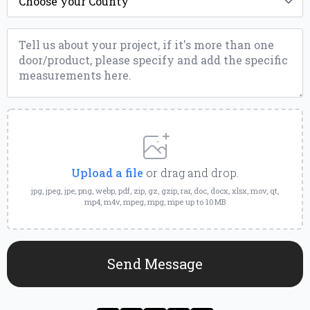
*
Message
*
Upload
a
File
Upload a file
or drag and drop.
jpg, jpeg, jpe, png, webp, pdf, zip, gz, gzip, rar, doc, docx, xlsx, mov, qt,
mp4, m4v, mpeg, mpg, mpe up to 10MB
Send Message