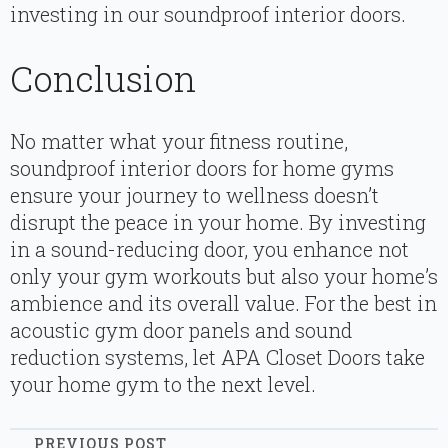
investing in our soundproof interior doors.
Conclusion
No matter what your fitness routine,
soundproof interior doors for home gyms
ensure your journey to wellness doesn’t
disrupt the peace in your home. By investing
in a sound-reducing door, you enhance not
only your gym workouts but also your home’s
ambience and its overall value. For the best in
acoustic gym door panels and sound
reduction systems, let APA Closet Doors take
your home gym to the next level.
PREVIOUS POST