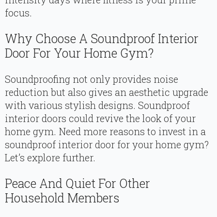
focus.
Why Choose A Soundproof Interior
Door For Your Home Gym?
Soundproofing not only provides noise
reduction but also gives an aesthetic upgrade
with various stylish designs. Soundproof
interior doors could revive the look of your
home gym. Need more reasons to invest in a
soundproof interior door for your home gym?
Let’s explore further.
Peace And Quiet For Other
Household Members