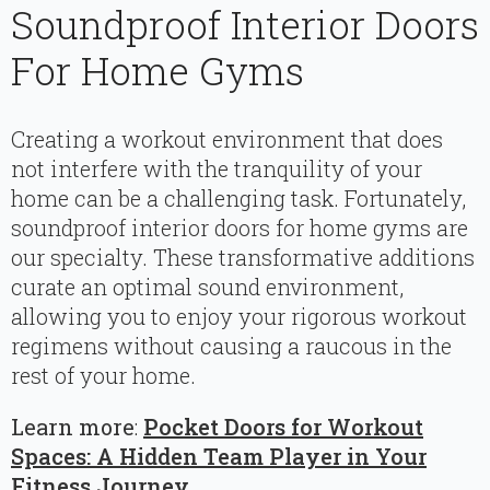
Soundproof Interior Doors
For Home Gyms
Creating a workout environment that does
not interfere with the tranquility of your
home can be a challenging task. Fortunately,
soundproof interior doors for home gyms are
our specialty. These transformative additions
curate an optimal sound environment,
allowing you to enjoy your rigorous workout
regimens without causing a raucous in the
rest of your home.
Learn more
:
Pocket Doors for Workout
Spaces: A Hidden Team Player in Your
Fitness Journey