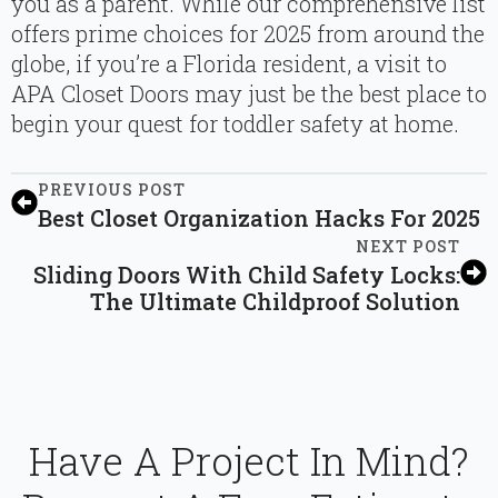
you as a parent. While our comprehensive list
offers prime choices for 2025 from around the
globe, if you’re a Florida resident, a visit to
APA Closet Doors may just be the best place to
begin your quest for toddler safety at home.
PREVIOUS POST
Best Closet Organization Hacks For 2025
NEXT POST
Sliding Doors With Child Safety Locks:
The Ultimate Childproof Solution
Have A Project In Mind?