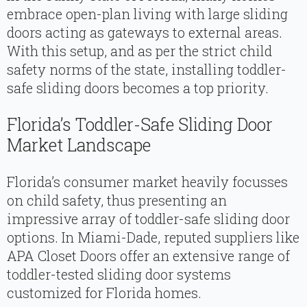
embrace open-plan living with large sliding
doors acting as gateways to external areas.
With this setup, and as per the strict child
safety norms of the state, installing toddler-
safe sliding doors becomes a top priority.
Florida’s Toddler-Safe Sliding Door
Market Landscape
Florida’s consumer market heavily focusses
on child safety, thus presenting an
impressive array of toddler-safe sliding door
options. In Miami-Dade, reputed suppliers like
APA Closet Doors offer an extensive range of
toddler-tested sliding door systems
customized for Florida homes.