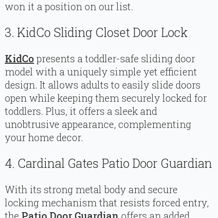
won it a position on our list.
3. KidCo Sliding Closet Door Lock
KidCo
presents a toddler-safe sliding door
model with a uniquely simple yet efficient
design. It allows adults to easily slide doors
open while keeping them securely locked for
toddlers. Plus, it offers a sleek and
unobtrusive appearance, complementing
your home decor.
4. Cardinal Gates Patio Door Guardian
With its strong metal body and secure
locking mechanism that resists forced entry,
the
Patio Door Guardian
offers an added