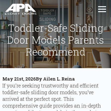
Toddler-Safe Sliding
Door Models Parents
Recommend
May 21st, 2026
By 
Ailen L. Reina
If you’re seeking trustworthy and efficient
toddler-safe sliding door models, you’ve
arrived at the perfect spot. This
comprehensive guide provides an in-depth