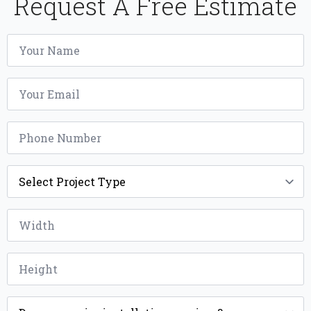
Request A Free Estimate
Name
*
Email
*
Phone
*
Project
Type
*
Width
*
Height
*
Installation