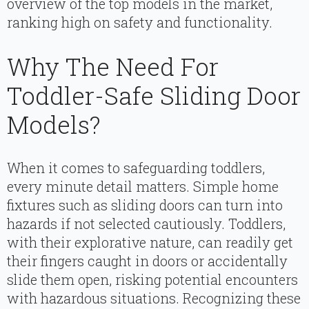
overview of the top models in the market,
ranking high on safety and functionality.
Why The Need For
Toddler-Safe Sliding Door
Models?
When it comes to safeguarding toddlers,
every minute detail matters. Simple home
fixtures such as sliding doors can turn into
hazards if not selected cautiously. Toddlers,
with their explorative nature, can readily get
their fingers caught in doors or accidentally
slide them open, risking potential encounters
with hazardous situations. Recognizing these