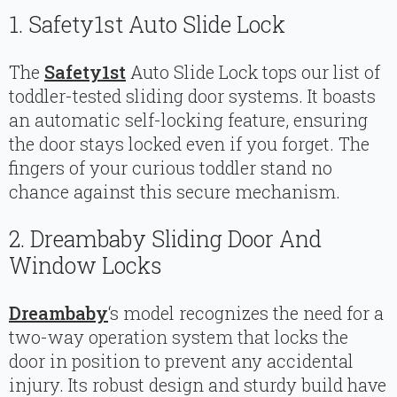
1. Safety1st Auto Slide Lock
The
Safety1st
Auto Slide Lock tops our list of
toddler-tested sliding door systems. It boasts
an automatic self-locking feature, ensuring
the door stays locked even if you forget. The
fingers of your curious toddler stand no
chance against this secure mechanism.
2. Dreambaby Sliding Door And
Window Locks
Dreambaby
‘s model recognizes the need for a
two-way operation system that locks the
door in position to prevent any accidental
injury. Its robust design and sturdy build have