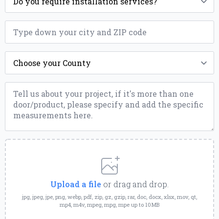
*
ZIP
*
County
*
Message
*
Upload
a
File
Upload a file
or drag and drop.
jpg, jpeg, jpe, png, webp, pdf, zip, gz, gzip, rar, doc, docx, xlsx, mov, qt,
mp4, m4v, mpeg, mpg, mpe up to 10MB