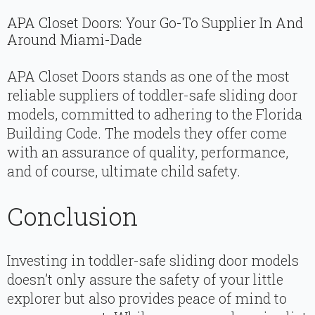
APA Closet Doors: Your Go-To Supplier In And
Around Miami-Dade
APA Closet Doors stands as one of the most
reliable suppliers of toddler-safe sliding door
models, committed to adhering to the Florida
Building Code. The models they offer come
with an assurance of quality, performance,
and of course, ultimate child safety.
Conclusion
Investing in toddler-safe sliding door models
doesn’t only assure the safety of your little
explorer but also provides peace of mind to