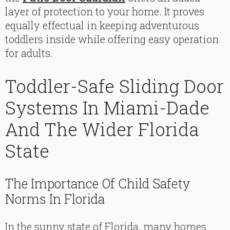
layer of protection to your home. It proves
equally effectual in keeping adventurous
toddlers inside while offering easy operation
for adults.
Toddler-Safe Sliding Door
Systems In Miami-Dade
And The Wider Florida
State
The Importance Of Child Safety
Norms In Florida
In the sunny state of Florida, many homes