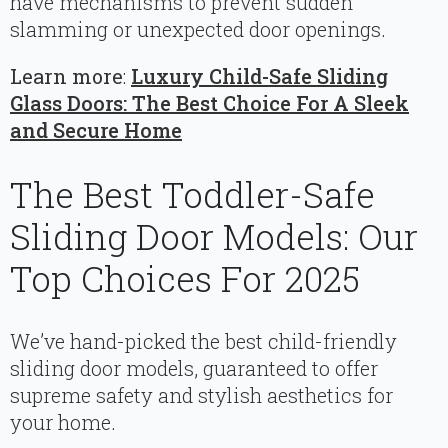
have mechanisms to prevent sudden
slamming or unexpected door openings.
Learn more
:
Luxury Child-Safe Sliding
Glass Doors: The Best Choice For A Sleek
and Secure Home
The Best Toddler-Safe
Sliding Door Models: Our
Top Choices For 2025
We’ve hand-picked the best child-friendly
sliding door models, guaranteed to offer
supreme safety and stylish aesthetics for
your home.