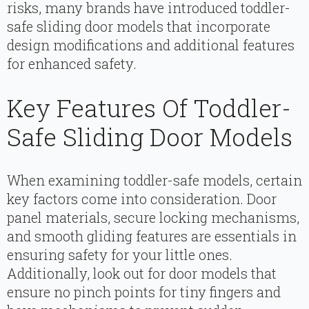
risks, many brands have introduced toddler-
safe sliding door models that incorporate
design modifications and additional features
for enhanced safety.
Key Features Of Toddler-
Safe Sliding Door Models
When examining toddler-safe models, certain
key factors come into consideration. Door
panel materials, secure locking mechanisms,
and smooth gliding features are essentials in
ensuring safety for your little ones.
Additionally, look out for door models that
ensure no pinch points for tiny fingers and