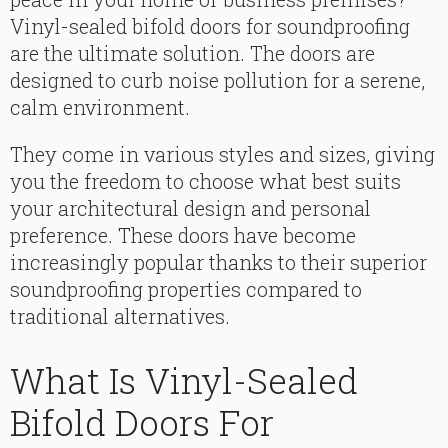
Vinyl-sealed bifold doors for soundproofing
are the ultimate solution. The doors are
designed to curb noise pollution for a serene,
calm environment.
They come in various styles and sizes, giving
you the freedom to choose what best suits
your architectural design and personal
preference. These doors have become
increasingly popular thanks to their superior
soundproofing properties compared to
traditional alternatives.
What Is Vinyl-Sealed
Bifold Doors For