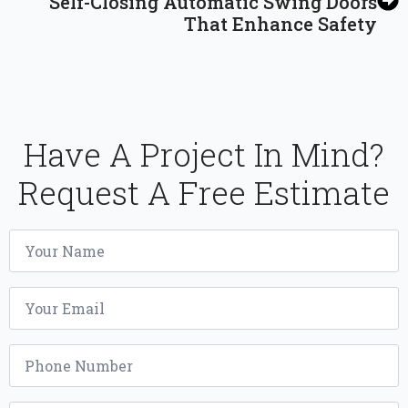
Self-Closing Automatic Swing Doors
That Enhance Safety
Have A Project In Mind?
Request A Free Estimate
Name
*
Email
*
Phone
*
Project