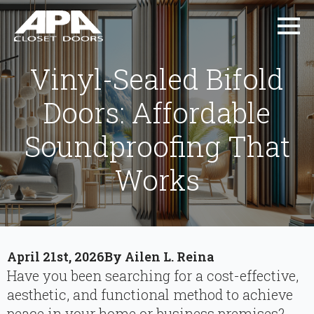
Vinyl-Sealed Bifold
Doors: Affordable
Soundproofing That
Works
April 21st, 2026
By 
Ailen L. Reina
Have you been searching for a cost-effective,
aesthetic, and functional method to achieve
peace in your home or business premises?