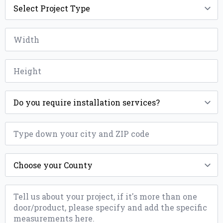
Type
*
Width
*
Height
*
Installation
*
ZIP
*
County
*
Message
*