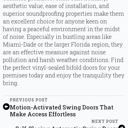
aesthetic value, ease of installation, and
superior soundproofing properties make them
an excellent choice for anyone keen on
having a peaceful environment in the midst
of noise. Especially in bustling areas like
Miami-Dade or the larger Florida region, they
are an effective measure against noise
pollution and harsh weather conditions. Find
the perfect vinyl-sealed bifold doors for your
premises today and enjoy the tranquility they
bring.
PREVIOUS POST
Motion-Activated Swing Doors That
Make Access Effortless
NEXT POST