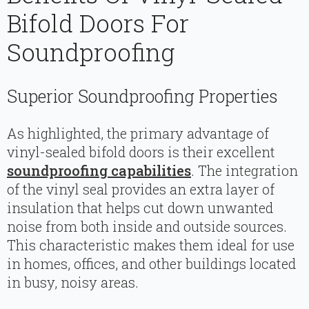
Bifold Doors For
Soundproofing
Superior Soundproofing Properties
As highlighted, the primary advantage of
vinyl-sealed bifold doors is their excellent
soundproofing capabilities
. The integration
of the vinyl seal provides an extra layer of
insulation that helps cut down unwanted
noise from both inside and outside sources.
This characteristic makes them ideal for use
in homes, offices, and other buildings located
in busy, noisy areas.