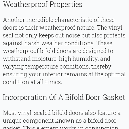
Weatherproof Properties
Another incredible characteristic of these
doors is their weatherproof nature. The vinyl
seal not only keeps out noise but also protects
against harsh weather conditions. These
weatherproof bifold doors are designed to
withstand moisture, high humidity, and
varying temperature conditions, thereby
ensuring your interior remains at the optimal
condition at all times.
Incorporation Of A Bifold Door Gasket
Most vinyl-sealed bifold doors also feature a
unique component known as a bifold door
gasket. This element works in conjunction