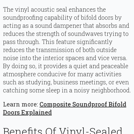
The vinyl acoustic seal enhances the
soundproofing capability of bifold doors by
acting as a sound dampener that absorbs and
reduces the strength of soundwaves trying to
pass through. This feature significantly
reduces the transmission of both outside
noise into the interior spaces and vice versa.
By doing so, it provides a quiet and peaceable
atmosphere conducive for many activities
such as studying, business meetings, or even
catching some sleep in a noisy neighborhood.
Learn more:
Composite Soundproof Bifold
Doors Explained
Benefits Of Vinyl-Sealed