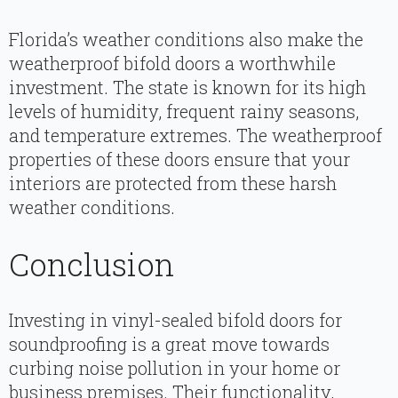
Florida’s weather conditions also make the
weatherproof bifold doors a worthwhile
investment. The state is known for its high
levels of humidity, frequent rainy seasons,
and temperature extremes. The weatherproof
properties of these doors ensure that your
interiors are protected from these harsh
weather conditions.
Conclusion
Investing in vinyl-sealed bifold doors for
soundproofing is a great move towards
curbing noise pollution in your home or
business premises. Their functionality,