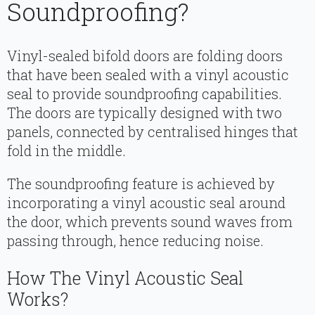
Soundproofing?
Vinyl-sealed bifold doors are folding doors
that have been sealed with a vinyl acoustic
seal to provide soundproofing capabilities.
The doors are typically designed with two
panels, connected by centralised hinges that
fold in the middle.
The soundproofing feature is achieved by
incorporating a vinyl acoustic seal around
the door, which prevents sound waves from
passing through, hence reducing noise.
How The Vinyl Acoustic Seal
Works?