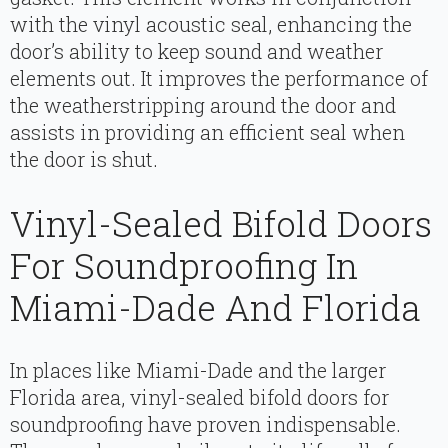
with the vinyl acoustic seal, enhancing the
door’s ability to keep sound and weather
elements out. It improves the performance of
the weatherstripping around the door and
assists in providing an efficient seal when
the door is shut.
Vinyl-Sealed Bifold Doors
For Soundproofing In
Miami-Dade And Florida
In places like Miami-Dade and the larger
Florida area, vinyl-sealed bifold doors for
soundproofing have proven indispensable.