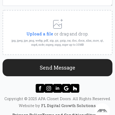
Upload
a
File
Upload a file
or drag and drop.
jpg, jpeg, jpe, png, webp, pdf, zip, gz, gzip, rar, doc, docx, xlsx, mov, qt,
mp4, m4v, mpeg, mpg, mpe up to 10MB
Send Message
Copyright © 2025 APA Closet Doors. All Rights Reserved.
Website by
FL Digital Growth Solutions
.
Privacy Policy
Terms and Conditions
Sitemap