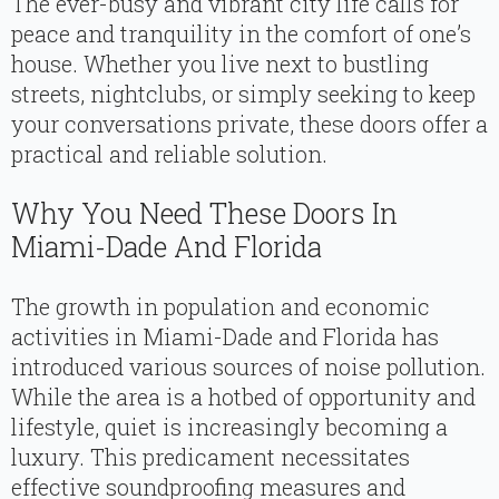
The ever-busy and vibrant city life calls for
peace and tranquility in the comfort of one’s
house. Whether you live next to bustling
streets, nightclubs, or simply seeking to keep
your conversations private, these doors offer a
practical and reliable solution.
Why You Need These Doors In
Miami-Dade And Florida
The growth in population and economic
activities in Miami-Dade and Florida has
introduced various sources of noise pollution.
While the area is a hotbed of opportunity and
lifestyle, quiet is increasingly becoming a
luxury. This predicament necessitates
effective soundproofing measures and