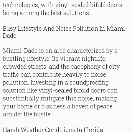
technologies, with vinyl-sealed bifold doors
being among the best solutions.
Busy Lifestyle And Noise Pollution In Miami-
Dade
Miami-Dade is an area characterized by a
bustling lifestyle. Its vibrant nightlife,
crowded streets, and the cacophony of city
traffic can contribute heavily to noise
pollution. Investing in a soundproofing
solution like vinyl-sealed bifold doors can
substantially mitigate this noise, making
your home or business a haven of peace
amidst the bustle.
Harsh Weather Conditions In Florida