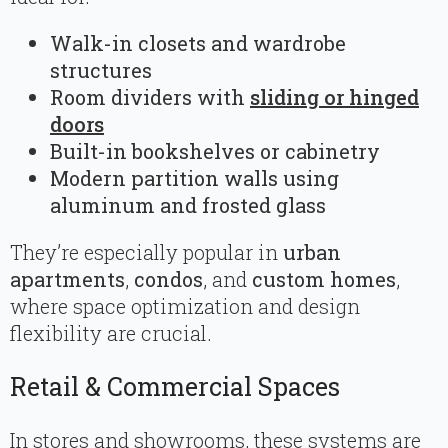
Walk-in closets and wardrobe
structures
Room dividers with
sliding or hinged
doors
Built-in bookshelves or cabinetry
Modern partition walls using
aluminum and frosted glass
They’re especially popular in
urban
apartments
,
condos
, and
custom homes
,
where space optimization and design
flexibility are crucial.
Retail & Commercial Spaces
In stores and showrooms, these systems are