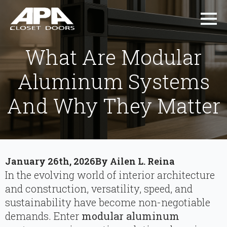
What Are Modular
Aluminum Systems
And Why They Matter
January 26th, 2026
By 
Ailen L. Reina
In the evolving world of interior architecture
and construction, versatility, speed, and
sustainability have become non-negotiable
demands. Enter
modular aluminum