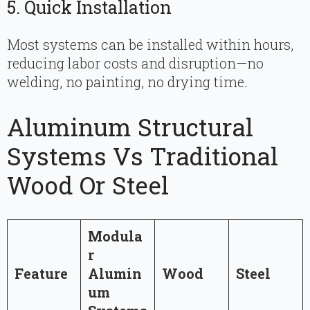
5. Quick Installation
Most systems can be installed within hours,
reducing labor costs and disruption—no
welding, no painting, no drying time.
Aluminum Structural
Systems Vs Traditional
Wood Or Steel
Modula
r
Feature
Alumin
Wood
Steel
um