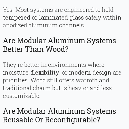
Yes. Most systems are engineered to hold
tempered or laminated glass
safely within
anodized aluminum channels.
Are Modular Aluminum Systems
Better Than Wood?
They’re better in environments where
moisture
,
flexibility
, or
modern design
are
priorities. Wood still offers warmth and
traditional charm but is heavier and less
customizable.
Are Modular Aluminum Systems
Reusable Or Reconfigurable?