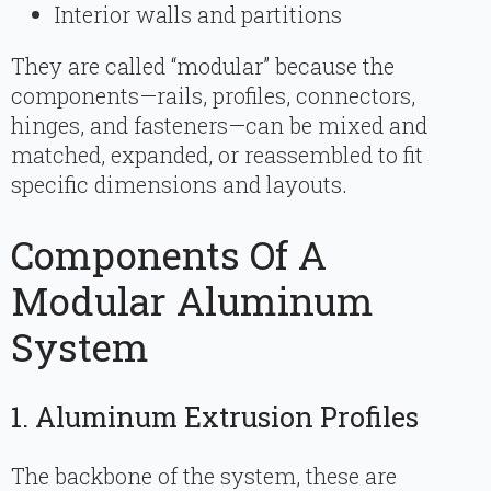
Interior walls and partitions
They are called “modular” because the
components—rails, profiles, connectors,
hinges, and fasteners—can be mixed and
matched, expanded, or reassembled to fit
specific dimensions and layouts.
Components Of A
Modular Aluminum
System
1. Aluminum Extrusion Profiles
The backbone of the system, these are