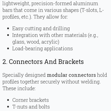
lightweight, precision-formed aluminum
bars that come in various shapes (T-slots, L-
profiles, etc.). They allow for:
Easy cutting and drilling
Integration with other materials (e.g.,
glass, wood, acrylic)
Load-bearing applications
2. Connectors And Brackets
Specially designed
modular connectors
hold
profiles together securely without welding.
These include:
Corner brackets
T-nuts and bolts