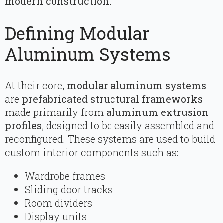
modern construction
.
Defining Modular
Aluminum Systems
At their core,
modular aluminum systems
are
prefabricated structural frameworks
made primarily from
aluminum extrusion
profiles
, designed to be easily assembled and
reconfigured. These systems are used to build
custom interior components such as:
Wardrobe frames
Sliding door tracks
Room dividers
Display units