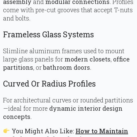
assembly
and
modular connections
. Profiles
come with pre-cut grooves that accept T-nuts
and bolts.
Frameless Glass Systems
Slimline aluminum frames used to mount
large glass panels for
modern closets
,
office
partitions
, or
bathroom doors
.
Curved Or Radius Profiles
For architectural curves or rounded partitions
—ideal for more
dynamic interior design
concepts
.
You Might Also Like:
How to Maintain