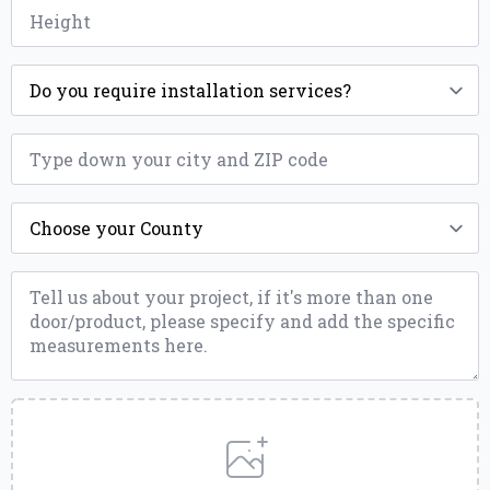
Height
*
Installation
*
ZIP
*
County
*
Message
*
Upload
a
File