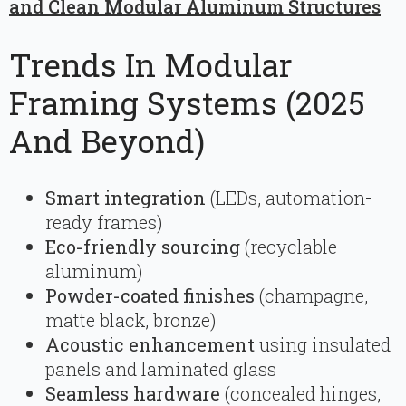
and Clean Modular Aluminum Structures
Trends In Modular
Framing Systems (2025
And Beyond)
Smart integration
(LEDs, automation-
ready frames)
Eco-friendly sourcing
(recyclable
aluminum)
Powder-coated finishes
(champagne,
matte black, bronze)
Acoustic enhancement
using insulated
panels and laminated glass
Seamless hardware
(concealed hinges,