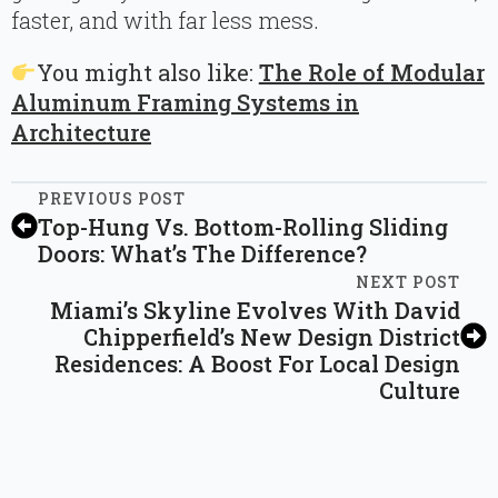
faster, and with far less mess.
You might also like:
The Role of Modular
Aluminum Framing Systems in
Architecture
PREVIOUS POST
Top-Hung Vs. Bottom-Rolling Sliding
Doors: What’s The Difference?
NEXT POST
Miami’s Skyline Evolves With David
Chipperfield’s New Design District
Residences: A Boost For Local Design
Culture