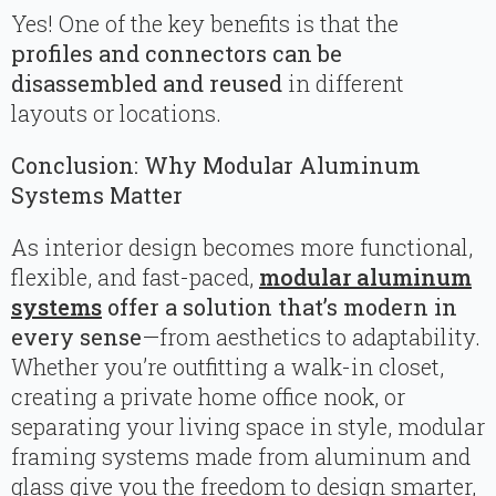
Yes! One of the key benefits is that the
profiles and connectors can be
disassembled and reused
in different
layouts or locations.
Conclusion: Why Modular Aluminum
Systems Matter
As interior design becomes more functional,
flexible, and fast-paced,
modular aluminum
systems
offer a solution that’s modern in
every sense
—from aesthetics to adaptability.
Whether you’re outfitting a walk-in closet,
creating a private home office nook, or
separating your living space in style, modular
framing systems made from aluminum and
glass give you the freedom to design smarter,