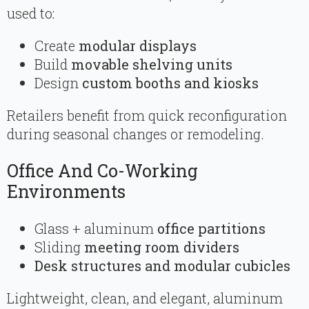
used to:
Create
modular displays
Build
movable shelving units
Design
custom booths and kiosks
Retailers benefit from quick reconfiguration
during seasonal changes or remodeling.
Office And Co-Working
Environments
Glass + aluminum
office partitions
Sliding
meeting room dividers
Desk structures and modular cubicles
Lightweight, clean, and elegant, aluminum