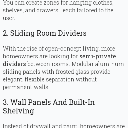
You can create zones for hanging clothes,
shelves, and drawers—each tailored to the
user.
2. Sliding Room Dividers
With the rise of open-concept living, more
homeowners are looking for
semi-private
dividers
between rooms. Modular aluminum
sliding panels with frosted glass provide
elegant, flexible separation without
permanent walls.
3. Wall Panels And Built-In
Shelving
Instead of drywall and paint, homeowners are