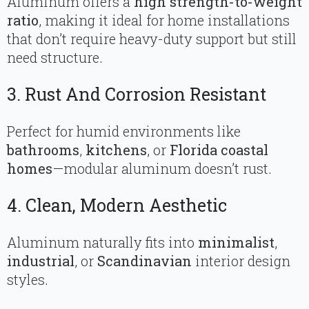
Aluminum offers a
high strength-to-weight
ratio
, making it ideal for home installations
that don’t require heavy-duty support but still
need structure.
3. Rust And Corrosion Resistant
Perfect for humid environments like
bathrooms
,
kitchens
, or
Florida coastal
homes
—modular aluminum doesn’t rust.
4. Clean, Modern Aesthetic
Aluminum naturally fits into
minimalist
,
industrial
, or
Scandinavian
interior design
styles.