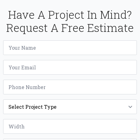
Have A Project In Mind?
Request A Free Estimate
Name
*
Email
*
Phone
*
Project
Type
*
Width
*