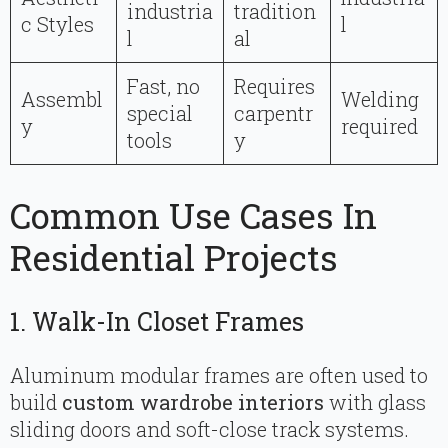
industria
tradition
c Styles
l
l
al
Fast, no
Requires
Assembl
Welding
special
carpentr
y
required
tools
y
Common Use Cases In
Residential Projects
1. Walk-In Closet Frames
Aluminum modular frames are often used to
build
custom wardrobe interiors
with glass
sliding doors and soft-close track systems.