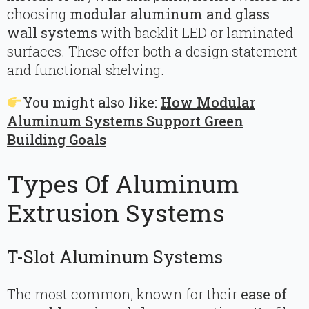
choosing
modular aluminum and glass
wall systems
with backlit LED or laminated
surfaces. These offer both a design statement
and functional shelving.
You might also like:
How Modular
Aluminum Systems Support Green
Building Goals
Types Of Aluminum
Extrusion Systems
T-Slot Aluminum Systems
The most common, known for their
ease of