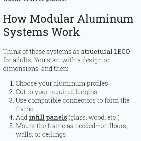
How Modular Aluminum
Systems Work
Think of these systems as
structural LEGO
for adults. You start with a design or
dimensions, and then:
Choose your aluminum profiles
Cut to your required lengths
Use compatible connectors to form the
frame
Add
infill panels
(glass, wood, etc.)
Mount the frame as needed—on floors,
walls, or ceilings