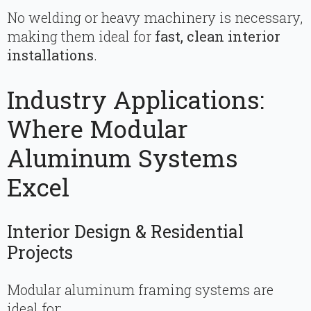
No welding or heavy machinery is necessary,
making them ideal for
fast, clean interior
installations
.
Industry Applications:
Where Modular
Aluminum Systems
Excel
Interior Design & Residential
Projects
Modular aluminum framing systems are
ideal for: