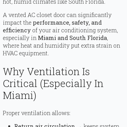
hot, humid climates like South Florida.
A vented AC closet door can significantly
impact the
performance, safety, and
efficiency
of your air conditioning system,
especially in
Miami and South Florida
,
where heat and humidity put extra strain on
HVAC equipment.
Why Ventilation Is
Critical (Especially In
Miami)
Proper ventilation allows:
Return air circulation
→ keeps system