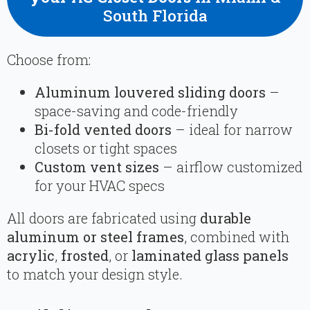
South Florida
Choose from:
Aluminum louvered sliding doors
–
space-saving and code-friendly
Bi-fold vented doors
– ideal for narrow
closets or tight spaces
Custom vent sizes
– airflow customized
for your HVAC specs
All doors are fabricated using
durable
aluminum or steel frames
, combined with
acrylic
,
frosted
, or
laminated glass panels
to match your design style.