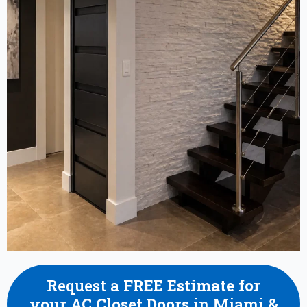
Request a
FREE Estimate for
your AC Closet Doors
in Miami &