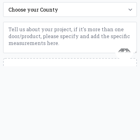
County
*
Message
*
Upload
a
File
Upload a file
or drag and drop.
jpg, jpeg, jpe, png, webp, pdf, zip, gz, gzip, rar, doc, docx, xlsx, mov, qt,
mp4, m4v, mpeg, mpg, mpe up to 10MB
Send Message