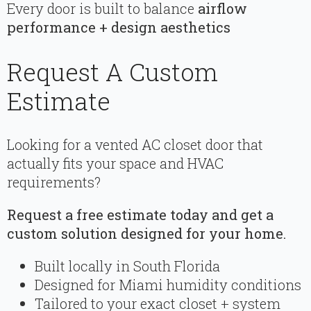
Every door is built to balance
airflow
performance + design aesthetics
Request A Custom
Estimate
Looking for a vented AC closet door that
actually fits your space and HVAC
requirements?
Request a free estimate today and get a
custom solution designed for your home.
Built locally in South Florida
Designed for Miami humidity conditions
Tailored to your exact closet + system