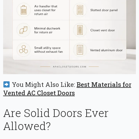
You Might Also Like:
Best Materials for
Vented AC Closet Doors
Are Solid Doors Ever
Allowed?