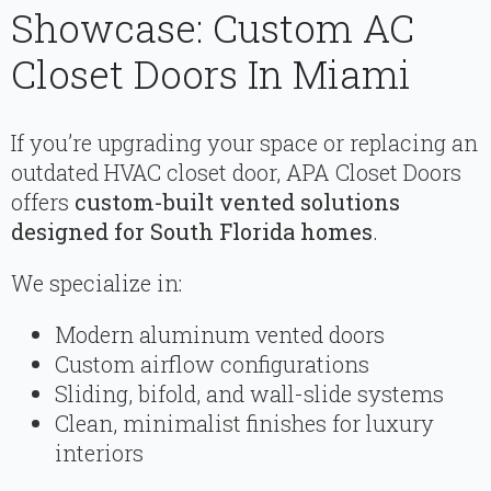
Showcase: Custom AC
Closet Doors In Miami
If you’re upgrading your space or replacing an
outdated HVAC closet door, APA Closet Doors
offers
custom-built vented solutions
designed for South Florida homes
.
We specialize in:
Modern aluminum vented doors
Custom airflow configurations
Sliding, bifold, and wall-slide systems
Clean, minimalist finishes for luxury
interiors