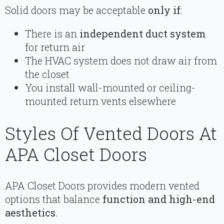
Solid doors may be acceptable
only if
:
There is an
independent duct system
for return air
The HVAC system does not draw air from
the closet
You install wall-mounted or ceiling-
mounted return vents elsewhere
Styles Of Vented Doors At
APA Closet Doors
APA Closet Doors provides modern vented
options that balance
function and high-end
aesthetics
.