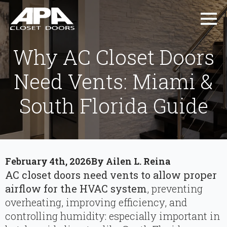
Why AC Closet Doors
Need Vents: Miami &
South Florida Guide
February 4th, 2026
By 
Ailen L. Reina
AC closet doors need vents to allow proper
airflow for the HVAC system
, preventing
overheating, improving efficiency, and
controlling humidity: especially important in