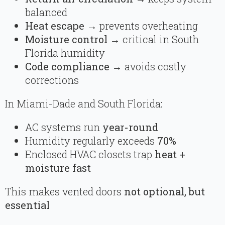
balanced
Heat escape
→ prevents overheating
Moisture control
→ critical in South
Florida humidity
Code compliance
→ avoids costly
corrections
In Miami-Dade and South Florida:
AC systems run
year-round
Humidity regularly exceeds
70%
Enclosed HVAC closets trap
heat +
moisture fast
This makes vented doors
not optional, but
essential