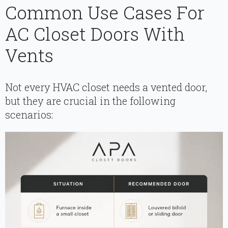
Common Use Cases For
AC Closet Doors With
Vents
Not every HVAC closet needs a vented door,
but they are crucial in the following
scenarios: