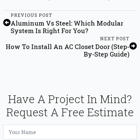
PREVIOUS POST
Aluminum Vs Steel: Which Modular
System Is Right For You?
NEXT POST
How To Install An AC Closet Door (Step-
By-Step Guide)
Have A Project In Mind?
Request A Free Estimate
Name
*