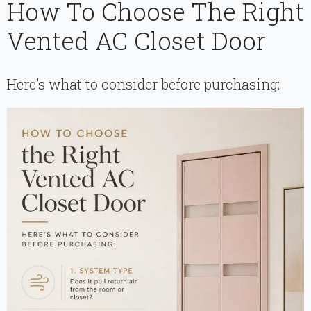
How To Choose The Right
Vented AC Closet Door
Here’s what to consider before purchasing: