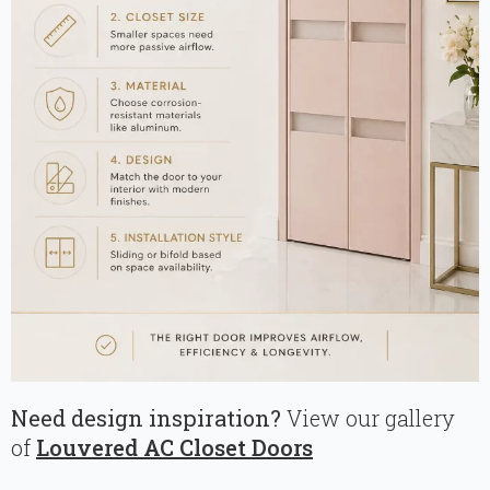
Need design inspiration?
View our gallery
of
Louvered AC Closet Doors