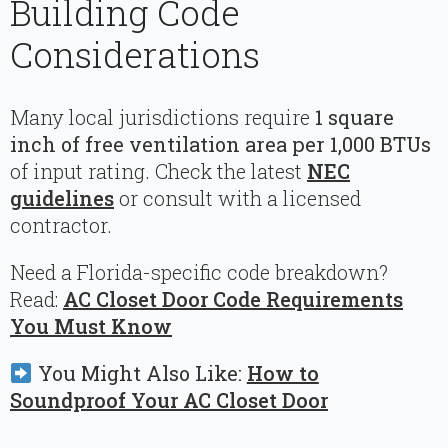
Building Code
Considerations
Many local jurisdictions require
1 square
inch of free ventilation area per 1,000 BTUs
of input rating. Check the latest
NEC
guidelines
or consult with a licensed
contractor.
Need a Florida-specific code breakdown?
Read:
AC Closet Door Code Requirements
You Must Know
You Might Also Like:
How to
Soundproof Your AC Closet Door