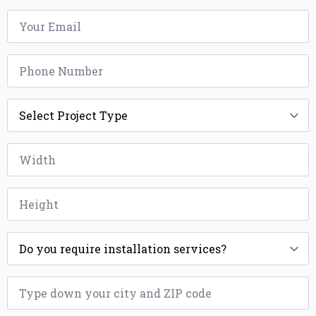
Email
*
Phone
*
Project
Type
*
Width
*
Height
*
Installation
*
ZIP
*