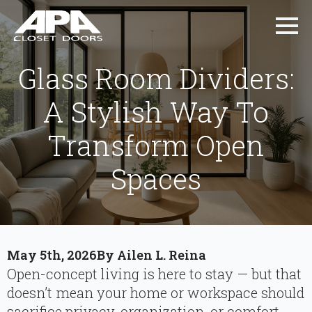
Glass Room Dividers:
A Stylish Way To
Transform Open
Spaces
May 5th, 2026
By 
Ailen L. Reina
Open-concept living is here to stay — but that
doesn’t mean your home or workspace should
sacrifice privacy, organization, or comfort.