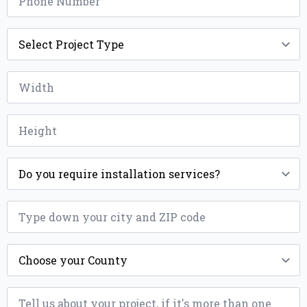
*
Project
Type
*
Width
*
Height
*
Installation
*
ZIP
*
County
*
Message
*