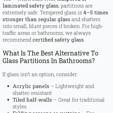
laminated safety glass
, partitions are
extremely safe. Tempered glass is
4–5 times
stronger than regular glass
and shatters
into small, blunt pieces if broken. For high-
traffic areas or bathrooms, we always
recommend
certified safety glass
.
What Is The Best Alternative To
Glass Partitions In Bathrooms?
If glass isn’t an option, consider:
Acrylic panels
– Lightweight and
shatter-resistant
Tiled half-walls
– Great for traditional
styles