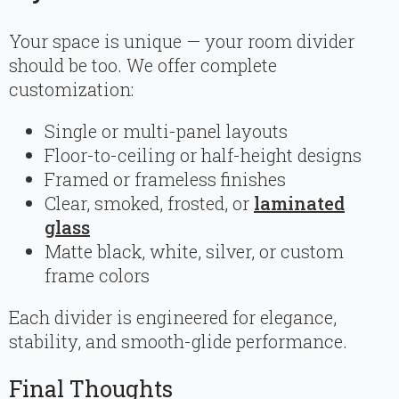
Your space is unique — your room divider
should be too. We offer complete
customization:
Single or multi-panel layouts
Floor-to-ceiling or half-height designs
Framed or frameless finishes
Clear, smoked, frosted, or
laminated
glass
Matte black, white, silver, or custom
frame colors
Each divider is engineered for elegance,
stability, and smooth-glide performance.
Final Thoughts