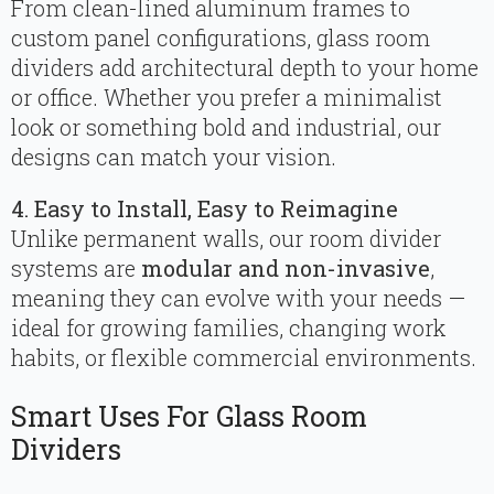
From clean-lined aluminum frames to
custom panel configurations, glass room
dividers add architectural depth to your home
or office. Whether you prefer a minimalist
look or something bold and industrial, our
designs can match your vision.
4. Easy to Install, Easy to Reimagine
Unlike permanent walls, our room divider
systems are
modular and non-invasive
,
meaning they can evolve with your needs —
ideal for growing families, changing work
habits, or flexible commercial environments.
Smart Uses For Glass Room
Dividers