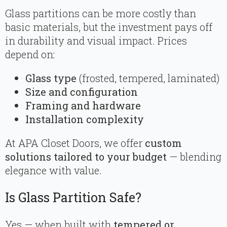
Glass partitions can be more costly than
basic materials, but the investment pays off
in durability and visual impact. Prices
depend on:
Glass type
(frosted, tempered, laminated)
Size and configuration
Framing and hardware
Installation complexity
At APA Closet Doors, we offer
custom
solutions tailored to your budget
— blending
elegance with value.
Is Glass Partition Safe?
Yes — when built with
tempered or