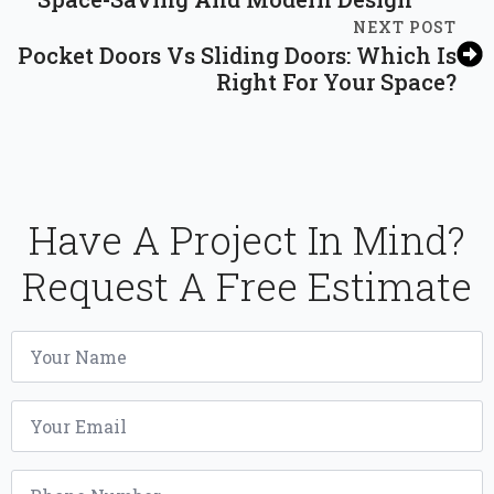
NEXT POST
Pocket Doors Vs Sliding Doors: Which Is
Right For Your Space?
Have A Project In Mind?
Request A Free Estimate
Name
*
Email
*
Phone