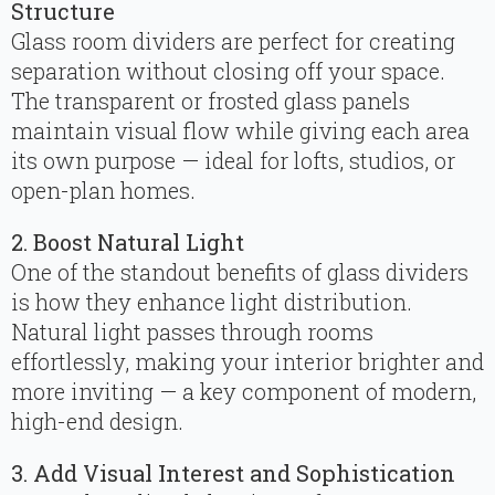
Structure
Glass room dividers are perfect for creating
separation without closing off your space.
The transparent or frosted glass panels
maintain visual flow while giving each area
its own purpose — ideal for lofts, studios, or
open-plan homes.
2. Boost Natural Light
One of the standout benefits of glass dividers
is how they enhance light distribution.
Natural light passes through rooms
effortlessly, making your interior brighter and
more inviting — a key component of modern,
high-end design.
3. Add Visual Interest and Sophistication