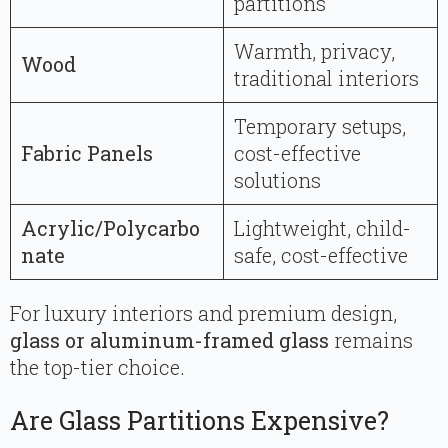
partitions
Warmth, privacy,
Wood
traditional interiors
Temporary setups,
Fabric Panels
cost-effective
solutions
Acrylic/Polycarbo
Lightweight, child-
nate
safe, cost-effective
For luxury interiors and premium design,
glass or aluminum-framed glass
remains
the top-tier choice.
Are Glass Partitions Expensive?