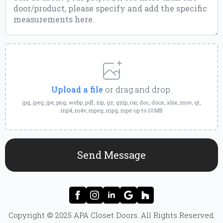
Upload
a
File
Upload a file
or drag and drop.
jpg, jpeg, jpe, png, webp, pdf, zip, gz, gzip, rar, doc, docx, xlsx, mov, qt,
mp4, m4v, mpeg, mpg, mpe up to 10MB
Send Message
Copyright © 2025 APA Closet Doors. All Rights Reserved.