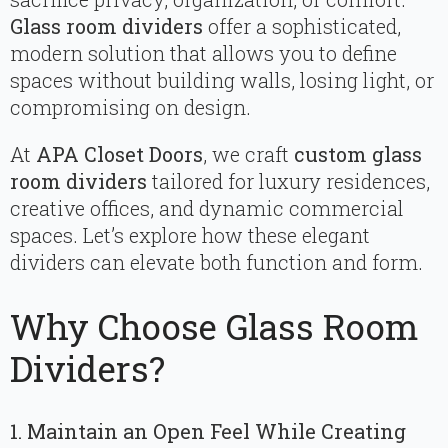
Glass room dividers
offer a sophisticated,
modern solution that allows you to define
spaces without building walls, losing light, or
compromising on design.
At
APA Closet Doors
, we craft
custom glass
room dividers
tailored for luxury residences,
creative offices, and dynamic commercial
spaces. Let’s explore how these elegant
dividers can elevate both function and form.
Why Choose Glass Room
Dividers?
1. Maintain an Open Feel While Creating