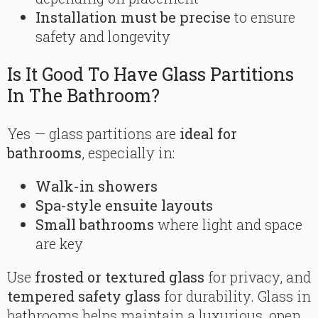
Installation must be precise
to ensure
safety and longevity
Is It Good To Have Glass Partitions
In The Bathroom?
Yes — glass partitions are
ideal for
bathrooms
, especially in:
Walk-in showers
Spa-style ensuite layouts
Small bathrooms
where light and space
are key
Use
frosted or textured glass
for privacy, and
tempered safety glass
for durability. Glass in
bathrooms helps maintain a luxurious, open