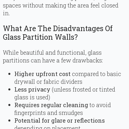
spaces without making the area feel closed
in.
What Are The Disadvantages Of
Glass Partition Walls?
While beautiful and functional, glass
partitions can have a few drawbacks:
Higher upfront cost
compared to basic
drywall or fabric dividers
Less privacy
(unless frosted or tinted
glass is used)
Requires regular cleaning
to avoid
fingerprints and smudges
Potential for glare or reflections
depending on placement