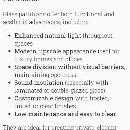
Glass partitions offer both functional and
aesthetic advantages, including:
Enhanced natural light
throughout
spaces
Modern, upscale appearance
ideal for
luxury homes and offices
Space division without visual barriers
,
maintaining openness
Sound insulation
(especially with
laminated or double-glazed glass)
Customizable design
with frosted,
tinted, or clear finishes
Low maintenance and easy to clean
They are ideal for creating private, elegant