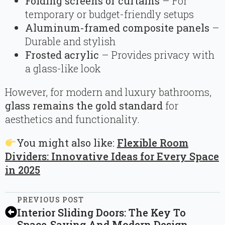
Folding screens or curtains
– For
temporary or budget-friendly setups
Aluminum-framed composite panels
–
Durable and stylish
Frosted acrylic
– Provides privacy with
a glass-like look
However, for modern and luxury bathrooms,
glass remains the gold standard
for
aesthetics and functionality.
You might also like:
Flexible Room
Dividers: Innovative Ideas for Every Space
in 2025
PREVIOUS POST
Interior Sliding Doors: The Key To
Space-Saving And Modern Design