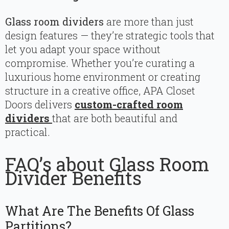
Glass room dividers
are more than just
design features — they’re strategic tools that
let you adapt your space without
compromise. Whether you’re curating a
luxurious home environment or creating
structure in a creative office, APA Closet
Doors delivers
custom-crafted room
dividers
that are both beautiful and
practical.
FAQ’s about Glass Room
Divider Benefits
What Are The Benefits Of Glass
Partitions?