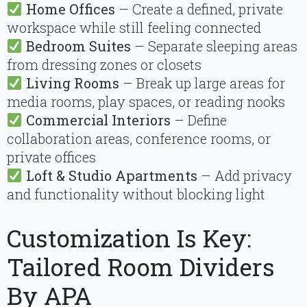
Home Offices
– Create a defined, private
workspace while still feeling connected
Bedroom Suites
– Separate sleeping areas
from dressing zones or closets
Living Rooms
– Break up large areas for
media rooms, play spaces, or reading nooks
Commercial Interiors
– Define
collaboration areas, conference rooms, or
private offices
Loft & Studio Apartments
– Add privacy
and functionality without blocking light
Customization Is Key:
Tailored Room Dividers
By APA