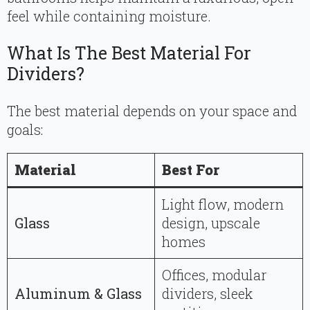
feel while containing moisture.
What Is The Best Material For
Dividers?
The best material depends on your space and
goals:
Material
Best For
Light flow, modern
Glass
design, upscale
homes
Offices, modular
Aluminum & Glass
dividers, sleek