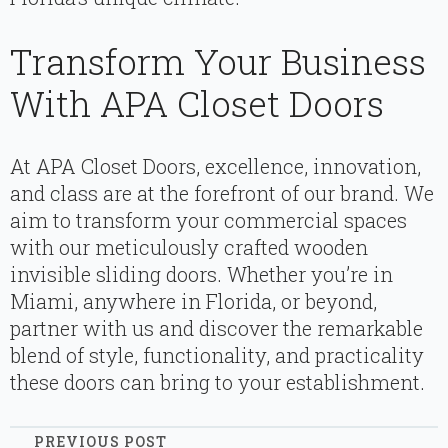
Transform Your Business
With APA Closet Doors
At APA Closet Doors, excellence, innovation,
and class are at the forefront of our brand. We
aim to transform your commercial spaces
with our meticulously crafted wooden
invisible sliding doors. Whether you’re in
Miami, anywhere in Florida, or beyond,
partner with us and discover the remarkable
blend of style, functionality, and practicality
these doors can bring to your establishment.
PREVIOUS POST