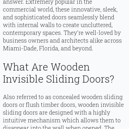
answer. Extremely popular in the
commercial world, these innovative, sleek,
and sophisticated doors seamlessly blend
with internal walls to create uncluttered,
contemporary spaces. They’re well-loved by
business owners and architects alike across
Miami-Dade, Florida, and beyond.
What Are Wooden
Invisible Sliding Doors?
Also referred to as concealed wooden sliding
doors or flush timber doors, wooden invisible
sliding doors are designed with a highly
intuitive mechanism which allows them to
disappear into the wall when opened. The