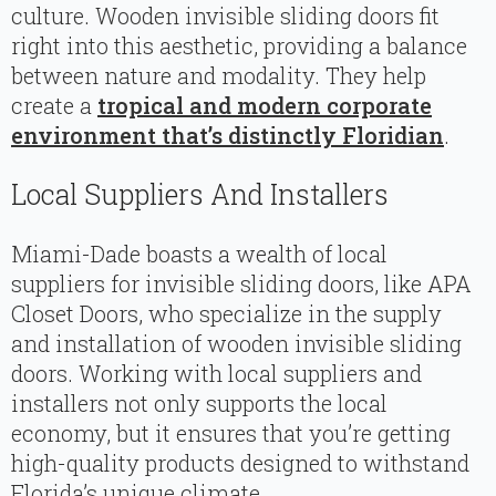
culture. Wooden invisible sliding doors fit
right into this aesthetic, providing a balance
between nature and modality. They help
create a
tropical and modern corporate
environment that’s distinctly Floridian
.
Local Suppliers And Installers
Miami-Dade boasts a wealth of local
suppliers for invisible sliding doors, like APA
Closet Doors, who specialize in the supply
and installation of wooden invisible sliding
doors. Working with local suppliers and
installers not only supports the local
economy, but it ensures that you’re getting
high-quality products designed to withstand
Florida’s unique climate.