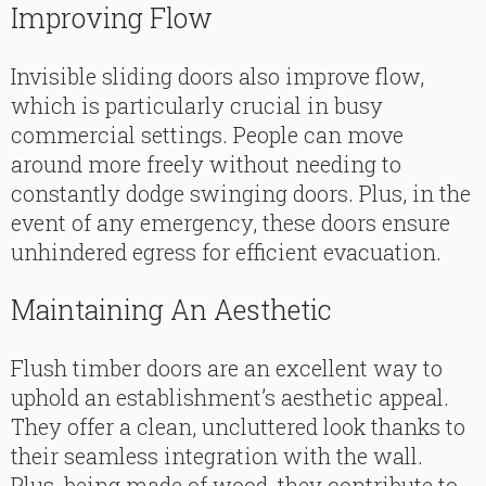
Improving Flow
Invisible sliding doors also improve flow,
which is particularly crucial in busy
commercial settings. People can move
around more freely without needing to
constantly dodge swinging doors. Plus, in the
event of any emergency, these doors ensure
unhindered egress for efficient evacuation.
Maintaining An Aesthetic
Flush timber doors are an excellent way to
uphold an establishment’s aesthetic appeal.
They offer a clean, uncluttered look thanks to
their seamless integration with the wall.
Plus, being made of wood, they contribute to