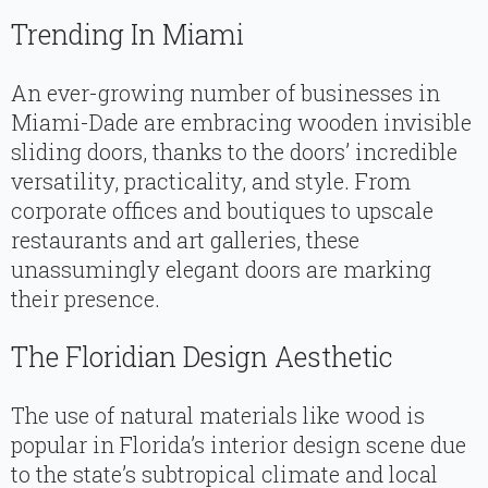
Trending In Miami
An ever-growing number of businesses in
Miami-Dade are embracing wooden invisible
sliding doors, thanks to the doors’ incredible
versatility, practicality, and style. From
corporate offices and boutiques to upscale
restaurants and art galleries, these
unassumingly elegant doors are marking
their presence.
The Floridian Design Aesthetic
The use of natural materials like wood is
popular in Florida’s interior design scene due
to the state’s subtropical climate and local