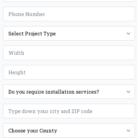
Phone
*
Project
Type
*
Width
*
Height
*
Installation
*
ZIP
*
County
*