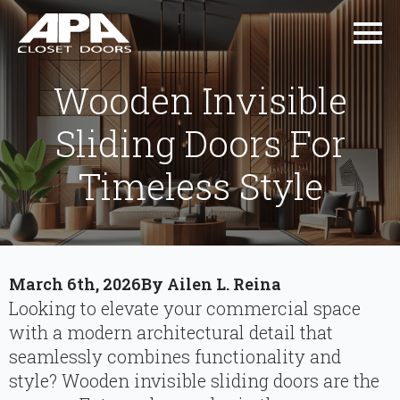
Wooden Invisible
Sliding Doors For
Timeless Style
March 6th, 2026
By 
Ailen L. Reina
Looking to elevate your commercial space
with a modern architectural detail that
seamlessly combines functionality and
style? Wooden invisible sliding doors are the