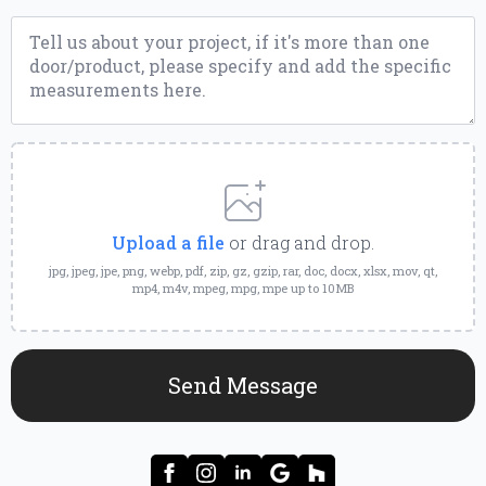
Message
*
Upload
a
File
Upload a file
or drag and drop.
jpg, jpeg, jpe, png, webp, pdf, zip, gz, gzip, rar, doc, docx, xlsx, mov, qt,
mp4, m4v, mpeg, mpg, mpe up to 10MB
Send Message