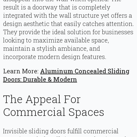
result is a doorway that is completely
integrated with the wall structure yet offers a
design aesthetic that easily catches attention.
They provide the ideal solution for businesses
looking to maximize available space,
maintain a stylish ambiance, and
incorporate modern design features.
Learn More:
Aluminum Concealed Sliding
Doors: Durable & Modern
The Appeal For
Commercial Spaces
Invisible sliding doors fulfill commercial