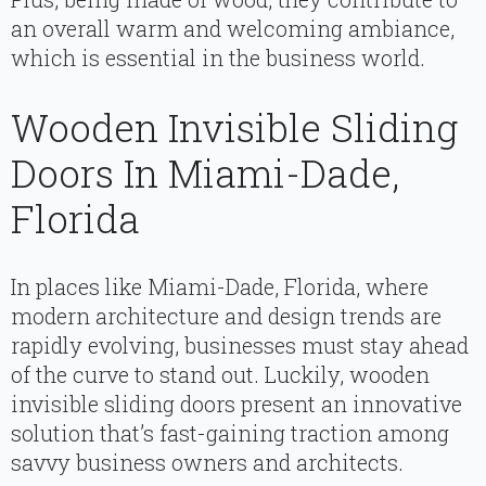
an overall warm and welcoming ambiance,
which is essential in the business world.
Wooden Invisible Sliding
Doors In Miami-Dade,
Florida
In places like Miami-Dade, Florida, where
modern architecture and design trends are
rapidly evolving, businesses must stay ahead
of the curve to stand out. Luckily, wooden
invisible sliding doors present an innovative
solution that’s fast-gaining traction among
savvy business owners and architects.