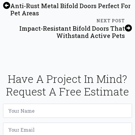
Anti-Rust Metal Bifold Doors Perfect For
Pet Areas
NEXT POST
Impact-Resistant Bifold Doors That
Withstand Active Pets
Have A Project In Mind?
Request A Free Estimate
Name
*
Email
*