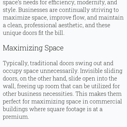
space’s needs for efficiency, modernity, and
style. Businesses are continually striving to
maximize space, improve flow, and maintain
a clean, professional aesthetic, and these
unique doors fit the bill.
Maximizing Space
Typically, traditional doors swing out and
occupy space unnecessarily. Invisible sliding
doors, on the other hand, slide open into the
wall, freeing up room that can be utilized for
other business necessities. This makes them
perfect for maximizing space in commercial
buildings where square footage is at a
premium.