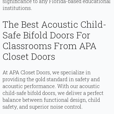
significance to any Florida-based educational
institutions.
The Best Acoustic Child-
Safe Bifold Doors For
Classrooms From APA
Closet Doors
At APA Closet Doors, we specialize in
providing the gold standard in safety and
acoustic performance. With our acoustic
child-safe bifold doors, we deliver a perfect
balance between functional design, child
safety, and superior noise control.