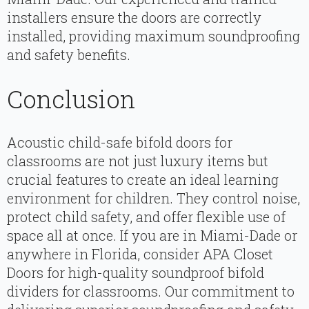
installers ensure the doors are correctly
installed, providing maximum soundproofing
and safety benefits.
Conclusion
Acoustic child-safe bifold doors for
classrooms are not just luxury items but
crucial features to create an ideal learning
environment for children. They control noise,
protect child safety, and offer flexible use of
space all at once. If you are in Miami-Dade or
anywhere in Florida, consider APA Closet
Doors for high-quality soundproof bifold
dividers for classrooms. Our commitment to