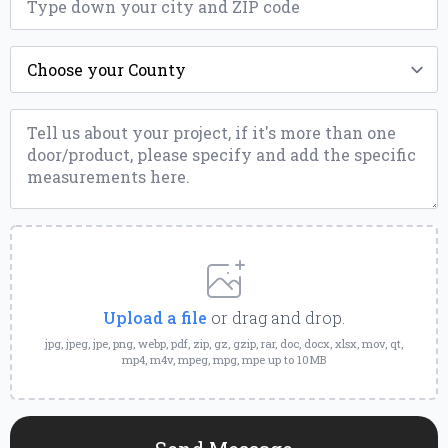
*
County
*
Message
*
Upload
a
File
Upload a file
or drag and drop.
jpg, jpeg, jpe, png, webp, pdf, zip, gz, gzip, rar, doc, docx, xlsx, mov, qt,
mp4, m4v, mpeg, mpg, mpe up to 10MB