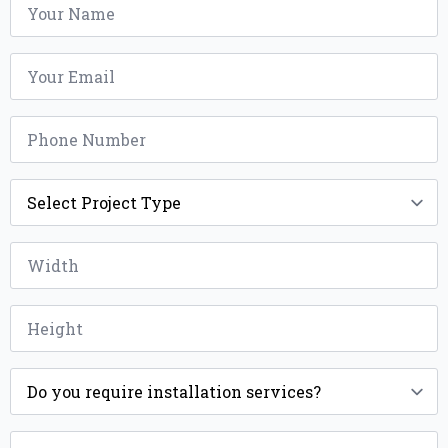
*
Email
*
Phone
*
Project
Type
*
Width
*
Height
*
Installation
*
ZIP