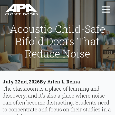
Acoustic Child-Safe
Bifold Doors That
Reduce Noise
July 22nd, 2026
By 
Ailen L. Reina
The classroom is a place of learning and
discovery, and it’s also a place where noise
can often become distracting. Students need
to concentrate and focus on their studies in a