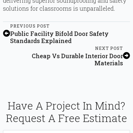
delivering superior soundproofing and safety
solutions for classrooms is unparalleled.
PREVIOUS POST
Public Facility Bifold Door Safety
Standards Explained
NEXT POST
Cheap Vs Durable Interior Door
Materials
Have A Project In Mind?
Request A Free Estimate
Name