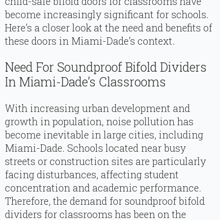
child-safe bifold doors for classrooms have
become increasingly significant for schools.
Here’s a closer look at the need and benefits of
these doors in Miami-Dade’s context.
Need For Soundproof Bifold Dividers
In Miami-Dade’s Classrooms
With increasing urban development and
growth in population, noise pollution has
become inevitable in large cities, including
Miami-Dade. Schools located near busy
streets or construction sites are particularly
facing disturbances, affecting student
concentration and academic performance.
Therefore, the demand for soundproof bifold
dividers for classrooms has been on the