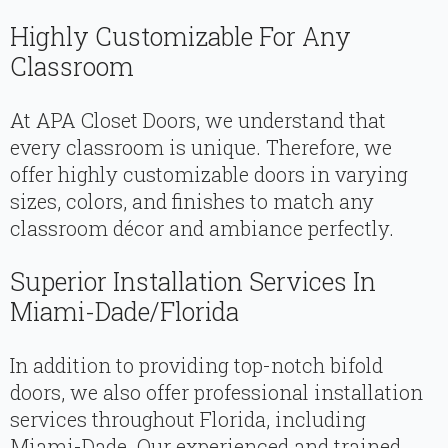
Highly Customizable For Any
Classroom
At APA Closet Doors, we understand that
every classroom is unique. Therefore, we
offer highly customizable doors in varying
sizes, colors, and finishes to match any
classroom décor and ambiance perfectly.
Superior Installation Services In
Miami-Dade/Florida
In addition to providing top-notch bifold
doors, we also offer professional installation
services throughout Florida, including
Miami-Dade. Our experienced and trained