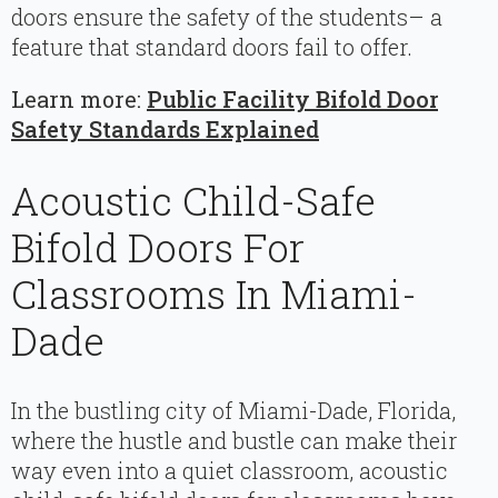
doors ensure the safety of the students– a
feature that standard doors fail to offer.
Learn more:
Public Facility Bifold Door
Safety Standards Explained
Acoustic Child-Safe
Bifold Doors For
Classrooms In Miami-
Dade
In the bustling city of Miami-Dade, Florida,
where the hustle and bustle can make their
way even into a quiet classroom, acoustic