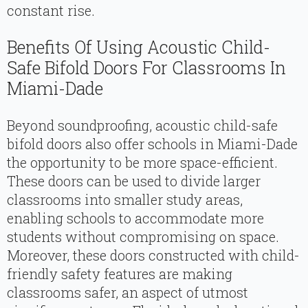
constant rise.
Benefits Of Using Acoustic Child-
Safe Bifold Doors For Classrooms In
Miami-Dade
Beyond soundproofing, acoustic child-safe
bifold doors also offer schools in Miami-Dade
the opportunity to be more space-efficient.
These doors can be used to divide larger
classrooms into smaller study areas,
enabling schools to accommodate more
students without compromising on space.
Moreover, these doors constructed with child-
friendly safety features are making
classrooms safer, an aspect of utmost