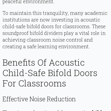
peaceful environment.
To maintain this tranquility, many academic
institutions are now investing in acoustic
child-safe bifold doors for classrooms. These
soundproof bifold dividers play a vital role in
achieving classroom noise control and
creating a safe learning environment.
Benefits Of Acoustic
Child-Safe Bifold Doors
For Classrooms
Effective Noise Reduction