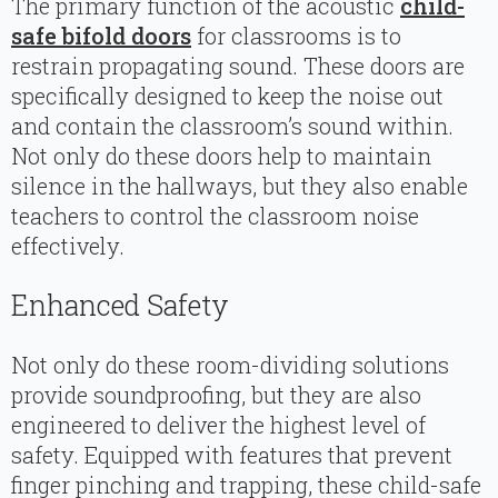
The primary function of the acoustic
child-
safe bifold doors
for classrooms is to
restrain propagating sound. These doors are
specifically designed to keep the noise out
and contain the classroom’s sound within.
Not only do these doors help to maintain
silence in the hallways, but they also enable
teachers to control the classroom noise
effectively.
Enhanced Safety
Not only do these room-dividing solutions
provide soundproofing, but they are also
engineered to deliver the highest level of
safety. Equipped with features that prevent
finger pinching and trapping, these child-safe