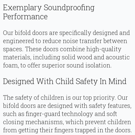
Exemplary Soundproofing
Performance
Our bifold doors are specifically designed and
engineered to reduce noise transfer between
spaces. These doors combine high-quality
materials, including solid wood and acoustic
foam, to offer superior sound isolation.
Designed With Child Safety In Mind
The safety of children is our top priority. Our
bifold doors are designed with safety features,
such as finger-guard technology and soft
closing mechanisms, which prevent children
from getting their fingers trapped in the doors.