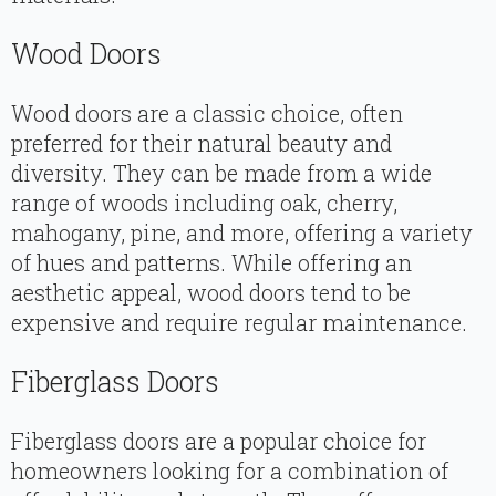
Wood Doors
Wood doors are a classic choice, often
preferred for their natural beauty and
diversity. They can be made from a wide
range of woods including oak, cherry,
mahogany, pine, and more, offering a variety
of hues and patterns. While offering an
aesthetic appeal, wood doors tend to be
expensive and require regular maintenance.
Fiberglass Doors
Fiberglass doors are a popular choice for
homeowners looking for a combination of