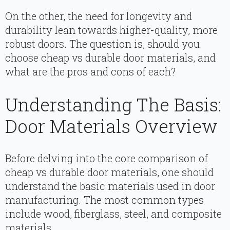
On the other, the need for longevity and
durability lean towards higher-quality, more
robust doors. The question is, should you
choose cheap vs durable door materials, and
what are the pros and cons of each?
Understanding The Basis:
Door Materials Overview
Before delving into the core comparison of
cheap vs durable door materials, one should
understand the basic materials used in door
manufacturing. The most common types
include wood, fiberglass, steel, and composite
materials.