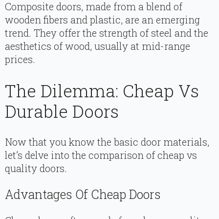
Composite doors, made from a blend of
wooden fibers and plastic, are an emerging
trend. They offer the strength of steel and the
aesthetics of wood, usually at mid-range
prices.
The Dilemma: Cheap Vs
Durable Doors
Now that you know the basic door materials,
let’s delve into the comparison of cheap vs
quality doors.
Advantages Of Cheap Doors