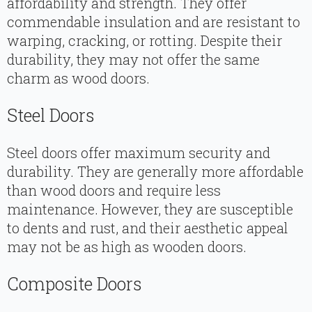
affordability and strength. They offer
commendable insulation and are resistant to
warping, cracking, or rotting. Despite their
durability, they may not offer the same
charm as wood doors.
Steel Doors
Steel doors offer maximum security and
durability. They are generally more affordable
than wood doors and require less
maintenance. However, they are susceptible
to dents and rust, and their aesthetic appeal
may not be as high as wooden doors.
Composite Doors