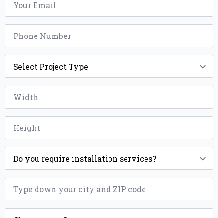
*
Phone
*
Project
Type
*
Width
*
Height
*
Installation
*
ZIP
*
County