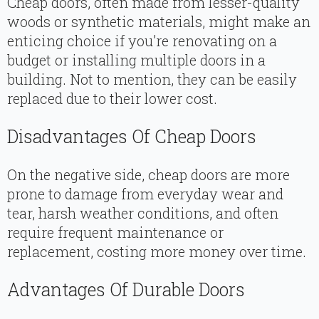
Cheap doors, often made from lesser-quality
woods or synthetic materials, might make an
enticing choice if you’re renovating on a
budget or installing multiple doors in a
building. Not to mention, they can be easily
replaced due to their lower cost.
Disadvantages Of Cheap Doors
On the negative side, cheap doors are more
prone to damage from everyday wear and
tear, harsh weather conditions, and often
require frequent maintenance or
replacement, costing more money over time.
Advantages Of Durable Doors