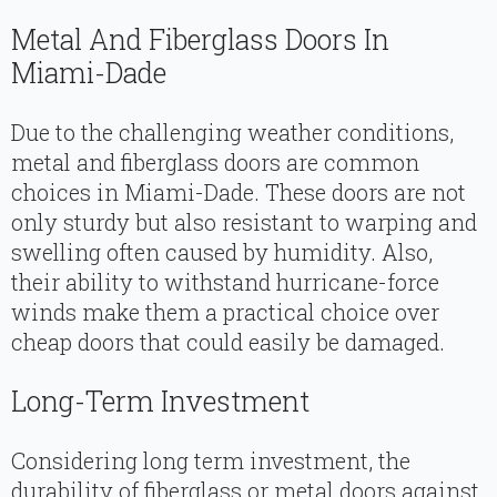
Metal And Fiberglass Doors In
Miami-Dade
Due to the challenging weather conditions,
metal and fiberglass doors are common
choices in Miami-Dade. These doors are not
only sturdy but also resistant to warping and
swelling often caused by humidity. Also,
their ability to withstand hurricane-force
winds make them a practical choice over
cheap doors that could easily be damaged.
Long-Term Investment
Considering long term investment, the
durability of fiberglass or metal doors against