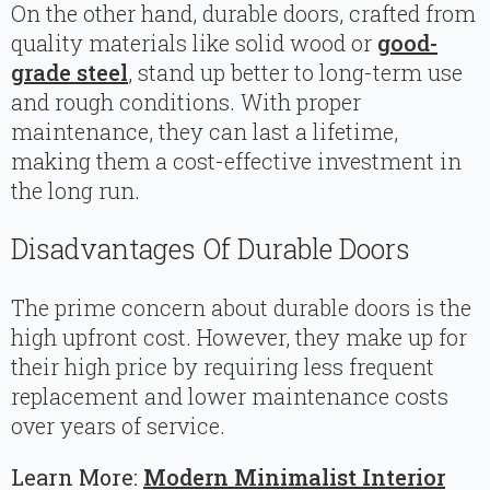
On the other hand, durable doors, crafted from
quality materials like solid wood or
good-
grade steel
, stand up better to long-term use
and rough conditions. With proper
maintenance, they can last a lifetime,
making them a cost-effective investment in
the long run.
Disadvantages Of Durable Doors
The prime concern about durable doors is the
high upfront cost. However, they make up for
their high price by requiring less frequent
replacement and lower maintenance costs
over years of service.
Learn More:
Modern Minimalist Interior