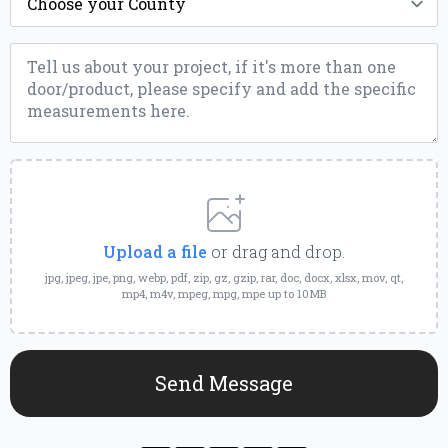
*
Message
*
Upload
a
File
Upload a file
or drag and drop.
jpg, jpeg, jpe, png, webp, pdf, zip, gz, gzip, rar, doc, docx, xlsx, mov, qt,
mp4, m4v, mpeg, mpg, mpe up to 10MB
Send Message