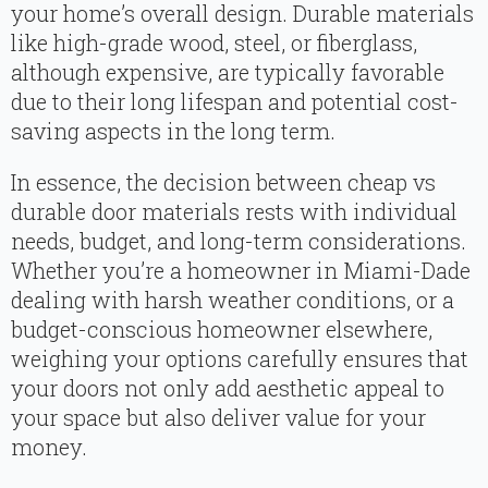
your home’s overall design. Durable materials
like high-grade wood, steel, or fiberglass,
although expensive, are typically favorable
due to their long lifespan and potential cost-
saving aspects in the long term.
In essence, the decision between cheap vs
durable door materials rests with individual
needs, budget, and long-term considerations.
Whether you’re a homeowner in Miami-Dade
dealing with harsh weather conditions, or a
budget-conscious homeowner elsewhere,
weighing your options carefully ensures that
your doors not only add aesthetic appeal to
your space but also deliver value for your
money.