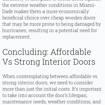
the extreme weather conditions in Miami-
Dade makes them a more economically
beneficial choice over cheap wooden doors
that may be more prone to being damaged by
hurricanes, resulting in a potential need for
replacement.
Concluding: Affordable
Vs Strong Interior Doors
When contemplating between affordable vs
strong interior doors, we need to consider
more than just the initial costs. It’s important
to take into account the door’s lifespan,
maintenance needs, weather conditions, and