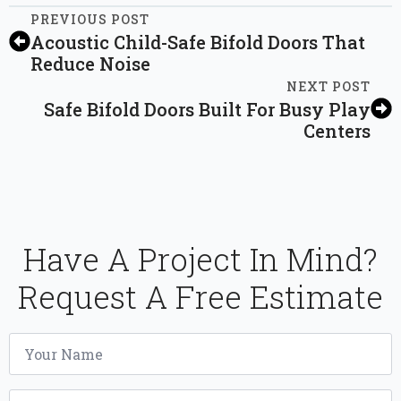
PREVIOUS POST
Acoustic Child-Safe Bifold Doors That
Reduce Noise
NEXT POST
Safe Bifold Doors Built For Busy Play
Centers
Have A Project In Mind?
Request A Free Estimate
Name
*
Email