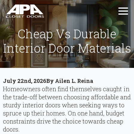
Cheap Vs Durable
Interior Door Materials
July 22nd, 2026
By 
Ailen L. Reina
Homeowners often find themselves caught in
the trade-off between choosing affordable and
sturdy interior doors when seeking ways to
spruce up their homes. On one hand, budget
constraints drive the choice towards cheap
doors.