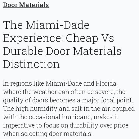
Door Materials
The Miami-Dade
Experience: Cheap Vs
Durable Door Materials
Distinction
In regions like Miami-Dade and Florida,
where the weather can often be severe, the
quality of doors becomes a major focal point.
The high humidity and salt in the air, coupled
with the occasional hurricane, makes it
imperative to focus on durability over price
when selecting door materials.